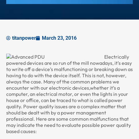
titanpower
March 23, 2016
Electrically
powered devices are so run of the mill nowadays, it’s easy
to write off a device’s malfunctioning or breaking down as
having to do with the device itself. This is not, however,
always the case. Many of the common problems we
encounter with our electronic devices,whether it’s a
computer, an electrical motor, or even the lights in your
house or office, can be traced to what is called power
quality. Power quality issues are a complex matter that
should be dealt with by a power management
professional. Here are some common malfunctions that
may indicate the need to evaluate possible power quality
based causes: