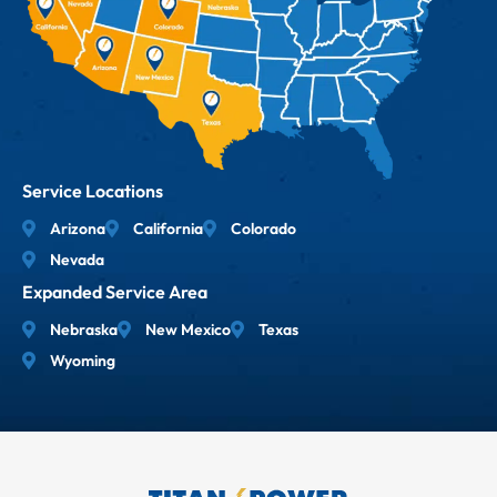
Service Locations
Arizona
California
Colorado
Nevada
Expanded Service Area
Nebraska
New Mexico
Texas
Wyoming