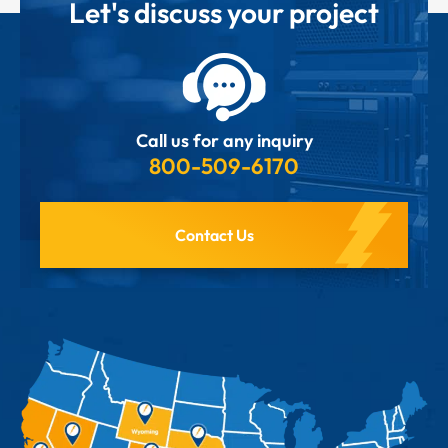
Let's discuss your project
Call us for any inquiry
800-509-6170
Contact Us