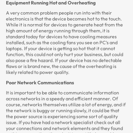
Equipment Running Hot and Overheating
A very common problem people run into with their
electronics is that the device becomes hot to the touch.
While it is normal for devices to generate heat from the
high amount of energy running through them, it is
standard today for devices to have cooling measures
installed, such as the cooling fans you see on PC’s and
laptops. If your device is getting so hot that it cannot
function, this could not only hurt your business, but could
also pose a fire hazard. If your device has no detectable
flaws or is brand new, the cause of the overheating is
likely related to power quality.
Poor Network Communications
It is important to be able to communicate information
across networks in a speedy and efficient manner. Of
course, networks themselves utilize a lot of energy, and if
the network is buggy or running slowly, it could be that
the power source is experiencing some sort of quality
issue. If you have had a network specialist check out all
your connections and network elements and they found