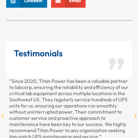
LinkedIn
Email
Testimonials
“Since 2020, Titan Power has been a valuable partner
“T
to labcorp, ensuring the reliability and efficiency of our
pr
critical lab equipment across multiple locations in the
pr
Southwest US. They regularly service hundreds of UPS
units for us, ensuring our operations run smoothly
without uninterrupted power. Their commitment to
customer service and proactive approach to
maintenance have been key to our success. We highly
recommend Titan Power to any organization seeking
top-notch UPS maintenance and service.”