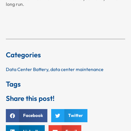
long run.
Categories
Data Center Battery
,
data center maintenance
Tags
Share this post!
Facebook
Twitter