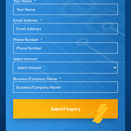
Your Name
*
Email Address
*
Phone Number
*
Select Interest
Business/Company Name
*