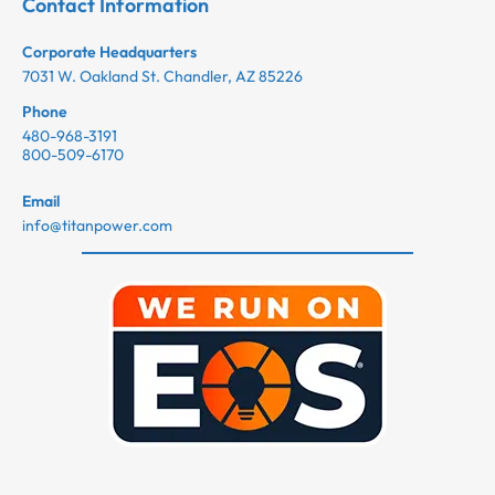
Contact Information
Corporate Headquarters
7031 W. Oakland St. Chandler, AZ 85226
Phone
480-968-3191
800-509-6170
Email
info@titanpower.com