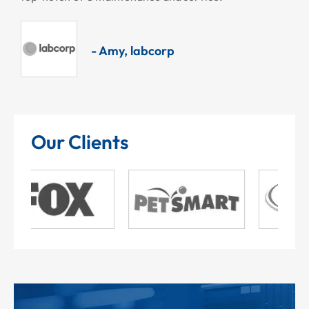
- Amy, labcorp
Our Clients