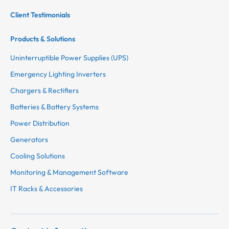
Client Testimonials
Products & Solutions
Uninterruptible Power Supplies (UPS)
Emergency Lighting Inverters
Chargers & Rectifiers
Batteries & Battery Systems
Power Distribution
Generators
Cooling Solutions
Monitoring & Management Software
IT Racks & Accessories