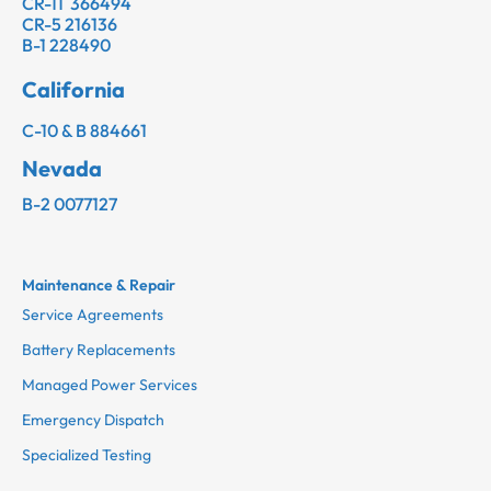
CR-11 366494
CR-5 216136
B-1 228490
California
C-10 & B 884661
Nevada
B-2 0077127
Maintenance & Repair
Service Agreements
Battery Replacements
Managed Power Services
Emergency Dispatch
Specialized Testing