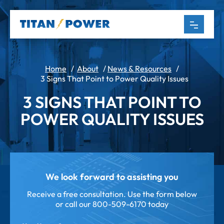
Home
/
About
/
News & Resources
/
3 Signs That Point to Power Quality Issues
3 SIGNS THAT POINT TO
POWER QUALITY ISSUES
We look forward to assisting you
Receive a free consultation. Use the form below
or call our
800-509-6170 today