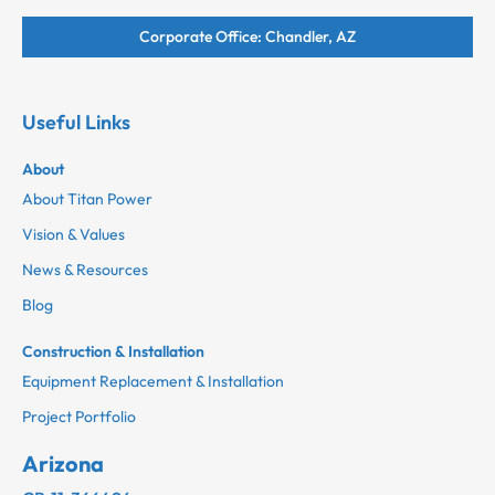
Corporate Office: Chandler, AZ
Useful Links
About
About Titan Power
Vision & Values
News & Resources
Blog
Construction & Installation
Equipment Replacement & Installation
Project Portfolio
Arizona