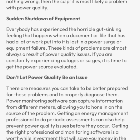
nothing wrong, then the culprit is most likely a problem
with power quality.
Sudden Shutdown of Equipment
Everybody has experienced the horrible gut-sinking
feeling that happens when a document or file that has
had a lot of work put into it is lost in a power surge or
equipment failure. These kinds of problems are almost
always a result of power quality issues. If you are
constantly experiencing outages or surges, it is time to
get the power source evaluated.
Don’t Let Power Quality Be an Issue
There are measures you can take to be better prepared
for these problems and to properly diagnose them.
Power monitoring software can capture information
from different meters, allowing you to hone in on the
source of the problem. Getting an energy management
professional to do periodic assessments can also help
prevent power quality issues before they occur. Getting
the right professional and monitoring software is a
worthwhile investment that will save you money in the