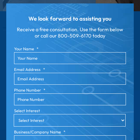
We look forward to assisting you
Receive a free consultation. Use the form below
or call our
800-509-6170 today
Your Name
*
Email Address
*
Phone Number
*
Select Interest
Business/Company Name
*