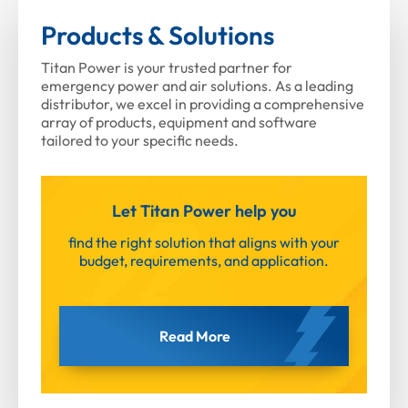
Products & Solutions
Titan Power is your trusted partner for
emergency power and air solutions. As a leading
distributor, we excel in providing a comprehensive
array of products, equipment and software
tailored to your specific needs.
Let Titan Power help you
find the right solution that aligns with your
budget, requirements, and application.
Read More