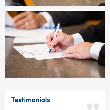
Testimonials