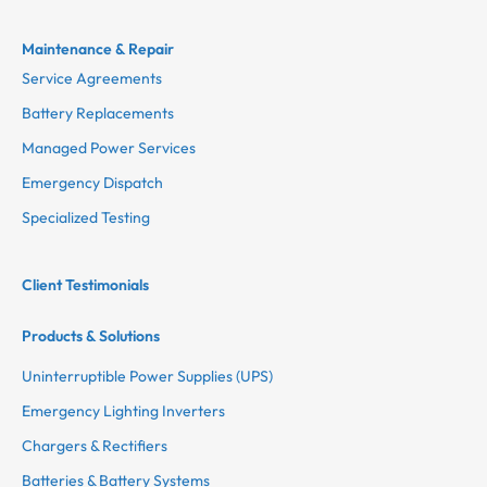
Maintenance & Repair
Service Agreements
Battery Replacements
Managed Power Services
Emergency Dispatch
Specialized Testing
Client Testimonials
Products & Solutions
Uninterruptible Power Supplies (UPS)
Emergency Lighting Inverters
Chargers & Rectifiers
Batteries & Battery Systems