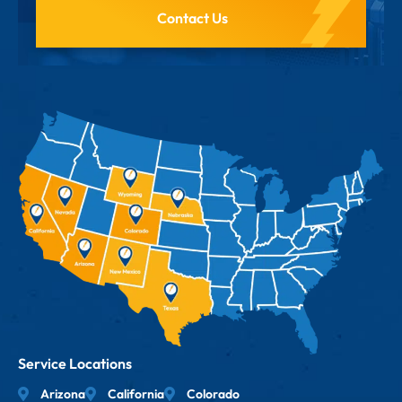
Contact Us
Service Locations
Arizona
California
Colorado