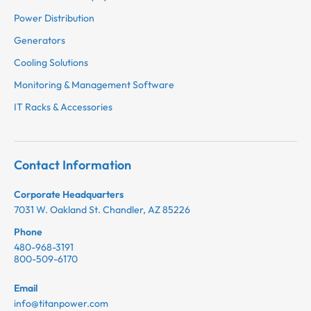
Power Distribution
Generators
Cooling Solutions
Monitoring & Management Software
IT Racks & Accessories
Contact Information
Corporate Headquarters
7031 W. Oakland St. Chandler, AZ 85226
Phone
480-968-3191
800-509-6170
Email
info@titanpower.com