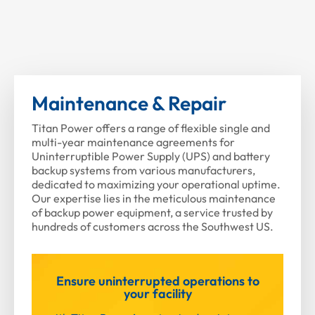
Maintenance & Repair
Titan Power offers a range of flexible single and
multi-year maintenance agreements for
Uninterruptible Power Supply (UPS) and battery
backup systems from various manufacturers,
dedicated to maximizing your operational uptime.
Our expertise lies in the meticulous maintenance
of backup power equipment, a service trusted by
hundreds of customers across the Southwest US.
Ensure uninterrupted operations to
your facility