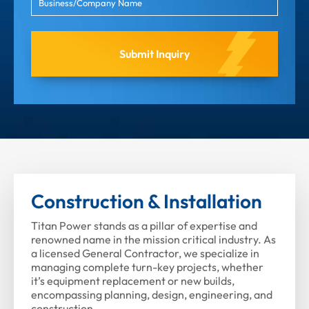
Construction & Installation
Titan Power stands as a pillar of expertise and
renowned name in the mission critical industry. As
a licensed General Contractor, we specialize in
managing complete turn-key projects, whether
it’s equipment replacement or new builds,
encompassing planning, design, engineering, and
construction.