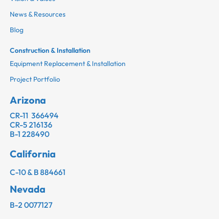
News & Resources
Blog
Construction & Installation
Equipment Replacement & Installation
Project Portfolio
Arizona
CR-11 366494
CR-5 216136
B-1 228490
California
C-10 & B 884661
Nevada
B-2 0077127