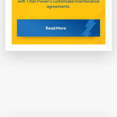
with Titan Power’s customized maintenance
agreements.
Read More