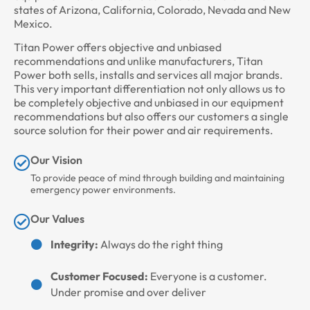
states of Arizona, California, Colorado, Nevada and New
Mexico.
Titan Power offers objective and unbiased
recommendations and unlike manufacturers, Titan
Power both sells, installs and services all major brands.
This very important differentiation not only allows us to
be completely objective and unbiased in our equipment
recommendations but also offers our customers a single
source solution for their power and air requirements.
Our Vision
To provide peace of mind through building and maintaining
emergency power environments.
Our Values
Integrity:
Always do the right thing
Customer Focused:
Everyone is a customer.
Under promise and over deliver