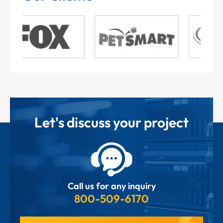
Let's discuss your project
Call us for any inquiry
800-509-6170