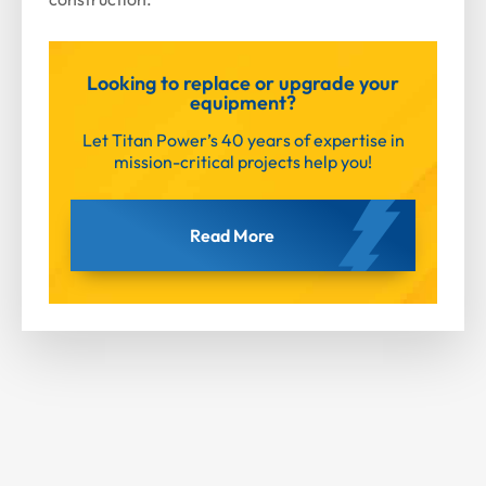
Looking to replace or upgrade your
equipment?
Let Titan Power’s 40 years of expertise in
mission-critical projects help you!
Read More