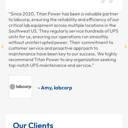
“Since 2020, Titan Power has been a valuable partner
“T
to labcorp, ensuring the reliability and efficiency of our
pr
critical lab equipment across multiple locations in the
pr
Southwest US. They regularly service hundreds of UPS
units for us, ensuring our operations run smoothly
without uninterrupted power. Their commitment to
customer service and proactive approach to
maintenance have been key to our success. We highly
recommend Titan Power to any organization seeking
top-notch UPS maintenance and service.”
- Amy, labcorp
Our Clients