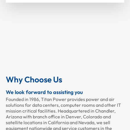
Why Choose Us
We look forward to assisting you
Founded in 1986, Titan Power provides power and air
solutions for data centers, computer rooms and other IT
mission critical facilities. Headquartered in Chandler,
Arizona with branch office in Denver, Colorado and
satellite locations in California and Nevada, we sell
equipment nationwide and service customers in the