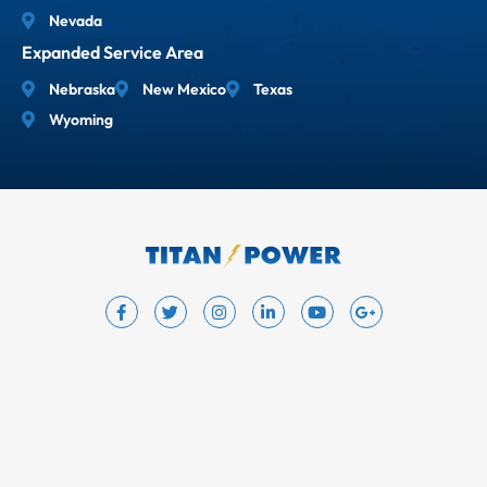
Nevada
Expanded Service Area
Nebraska
New Mexico
Texas
Wyoming