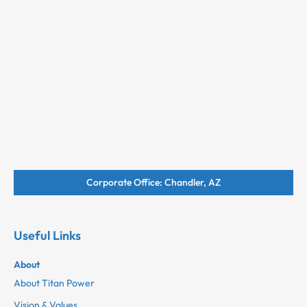
Corporate Office: Chandler, AZ
Useful Links
About
About Titan Power
Vision & Values