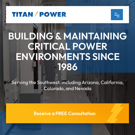
BUILDING & MAINTAINING
CRITICAL POWER
ENVIRONMENTS SINCE
1986
Serving the Southwest, including Arizona, California,
Colorado, and Nevada
Receive a FREE Consultation