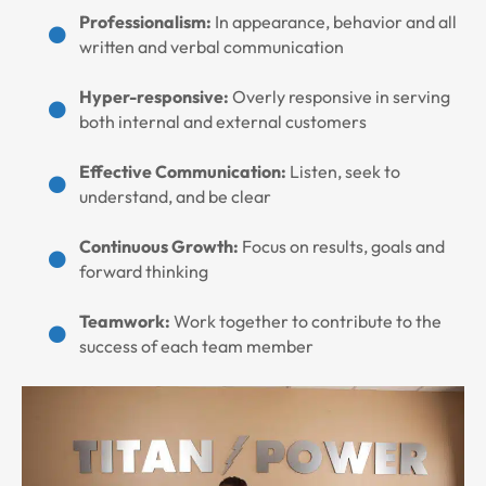
Professionalism:
In appearance, behavior and all
written and verbal communication
Hyper-responsive:
Overly responsive in serving
both internal and external customers
Effective Communication:
Listen, seek to
understand, and be clear
Continuous Growth:
Focus on results, goals and
forward thinking
Teamwork:
Work together to contribute to the
success of each team member