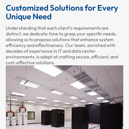
Customized Solutions for Every
Unique Need
Understanding that each client’s requirements are
distinct, we dedicate time to grasp your specific needs,
allowing us to propose solutions that enhance system
efficiency and effectiveness. Our team, enriched with
decades of experience in IT and data center
environments, is adept at crafting secure, efficient, and
cost-effective solutions.