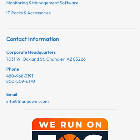
Monitoring & Management Software
IT Racks & Accessories
Contact Information
Corporate Headquarters
7031 W. Oakland St. Chandler, AZ 85226
Phone
480-968-3191
800-509-6170
Email
info@titanpower.com