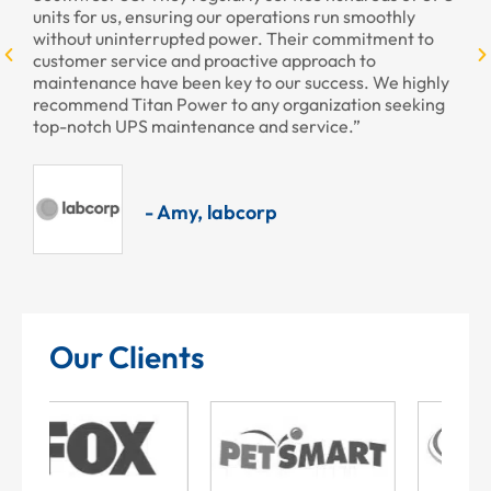
units for us, ensuring our operations run smoothly
without uninterrupted power. Their commitment to
customer service and proactive approach to
maintenance have been key to our success. We highly
recommend Titan Power to any organization seeking
top-notch UPS maintenance and service.”
- Amy, labcorp
Our Clients