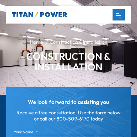
Home
/ Construction & Installation
CONSTRUCTION &
INSTALLATION
We look forward to assisting you
Receive a free consultation. Use the form below
or call our
800-509-6170 today
Your Name
*