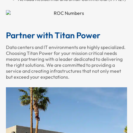
Partner with Titan Power
Data centers and IT environments are highly specialized.
Choosing Titan Power for your mission critical needs
means partnering with a leader dedicated to delivering
the right solutions. We are committed to providing a
service and creating infrastructures that not only meet
but exceed your expectations.