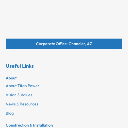
Corporate Office: Chandler, AZ
Useful Links
About
About Titan Power
Vision & Values
News & Resources
Blog
Construction & Installation