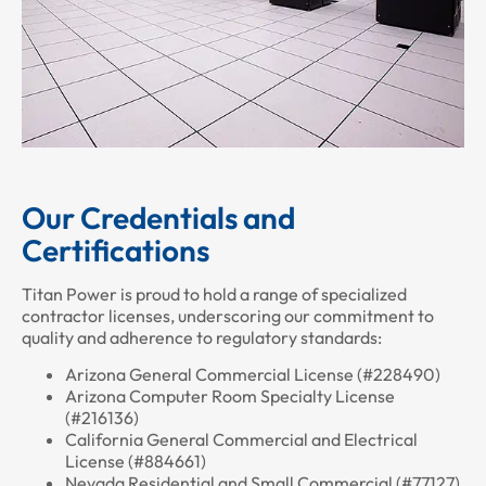
Our Credentials and
Certifications
Titan Power is proud to hold a range of specialized
contractor licenses, underscoring our commitment to
quality and adherence to regulatory standards:
Arizona General Commercial License (#228490)
Arizona Computer Room Specialty License
(#216136)
California General Commercial and Electrical
License (#884661)
Nevada Residential and Small Commercial (#77127)