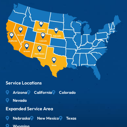
Service Locations
Arizona
California
Colorado
Nevada
Expanded Service Area
Nebraska
New Mexico
Texas
Wyoming