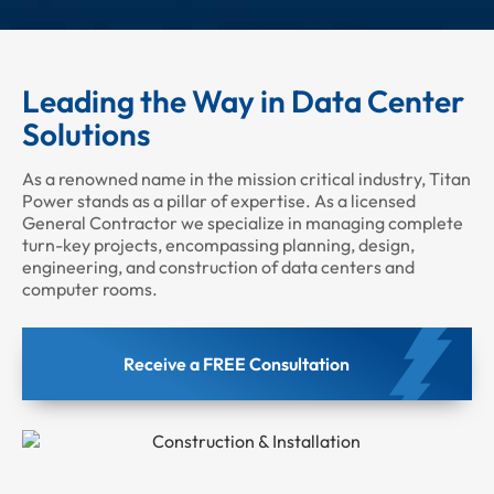
Leading the Way in Data Center
Solutions
As a renowned name in the mission critical industry, Titan
Power stands as a pillar of expertise. As a licensed
General Contractor we specialize in managing complete
turn-key projects, encompassing planning, design,
engineering, and construction of data centers and
computer rooms.
Receive a FREE Consultation