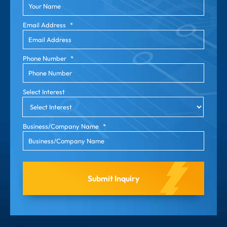
Email Address
*
Phone Number
*
Select Interest
Business/Company Name
*