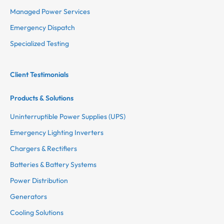
Managed Power Services
Emergency Dispatch
Specialized Testing
Client Testimonials
Products & Solutions
Uninterruptible Power Supplies (UPS)
Emergency Lighting Inverters
Chargers & Rectifiers
Batteries & Battery Systems
Power Distribution
Generators
Cooling Solutions