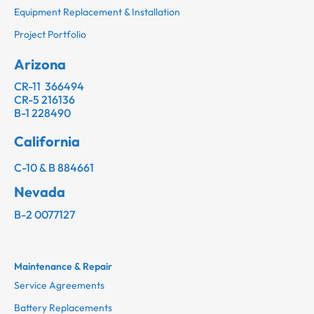
Equipment Replacement & Installation
Project Portfolio
Arizona
CR-11 366494
CR-5 216136
B-1 228490
California
C-10 & B 884661
Nevada
B-2 0077127
Maintenance & Repair
Service Agreements
Battery Replacements