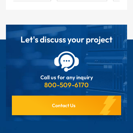
Let's discuss your project
Call us for any inquiry
800-509-6170
Contact Us