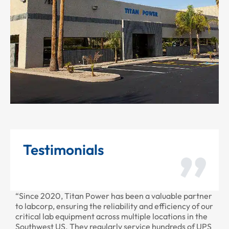
Testimonials
“Since 2020, Titan Power has been a valuable partner
“T
to labcorp, ensuring the reliability and efficiency of our
pr
critical lab equipment across multiple locations in the
pr
Southwest US. They regularly service hundreds of UPS