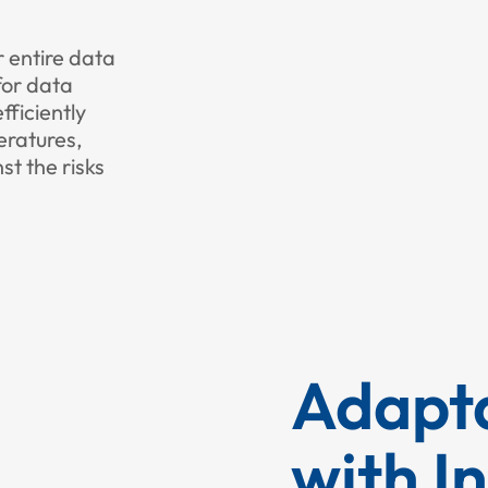
r entire data
for data
fficiently
eratures,
st the risks
Adapta
with I