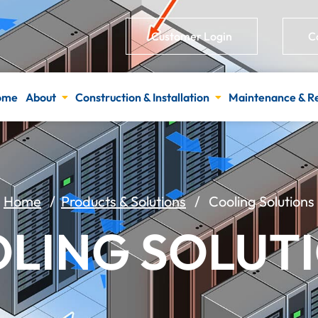
Customer Login
C
ome
About
Construction & Installation
Maintenance & R
Home
/
Products & Solutions
/ Cooling Solutions
LING SOLUT