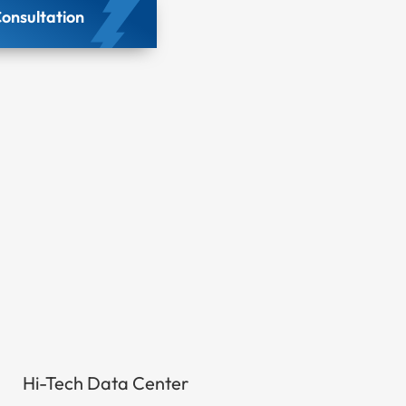
onsultation