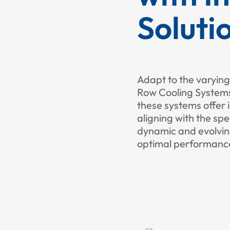
Soluti
Adapt to the varying
Row Cooling Systems.
these systems offer 
aligning with the spe
dynamic and evolvin
optimal performance