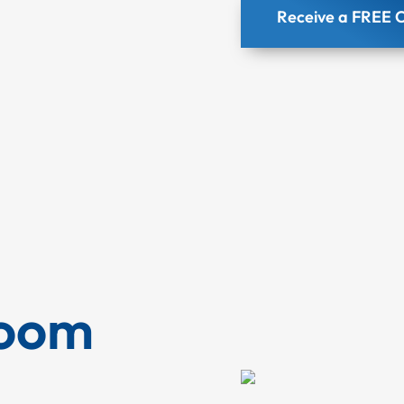
Receive a FREE C
Room