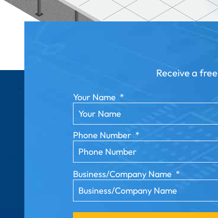
Receive a free
Your Name
*
Phone Number
*
Business/Company Name
*