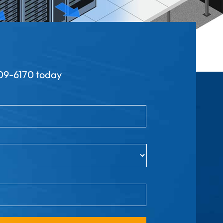
9-6170 today