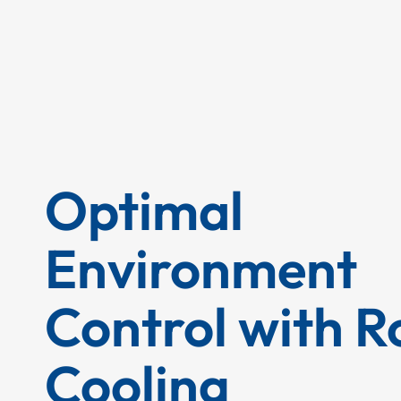
Optimal
Environment
Control with 
Cooling