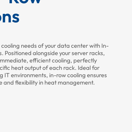
ons
 cooling needs of your data center with In-
 Positioned alongside your server racks,
immediate, efficient cooling, perfectly
cific heat output of each rack. Ideal for
g IT environments, in-row cooling ensures
 and flexibility in heat management.