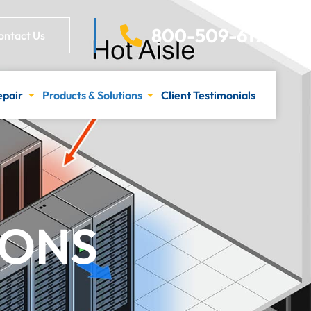
800-509-6170
ontact Us
epair
Products & Solutions
Client Testimonials
IONS