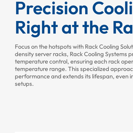
Precision Cool
Right at the R
Focus on the hotspots with Rack Cooling Solut
density server racks, Rack Cooling Systems p
temperature control, ensuring each rack opera
temperature range. This specialized appro
performance and extends its lifespan, even 
setups.