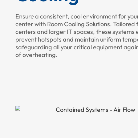
Ensure a consistent, cool environment for you
center with Room Cooling Solutions. Tailored 
centers and larger IT spaces, these systems e
prevent hotspots and maintain uniform temp
safeguarding all your critical equipment again
of overheating.