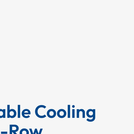
ble Cooling
n-Row