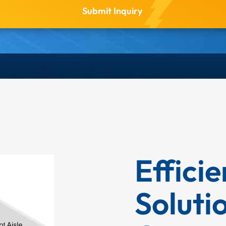
Effici
Soluti