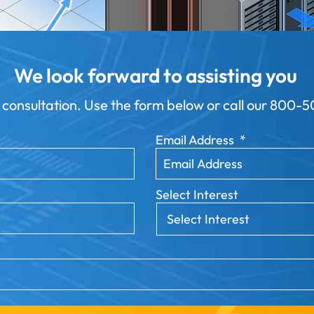
We look forward to assisting you
 consultation. Use the form below or call our
800-50
Email Address
*
Select Interest