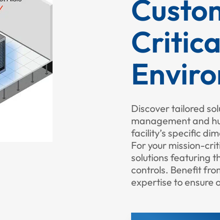
Custom
Critica
Envir
Discover tailored sol
management and humi
facility’s specific d
For your mission-criti
solutions featuring 
controls. Benefit fr
expertise to ensure 