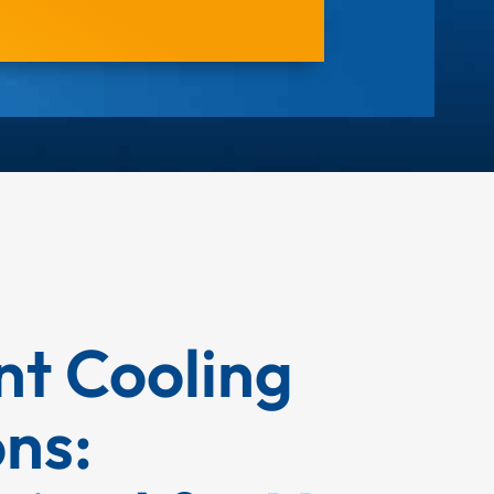
ent Cooling
ons: