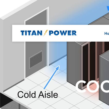
H
COO