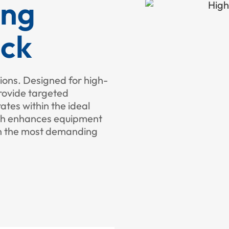
ing
ack
ions. Designed for high-
rovide targeted
tes within the ideal
ach enhances equipment
in the most demanding