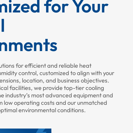
ized for Your
l
onments
utions for efficient and reliable heat
dity control, customized to align with your
imensions, location, and business objectives.
cal facilities, we provide top-tier cooling
the industry’s most advanced equipment and
om low operating costs and our unmatched
optimal environmental conditions.