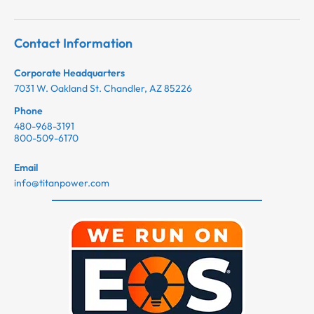
Contact Information
Corporate Headquarters
7031 W. Oakland St. Chandler, AZ 85226
Phone
480-968-3191
800-509-6170
Email
info@titanpower.com