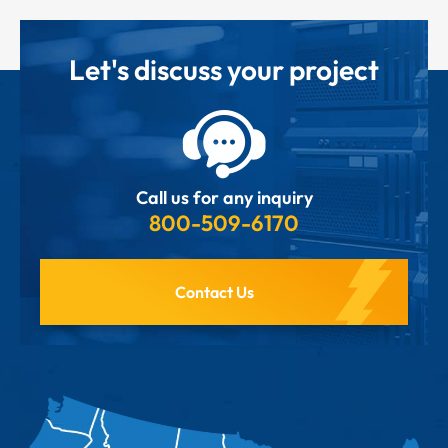
Let's discuss your project
Call us for any inquiry
800-509-6170
Contact Us