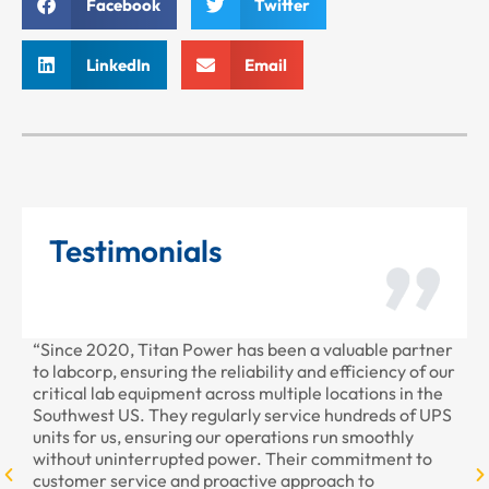
Facebook
Twitter
LinkedIn
Email
Testimonials
“Since 2020, Titan Power has been a valuable partner
“T
to labcorp, ensuring the reliability and efficiency of our
pr
critical lab equipment across multiple locations in the
pr
Southwest US. They regularly service hundreds of UPS
units for us, ensuring our operations run smoothly
without uninterrupted power. Their commitment to
customer service and proactive approach to