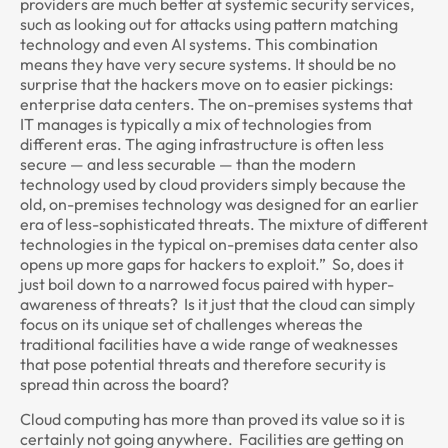
providers are much better at systemic security services,
such as looking out for attacks using pattern matching
technology and even AI systems. This combination
means they have very secure systems. It should be no
surprise that the hackers move on to easier pickings:
enterprise data centers. The on-premises systems that
IT manages is typically a mix of technologies from
different eras. The aging infrastructure is often less
secure — and less securable — than the modern
technology used by cloud providers simply because the
old, on-premises technology was designed for an earlier
era of less-sophisticated threats. The mixture of different
technologies in the typical on-premises data center also
opens up more gaps for hackers to exploit.” So, does it
just boil down to a narrowed focus paired with hyper-
awareness of threats? Is it just that the cloud can simply
focus on its unique set of challenges whereas the
traditional facilities have a wide range of weaknesses
that pose potential threats and therefore security is
spread thin across the board?
Cloud computing has more than proved its value so it is
certainly not going anywhere. Facilities are getting on