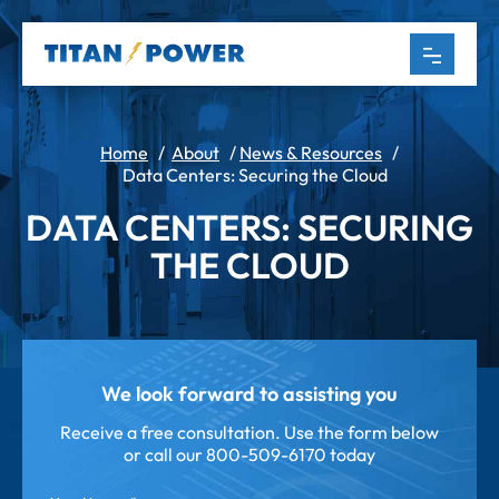
Home
/
About
/
News & Resources
/
Data Centers: Securing the Cloud
DATA CENTERS: SECURING
THE CLOUD
We look forward to assisting you
Receive a free consultation. Use the form below
or call our
800-509-6170 today