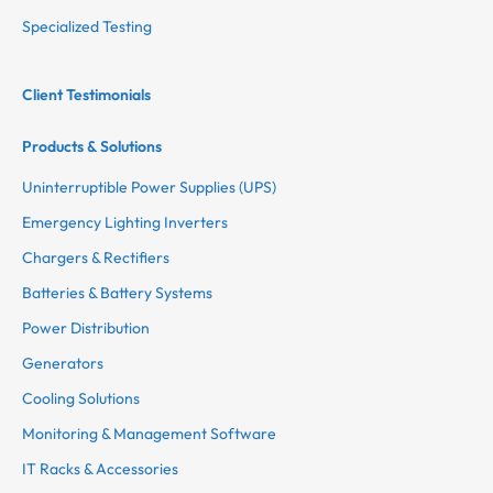
Specialized Testing
Client Testimonials
Products & Solutions
Uninterruptible Power Supplies (UPS)
Emergency Lighting Inverters
Chargers & Rectifiers
Batteries & Battery Systems
Power Distribution
Generators
Cooling Solutions
Monitoring & Management Software
IT Racks & Accessories