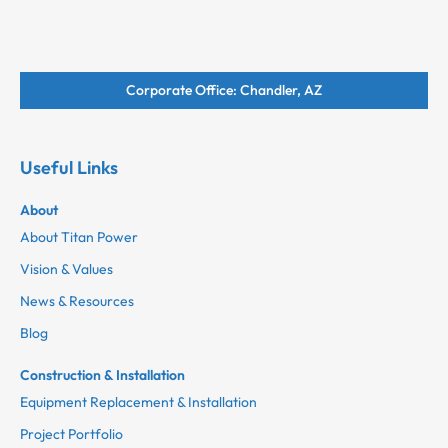
Corporate Office: Chandler, AZ
Useful Links
About
About Titan Power
Vision & Values
News & Resources
Blog
Construction & Installation
Equipment Replacement & Installation
Project Portfolio