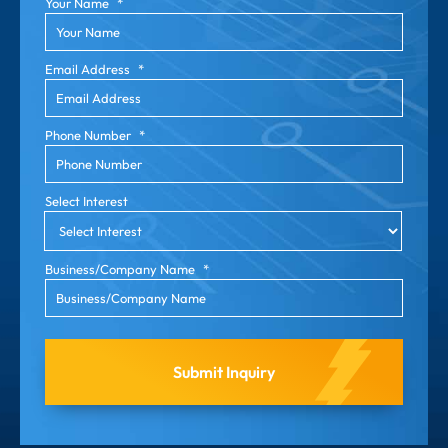
Your Name
*
Email Address
*
Phone Number
*
Select Interest
Business/Company Name
*