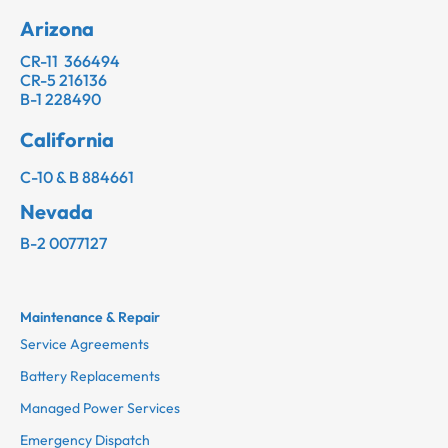
Arizona
CR-11 366494
CR-5 216136
B-1 228490
California
C-10 & B 884661
Nevada
B-2 0077127
Maintenance & Repair
Service Agreements
Battery Replacements
Managed Power Services
Emergency Dispatch