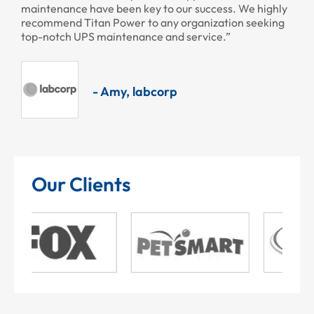
maintenance have been key to our success. We highly
recommend Titan Power to any organization seeking
top-notch UPS maintenance and service.”
- Amy, labcorp
Our Clients