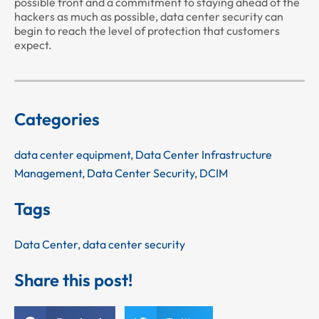
possible front and a commitment to staying ahead of the
hackers as much as possible, data center security can
begin to reach the level of protection that customers
expect.
Categories
data center equipment
,
Data Center Infrastructure
Management
,
Data Center Security
,
DCIM
Tags
Data Center
,
data center security
Share this post!