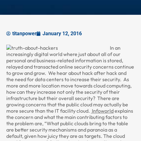
titanpower
January 12, 2016
In an
increasingly digital world where just about all of our
personal and business-related information is stored,
relayed and transacted online security concerns continue
to grow and grow. We hear about hack after hack and
the need for data centers to increase their security. As
more and more location move towards cloud computing,
how can they increase not only the security of their
infrastructure but their overall security? There are
growing concerns that the public cloud may actually be
more secure than the IT facility cloud.
Infoworld
explains
the concern and what the main contributing factors to
the problem are, “What public clouds bring to the table
are better security mechanisms and paranoia as a
default, given how juicy they are as targets. The cloud