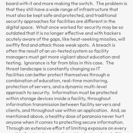
board with it and more making the switch. The problem is
that they still have a wide range of infrastructure that
must also be kept safe and protected, and traditional
security approaches for facilities are different in the
digital space. What once worked for security may be so
outdated that it is no longer effective and with hackers
acutely aware of the gaps, like heat-seeking missiles, will
swiftly find and attack those weak spots. A breach is
often the result of an un-tested system so facility
managers must get more vigilant about education and
testing. Ignorance is far from bliss in this case. The
threat landscape is constantly changing so IT
facilities can better protect themselves through a
combination of education, real-time monitoring,
protection of servers, and a dynamic multi-level
approach to security. Information must be protected
within storage devices inside a facility, throughout
information transmission between facility servers and
clients, and throughout use within an application. And, as
mentioned above, a healthy dose of paranoia never hurt
anyone when it comes to protecting secure information.
Through an extensive effort of limiting exposure on every