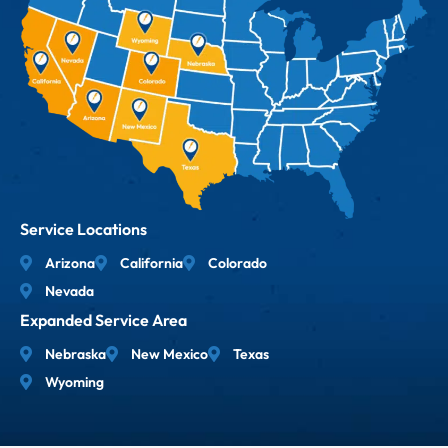
Service Locations
Arizona
California
Colorado
Nevada
Expanded Service Area
Nebraska
New Mexico
Texas
Wyoming