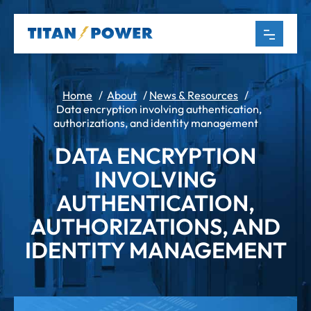
Home
/
About
/
News & Resources
/
Data encryption involving authentication,
authorizations, and identity management
DATA ENCRYPTION
INVOLVING
AUTHENTICATION,
AUTHORIZATIONS, AND
IDENTITY MANAGEMENT