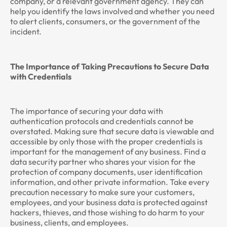
company, or a relevant government agency. They can
help you identify the laws involved and whether you need
to alert clients, consumers, or the government of the
incident.
The Importance of Taking Precautions to Secure Data
with Credentials
The importance of securing your data with
authentication protocols and credentials cannot be
overstated. Making sure that secure data is viewable and
accessible by only those with the proper credentials is
important for the management of any business. Find a
data security partner who shares your vision for the
protection of company documents, user identification
information, and other private information. Take every
precaution necessary to make sure your customers,
employees, and your business data is protected against
hackers, thieves, and those wishing to do harm to your
business, clients, and employees.