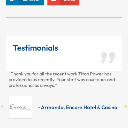
Testimonials
ner
“Thank you for all the recent work Titan Power has
“T
our
provided to us recently. Your staff was courteous and
ye
he
professional as always.”
do
UPS
wa
Se
Ow
- Armando, Encore Hotel & Casino
re
ly
po
ng