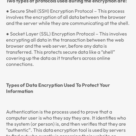
Two types of protocols used during the encryption are:
● Secure Shell (SSH) Encryption Protocol – This process
involves the encryption of all data between the browser
and the server while they are communicating at the shell.
● Socket Layer (SSL) Encryption Protocol – This involves
encrypting all data in the transaction between the web
browser and the web server, before any data is
transferred. This protects secure data like a “shell”
covering up the data as it transfers across online
connections.
Types of Data Encryption Used To Protect Your
Information
Authentication is the process used to prove that a
computer user is who they say they are. It identifies who
the system (or person) is, and then verifies that they are
“authentic”. This data encryption tool is used by servers