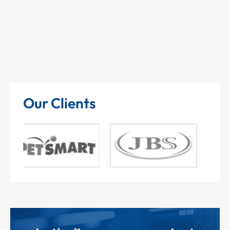
Our Clients