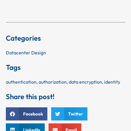
Categories
Datacenter Design
Tags
authentication
,
authorization
,
data encryption
,
identity
Share this post!
Facebook
Twitter
LinkedIn
Email