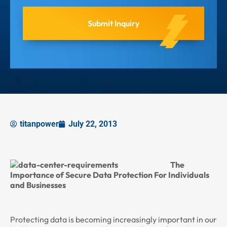
titanpower
July 22, 2013
The
Importance of Secure Data Protection For Individuals
and Businesses
Protecting data is becoming increasingly important in our