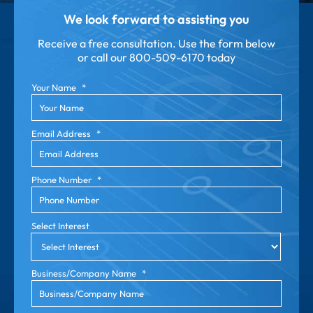
We look forward to assisting you
Receive a free consultation. Use the form below
or call our
800-509-6170 today
Your Name
*
Email Address
*
Phone Number
*
Select Interest
Business/Company Name
*