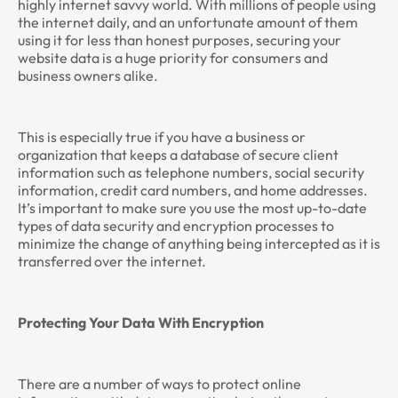
highly internet savvy world. With millions of people using
the internet daily, and an unfortunate amount of them
using it for less than honest purposes, securing your
website data is a huge priority for consumers and
business owners alike.
This is especially true if you have a business or
organization that keeps a database of secure client
information such as telephone numbers, social security
information, credit card numbers, and home addresses.
It’s important to make sure you use the most up-to-date
types of data security and encryption processes to
minimize the change of anything being intercepted as it is
transferred over the internet.
Protecting Your Data With Encryption
There are a number of ways to protect online