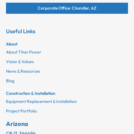
Corporate Office: Chandler, AZ
Useful Links
About
About Titan Power
Vision & Values
News & Resources
Blog
Construction & Installation
Equipment Replacement & Installation
Project Portfolio
Arizona
CR-11 366494