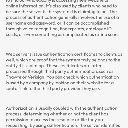
to find out who exactly is accessing their website or
online information. It’s also used by clients who need to
be sure the server is the system it is claiming to be. The
process of authentication generally involves the use of a
username and password, or it can be accomplished
through voice recognition, fingerprints, employee ID
cards, or even something as complicated as retina scans.
Web servers issue authentication certificates to clients as
well, which are proof that the system truly belongs to the
entity it is claiming. These certificates are often
processed through third party authentication, such as
Thawte or Verisign. You can check which authentication
is used by a company by looking on their website for a
seal or link to the third party provider they use.
Authorization is usually coupled with the authentication
process, determining whether or not the client has
permission to access the resource or file they are
requesting. By using authentication, the server identifies