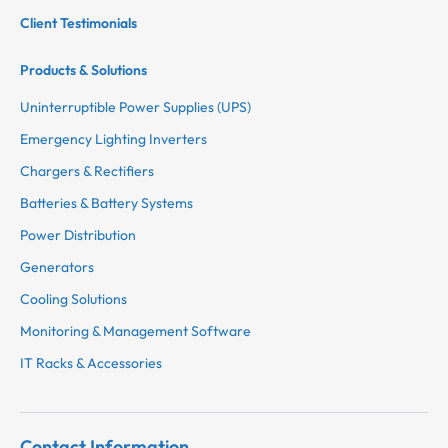
Client Testimonials
Products & Solutions
Uninterruptible Power Supplies (UPS)
Emergency Lighting Inverters
Chargers & Rectifiers
Batteries & Battery Systems
Power Distribution
Generators
Cooling Solutions
Monitoring & Management Software
IT Racks & Accessories
Contact Information