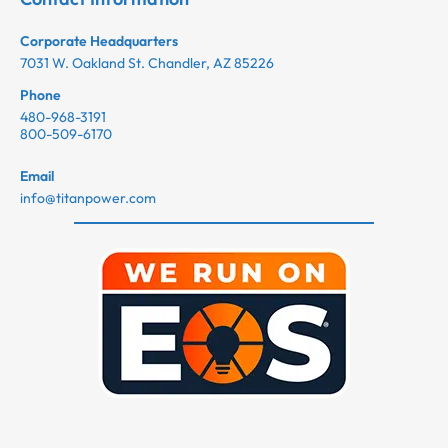
Corporate Headquarters
7031 W. Oakland St. Chandler, AZ 85226
Phone
480-968-3191
800-509-6170
Email
info@titanpower.com