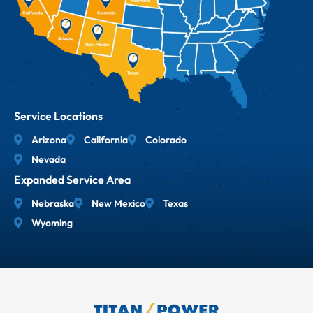
Service Locations
Arizona
California
Colorado
Nevada
Expanded Service Area
Nebraska
New Mexico
Texas
Wyoming