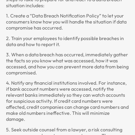
situation includes:
1. Create a “Data Breach Notification Policy” to let your
consumers know how you will handle the situation if data
compromise has occurred.
2. Train your employees to identify possible breaches in
data and how to report it.
3. When a data breach has occurred, immediately gather
the facts so you know what was accessed, how it was
accessed, and how you can prevent more data from being
compromised.
4. Notify any financial institutions involved. For instance,
if bank account numbers were accessed, notify the
relevant banks immediately so they can watch accounts
for suspicious activity. If credit card numbers were
affected, credit companies can change card numbers and
make old numbers ineffective. This will minimize
damage.
5. Seek outside counsel from a lawyer, a risk consulting