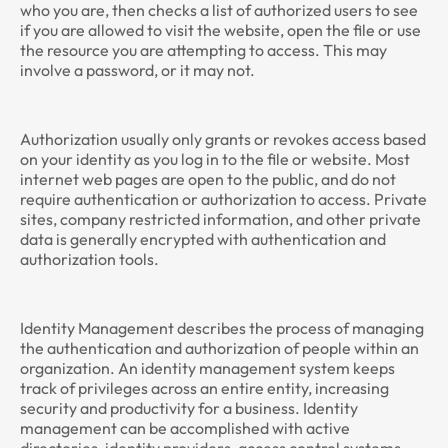
who you are, then checks a list of authorized users to see
if you are allowed to visit the website, open the file or use
the resource you are attempting to access. This may
involve a password, or it may not.
Authorization usually only grants or revokes access based
on your identity as you log in to the file or website. Most
internet web pages are open to the public, and do not
require authentication or authorization to access. Private
sites, company restricted information, and other private
data is generally encrypted with authentication and
authorization tools.
Identity Management describes the process of managing
the authentication and authorization of people within an
organization. An identity management system keeps
track of privileges across an entire entity, increasing
security and productivity for a business. Identity
management can be accomplished with active
directories, identity providers, access control systems,