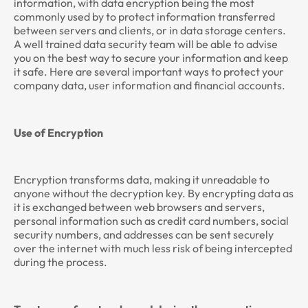
information, with data encryption being the most
commonly used by to protect information transferred
between servers and clients, or in data storage centers.
A well trained data security team will be able to advise
you on the best way to secure your information and keep
it safe. Here are several important ways to protect your
company data, user information and financial accounts.
Use of Encryption
Encryption transforms data, making it unreadable to
anyone without the decryption key. By encrypting data as
it is exchanged between web browsers and servers,
personal information such as credit card numbers, social
security numbers, and addresses can be sent securely
over the internet with much less risk of being intercepted
during the process.