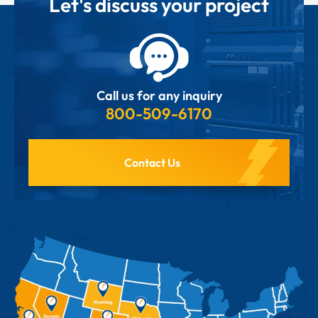
Let's discuss your project
Call us for any inquiry
800-509-6170
Contact Us