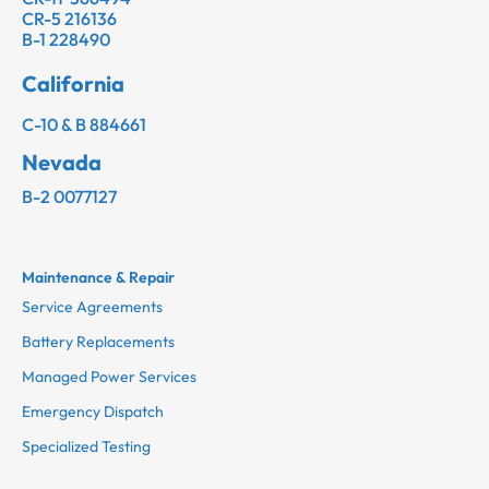
CR-5 216136
B-1 228490
California
C-10 & B 884661
Nevada
B-2 0077127
Maintenance & Repair
Service Agreements
Battery Replacements
Managed Power Services
Emergency Dispatch
Specialized Testing