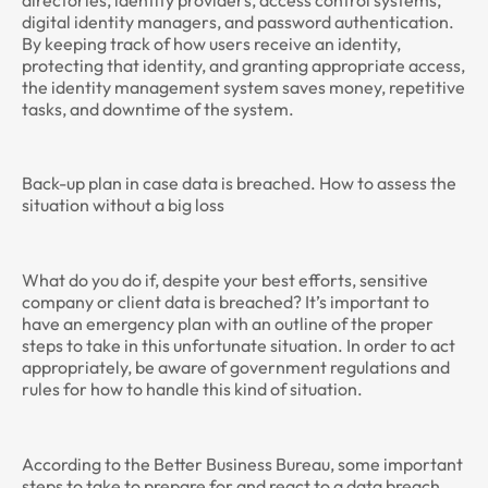
digital identity managers, and password authentication.
By keeping track of how users receive an identity,
protecting that identity, and granting appropriate access,
the identity management system saves money, repetitive
tasks, and downtime of the system.
Back-up plan in case data is breached. How to assess the
situation without a big loss
What do you do if, despite your best efforts, sensitive
company or client data is breached? It’s important to
have an emergency plan with an outline of the proper
steps to take in this unfortunate situation. In order to act
appropriately, be aware of government regulations and
rules for how to handle this kind of situation.
According to the Better Business Bureau, some important
steps to take to prepare for and react to a data breach