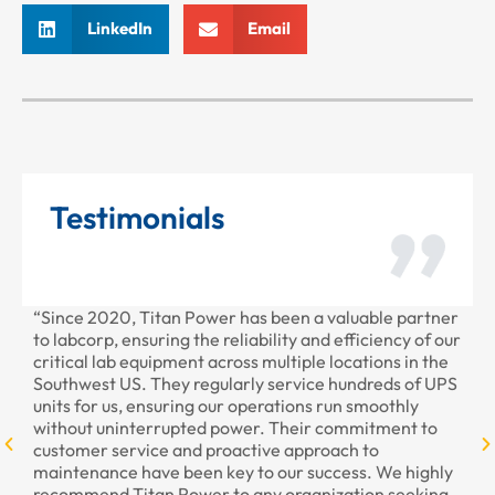
LinkedIn
Email
Testimonials
“Since 2020, Titan Power has been a valuable partner
“T
to labcorp, ensuring the reliability and efficiency of our
pr
critical lab equipment across multiple locations in the
pr
Southwest US. They regularly service hundreds of UPS
units for us, ensuring our operations run smoothly
without uninterrupted power. Their commitment to
customer service and proactive approach to
maintenance have been key to our success. We highly
recommend Titan Power to any organization seeking