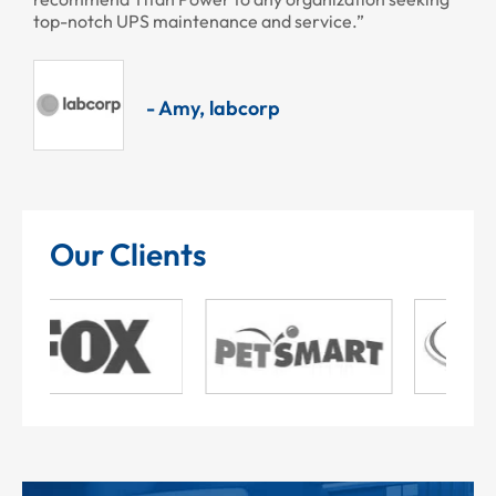
top-notch UPS maintenance and service.”
- Amy, labcorp
Our Clients