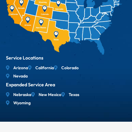
Service Locations
Arizona
California
Colorado
Nevada
Expanded Service Area
Nebraska
New Mexico
Texas
Wyoming