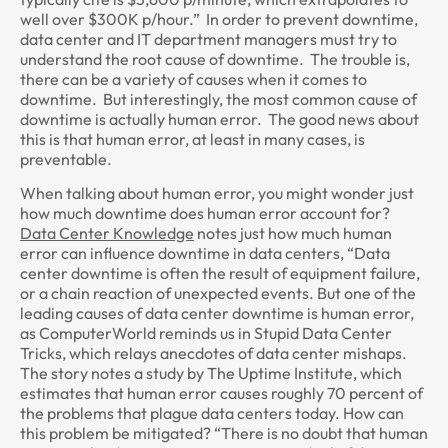
well over $300K p/hour.” In order to prevent downtime,
data center and IT department managers must try to
understand the root cause of downtime. The trouble is,
there can be a variety of causes when it comes to
downtime. But interestingly, the most common cause of
downtime is actually human error. The good news about
this is that human error, at least in many cases, is
preventable.
When talking about human error, you might wonder just
how much downtime does human error account for?
Data Center Knowledge
notes just how much human
error can influence downtime in data centers, “Data
center downtime is often the result of equipment failure,
or a chain reaction of unexpected events. But one of the
leading causes of data center downtime is human error,
as ComputerWorld reminds us in Stupid Data Center
Tricks, which relays anecdotes of data center mishaps.
The story notes a study by The Uptime Institute, which
estimates that human error causes roughly 70 percent of
the problems that plague data centers today. How can
this problem be mitigated? “There is no doubt that human