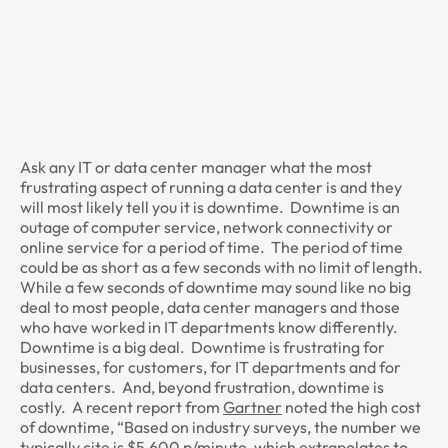
Ask any IT or data center manager what the most
frustrating aspect of running a data center is and they
will most likely tell you it is downtime. Downtime is an
outage of computer service, network connectivity or
online service for a period of time. The period of time
could be as short as a few seconds with no limit of length.
While a few seconds of downtime may sound like no big
deal to most people, data center managers and those
who have worked in IT departments know differently.
Downtime is a big deal. Downtime is frustrating for
businesses, for customers, for IT departments and for
data centers. And, beyond frustration, downtime is
costly. A recent report from
Gartner
noted the high cost
of downtime, “Based on industry surveys, the number we
typically cite is $5,600 p/minute, which extrapolates to