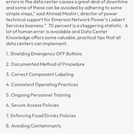
errors in the data center causes a great deal of downtime
and some of these can be avoided by adhering to some
simple steps,” said Ahmad Moshiri, director of power
technical support for Emerson Network Power’s Liebert
Services business.” 70 percent is a staggering statistic. A
lot of human error is avoidable and Data Center
Knowledge offers some valuable, practical tips that all
data centers can implement.
1. Shielding Emergency OFF Buttons
2. Documented Method of Procedure
3. Correct Component Labeling
4. Consistent Operating Practices
5. Ongoing Personnel Training
6. Secure Access Policies
7. Enforcing Food/Drinks Policies
8. Avoiding Contaminants