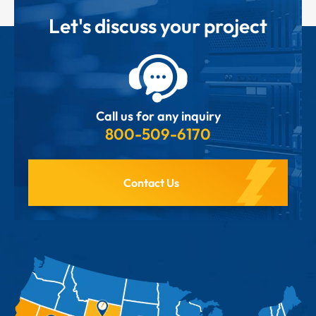
Let's discuss your project
Call us for any inquiry
800-509-6170
Contact Us