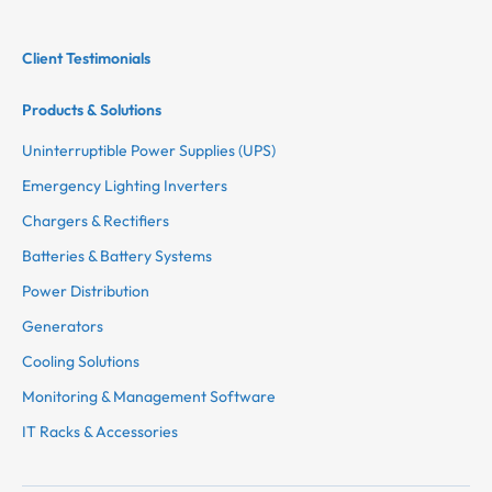
Client Testimonials
Products & Solutions
Uninterruptible Power Supplies (UPS)
Emergency Lighting Inverters
Chargers & Rectifiers
Batteries & Battery Systems
Power Distribution
Generators
Cooling Solutions
Monitoring & Management Software
IT Racks & Accessories