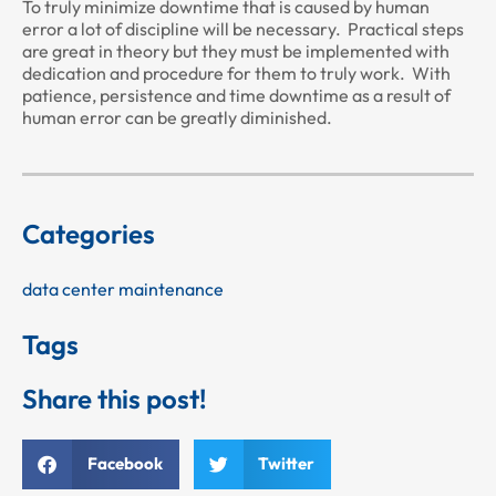
To truly minimize downtime that is caused by human
error a lot of discipline will be necessary. Practical steps
are great in theory but they must be implemented with
dedication and procedure for them to truly work. With
patience, persistence and time downtime as a result of
human error can be greatly diminished.
Categories
data center maintenance
Tags
Share this post!
Facebook
Twitter