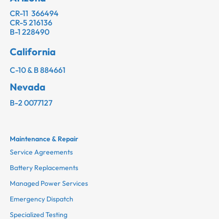
CR-11 366494
CR-5 216136
B-1 228490
California
C-10 & B 884661
Nevada
B-2 0077127
Maintenance & Repair
Service Agreements
Battery Replacements
Managed Power Services
Emergency Dispatch
Specialized Testing