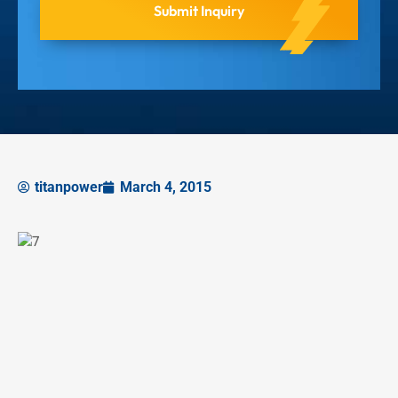
titanpower
March 4, 2015