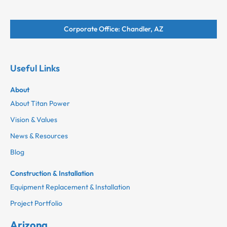
Corporate Office: Chandler, AZ
Useful Links
About
About Titan Power
Vision & Values
News & Resources
Blog
Construction & Installation
Equipment Replacement & Installation
Project Portfolio
Arizona