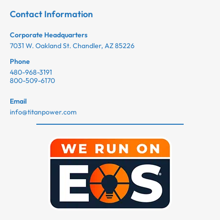
Contact Information
Corporate Headquarters
7031 W. Oakland St. Chandler, AZ 85226
Phone
480-968-3191
800-509-6170
Email
info@titanpower.com