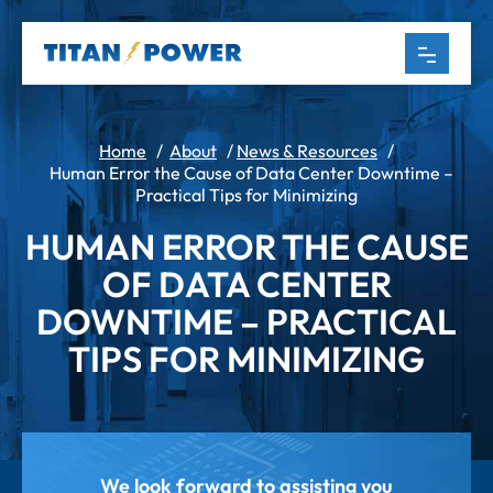
Home
/
About
/
News & Resources
/
Human Error the Cause of Data Center Downtime –
Practical Tips for Minimizing
HUMAN ERROR THE CAUSE
OF DATA CENTER
DOWNTIME – PRACTICAL
TIPS FOR MINIMIZING
We look forward to assisting you