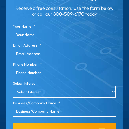
Receive a free consultation. Use the form below
or call our
800-509-6170 today
Your Name
*
Email Address
*
Phone Number
*
Select Interest
Business/Company Name
*