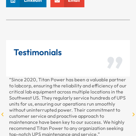
LinkedIn
Email
Testimonials
“Since 2020, Titan Power has been a valuable partner
“T
to labcorp, ensuring the reliability and efficiency of our
pr
critical lab equipment across multiple locations in the
pr
Southwest US. They regularly service hundreds of UPS
units for us, ensuring our operations run smoothly
without uninterrupted power. Their commitment to
customer service and proactive approach to
maintenance have been key to our success. We highly
recommend Titan Power to any organization seeking
top-notch UPS maintenance and service.”