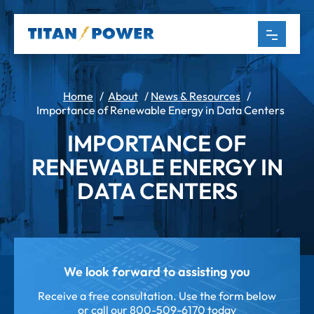
Home
/
About
/
News & Resources
/
Importance of Renewable Energy in Data Centers
IMPORTANCE OF
RENEWABLE ENERGY IN
DATA CENTERS
We look forward to assisting you
Receive a free consultation. Use the form below
or call our
800-509-6170 today