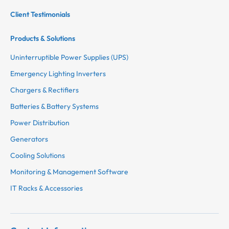
Client Testimonials
Products & Solutions
Uninterruptible Power Supplies (UPS)
Emergency Lighting Inverters
Chargers & Rectifiers
Batteries & Battery Systems
Power Distribution
Generators
Cooling Solutions
Monitoring & Management Software
IT Racks & Accessories