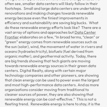
often see, smaller data centers will likely follow in their
footsteps. Small and large data centers are undertaking
renovations and making changes towards renewable
energy because even the tiniest improvements in
efficiency and sustainability are saving big bucks. What
do these renewable energy efforts look like? There are a
vast array of options and approaches but
Data Center
Frontier
elaborates on a few, “In broad terms, “clean” or
“green” energy comes from renewable sources such as
the sun (solar), wind, the movement of water in rivers and
oceans (hydroelectricity), biofuels (fuel derived from
organic matter), and geothermal activity. Today, there
are big trends showing that tech giants are moving
towards renewable energy sources in their green data
centers. Digital Realty, along with certain major
technology companies and other pioneers, are showing
that clean energy can be used to power even the largest
and most high-performance data centers. And as more
organizations consider moving from traditional to
cleaner sources of power, they are also showing that
renewable energy can be cost-effective.” This is not a
fleeting trend. Renewable energy is here to stay, it is the