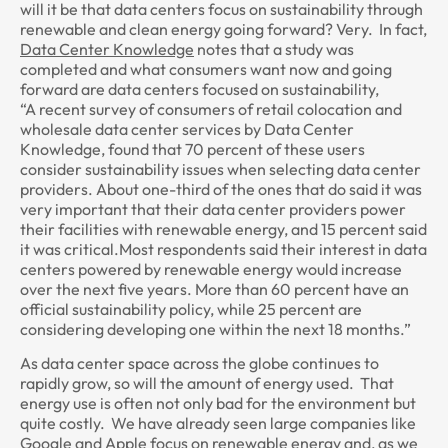
will it be that data centers focus on sustainability through
renewable and clean energy going forward? Very. In fact,
Data Center Knowledge
notes that a study was
completed and what consumers want now and going
forward are data centers focused on sustainability,
“A recent survey of consumers of retail colocation and
wholesale data center services by Data Center
Knowledge, found that 70 percent of these users
consider sustainability issues when selecting data center
providers. About one-third of the ones that do said it was
very important that their data center providers power
their facilities with renewable energy, and 15 percent said
it was critical.Most respondents said their interest in data
centers powered by renewable energy would increase
over the next five years. More than 60 percent have an
official sustainability policy, while 25 percent are
considering developing one within the next 18 months.”
As data center space across the globe continues to
rapidly grow, so will the amount of energy used. That
energy use is often not only bad for the environment but
quite costly. We have already seen large companies like
Google and Apple focus on renewable energy and, as we