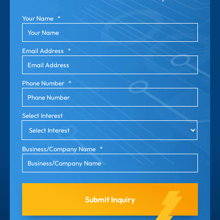
Your Name
*
Email Address
*
Phone Number
*
Select Interest
Business/Company Name
*