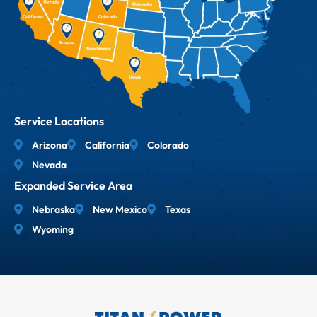
Service Locations
Arizona
California
Colorado
Nevada
Expanded Service Area
Nebraska
New Mexico
Texas
Wyoming