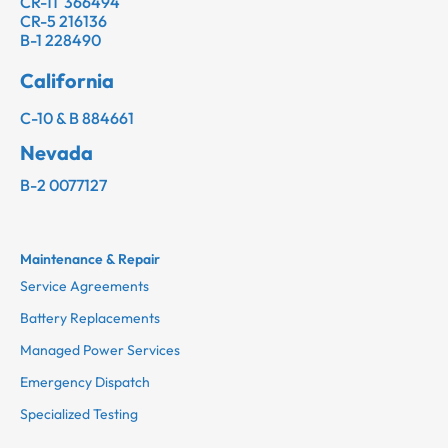
CR-11 366494
CR-5 216136
B-1 228490
California
C-10 & B 884661
Nevada
B-2 0077127
Maintenance & Repair
Service Agreements
Battery Replacements
Managed Power Services
Emergency Dispatch
Specialized Testing