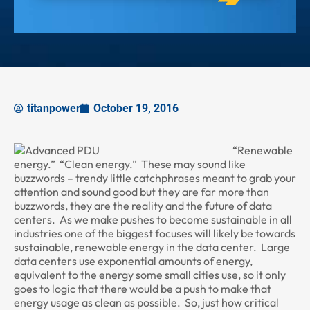
titanpower
October 19, 2016
“Renewable
energy.” “Clean energy.” These may sound like
buzzwords – trendy little catchphrases meant to grab your
attention and sound good but they are far more than
buzzwords, they are the reality and the future of data
centers. As we make pushes to become sustainable in all
industries one of the biggest focuses will likely be towards
sustainable, renewable energy in the data center. Large
data centers use exponential amounts of energy,
equivalent to the energy some small cities use, so it only
goes to logic that there would be a push to make that
energy usage as clean as possible. So, just how critical