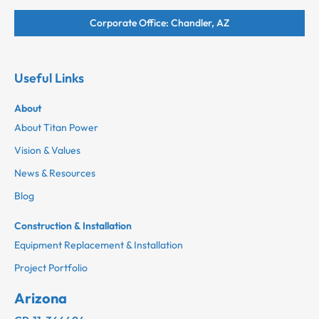
Corporate Office: Chandler, AZ
Useful Links
About
About Titan Power
Vision & Values
News & Resources
Blog
Construction & Installation
Equipment Replacement & Installation
Project Portfolio
Arizona