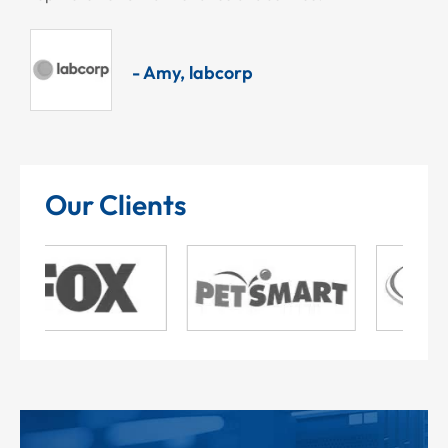
- Amy, labcorp
Our Clients