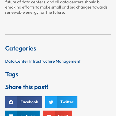
future of data centers, and all data centers should b
emaking efforts to make small and big changes towards
renewable energy for the future.
Categories
Data Center Infrastructure Management
Tags
Share this post!
Facebook
Twitter