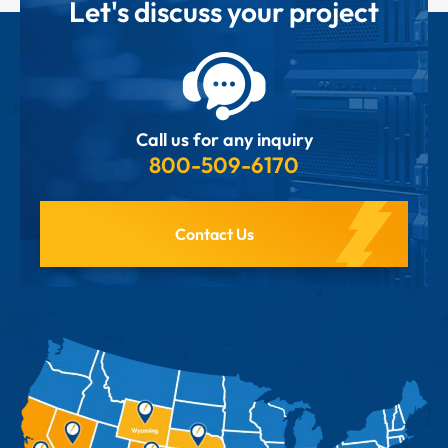
Let's discuss your project
Call us for any inquiry
800-509-6170
Contact Us