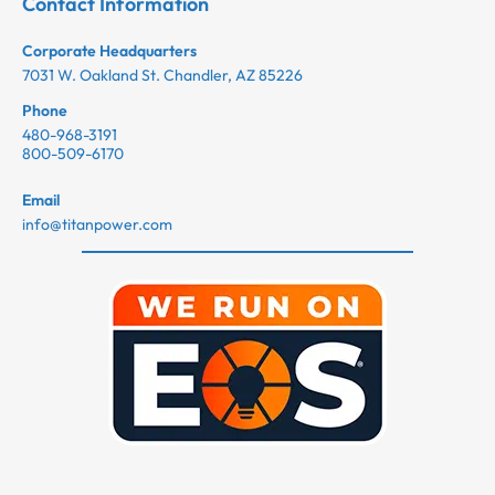
Contact Information
Corporate Headquarters
7031 W. Oakland St. Chandler, AZ 85226
Phone
480-968-3191
800-509-6170
Email
info@titanpower.com