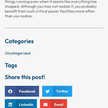
things running even when it seems like everything has
stopped. Although you may not realize it, you probably
benefit from such critical power facilities more often
than you realize.
Categories
Uncategorized
Tags
Share this post!
Facebook
Twitter
LinkedIn
Email