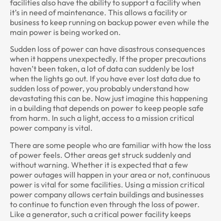
facilities also have the ability to support a facility when
it’s in need of maintenance. This allows a facility or
business to keep running on backup power even while the
main power is being worked on.
Sudden loss of power can have disastrous consequences
when it happens unexpectedly. If the proper precautions
haven’t been taken, a lot of data can suddenly be lost
when the lights go out. If you have ever lost data due to
sudden loss of power, you probably understand how
devastating this can be. Now just imagine this happening
in a building that depends on power to keep people safe
from harm. In such a light, access to a mission critical
power company is vital.
There are some people who are familiar with how the loss
of power feels. Other areas get struck suddenly and
without warning. Whether it is expected that a few
power outages will happen in your area or not, continuous
power is vital for some facilities. Using a mission critical
power company allows certain buildings and businesses
to continue to function even through the loss of power.
Like a generator, such a critical power facility keeps