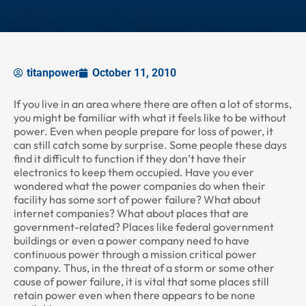
titanpower
October 11, 2010
If you live in an area where there are often a lot of storms,
you might be familiar with what it feels like to be without
power. Even when people prepare for loss of power, it
can still catch some by surprise. Some people these days
find it difficult to function if they don’t have their
electronics to keep them occupied. Have you ever
wondered what the power companies do when their
facility has some sort of power failure? What about
internet companies? What about places that are
government-related? Places like federal government
buildings or even a power company need to have
continuous power through a mission critical power
company. Thus, in the threat of a storm or some other
cause of power failure, it is vital that some places still
retain power even when there appears to be none