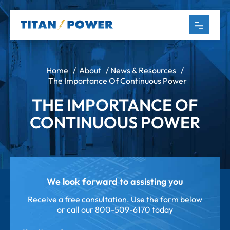
Home
/
About
/
News & Resources
/
The Importance Of Continuous Power
THE IMPORTANCE OF
CONTINUOUS POWER
We look forward to assisting you
Receive a free consultation. Use the form below
or call our
800-509-6170 today