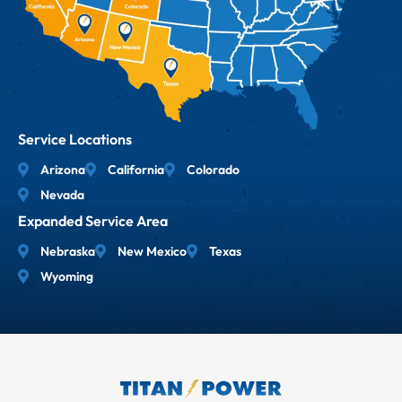
Service Locations
Arizona
California
Colorado
Nevada
Expanded Service Area
Nebraska
New Mexico
Texas
Wyoming