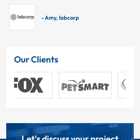
- Amy, labcorp
Our Clients
Let's discuss your project