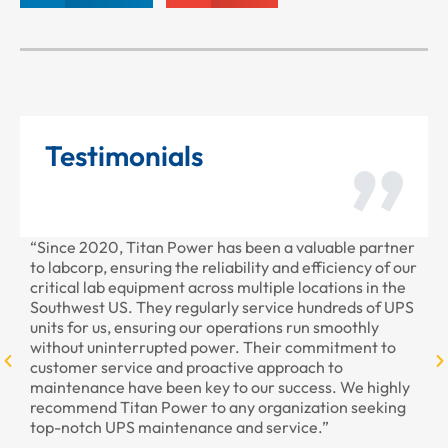
Testimonials
“Since 2020, Titan Power has been a valuable partner
“T
to labcorp, ensuring the reliability and efficiency of our
pr
critical lab equipment across multiple locations in the
pr
Southwest US. They regularly service hundreds of UPS
units for us, ensuring our operations run smoothly
without uninterrupted power. Their commitment to
customer service and proactive approach to
maintenance have been key to our success. We highly
recommend Titan Power to any organization seeking
top-notch UPS maintenance and service.”