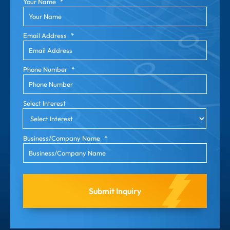
Your Name
*
Email Address
*
Phone Number
*
Select Interest
Business/Company Name
*