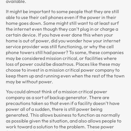
available.
It might be important to some people that they are still
able to use their cell phones even if the power in their
home goes down. Some might still want to at least surf
the internet even though they can’t plug in or charge a
certain device. If you have ever done this when your
home is out of power, did you wonder how your internet
service provider was still functioning, or why the cell
phone towers still had power? To some, these companies
may be considered mission critical, or facilities where
loss of power could be disastrous. Places like these may
choose to invest in a mission critical power company to
keep them up and running even when the rest of the town
may be without power.
You could almost think of a mission critical power
company as a sort of backup generator. There are
precautions taken so that even if a facility doesn’t have
power all of a sudden, there is still power being
generated. This allows business to function as normally
as possible given the situation, and also allows people to
work toward a solution to the problem. These power