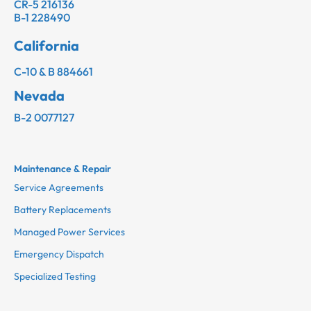
CR-5 216136
B-1 228490
California
C-10 & B 884661
Nevada
B-2 0077127
Maintenance & Repair
Service Agreements
Battery Replacements
Managed Power Services
Emergency Dispatch
Specialized Testing