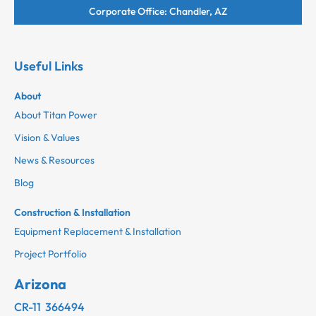
Corporate Office: Chandler, AZ
Useful Links
About
About Titan Power
Vision & Values
News & Resources
Blog
Construction & Installation
Equipment Replacement & Installation
Project Portfolio
Arizona
CR-11 366494