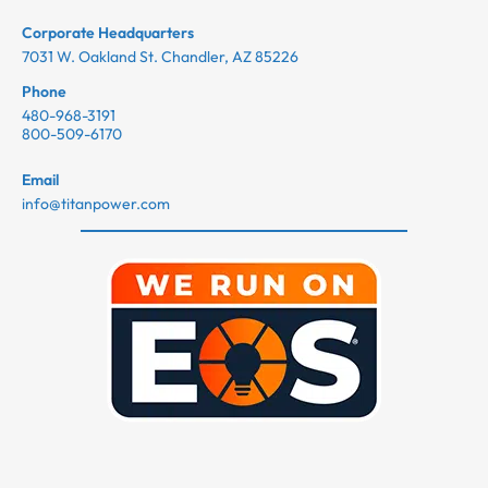
Corporate Headquarters
7031 W. Oakland St. Chandler, AZ 85226
Phone
480-968-3191
800-509-6170
Email
info@titanpower.com