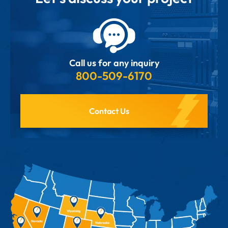
Call us for any inquiry
800-509-6170
Contact Us