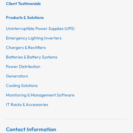
Client Testimonials
Products & Solutions
Uninterruptible Power Supplies (UPS)
Emergency Lighting Inverters
Chargers & Rectifiers
Batteries & Battery Systems
Power Distribution
Generators
Cooling Solutions
Monitoring & Management Software
IT Racks & Accessories
Contact Information