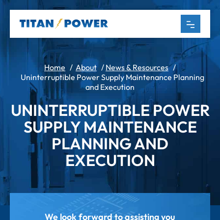
Home
/
About
/
News & Resources
/
Uninterruptible Power Supply Maintenance Planning
and Execution
UNINTERRUPTIBLE POWER
SUPPLY MAINTENANCE
PLANNING AND
EXECUTION
We look forward to assisting you