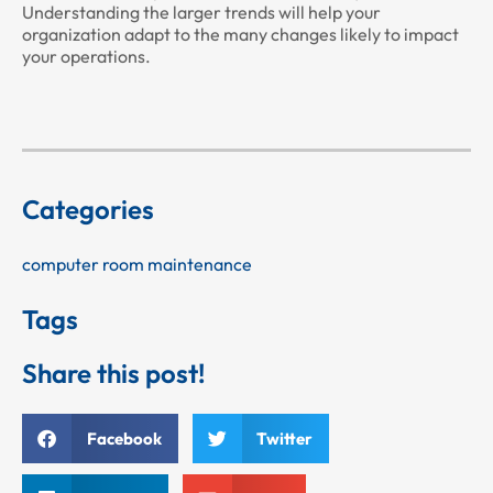
Understanding the larger trends will help your
organization adapt to the many changes likely to impact
your operations.
Categories
computer room maintenance
Tags
Share this post!
Facebook
Twitter