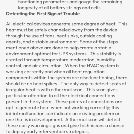
functioning parameters and gauge the remaining
longevity of all battery strings and cells.
Detecting the First Sign of Trouble
All electrical devices generate some degree of heat. This
heat must be safely channeled away from the device
through the use of fans, heat sinks, outside cooling
agents, and a stable environment. Some of the steps
mentioned above are done to help create a stable
environment optimal for UPS systems. This stability is
created through temperature moderation, humidity
control, and air circulation. When the HVAC system is
working correctly and when all heat regulation
components within the system are also functioning, there
should be no heat spikes. The only way to detect spots of
irregular heat is with a thermal scan. This scan gives
particular attention to all the electrical connections
present in the system. These points of connections are
apt to generate heat when not working correctly; this
initial malfunction can indicate an existing problem or
one that is in development. A thermal scan will detect
these early warning signs and give technicians a chance
to deploy early intervention strategies.