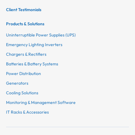
Client Testimonials
Products & Solutions
Uninterruptible Power Supplies (UPS)
Emergency Lighting Inverters
Chargers & Rectifiers
Batteries & Battery Systems
Power Distribution
Generators
Cooling Solutions
Monitoring & Management Software
IT Racks & Accessories