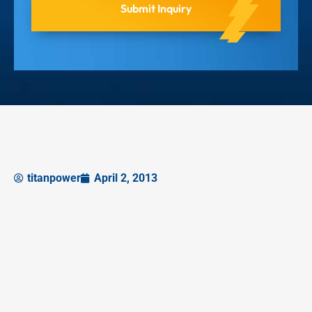
titanpower
April 2, 2013