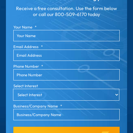
Receive a free consultation. Use the form below
or call our
800-509-6170 today
Your Name
*
Email Address
*
Phone Number
*
Select Interest
Business/Company Name
*