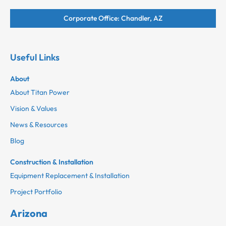
Corporate Office: Chandler, AZ
Useful Links
About
About Titan Power
Vision & Values
News & Resources
Blog
Construction & Installation
Equipment Replacement & Installation
Project Portfolio
Arizona