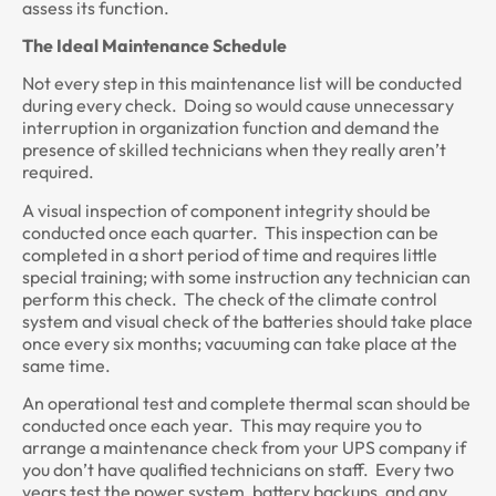
assess its function.
The Ideal Maintenance Schedule
Not every step in this maintenance list will be conducted
during every check. Doing so would cause unnecessary
interruption in organization function and demand the
presence of skilled technicians when they really aren’t
required.
A visual inspection of component integrity should be
conducted once each quarter. This inspection can be
completed in a short period of time and requires little
special training; with some instruction any technician can
perform this check. The check of the climate control
system and visual check of the batteries should take place
once every six months; vacuuming can take place at the
same time.
An operational test and complete thermal scan should be
conducted once each year. This may require you to
arrange a maintenance check from your UPS company if
you don’t have qualified technicians on staff. Every two
years test the power system, battery backups, and any