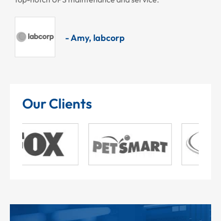
- Amy, labcorp
Our Clients