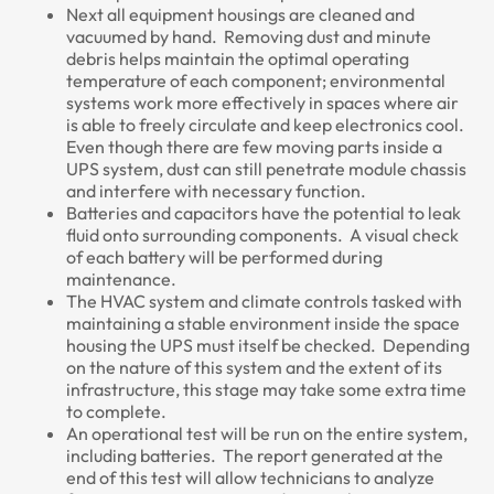
Next all equipment housings are cleaned and
vacuumed by hand. Removing dust and minute
debris helps maintain the optimal operating
temperature of each component; environmental
systems work more effectively in spaces where air
is able to freely circulate and keep electronics cool.
Even though there are few moving parts inside a
UPS system, dust can still penetrate module chassis
and interfere with necessary function.
Batteries and capacitors have the potential to leak
fluid onto surrounding components. A visual check
of each battery will be performed during
maintenance.
The HVAC system and climate controls tasked with
maintaining a stable environment inside the space
housing the UPS must itself be checked. Depending
on the nature of this system and the extent of its
infrastructure, this stage may take some extra time
to complete.
An operational test will be run on the entire system,
including batteries. The report generated at the
end of this test will allow technicians to analyze