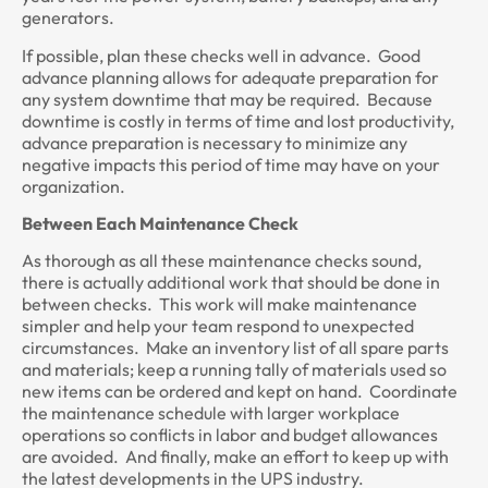
generators.
If possible, plan these checks well in advance. Good
advance planning allows for adequate preparation for
any system downtime that may be required. Because
downtime is costly in terms of time and lost productivity,
advance preparation is necessary to minimize any
negative impacts this period of time may have on your
organization.
Between Each Maintenance Check
As thorough as all these maintenance checks sound,
there is actually additional work that should be done in
between checks. This work will make maintenance
simpler and help your team respond to unexpected
circumstances. Make an inventory list of all spare parts
and materials; keep a running tally of materials used so
new items can be ordered and kept on hand. Coordinate
the maintenance schedule with larger workplace
operations so conflicts in labor and budget allowances
are avoided. And finally, make an effort to keep up with
the latest developments in the UPS industry.