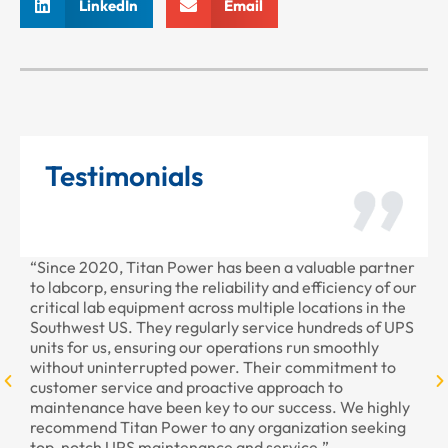
LinkedIn
Email
Testimonials
“Since 2020, Titan Power has been a valuable partner
“T
to labcorp, ensuring the reliability and efficiency of our
pr
critical lab equipment across multiple locations in the
pr
Southwest US. They regularly service hundreds of UPS
units for us, ensuring our operations run smoothly
without uninterrupted power. Their commitment to
customer service and proactive approach to
maintenance have been key to our success. We highly
recommend Titan Power to any organization seeking
top-notch UPS maintenance and service.”