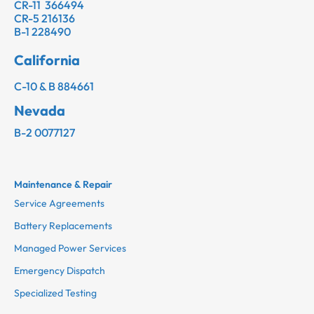
CR-11 366494
CR-5 216136
B-1 228490
California
C-10 & B 884661
Nevada
B-2 0077127
Maintenance & Repair
Service Agreements
Battery Replacements
Managed Power Services
Emergency Dispatch
Specialized Testing