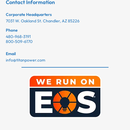
Contact Information
Corporate Headquarters
7031 W. Oakland St. Chandler, AZ 85226
Phone
480-968-3191
800-509-6170
Email
info@titanpower.com