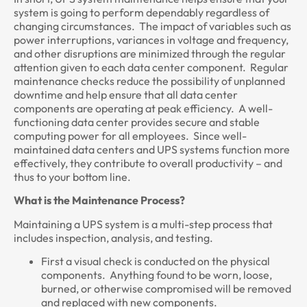
system is going to perform dependably regardless of
changing circumstances. The impact of variables such as
power interruptions, variances in voltage and frequency,
and other disruptions are minimized through the regular
attention given to each data center component. Regular
maintenance checks reduce the possibility of unplanned
downtime and help ensure that all data center
components are operating at peak efficiency. A well-
functioning data center provides secure and stable
computing power for all employees. Since well-
maintained data centers and UPS systems function more
effectively, they contribute to overall productivity – and
thus to your bottom line.
What is the Maintenance Process?
Maintaining a UPS system is a multi-step process that
includes inspection, analysis, and testing.
First a visual check is conducted on the physical
components. Anything found to be worn, loose,
burned, or otherwise compromised will be removed
and replaced with new components.