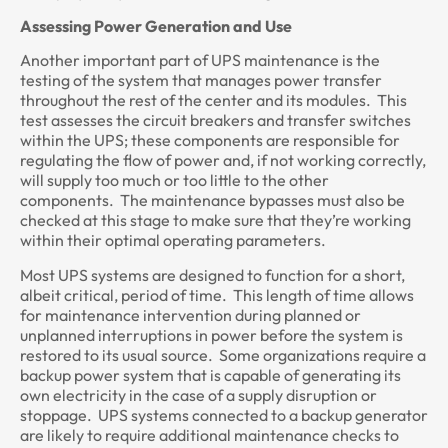
Assessing Power Generation and Use
Another important part of UPS maintenance is the
testing of the system that manages power transfer
throughout the rest of the center and its modules. This
test assesses the circuit breakers and transfer switches
within the UPS; these components are responsible for
regulating the flow of power and, if not working correctly,
will supply too much or too little to the other
components. The maintenance bypasses must also be
checked at this stage to make sure that they’re working
within their optimal operating parameters.
Most UPS systems are designed to function for a short,
albeit critical, period of time. This length of time allows
for maintenance intervention during planned or
unplanned interruptions in power before the system is
restored to its usual source. Some organizations require a
backup power system that is capable of generating its
own electricity in the case of a supply disruption or
stoppage. UPS systems connected to a backup generator
are likely to require additional maintenance checks to