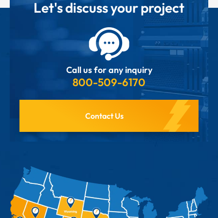
Let's discuss your project
Call us for any inquiry
800-509-6170
Contact Us