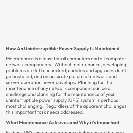
How An Uninterruptible Power Supply Is Maintained
Maintenance is a must for all computers and all computer
network components. Without maintenance, developing
problems are left unchecked, updates and upgrades don’t
get installed, and an accurate picture of network and
server operation never develops. Planning for the
maintenance of any network component can be a
challenge and planning for the maintenance of your
uninterruptible power supply (UPS) system is perhaps
most challenging. Regardless of the apparent challenges
this important task needs addressed.
What Maintenance Achieves and Why it’s Important
In short, UPS system maintenance helps ensure that your