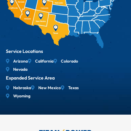
Service Locations
Arizona
California
Colorado
Nevada
Expanded Service Area
Nebraska
New Mexico
Texas
Wyoming