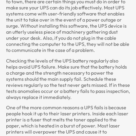
to town, there are certain things you must do in order to
make sure your UPS can do its job effectively. Most UPS
systems come with user-friendly software that enables
the unit to take over in the event of a power outage or
surge. Without installing this software, the UPS device is
an utterly useless piece of machinery gathering dust
under your desk. Also, if you do not plug in the cable
connecting the computer to the UPS, they will not be able
to communicate in the case of a problem.
Checking the levels of the UPS battery regularly also
helps avoid UPS failure. Make sure that the battery holds
a charge and the strength necessary to power the
systems should the main supply fail. Schedule these
reviews regularly so the test never gets missed. If in these
tests anomalies occur or a battery fails to pass inspection,
always replace it immediately.
One of the more common reasons a UPS fails is because
people hook it up to their laser printers. Inside each laser
printer is a fuser that melts the toner applied to the
paper, which is heated in a burst of power. Most laser
printers will overpower the UPS and cause it to