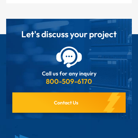
Let's discuss your project
Call us for any inquiry
800-509-6170
Contact Us