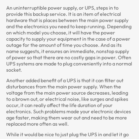
An uninterruptible power supply, or UPS, steps in to
provide this backup service. It is an item of electrical
hardware that is places between the main power supply
and the electronics you need to keep running. Depending
on which model you choose, it will have the power
capacity to supply your equipment in the case of a power
outage for the amount of time you choose. And as its
name suggests, it ensures an immediate, nonstop supply
of power so that there are no costly gaps in power. Often
UPS systems are made to plug conveniently into a normal
socket.
Another added benefit of a UPS is that it can filter out
disturbances from the main power supply. When the
voltage from the main power source decreases, leading
to a brown out, or electrical noise, like surges and spikes
occur, it can really affect the life duration of your
electronics. Such problems made your electronic devices
age faster, making them wear out and need to be more
replaced more often as well.
While it would be nice to just plug the UPS in and let it go