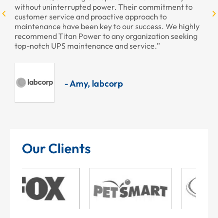
without uninterrupted power. Their commitment to
customer service and proactive approach to
maintenance have been key to our success. We highly
recommend Titan Power to any organization seeking
top-notch UPS maintenance and service.”
- Amy, labcorp
Our Clients