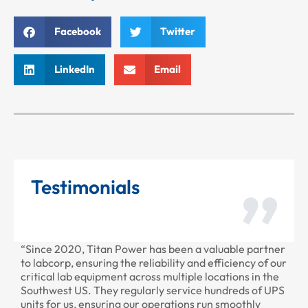
Facebook
Twitter
LinkedIn
Email
Testimonials
“Since 2020, Titan Power has been a valuable partner
“T
to labcorp, ensuring the reliability and efficiency of our
pr
critical lab equipment across multiple locations in the
pr
Southwest US. They regularly service hundreds of UPS
units for us, ensuring our operations run smoothly