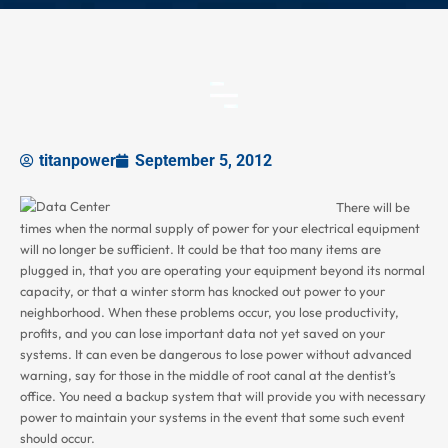
titanpower
September 5, 2012
There will be
times when the normal supply of power for your electrical equipment
will no longer be sufficient. It could be that too many items are
plugged in, that you are operating your equipment beyond its normal
capacity, or that a winter storm has knocked out power to your
neighborhood. When these problems occur, you lose productivity,
profits, and you can lose important data not yet saved on your
systems. It can even be dangerous to lose power without advanced
warning, say for those in the middle of root canal at the dentist’s
office. You need a backup system that will provide you with necessary
power to maintain your systems in the event that some such event
should occur.