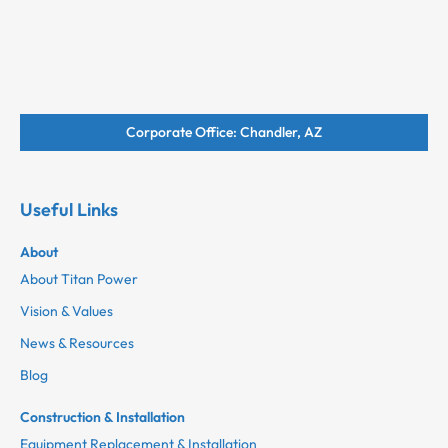
Corporate Office: Chandler, AZ
Useful Links
About
About Titan Power
Vision & Values
News & Resources
Blog
Construction & Installation
Equipment Replacement & Installation