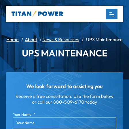
Home
/
About
/
News & Resources
/
UPS Maintenance
UPS MAINTENANCE
We look forward to assisting you
Receive a free consultation. Use the form below
or call our
800-509-6170 today
Your Name
*