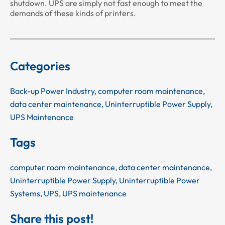
shutdown. UPS are simply not fast enough to meet the
demands of these kinds of printers.
Categories
Back-up Power Industry
,
computer room maintenance
,
data center maintenance
,
Uninterruptible Power Supply
,
UPS Maintenance
Tags
computer room maintenance
,
data center maintenance
,
Uninterruptible Power Supply
,
Uninterruptible Power
Systems
,
UPS
,
UPS maintenance
Share this post!