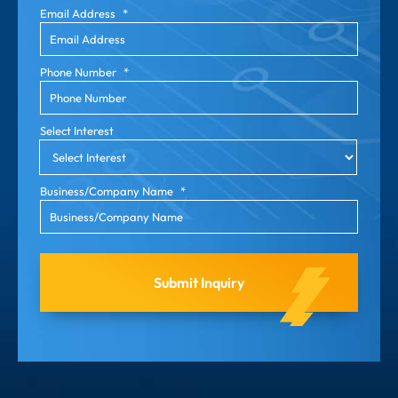
Email Address
*
Phone Number
*
Select Interest
Business/Company Name
*