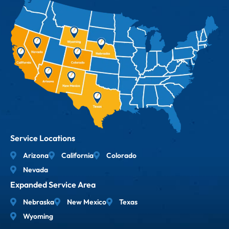
Service Locations
Arizona
California
Colorado
Nevada
Expanded Service Area
Nebraska
New Mexico
Texas
Wyoming