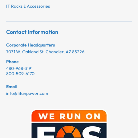
IT Racks & Accessories
Contact Information
Corporate Headquarters
7031 W. Oakland St. Chandler, AZ 85226
Phone
480-968-3191
800-509-6170
Email
info@titanpower.com