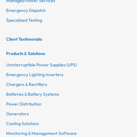
Managed Power Services
Emergency Dispatch
Specialized Testing
Client Testimonials
Products & Solutions
Uninterruptible Power Supplies (UPS)
Emergency Lighting Inverters
Chargers & Rectifiers
Batteries & Battery Systems
Power Distribution
Generators
Cooling Solutions
Monitoring & Management Software