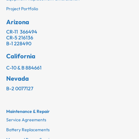
Project Portfolio
Arizona
CR-11 366494
CR-5 216136
B-1 228490
California
C-10 & B 884661
Nevada
B-2 0077127
Maintenance & Repair
Service Agreements
Battery Replacements