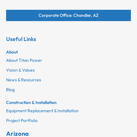
Corporate Office: Chandler, AZ
Useful Links
About
About Titan Power
Vision & Values
News & Resources
Blog
Construction & Installation
Equipment Replacement & Installation
Project Portfolio
Arizona