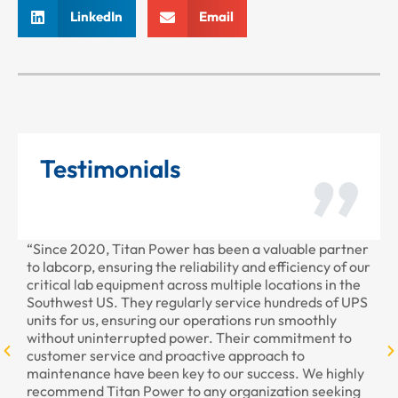
LinkedIn
Email
Testimonials
“Since 2020, Titan Power has been a valuable partner
“T
to labcorp, ensuring the reliability and efficiency of our
pr
critical lab equipment across multiple locations in the
pr
Southwest US. They regularly service hundreds of UPS
units for us, ensuring our operations run smoothly
without uninterrupted power. Their commitment to
customer service and proactive approach to
maintenance have been key to our success. We highly
recommend Titan Power to any organization seeking