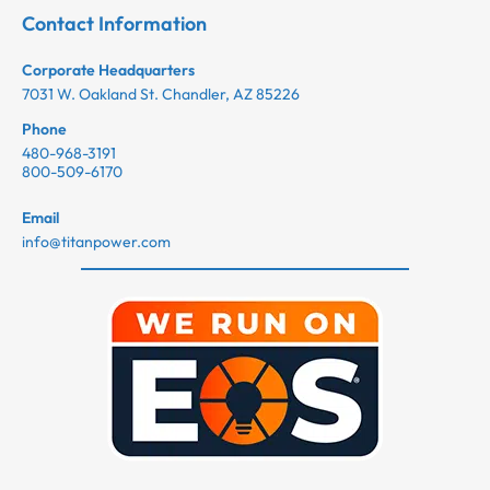
Contact Information
Corporate Headquarters
7031 W. Oakland St. Chandler, AZ 85226
Phone
480-968-3191
800-509-6170
Email
info@titanpower.com