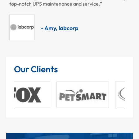
top-notch UPS maintenance and service.”
- Amy, labcorp
Our Clients