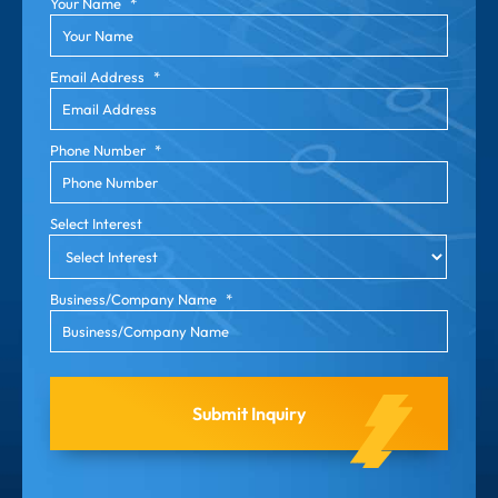
Your Name
*
Email Address
*
Phone Number
*
Select Interest
Business/Company Name
*