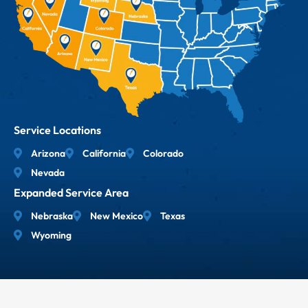
Service Locations
Arizona
California
Colorado
Nevada
Expanded Service Area
Nebraska
New Mexico
Texas
Wyoming