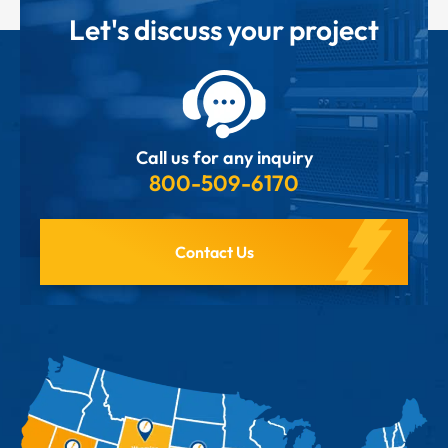
Let's discuss your project
Call us for any inquiry
800-509-6170
Contact Us