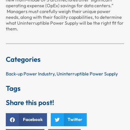
operating expense (OpEx) savings for data centers.”
Managers must carefully weigh their unique power
needs, along with their facility capabilities, to determine
what Uninterruptible Power Supply will be the right fit for
them.
Categories
Back-up Power Industry
,
Uninterruptible Power Supply
Tags
Share this post!
Facebook
Twitter