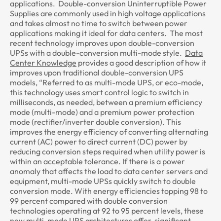
applications. Double-conversion Uninterruptible Power
Supplies are commonly used in high voltage applications
and takes almost no time to switch between power
applications making it ideal for data centers. The most
recent technology improves upon double-conversion
UPSs with a double-conversion multi-mode style.
Data
Center Knowledge
provides a good description of how it
improves upon traditional double-conversion UPS
models, “Referred to as multi-mode UPS, or eco-mode,
this technology uses smart control logic to switch in
milliseconds, as needed, between a premium efficiency
mode (multi-mode) and a premium power protection
mode (rectifier/inverter double conversion). This
improves the energy efficiency of converting alternating
current (AC) power to direct current (DC) power by
reducing conversion steps required when utility power is
within an acceptable tolerance. If there is a power
anomaly that affects the load to data center servers and
equipment, multi-mode UPSs quickly switch to double
conversion mode. With energy efficiencies topping 98 to
99 percent compared with double conversion
technologies operating at 92 to 95 percent levels, these
new multi-mode UPS architectures offer significant