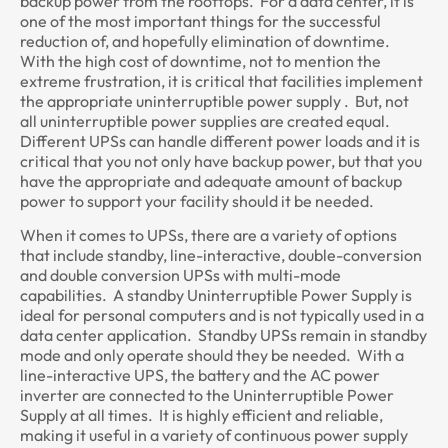
backup power from the rooftops. For a data center, it is
one of the most important things for the successful
reduction of, and hopefully elimination of downtime.
With the high cost of downtime, not to mention the
extreme frustration, it is critical that facilities implement
the appropriate uninterruptible power supply . But, not
all uninterruptible power supplies are created equal.
Different UPSs can handle different power loads and it is
critical that you not only have backup power, but that you
have the appropriate and adequate amount of backup
power to support your facility should it be needed.
When it comes to UPSs, there are a variety of options
that include standby, line-interactive, double-conversion
and double conversion UPSs with multi-mode
capabilities. A standby Uninterruptible Power Supply is
ideal for personal computers and is not typically used in a
data center application. Standby UPSs remain in standby
mode and only operate should they be needed. With a
line-interactive UPS, the battery and the AC power
inverter are connected to the Uninterruptible Power
Supply at all times. It is highly efficient and reliable,
making it useful in a variety of continuous power supply