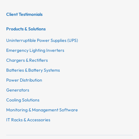
Client Testimonials
Products & Solutions
Uninterruptible Power Supplies (UPS)
Emergency Lighting Inverters
Chargers & Rectifiers
Batteries & Battery Systems
Power Distribution
Generators
Cooling Solutions
Monitoring & Management Software
IT Racks & Accessories