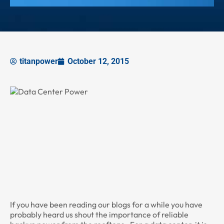
titanpower
October 12, 2015
If you have been reading our blogs for a while you have
probably heard us shout the importance of reliable