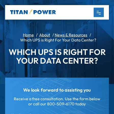
Home
/
About
/
News & Resources
/
Which UPS is Right For Your Data Center?
WHICH UPS IS RIGHT FOR
YOUR DATA CENTER?
We look forward to assisting you
Receive a free consultation. Use the form below
or call our
800-509-6170 today