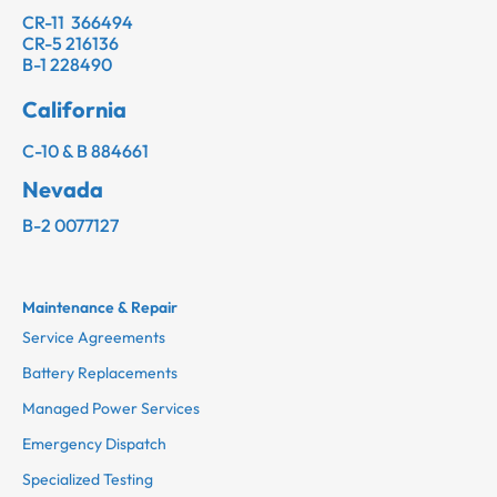
CR-11 366494
CR-5 216136
B-1 228490
California
C-10 & B 884661
Nevada
B-2 0077127
Maintenance & Repair
Service Agreements
Battery Replacements
Managed Power Services
Emergency Dispatch
Specialized Testing