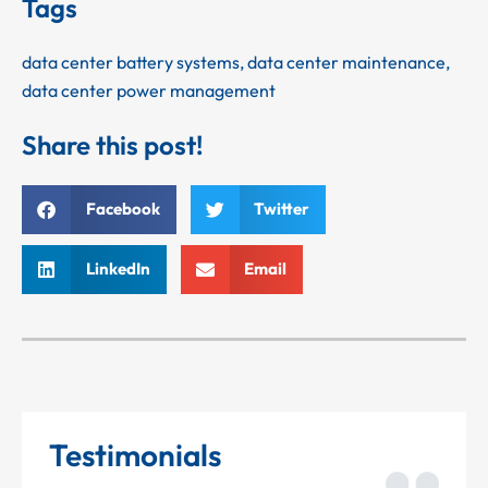
Tags
data center battery systems
,
data center maintenance
,
data center power management
Share this post!
Facebook
Twitter
LinkedIn
Email
Testimonials