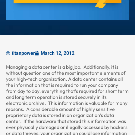
titanpower
March 12, 2012
Managing a data center is a big job. Additionally, it is
without question one of the most important elements of
your high-tech organization. A data center contains all
the information that is required to run your company
from day to day; everything that’s required for short term
and long term operation is stored securely in its
electronic archive. This information is valuable for many
reasons. A considerable amount of highly sensitive
proprietary data is stored in an organization’s data
center. If the hardware that stored this information was
ever physically damaged or illegally accessed by hackers
or data thieves, your organization could lose information