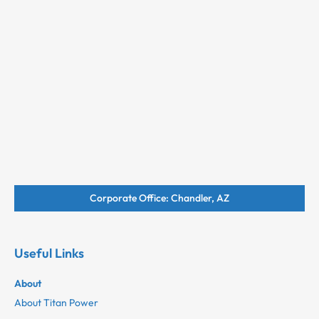
Corporate Office: Chandler, AZ
Useful Links
About
About Titan Power