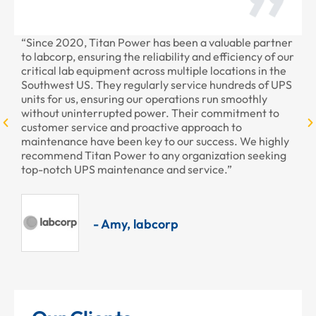
“Since 2020, Titan Power has been a valuable partner
“T
to labcorp, ensuring the reliability and efficiency of our
pr
critical lab equipment across multiple locations in the
pr
Southwest US. They regularly service hundreds of UPS
units for us, ensuring our operations run smoothly
without uninterrupted power. Their commitment to
customer service and proactive approach to
maintenance have been key to our success. We highly
recommend Titan Power to any organization seeking
top-notch UPS maintenance and service.”
- Amy, labcorp