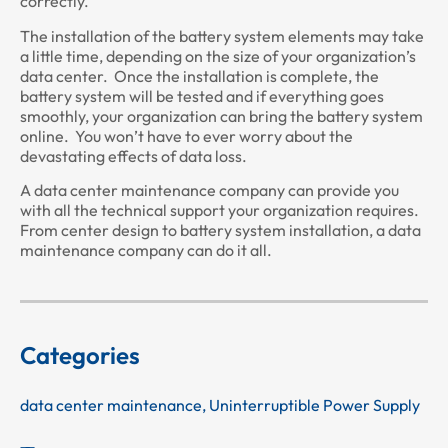
correctly.
The installation of the battery system elements may take
a little time, depending on the size of your organization’s
data center. Once the installation is complete, the
battery system will be tested and if everything goes
smoothly, your organization can bring the battery system
online. You won’t have to ever worry about the
devastating effects of data loss.
A data center maintenance company can provide you
with all the technical support your organization requires.
From center design to battery system installation, a data
maintenance company can do it all.
Categories
data center maintenance
,
Uninterruptible Power Supply