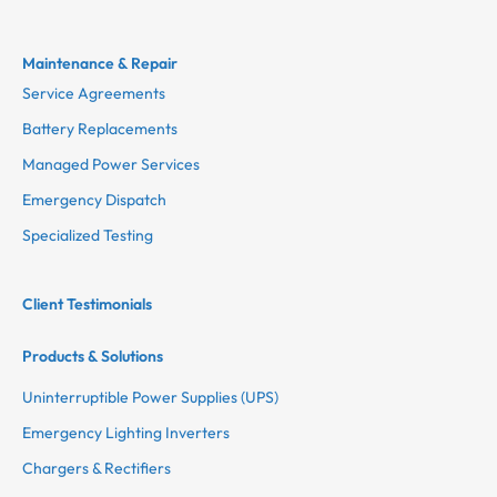
Maintenance & Repair
Service Agreements
Battery Replacements
Managed Power Services
Emergency Dispatch
Specialized Testing
Client Testimonials
Products & Solutions
Uninterruptible Power Supplies (UPS)
Emergency Lighting Inverters
Chargers & Rectifiers