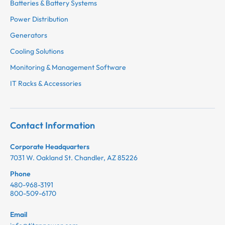
Batteries & Battery Systems
Power Distribution
Generators
Cooling Solutions
Monitoring & Management Software
IT Racks & Accessories
Contact Information
Corporate Headquarters
7031 W. Oakland St. Chandler, AZ 85226
Phone
480-968-3191
800-509-6170
Email