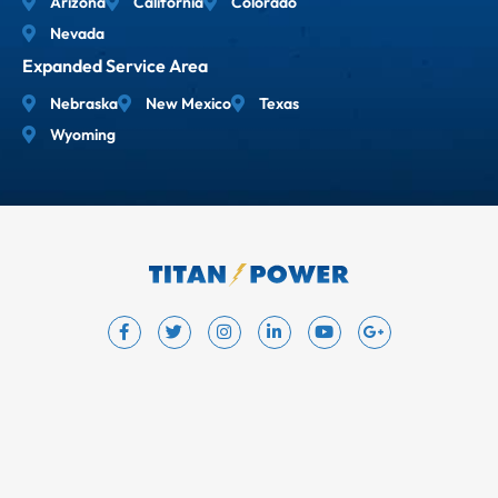
Arizona
California
Colorado
Nevada
Expanded Service Area
Nebraska
New Mexico
Texas
Wyoming