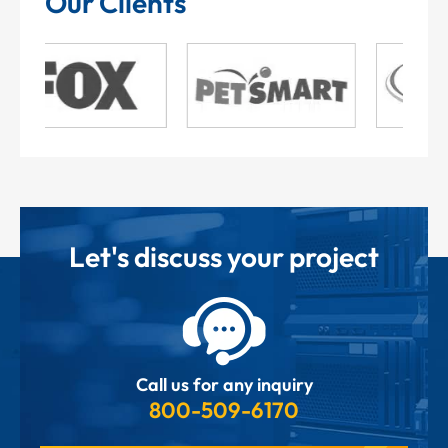
Our Clients
Let's discuss your project
Call us for any inquiry
800-509-6170