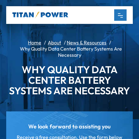
Home
/
About
/
News & Resources
/
Why Quality Data Center Battery Systems Are
Necessary
WHY QUALITY DATA
CENTER BATTERY
SYSTEMS ARE NECESSARY
We look forward to assisting you
Receive a free consultation. Use the form below