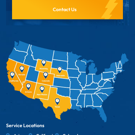
Contact Us
Service Locations