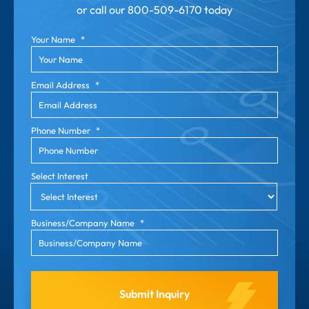
or call our
800-509-6170 today
Your Name
*
Email Address
*
Phone Number
*
Select Interest
Business/Company Name
*