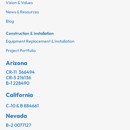
Vision & Values
News & Resources
Blog
Construction & Installation
Equipment Replacement & Installation
Project Portfolio
Arizona
CR-11 366494
CR-5 216136
B-1 228490
California
C-10 & B 884661
Nevada
B-2 0077127