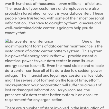
worth hundreds of thousands – even millions – of dollars.
The records of your customers and employees are also
probably stored electronically in your data center. These
people have trusted you with some of their most personal
information. You have to do right by them; a secure and
well-maintained data center is going to help you do
exactly that.
One of the
most important forms of data center maintenance is the
installation of a data center battery system. This system
is a powerful energy backup that will provide essential
electrical power to your data center in case its usual
energy source is cut off. Even the most stable and reliable
data center can lose all of its data due to a sudden power
outage. The financial and legal repercussions of lost data
might be severe, not to mention the loss of time, effort,
and reputation your organization will suffer as a result of
lost or damaged information. As you can see, the
presence of a data center batter system is an absolute
requirement for any organization.
There are a number of steps involved in the installation of