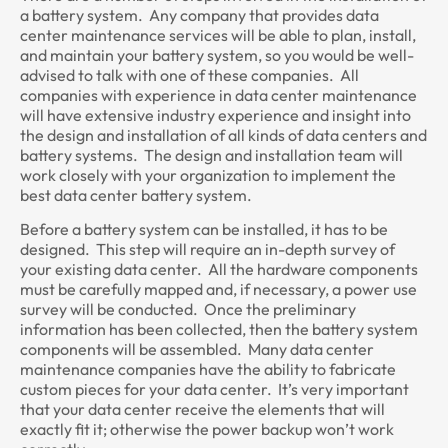
a battery system. Any company that provides data
center maintenance services will be able to plan, install,
and maintain your battery system, so you would be well-
advised to talk with one of these companies. All
companies with experience in data center maintenance
will have extensive industry experience and insight into
the design and installation of all kinds of data centers and
battery systems. The design and installation team will
work closely with your organization to implement the
best data center battery system.
Before a battery system can be installed, it has to be
designed. This step will require an in-depth survey of
your existing data center. All the hardware components
must be carefully mapped and, if necessary, a power use
survey will be conducted. Once the preliminary
information has been collected, then the battery system
components will be assembled. Many data center
maintenance companies have the ability to fabricate
custom pieces for your data center. It’s very important
that your data center receive the elements that will
exactly fit it; otherwise the power backup won’t work