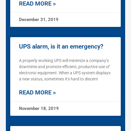
READ MORE »
December 31, 2019
UPS alarm, is it an emergency?
A properly working UPS will minimize a company’s
downtime and promote efficient, productive use of
electronic equipment. When a UPS system displays
a new status, sometimes it’s hard to discern
READ MORE »
November 18, 2019