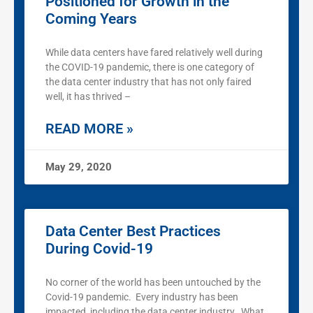
Positioned for Growth in the
Coming Years
While data centers have fared relatively well during
the COVID-19 pandemic, there is one category of
the data center industry that has not only faired
well, it has thrived –
READ MORE »
May 29, 2020
Data Center Best Practices
During Covid-19
No corner of the world has been untouched by the
Covid-19 pandemic. Every industry has been
impacted, including the data center industry. What