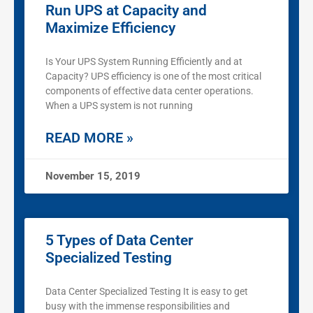
Run UPS at Capacity and
Maximize Efficiency
Is Your UPS System Running Efficiently and at
Capacity? UPS efficiency is one of the most critical
components of effective data center operations.
When a UPS system is not running
READ MORE »
November 15, 2019
5 Types of Data Center
Specialized Testing
Data Center Specialized Testing It is easy to get
busy with the immense responsibilities and