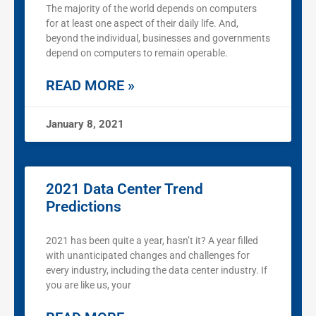
The majority of the world depends on computers
for at least one aspect of their daily life. And,
beyond the individual, businesses and governments
depend on computers to remain operable.
READ MORE »
January 8, 2021
2021 Data Center Trend
Predictions
2021 has been quite a year, hasn’t it? A year filled
with unanticipated changes and challenges for
every industry, including the data center industry. If
you are like us, your