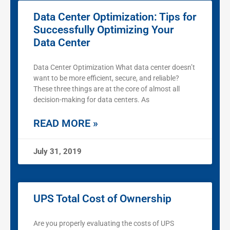
Data Center Optimization: Tips for
Successfully Optimizing Your
Data Center
Data Center Optimization What data center doesn’t
want to be more efficient, secure, and reliable?
These three things are at the core of almost all
decision-making for data centers. As
READ MORE »
July 31, 2019
UPS Total Cost of Ownership
Are you properly evaluating the costs of UPS