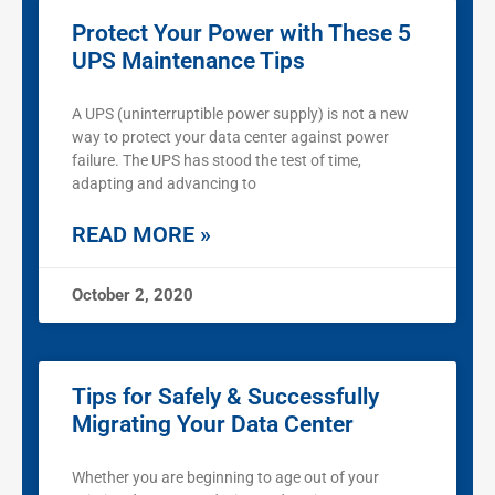
Protect Your Power with These 5
UPS Maintenance Tips
A UPS (uninterruptible power supply) is not a new
way to protect your data center against power
failure. The UPS has stood the test of time,
adapting and advancing to
READ MORE »
October 2, 2020
Tips for Safely & Successfully
Migrating Your Data Center
Whether you are beginning to age out of your