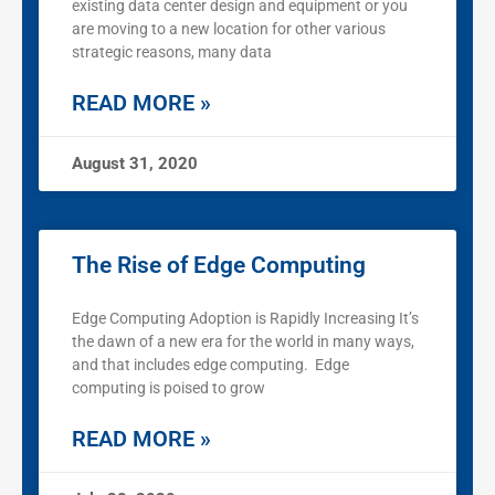
existing data center design and equipment or you
are moving to a new location for other various
strategic reasons, many data
READ MORE »
August 31, 2020
The Rise of Edge Computing
Edge Computing Adoption is Rapidly Increasing It’s
the dawn of a new era for the world in many ways,
and that includes edge computing. Edge
computing is poised to grow
READ MORE »