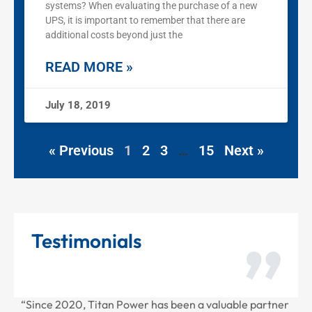
systems? When evaluating the purchase of a new
UPS, it is important to remember that there are
additional costs beyond just the
READ MORE »
July 18, 2019
« Previous
1
2
3
…
15
Next »
Testimonials
 partner
“Thank you for all the recent work Titan Power has