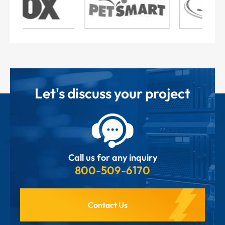
Let's discuss your project
Call us for any inquiry
800-509-6170
Contact Us