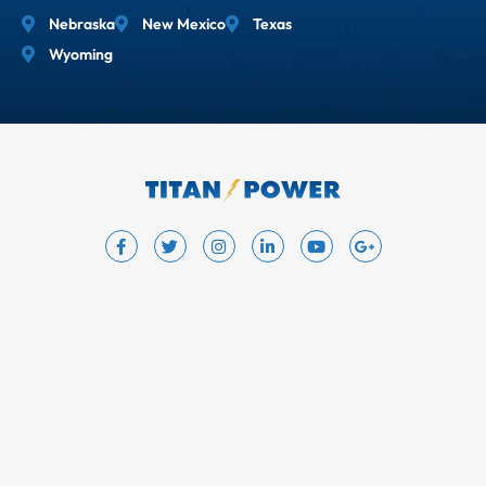
Nebraska
New Mexico
Texas
Wyoming