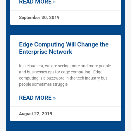
READ MORE »
September 30, 2019
Edge Computing Will Change the
Enterprise Network
In a cloud era, we are seeing more and more people
and businesses opt for edge computing. Edge
computing is a buzzword in the tech industry but
people sometimes struggle
READ MORE »
August 22, 2019