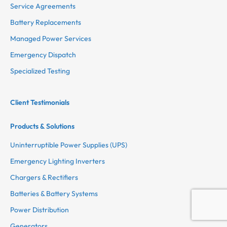
Service Agreements
Battery Replacements
Managed Power Services
Emergency Dispatch
Specialized Testing
Client Testimonials
Products & Solutions
Uninterruptible Power Supplies (UPS)
Emergency Lighting Inverters
Chargers & Rectifiers
Batteries & Battery Systems
Power Distribution
Generators