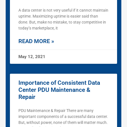
A data center is not very useful if it cannot maintain
uptime. Maximizing uptime is easier said than
done. But, make no mistake, to stay competitive in
today’s marketplace, it
READ MORE »
May 12, 2021
Importance of Consistent Data
Center PDU Maintenance &
Repair
PDU Maintenance & Repair There are many
important components of a successful data center.
But, without power, none of them will matter much.