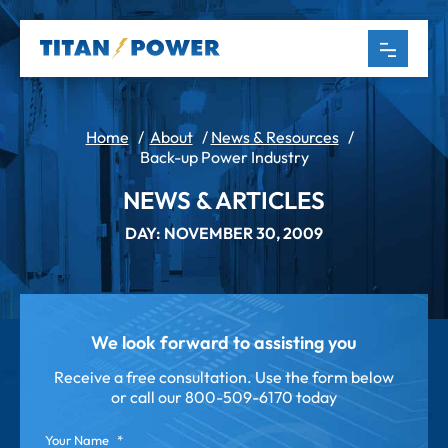
Home
/
About
/
News & Resources
/
Back-up Power Industry
NEWS & ARTICLES
DAY: NOVEMBER 30, 2009
We look forward to assisting you
Receive a free consultation. Use the form below
or call our
800-509-6170 today
Your Name
*