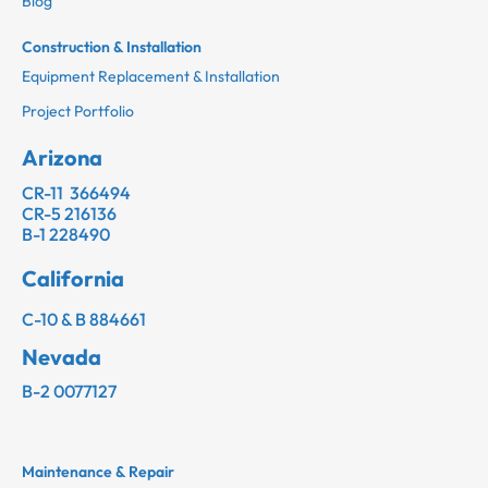
Blog
Construction & Installation
Equipment Replacement & Installation
Project Portfolio
Arizona
CR-11 366494
CR-5 216136
B-1 228490
California
C-10 & B 884661
Nevada
B-2 0077127
Maintenance & Repair