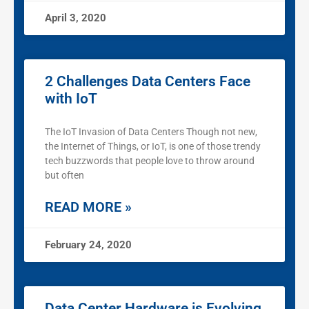
April 3, 2020
2 Challenges Data Centers Face
with IoT
The IoT Invasion of Data Centers Though not new,
the Internet of Things, or IoT, is one of those trendy
tech buzzwords that people love to throw around
but often
READ MORE »
February 24, 2020
Data Center Hardware is Evolving