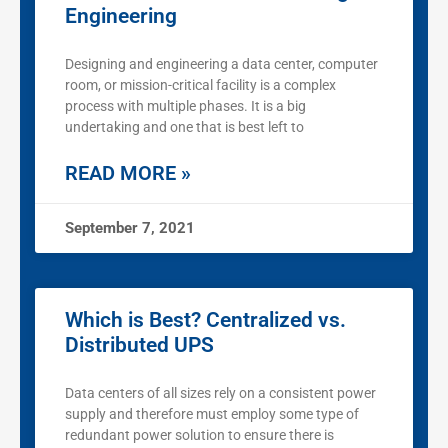
Engineering
Designing and engineering a data center, computer
room, or mission-critical facility is a complex
process with multiple phases. It is a big
undertaking and one that is best left to
READ MORE »
September 7, 2021
Which is Best? Centralized vs.
Distributed UPS
Data centers of all sizes rely on a consistent power
supply and therefore must employ some type of
redundant power solution to ensure there is