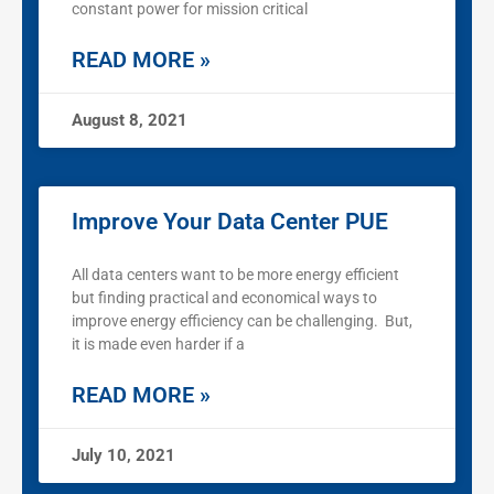
constant power for mission critical
READ MORE »
August 8, 2021
Improve Your Data Center PUE
All data centers want to be more energy efficient
but finding practical and economical ways to
improve energy efficiency can be challenging. But,
it is made even harder if a
READ MORE »
July 10, 2021