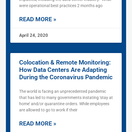
were operational best practices 2 months ago
READ MORE »
April 24, 2020
Colocation & Remote Monitoring:
How Data Centers Are Adapting
During the Coronavirus Pandemic
The world is facing an unprecedented pandemic
that has led to many governments instating ‘stay at
home’ and/or quarantine orders. While employees
are allowed to go to work if their
READ MORE »