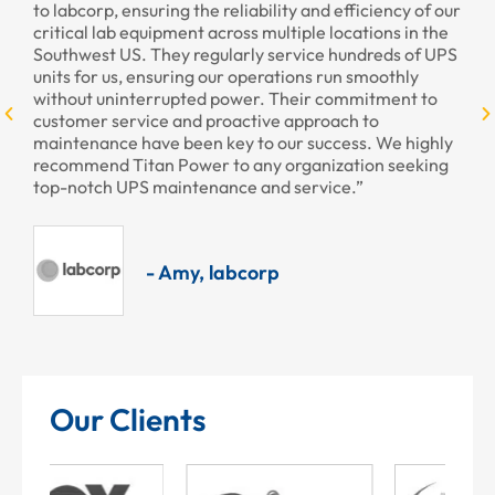
cy of our
provided to us recently. Your staff was courteous and
 in the
professional as always.”
s of UPS
hly
nt to
- Armando, Encore Hotel & Casino
 highly
eeking
Our Clients