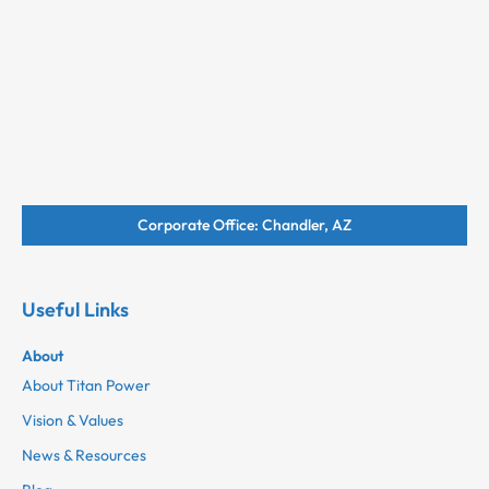
Corporate Office: Chandler, AZ
Useful Links
About
About Titan Power
Vision & Values
News & Resources