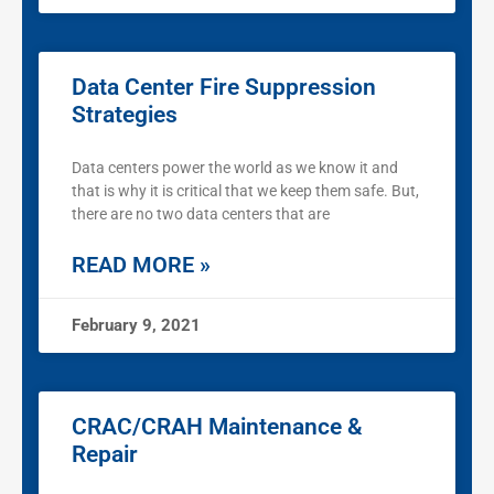
Data Center Fire Suppression
Strategies
Data centers power the world as we know it and
that is why it is critical that we keep them safe. But,
there are no two data centers that are
READ MORE »
February 9, 2021
CRAC/CRAH Maintenance &
Repair