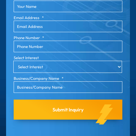
Email Address
*
Phone Number
*
Select Interest
Business/Company Name
*