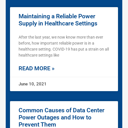
Maintaining a Reliable Power
Supply in Healthcare Settings
After the last year, we now know more than ever
before, how important reliable power is in a
healthcare setting. COVID-19 has put a strain on all
healthcare settings like
READ MORE »
June 10, 2021
Common Causes of Data Center
Power Outages and How to
Prevent Them