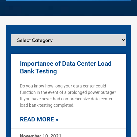
Importance of Data Center Load
Bank Testing
Do you know how long your data center could
function in the event of a prolonged power outage?
If you have never had comprehensive data center
load bank testing completed,
READ MORE »
November 10, 2021