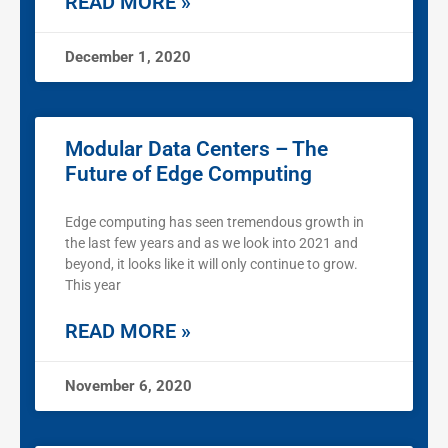
READ MORE »
December 1, 2020
Modular Data Centers – The
Future of Edge Computing
Edge computing has seen tremendous growth in
the last few years and as we look into 2021 and
beyond, it looks like it will only continue to grow.
This year
READ MORE »
November 6, 2020