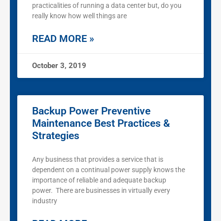
practicalities of running a data center but, do you
really know how well things are
READ MORE »
October 3, 2019
Backup Power Preventive
Maintenance Best Practices &
Strategies
Any business that provides a service that is
dependent on a continual power supply knows the
importance of reliable and adequate backup
power. There are businesses in virtually every
industry