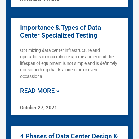
Importance & Types of Data
Center Specialized Testing
Optimizing data center infrastructure and
operations to maximimize uptime and extend the
lifespan of equipment is not simple and is definitely
not something that is a one-time or even
occassional
READ MORE »
October 27, 2021
4 Phases of Data Center Design &