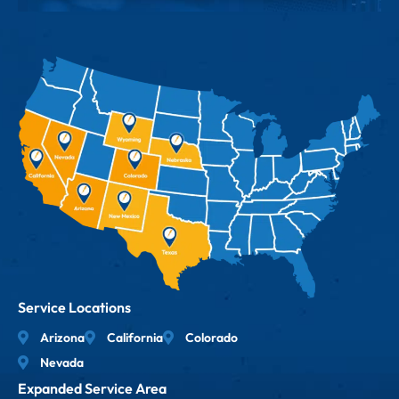
Service Locations
Arizona
California
Colorado
Nevada
Expanded Service Area