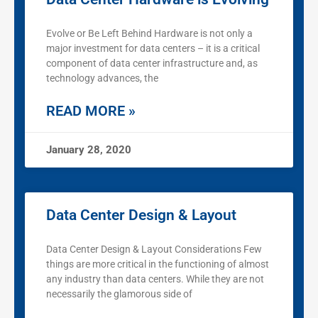
Evolve or Be Left Behind Hardware is not only a
major investment for data centers – it is a critical
component of data center infrastructure and, as
technology advances, the
READ MORE »
January 28, 2020
Data Center Design & Layout
Data Center Design & Layout Considerations Few
things are more critical in the functioning of almost
any industry than data centers. While they are not
necessarily the glamorous side of