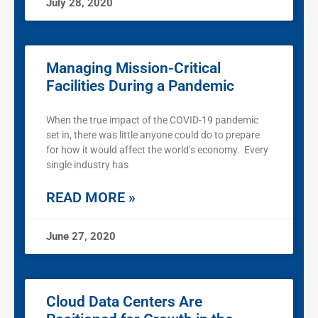
July 28, 2020
Managing Mission-Critical
Facilities During a Pandemic
When the true impact of the COVID-19 pandemic
set in, there was little anyone could do to prepare
for how it would affect the world’s economy. Every
single industry has
READ MORE »
June 27, 2020
Cloud Data Centers Are