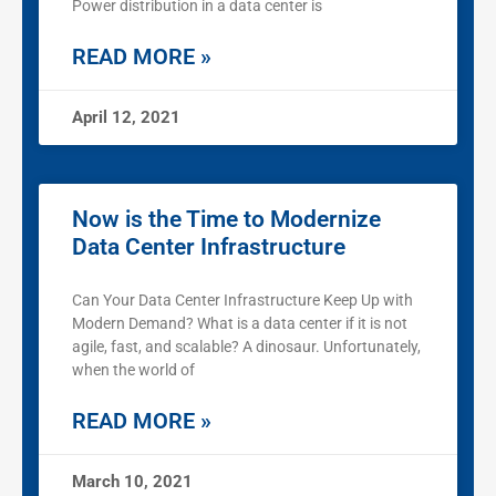
Power distribution in a data center is
READ MORE »
April 12, 2021
Now is the Time to Modernize
Data Center Infrastructure
Can Your Data Center Infrastructure Keep Up with
Modern Demand? What is a data center if it is not
agile, fast, and scalable? A dinosaur. Unfortunately,
when the world of
READ MORE »
March 10, 2021