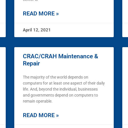
READ MORE »
April 12, 2021
CRAC/CRAH Maintenance &
Repair
The majority of the world depends on
computers for at least one aspect of their daily
life. And, beyond the individual, businesses
and governments depend on computers to
remain operable.
READ MORE »