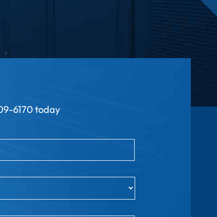
9-6170 today