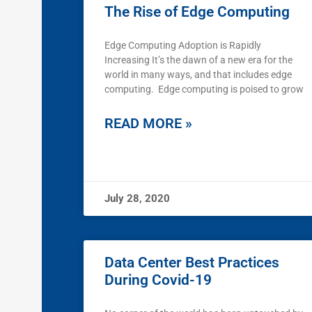
The Rise of Edge Computing
Edge Computing Adoption is Rapidly
Increasing It’s the dawn of a new era for the
world in many ways, and that includes edge
computing. Edge computing is poised to grow
READ MORE »
July 28, 2020
Data Center Best Practices
During Covid-19