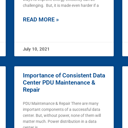
challenging. But, it is made even harder if a
READ MORE »
July 10, 2021
Importance of Consistent Data
Center PDU Maintenance &
Repair
PDU Maintenance & Repair There are many
important components of a successful data
center. But, without power, none of them will
matter much. Power distribution in a data
center is