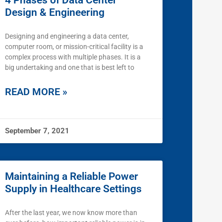
4 Phases of Data Center
Design & Engineering
Designing and engineering a data center,
computer room, or mission-critical facility is a
complex process with multiple phases. It is a
big undertaking and one that is best left to
READ MORE »
September 7, 2021
Maintaining a Reliable Power
Supply in Healthcare Settings
After the last year, we now know more than