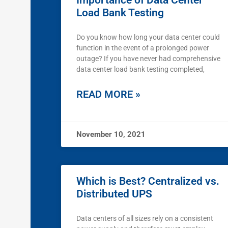
Importance of Data Center
Load Bank Testing
Do you know how long your data center could
function in the event of a prolonged power
outage? If you have never had comprehensive
data center load bank testing completed,
READ MORE »
November 10, 2021
Which is Best? Centralized vs.
Distributed UPS
Data centers of all sizes rely on a consistent