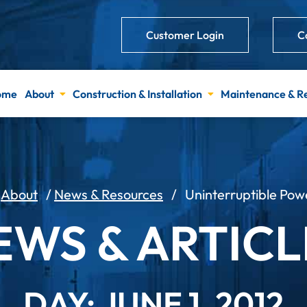
Customer Login
C
ome
About
Construction & Installation
Maintenance & R
/
About
/
News & Resources
/
Uninterruptible Pow
EWS & ARTICL
DAY: JUNE 1, 2012