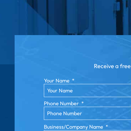
Receive a free
Your Name
*
Phone Number
*
Business/Company Name
*