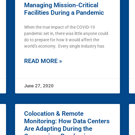
Managing Mission-Critical
Facilities During a Pandemic
When the true impact of the COVID-19
pandemic set in, there was little anyone could
do to prepare for how it would affect the
world’s economy. Every single industry has
READ MORE »
June 27, 2020
Colocation & Remote
Monitoring: How Data Centers
Are Adapting During the