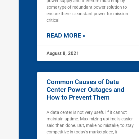
power supply and therefore must employ
some type of redundant power solution to
ensure there is constant power for mission
critical
READ MORE »
August 8, 2021
Common Causes of Data
Center Power Outages and
How to Prevent Them
A data center is not very useful if it cannot
maintain uptime. Maximizing uptime is easier
said than done. But, make no mistake, to stay
competitive in today’s marketplace, it