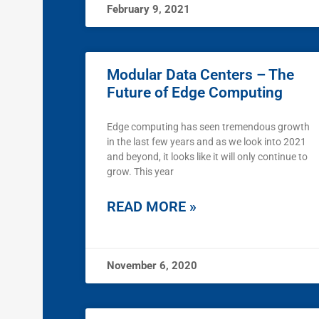
February 9, 2021
Modular Data Centers – The
Future of Edge Computing
Edge computing has seen tremendous growth
in the last few years and as we look into 2021
and beyond, it looks like it will only continue to
grow. This year
READ MORE »
November 6, 2020