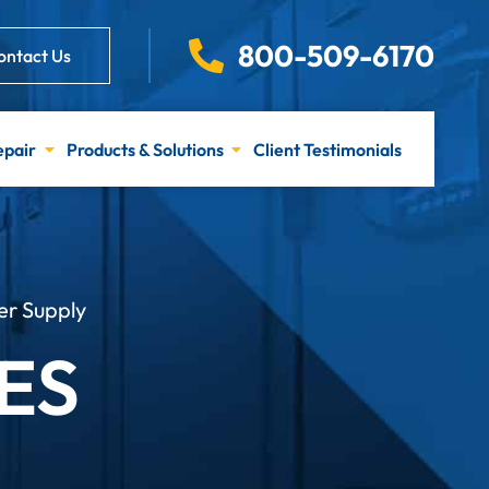
800-509-6170
ontact Us
epair
Products & Solutions
Client Testimonials
er Supply
ES