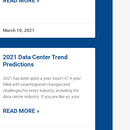
READ MORE »
March 10, 2021
2021 Data Center Trend
Predictions
2021 has been quite a year, hasn’t it? A year
filled with unanticipated changes and
challenges for every industry, including the
data center industry. If you are like us, your
READ MORE »