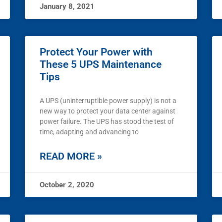
January 8, 2021
Protect Your Power with
These 5 UPS Maintenance
Tips
A UPS (uninterruptible power supply) is not a
new way to protect your data center against
power failure. The UPS has stood the test of
time, adapting and advancing to
READ MORE »
October 2, 2020