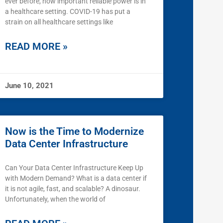
ever before, how important reliable power is in
a healthcare setting. COVID-19 has put a
strain on all healthcare settings like
READ MORE »
June 10, 2021
Now is the Time to Modernize
Data Center Infrastructure
Can Your Data Center Infrastructure Keep Up
with Modern Demand? What is a data center if
it is not agile, fast, and scalable? A dinosaur.
Unfortunately, when the world of