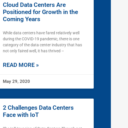
Cloud Data Centers Are
Positioned for Growth in the
Coming Years
While data centers have fared relatively well
during the COVID-19 pandemic, there is one
category of the data center industry that has
not only faired well, it has thrived –
READ MORE »
May 29, 2020
2 Challenges Data Centers
Face with IoT