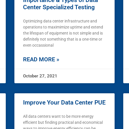
Importance & Types of Data
Center Specialized Testing
Optimizing data center infrastructure and
operations to maximimize uptime and extend
the lifespan of equipment is not simple and is
definitely not something that is a one-time or
even occassional
READ MORE »
October 27, 2021
Improve Your Data Center PUE
All data centers want to be more energy
efficient but finding practical and economical
ways to improve energy efficiency can be