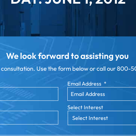
We look forward to assisting you
 consultation. Use the form below or call our
800-50
Email Address
*
Select Interest