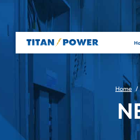
H
Home
N