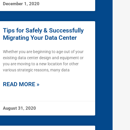
December 1, 2020
Tips for Safely & Successfully
Migrating Your Data Center
Whether you are beginning to age out of your
existing data center design and equipment or
you are moving to a new location for other
various strategic reasons, many data
READ MORE »
August 31, 2020