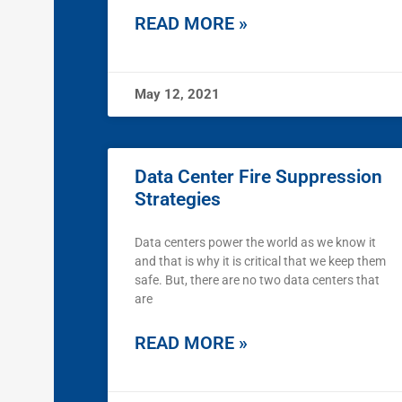
READ MORE »
May 12, 2021
Data Center Fire Suppression
Strategies
Data centers power the world as we know it
and that is why it is critical that we keep them
safe. But, there are no two data centers that
are
READ MORE »