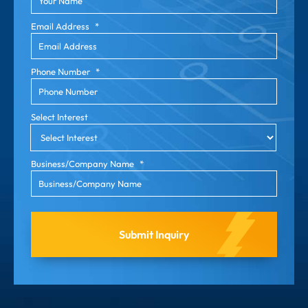
Email Address
*
Phone Number
*
Select Interest
Business/Company Name
*