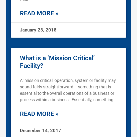
READ MORE »
January 23, 2018
What is a ‘Mission Critical’
Facility?
A ‘mission critical’ operation, system or facility may
sound fairly straightforward – something that is
essential to the overall operations of a business or
process within a business. Essentially, something
READ MORE »
December 14, 2017