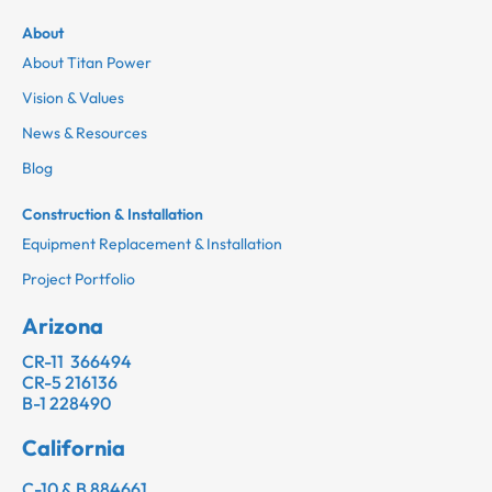
About
About Titan Power
Vision & Values
News & Resources
Blog
Construction & Installation
Equipment Replacement & Installation
Project Portfolio
Arizona
CR-11 366494
CR-5 216136
B-1 228490
California
C-10 & B 884661