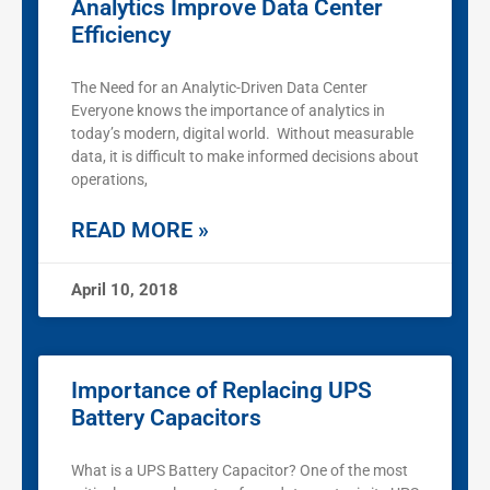
Analytics Improve Data Center
Efficiency
The Need for an Analytic-Driven Data Center
Everyone knows the importance of analytics in
today’s modern, digital world. Without measurable
data, it is difficult to make informed decisions about
operations,
READ MORE »
April 10, 2018
Importance of Replacing UPS
Battery Capacitors
What is a UPS Battery Capacitor? One of the most