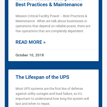
Best Practices & Maintenance
Mission Critical Facility Power – Best Practices &
Maintenance When we talk about businesses or
operations that depend on reliable power, there are
few operations that are completely dependent
READ MORE »
October 10, 2018
The Lifespan of the UPS
Most UPS systems are the first line of defense
against utility outages and load failure, so it’s
important to understand how long the system will
last and when to repair,