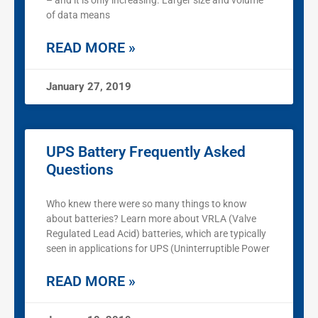
– and it is only increasing. Larger size and volume
of data means
READ MORE »
January 27, 2019
UPS Battery Frequently Asked
Questions
Who knew there were so many things to know
about batteries? Learn more about VRLA (Valve
Regulated Lead Acid) batteries, which are typically
seen in applications for UPS (Uninterruptible Power
READ MORE »