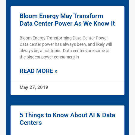
Bloom Energy May Transform
Data Center Power As We Know It
Bloom Energy Transforming Data Center Power
Data center power has always been, and likely will
always be, a hot topic. Data centers are some of
the biggest power consumers in
READ MORE »
May 27, 2019
5 Things to Know About AI & Data
Centers