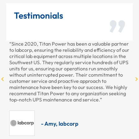
Testimonials
“Since 2020, Titan Power has been a valuable partner
“T
to labcorp, ensuring the reliability and efficiency of our
pr
critical lab equipment across multiple locations in the
pr
Southwest US. They regularly service hundreds of UPS
units for us, ensuring our operations run smoothly
without uninterrupted power. Their commitment to
customer service and proactive approach to
maintenance have been key to our success. We highly
recommend Titan Power to any organization seeking
top-notch UPS maintenance and service.”
- Amy, labcorp