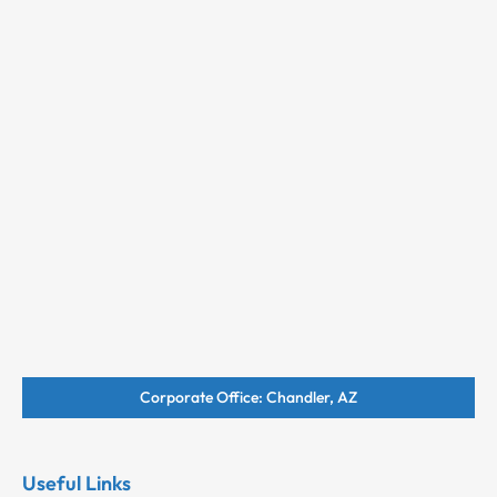
Corporate Office: Chandler, AZ
Useful Links