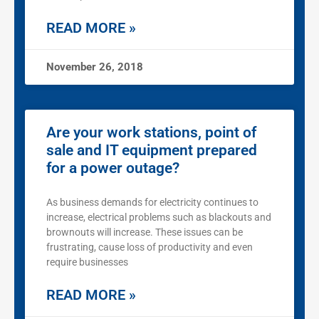
READ MORE »
November 26, 2018
Are your work stations, point of
sale and IT equipment prepared
for a power outage?
As business demands for electricity continues to
increase, electrical problems such as blackouts and
brownouts will increase. These issues can be
frustrating, cause loss of productivity and even
require businesses
READ MORE »