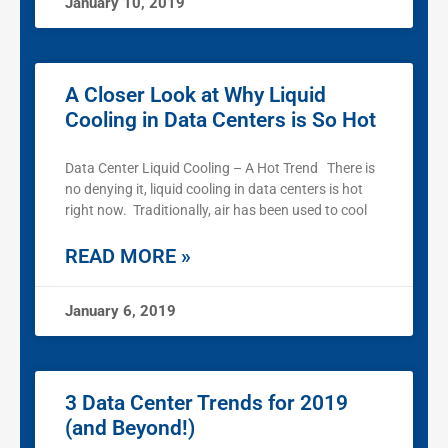
January 10, 2019
A Closer Look at Why Liquid
Cooling in Data Centers is So Hot
Data Center Liquid Cooling – A Hot Trend There is
no denying it, liquid cooling in data centers is hot
right now. Traditionally, air has been used to cool
READ MORE »
January 6, 2019
3 Data Center Trends for 2019
(and Beyond!)