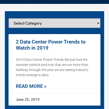
2 Data Center Power Trends to
Watch in 2019
2019 Data Center Power Trends We just had the
summer solstice and now that we are more than
halfway through the year we are seeing industry
trends emerge in data
READ MORE »
June 25, 2019