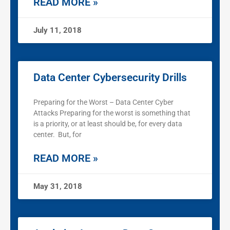
READ MORE »
July 11, 2018
Data Center Cybersecurity Drills
Preparing for the Worst – Data Center Cyber
Attacks Preparing for the worst is something that
is a priority, or at least should be, for every data
center. But, for
READ MORE »
May 31, 2018