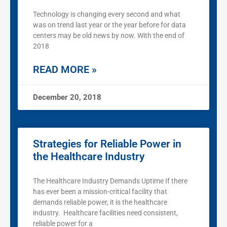
Technology is changing every second and what
was on trend last year or the year before for data
centers may be old news by now. With the end of
2018
READ MORE »
December 20, 2018
Strategies for Reliable Power in
the Healthcare Industry
The Healthcare Industry Demands Uptime If there
has ever been a mission-critical facility that
demands reliable power, it is the healthcare
industry. Healthcare facilities need consistent,
reliable power for a