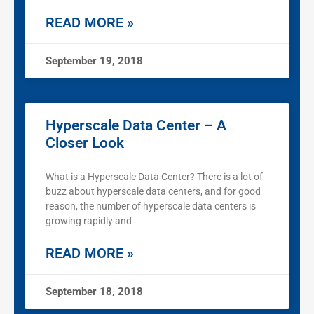
READ MORE »
September 19, 2018
Hyperscale Data Center – A
Closer Look
What is a Hyperscale Data Center? There is a lot of
buzz about hyperscale data centers, and for good
reason, the number of hyperscale data centers is
growing rapidly and
READ MORE »
September 18, 2018