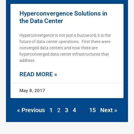
Hyperconvergence Solutions in
the Data Center
Hyperconvergence is not just a buzzword, it is the
future of data center operations. First there were
converged data centers and now there are
hyperconverged data center infrastructures that
address
READ MORE »
May 8, 2017
« Previous
1
2
3
4
…
15
Next »