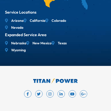
Service Locations
Arizona
California
Colorado
Nevada
Expanded Service Area
Nebraska
New Mexico
Texas
Wyoming