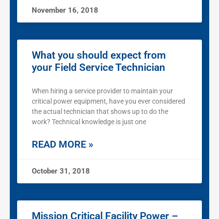
November 16, 2018
What you should expect from
your Field Service Technician
When hiring a service provider to maintain your
critical power equipment, have you ever considered
the actual technician that shows up to do the
work? Technical knowledge is just one
READ MORE »
October 31, 2018
Mission Critical Facility Power –