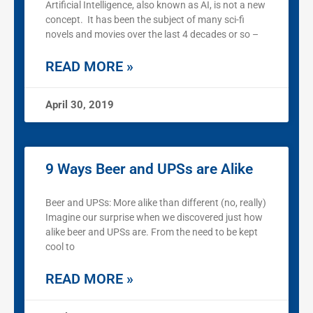
Artificial Intelligence, also known as AI, is not a new
concept. It has been the subject of many sci-fi
novels and movies over the last 4 decades or so –
READ MORE »
April 30, 2019
9 Ways Beer and UPSs are Alike
Beer and UPSs: More alike than different (no, really)
Imagine our surprise when we discovered just how
alike beer and UPSs are. From the need to be kept
cool to
READ MORE »