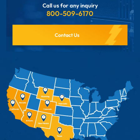
Call us for any inquiry
800-509-6170
Contact Us