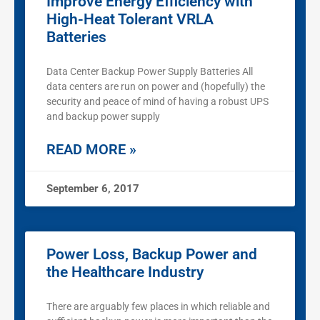
Improve Energy Efficiency with
High-Heat Tolerant VRLA
Batteries
Data Center Backup Power Supply Batteries All
data centers are run on power and (hopefully) the
security and peace of mind of having a robust UPS
and backup power supply
READ MORE »
September 6, 2017
Power Loss, Backup Power and
the Healthcare Industry
There are arguably few places in which reliable and