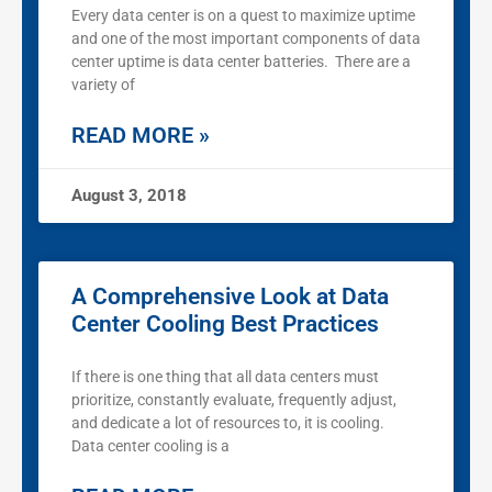
Every data center is on a quest to maximize uptime
and one of the most important components of data
center uptime is data center batteries. There are a
variety of
READ MORE »
August 3, 2018
A Comprehensive Look at Data
Center Cooling Best Practices
If there is one thing that all data centers must
prioritize, constantly evaluate, frequently adjust,
and dedicate a lot of resources to, it is cooling.
Data center cooling is a