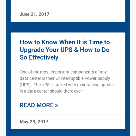
June 21, 2017
How to Know When It is Time to
Upgrade Your UPS & How to Do
So Effectively
One of the most important components of any
data center is their Uninterruptible Power Supply
(UPS). The UPS is tasked with maintaining uptime
in a data center should there ever
READ MORE »
May 29, 2017