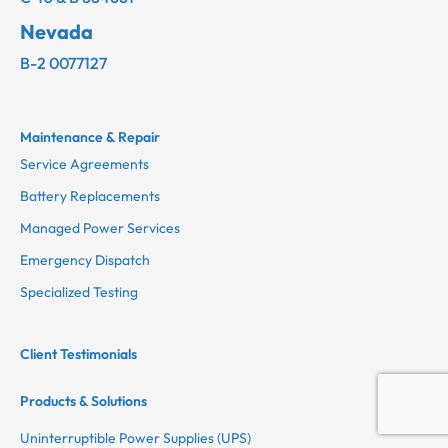
Nevada
B-2 0077127
Maintenance & Repair
Service Agreements
Battery Replacements
Managed Power Services
Emergency Dispatch
Specialized Testing
Client Testimonials
Products & Solutions
Uninterruptible Power Supplies (UPS)