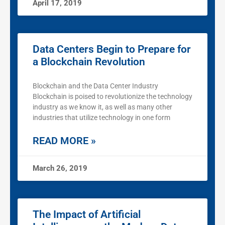
April 17, 2019
Data Centers Begin to Prepare for
a Blockchain Revolution
Blockchain and the Data Center Industry
Blockchain is poised to revolutionize the technology
industry as we know it, as well as many other
industries that utilize technology in one form
READ MORE »
March 26, 2019
The Impact of Artificial