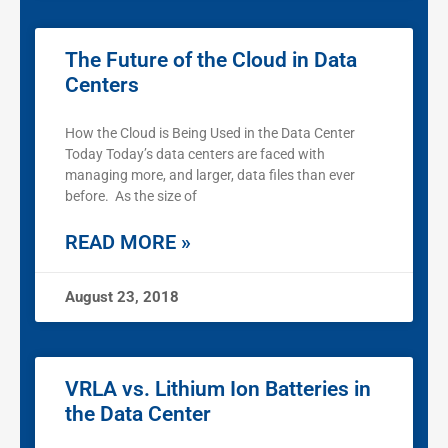
The Future of the Cloud in Data
Centers
How the Cloud is Being Used in the Data Center
Today Today’s data centers are faced with
managing more, and larger, data files than ever
before. As the size of
READ MORE »
August 23, 2018
VRLA vs. Lithium Ion Batteries in
the Data Center