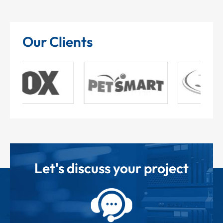
Our Clients
Let's discuss your project