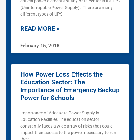
critical power elements of any data center is its UPS
(Uninterruptible Power Supply). There are many
different types of UPS
READ MORE »
February 15, 2018
How Power Loss Effects the
Education Sector: The
Importance of Emergency Backup
Power for Schools
Importance of Adequate Power Supply in
Education Facilities The education sector
constantly faces a wide array of risks that could
impact their access to the power necessary to run
their