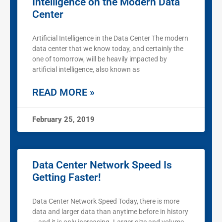
Intelligence on the Modern Data
Center
Artificial Intelligence in the Data Center The modern
data center that we know today, and certainly the
one of tomorrow, will be heavily impacted by
artificial intelligence, also known as
READ MORE »
February 25, 2019
Data Center Network Speed Is
Getting Faster!
Data Center Network Speed Today, there is more
data and larger data than anytime before in history