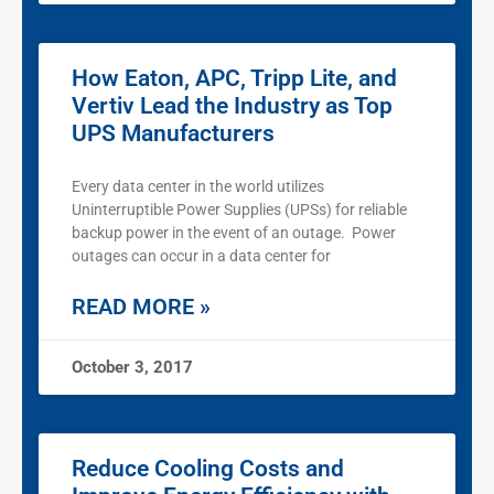
How Eaton, APC, Tripp Lite, and
Vertiv Lead the Industry as Top
UPS Manufacturers
Every data center in the world utilizes
Uninterruptible Power Supplies (UPSs) for reliable
backup power in the event of an outage. Power
outages can occur in a data center for
READ MORE »
October 3, 2017
Reduce Cooling Costs and