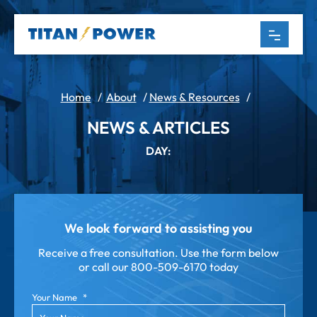
Home
/
About
/
News & Resources
/
NEWS & ARTICLES
DAY:
We look forward to assisting you
Receive a free consultation. Use the form below
or call our
800-509-6170 today
Your Name
*