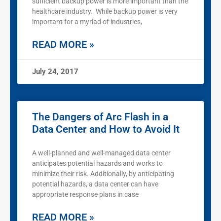
sufficient backup power is more important than the
healthcare industry. While backup power is very
important for a myriad of industries,
READ MORE »
July 24, 2017
The Dangers of Arc Flash in a
Data Center and How to Avoid It
A well-planned and well-managed data center
anticipates potential hazards and works to
minimize their risk. Additionally, by anticipating
potential hazards, a data center can have
appropriate response plans in case
READ MORE »