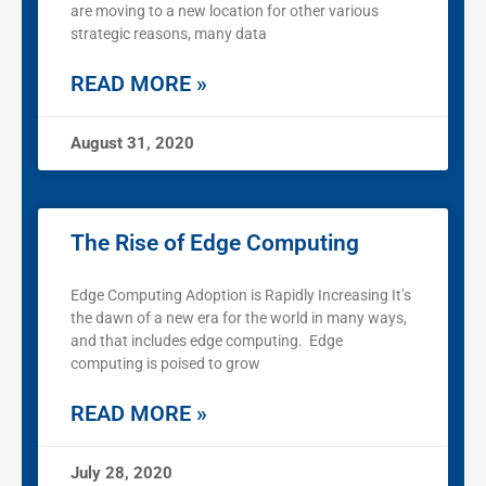
are moving to a new location for other various
strategic reasons, many data
READ MORE »
August 31, 2020
The Rise of Edge Computing
Edge Computing Adoption is Rapidly Increasing It’s
the dawn of a new era for the world in many ways,
and that includes edge computing. Edge
computing is poised to grow
READ MORE »
July 28, 2020