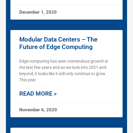
December 1, 2020
Modular Data Centers – The
Future of Edge Computing
Edge computing has seen tremendous growth in
the last few years and as we look into 2021 and
beyond, it looks like it will only continue to grow.
This year
READ MORE »
November 6, 2020