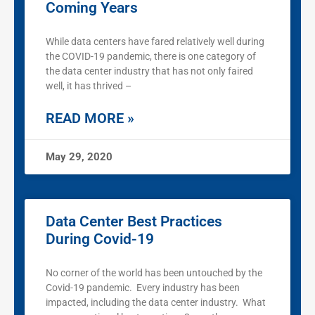
Coming Years
While data centers have fared relatively well during
the COVID-19 pandemic, there is one category of
the data center industry that has not only faired
well, it has thrived –
READ MORE »
May 29, 2020
Data Center Best Practices
During Covid-19
No corner of the world has been untouched by the
Covid-19 pandemic. Every industry has been
impacted, including the data center industry. What