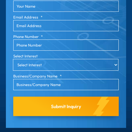
Email Address
*
Phone Number
*
Select Interest
Business/Company Name
*