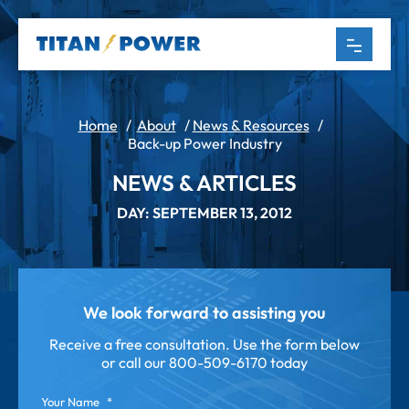
Home
/
About
/
News & Resources
/
Back-up Power Industry
NEWS & ARTICLES
DAY: SEPTEMBER 13, 2012
We look forward to assisting you
Receive a free consultation. Use the form below
or call our
800-509-6170 today
Your Name
*