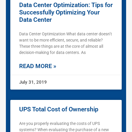
Data Center Optimization: Tips for
Successfully Optimizing Your
Data Center
Data Center Optimization What data center doesn’t
want to be more efficient, secure, and reliable?
These three things are at the core of almost all
decision-making for data centers. As
READ MORE »
July 31, 2019
UPS Total Cost of Ownership
Are you properly evaluating the costs of UPS
systems? When evaluating the purchase of a new