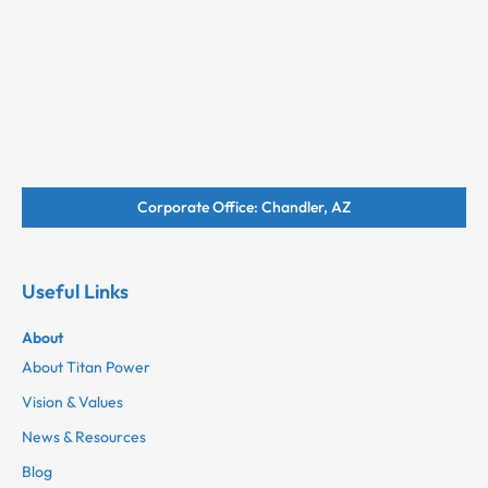
Corporate Office: Chandler, AZ
Useful Links
About
About Titan Power
Vision & Values
News & Resources
Blog