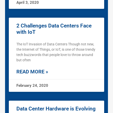
April 3, 2020
2 Challenges Data Centers Face
with IoT
The IoT Invasion of Data Centers Though not new,
the Internet of Things, or IoT, is one of those trendy
tech buzzwords that people love to throw around
but often
READ MORE »
February 24, 2020
Data Center Hardware is Evolving