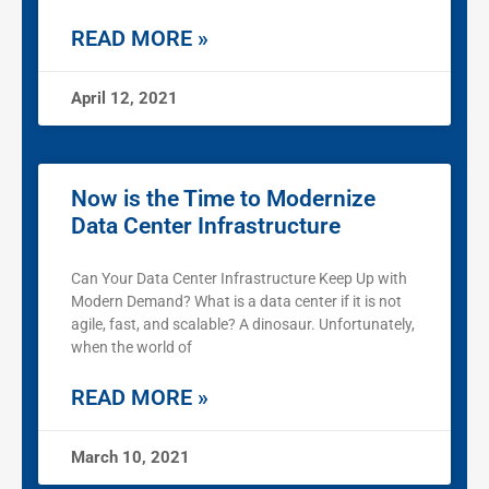
READ MORE »
April 12, 2021
Now is the Time to Modernize
Data Center Infrastructure
Can Your Data Center Infrastructure Keep Up with
Modern Demand? What is a data center if it is not
agile, fast, and scalable? A dinosaur. Unfortunately,
when the world of
READ MORE »
March 10, 2021