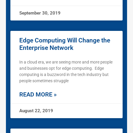
September 30, 2019
Edge Computing Will Change the
Enterprise Network
In a cloud era, we are seeing more and more people
and businesses opt for edge computing. Edge
computing is a buzzword in the tech industry but
people sometimes struggle
READ MORE »
August 22, 2019