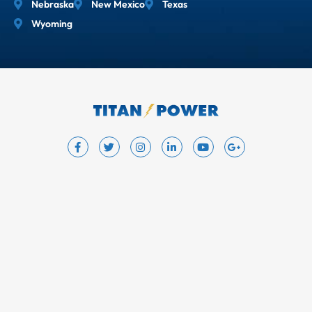
Nebraska
New Mexico
Texas
Wyoming