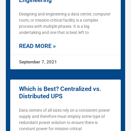
Engineering
Designing and engineering a data center, computer
room, or mission-critical facility is a complex
process with multiple phases. It is a big
undertaking and one that is best left to
READ MORE »
September 7, 2021
Which is Best? Centralized vs.
Distributed UPS
Data centers of all sizes rely on a consistent power
supply and therefore must employ some type of
redundant power solution to ensure there is
constant power for mission critical