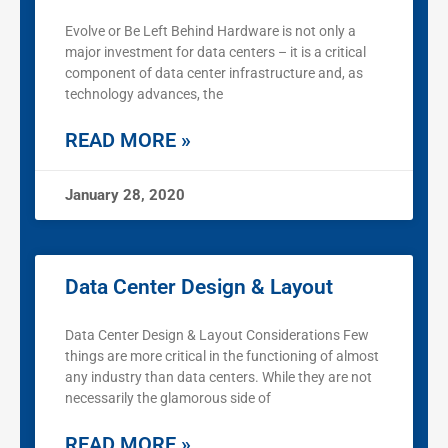
Evolve or Be Left Behind Hardware is not only a
major investment for data centers – it is a critical
component of data center infrastructure and, as
technology advances, the
READ MORE »
January 28, 2020
Data Center Design & Layout
Data Center Design & Layout Considerations Few
things are more critical in the functioning of almost
any industry than data centers. While they are not
necessarily the glamorous side of
READ MORE »