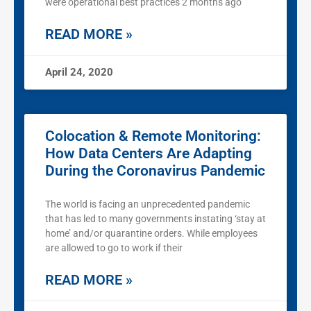
were operational best practices 2 months ago
READ MORE »
April 24, 2020
Colocation & Remote Monitoring:
How Data Centers Are Adapting
During the Coronavirus Pandemic
The world is facing an unprecedented pandemic
that has led to many governments instating ‘stay at
home’ and/or quarantine orders. While employees
are allowed to go to work if their
READ MORE »