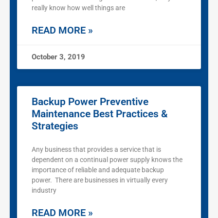
really know how well things are
READ MORE »
October 3, 2019
Backup Power Preventive
Maintenance Best Practices &
Strategies
Any business that provides a service that is
dependent on a continual power supply knows the
importance of reliable and adequate backup
power. There are businesses in virtually every
industry
READ MORE »