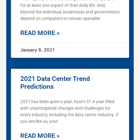
for at least one aspect of their daily life. And,
beyond the individual, businesses and governments
depend on computers to remain operable.
READ MORE »
January 8, 2021
2021 Data Center Trend
Predictions
2021 has been quite a year, hasn’t it? A year filled
with unanticipated changes and challenges for
every industry, including the data center industry. If
you are like us, your
READ MORE »