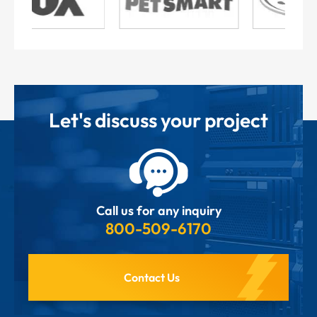
Let's discuss your project
Call us for any inquiry
800-509-6170
Contact Us