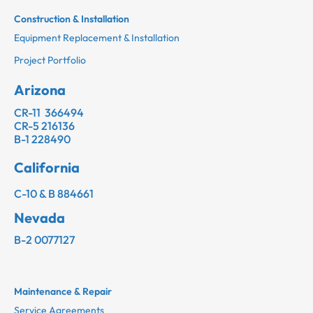
Construction & Installation
Equipment Replacement & Installation
Project Portfolio
Arizona
CR-11 366494
CR-5 216136
B-1 228490
California
C-10 & B 884661
Nevada
B-2 0077127
Maintenance & Repair
Service Agreements