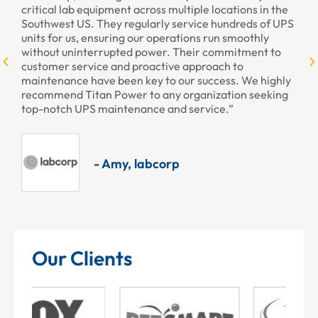
critical lab equipment across multiple locations in the
pr
Southwest US. They regularly service hundreds of UPS
units for us, ensuring our operations run smoothly
without uninterrupted power. Their commitment to
customer service and proactive approach to
maintenance have been key to our success. We highly
recommend Titan Power to any organization seeking
top-notch UPS maintenance and service.”
- Amy, labcorp
Our Clients