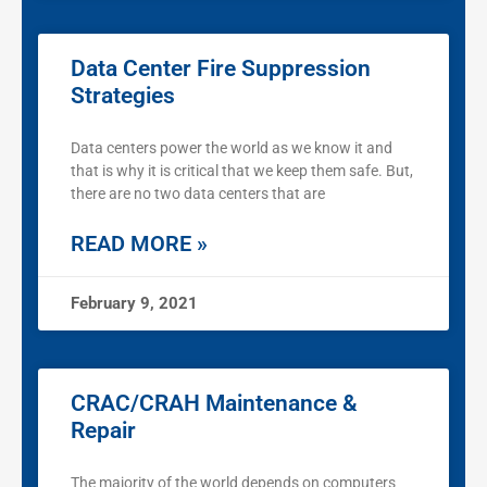
Data Center Fire Suppression
Strategies
Data centers power the world as we know it and
that is why it is critical that we keep them safe. But,
there are no two data centers that are
READ MORE »
February 9, 2021
CRAC/CRAH Maintenance &
Repair
The majority of the world depends on computers