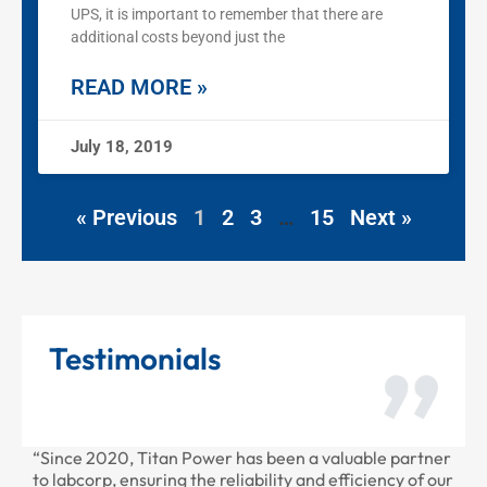
UPS, it is important to remember that there are
additional costs beyond just the
READ MORE »
July 18, 2019
« Previous
1
2
3
…
15
Next »
Testimonials
“Since 2020, Titan Power has been a valuable partner
“T
to labcorp, ensuring the reliability and efficiency of our
pr