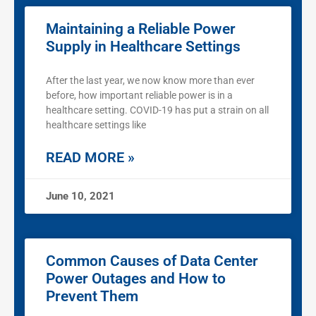
Maintaining a Reliable Power
Supply in Healthcare Settings
After the last year, we now know more than ever
before, how important reliable power is in a
healthcare setting. COVID-19 has put a strain on all
healthcare settings like
READ MORE »
June 10, 2021
Common Causes of Data Center
Power Outages and How to
Prevent Them