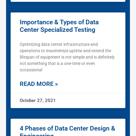
Importance & Types of Data
Center Specialized Testing
Optimizing data center infrastructure and
operations to maximimize uptime and extend the
lifespan of equipment is not simple and is definitely
not something that is a one-time or even
occassional
READ MORE »
October 27, 2021
4 Phases of Data Center Design &