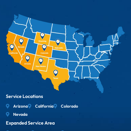
Service Locations
Arizona
California
Colorado
Nevada
Expanded Service Area