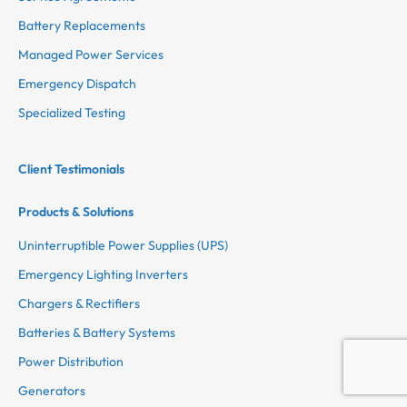
Battery Replacements
Managed Power Services
Emergency Dispatch
Specialized Testing
Client Testimonials
Products & Solutions
Uninterruptible Power Supplies (UPS)
Emergency Lighting Inverters
Chargers & Rectifiers
Batteries & Battery Systems
Power Distribution
Generators