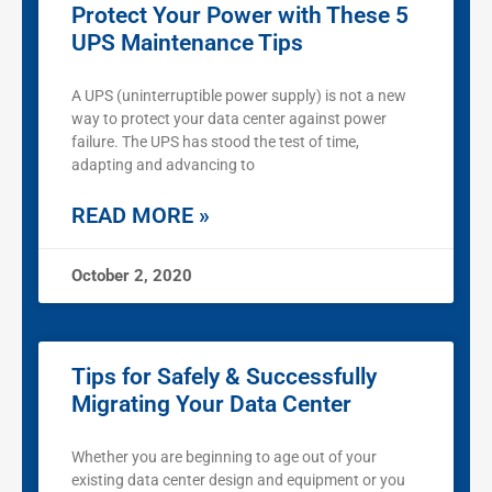
Protect Your Power with These 5
UPS Maintenance Tips
A UPS (uninterruptible power supply) is not a new
way to protect your data center against power
failure. The UPS has stood the test of time,
adapting and advancing to
READ MORE »
October 2, 2020
Tips for Safely & Successfully
Migrating Your Data Center
Whether you are beginning to age out of your
existing data center design and equipment or you