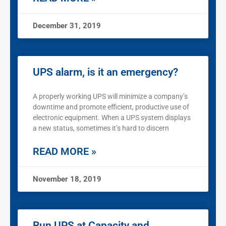
December 31, 2019
UPS alarm, is it an emergency?
A properly working UPS will minimize a company’s
downtime and promote efficient, productive use of
electronic equipment. When a UPS system displays
a new status, sometimes it’s hard to discern
READ MORE »
November 18, 2019
Run UPS at Capacity and