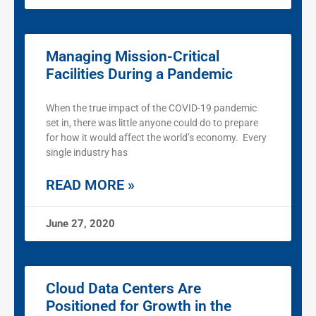
Managing Mission-Critical
Facilities During a Pandemic
When the true impact of the COVID-19 pandemic
set in, there was little anyone could do to prepare
for how it would affect the world’s economy. Every
single industry has
READ MORE »
June 27, 2020
Cloud Data Centers Are
Positioned for Growth in the