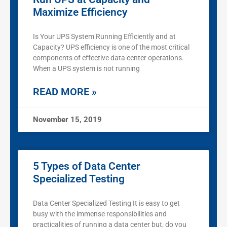
Maximize Efficiency
Is Your UPS System Running Efficiently and at
Capacity? UPS efficiency is one of the most critical
components of effective data center operations.
When a UPS system is not running
READ MORE »
November 15, 2019
5 Types of Data Center
Specialized Testing
Data Center Specialized Testing It is easy to get
busy with the immense responsibilities and
practicalities of running a data center but, do you