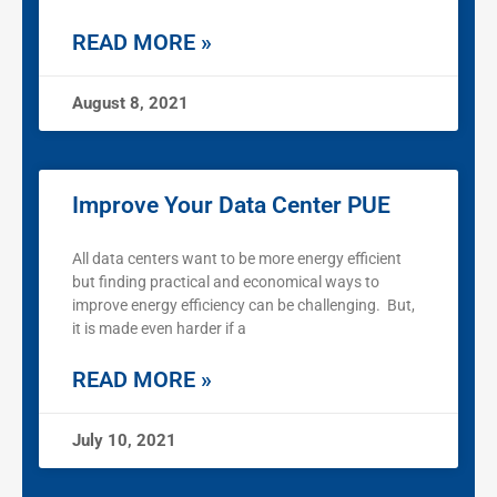
READ MORE »
August 8, 2021
Improve Your Data Center PUE
All data centers want to be more energy efficient
but finding practical and economical ways to
improve energy efficiency can be challenging. But,
it is made even harder if a
READ MORE »
July 10, 2021