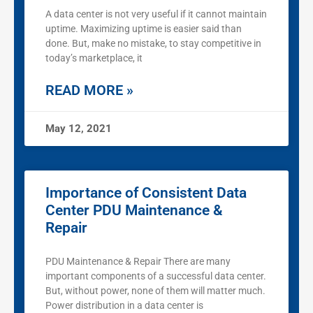
A data center is not very useful if it cannot maintain
uptime. Maximizing uptime is easier said than
done. But, make no mistake, to stay competitive in
today’s marketplace, it
READ MORE »
May 12, 2021
Importance of Consistent Data
Center PDU Maintenance &
Repair
PDU Maintenance & Repair There are many
important components of a successful data center.
But, without power, none of them will matter much.
Power distribution in a data center is