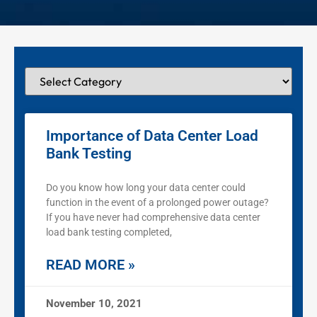
Importance of Data Center Load
Bank Testing
Do you know how long your data center could
function in the event of a prolonged power outage?
If you have never had comprehensive data center
load bank testing completed,
READ MORE »
November 10, 2021