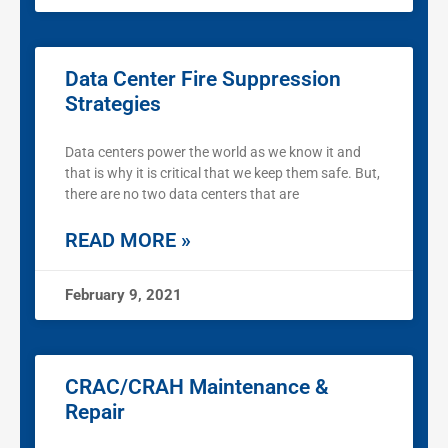
Data Center Fire Suppression
Strategies
Data centers power the world as we know it and
that is why it is critical that we keep them safe. But,
there are no two data centers that are
READ MORE »
February 9, 2021
CRAC/CRAH Maintenance &
Repair