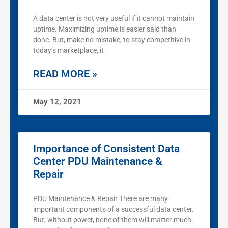
A data center is not very useful if it cannot maintain
uptime. Maximizing uptime is easier said than
done. But, make no mistake, to stay competitive in
today’s marketplace, it
READ MORE »
May 12, 2021
Importance of Consistent Data
Center PDU Maintenance &
Repair
PDU Maintenance & Repair There are many
important components of a successful data center.
But, without power, none of them will matter much.