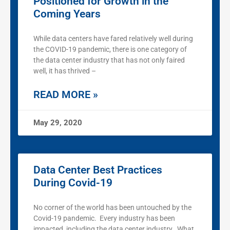
Positioned for Growth in the
Coming Years
While data centers have fared relatively well during
the COVID-19 pandemic, there is one category of
the data center industry that has not only faired
well, it has thrived –
READ MORE »
May 29, 2020
Data Center Best Practices
During Covid-19
No corner of the world has been untouched by the
Covid-19 pandemic. Every industry has been
impacted, including the data center industry. What