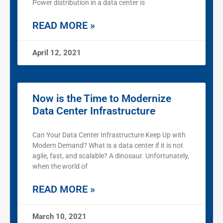
Power distribution in a data center is
READ MORE »
April 12, 2021
Now is the Time to Modernize
Data Center Infrastructure
Can Your Data Center Infrastructure Keep Up with
Modern Demand? What is a data center if it is not
agile, fast, and scalable? A dinosaur. Unfortunately,
when the world of
READ MORE »
March 10, 2021