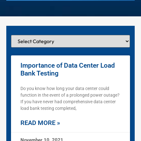
Importance of Data Center Load
Bank Testing
Do you know how long your data center could
function in the event of a prolonged power outage?
If you have never had comprehensive data center
load bank testing completed,
READ MORE »
November 10, 2021