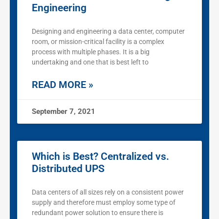
Engineering
Designing and engineering a data center, computer
room, or mission-critical facility is a complex
process with multiple phases. It is a big
undertaking and one that is best left to
READ MORE »
September 7, 2021
Which is Best? Centralized vs.
Distributed UPS
Data centers of all sizes rely on a consistent power
supply and therefore must employ some type of
redundant power solution to ensure there is