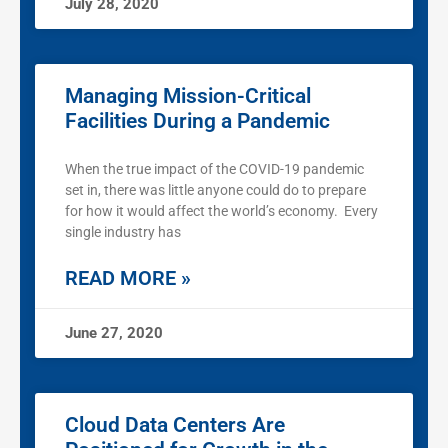
July 28, 2020
Managing Mission-Critical
Facilities During a Pandemic
When the true impact of the COVID-19 pandemic
set in, there was little anyone could do to prepare
for how it would affect the world’s economy. Every
single industry has
READ MORE »
June 27, 2020
Cloud Data Centers Are