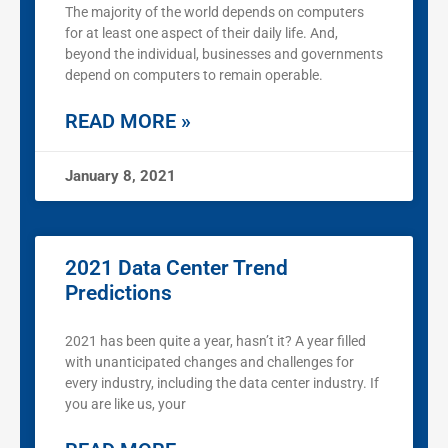
The majority of the world depends on computers
for at least one aspect of their daily life. And,
beyond the individual, businesses and governments
depend on computers to remain operable.
READ MORE »
January 8, 2021
2021 Data Center Trend
Predictions
2021 has been quite a year, hasn’t it? A year filled
with unanticipated changes and challenges for
every industry, including the data center industry. If
you are like us, your