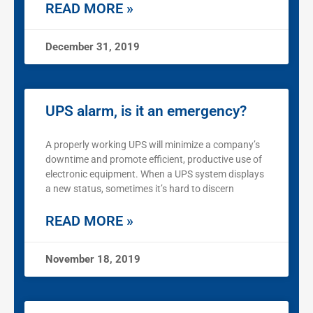
READ MORE »
December 31, 2019
UPS alarm, is it an emergency?
A properly working UPS will minimize a company’s
downtime and promote efficient, productive use of
electronic equipment. When a UPS system displays
a new status, sometimes it’s hard to discern
READ MORE »
November 18, 2019