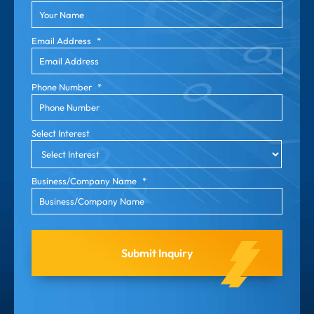
Email Address
*
Phone Number
*
Select Interest
Business/Company Name
*