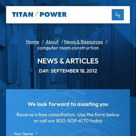
Home
/
About
/
News & Resources
/
computer room construction
NEWS & ARTICLES
DAY: SEPTEMBER 18, 2012
We look forward to assisting you
Receive a free consultation. Use the form below
or call our
800-509-6170 today
Your Name
*