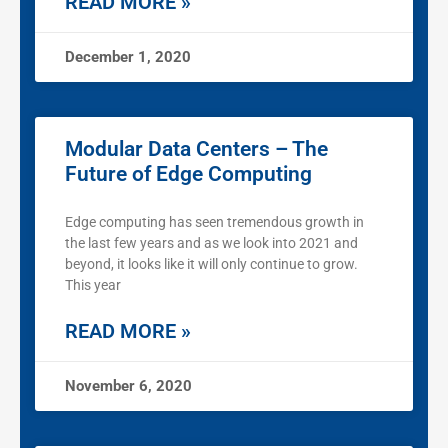
READ MORE »
December 1, 2020
Modular Data Centers – The
Future of Edge Computing
Edge computing has seen tremendous growth in
the last few years and as we look into 2021 and
beyond, it looks like it will only continue to grow.
This year
READ MORE »
November 6, 2020