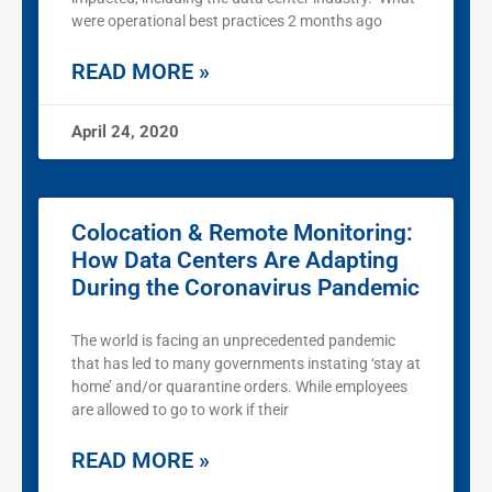
were operational best practices 2 months ago
READ MORE »
April 24, 2020
Colocation & Remote Monitoring:
How Data Centers Are Adapting
During the Coronavirus Pandemic
The world is facing an unprecedented pandemic
that has led to many governments instating ‘stay at
home’ and/or quarantine orders. While employees
are allowed to go to work if their
READ MORE »