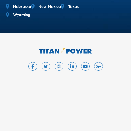
Nebraska
New Mexico
Texas
Wyoming