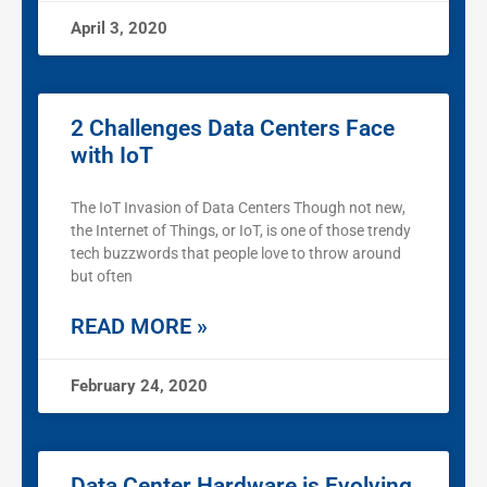
April 3, 2020
2 Challenges Data Centers Face
with IoT
The IoT Invasion of Data Centers Though not new,
the Internet of Things, or IoT, is one of those trendy
tech buzzwords that people love to throw around
but often
READ MORE »
February 24, 2020
Data Center Hardware is Evolving