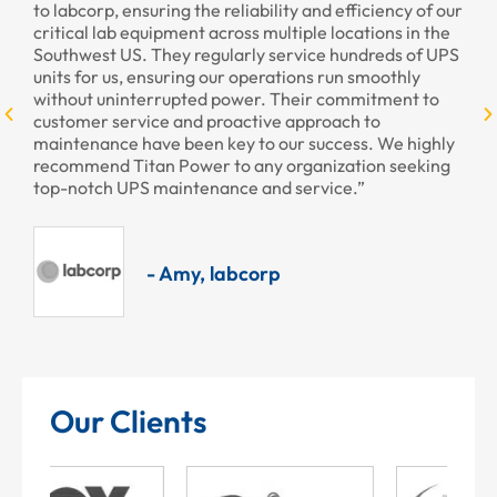
he reliability and efficiency of our
provided to us recently. You
t across multiple locations in the
professional as always.”
regularly service hundreds of UPS
g our operations run smoothly
ed power. Their commitment to
- Armando,
d proactive approach to
en key to our success. We highly
er to any organization seeking
enance and service.”
, labcorp
Our Clients