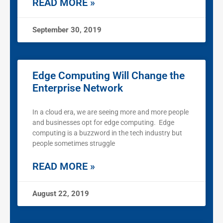
READ MORE »
September 30, 2019
Edge Computing Will Change the
Enterprise Network
In a cloud era, we are seeing more and more people
and businesses opt for edge computing. Edge
computing is a buzzword in the tech industry but
people sometimes struggle
READ MORE »
August 22, 2019