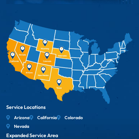
Service Locations
Arizona
California
Colorado
Nevada
Expanded Service Area