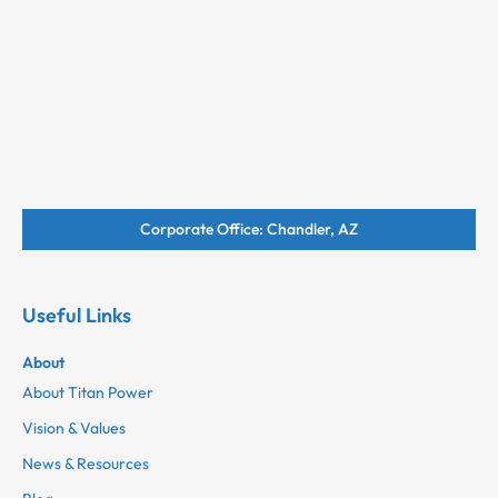
Corporate Office: Chandler, AZ
Useful Links
About
About Titan Power
Vision & Values
News & Resources