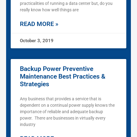
practicalities of running a data center but, do you
really know how well things are
READ MORE »
October 3, 2019
Backup Power Preventive
Maintenance Best Practices &
Strategies
Any business that provides a service that is
dependent on a continual power supply knows the
importance of reliable and adequate backup
power. There are businesses in virtually every
industry