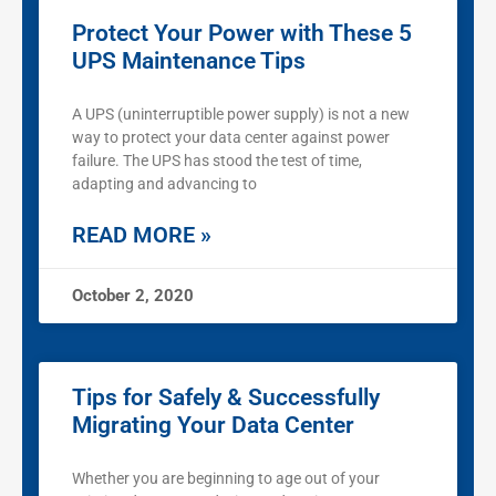
Protect Your Power with These 5
UPS Maintenance Tips
A UPS (uninterruptible power supply) is not a new
way to protect your data center against power
failure. The UPS has stood the test of time,
adapting and advancing to
READ MORE »
October 2, 2020
Tips for Safely & Successfully
Migrating Your Data Center
Whether you are beginning to age out of your