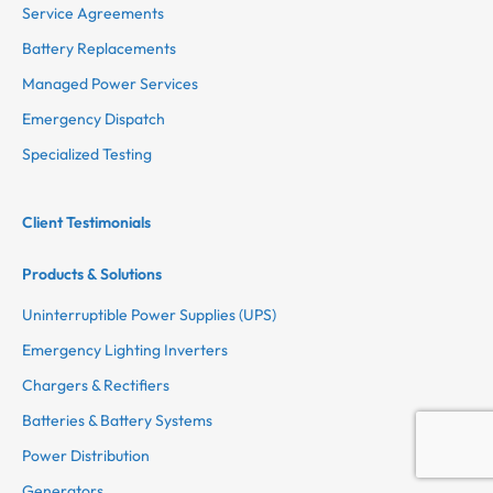
Service Agreements
Battery Replacements
Managed Power Services
Emergency Dispatch
Specialized Testing
Client Testimonials
Products & Solutions
Uninterruptible Power Supplies (UPS)
Emergency Lighting Inverters
Chargers & Rectifiers
Batteries & Battery Systems
Power Distribution
Generators