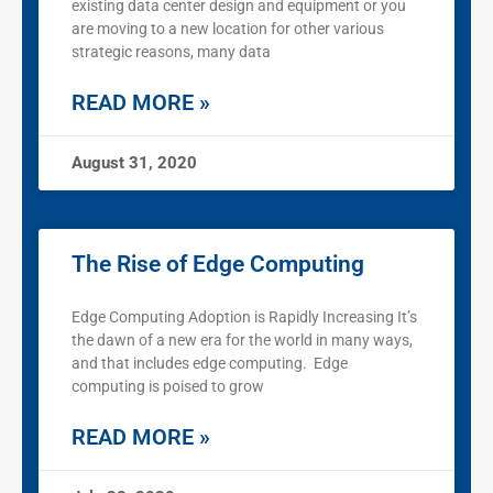
existing data center design and equipment or you
are moving to a new location for other various
strategic reasons, many data
READ MORE »
August 31, 2020
The Rise of Edge Computing
Edge Computing Adoption is Rapidly Increasing It’s
the dawn of a new era for the world in many ways,
and that includes edge computing. Edge
computing is poised to grow
READ MORE »