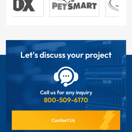
Let's discuss your project
Call us for any inquiry
800-509-6170
Contact Us