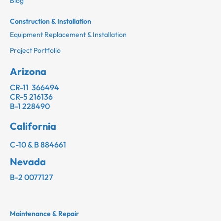
Blog
Construction & Installation
Equipment Replacement & Installation
Project Portfolio
Arizona
CR-11 366494
CR-5 216136
B-1 228490
California
C-10 & B 884661
Nevada
B-2 0077127
Maintenance & Repair