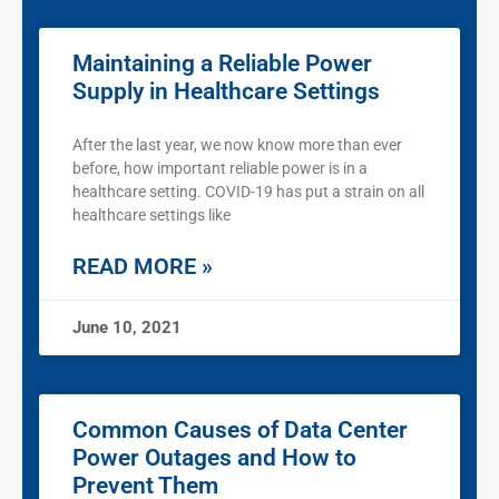
Maintaining a Reliable Power
Supply in Healthcare Settings
After the last year, we now know more than ever
before, how important reliable power is in a
healthcare setting. COVID-19 has put a strain on all
healthcare settings like
READ MORE »
June 10, 2021
Common Causes of Data Center
Power Outages and How to
Prevent Them