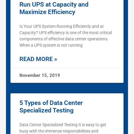
Run UPS at Capacity and
Maximize Efficiency
Is Your UPS System Running Efficiently and at
Capacity? UPS efficiency is one of the most critical
components of effective data center operations.
When a UPS system is not running
READ MORE »
November 15, 2019
5 Types of Data Center
Specialized Testing
Data Center Specialized Testing It is easy to get
busy with the immense responsibilities and