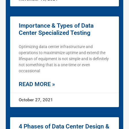
Importance & Types of Data
Center Specialized Testing
Optimizing data center infrastructure and
operations to maximimize uptime and extend the
lifespan of equipment is not simple and is definitely
not something that is a one-time or even
occassional
READ MORE »
October 27, 2021
4 Phases of Data Center Design &