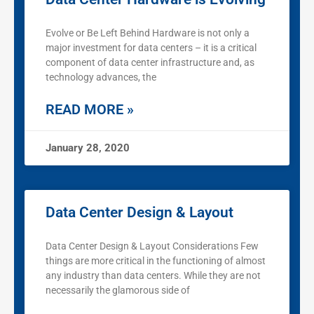
Evolve or Be Left Behind Hardware is not only a
major investment for data centers – it is a critical
component of data center infrastructure and, as
technology advances, the
READ MORE »
January 28, 2020
Data Center Design & Layout
Data Center Design & Layout Considerations Few
things are more critical in the functioning of almost
any industry than data centers. While they are not
necessarily the glamorous side of