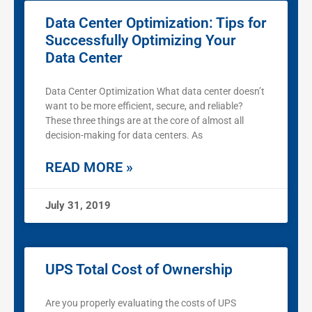
Data Center Optimization: Tips for
Successfully Optimizing Your
Data Center
Data Center Optimization What data center doesn’t
want to be more efficient, secure, and reliable?
These three things are at the core of almost all
decision-making for data centers. As
READ MORE »
July 31, 2019
UPS Total Cost of Ownership
Are you properly evaluating the costs of UPS