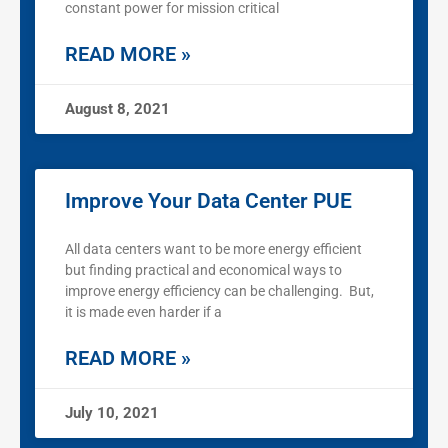
constant power for mission critical
READ MORE »
August 8, 2021
Improve Your Data Center PUE
All data centers want to be more energy efficient
but finding practical and economical ways to
improve energy efficiency can be challenging. But,
it is made even harder if a
READ MORE »
July 10, 2021