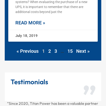
systems? When evaluating the purchase of a new
UPS, it is important to remember that there are
additional costs beyond just the
READ MORE »
July 18, 2019
« Previous
1
2
3
…
15
Next »
Testimonials
Power has been a valuable partner
“Thank you for all the rece