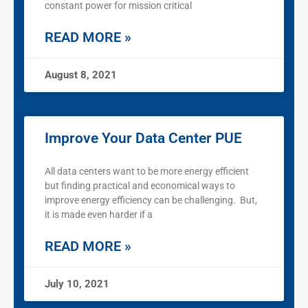
constant power for mission critical
READ MORE »
August 8, 2021
Improve Your Data Center PUE
All data centers want to be more energy efficient
but finding practical and economical ways to
improve energy efficiency can be challenging. But,
it is made even harder if a
READ MORE »
July 10, 2021