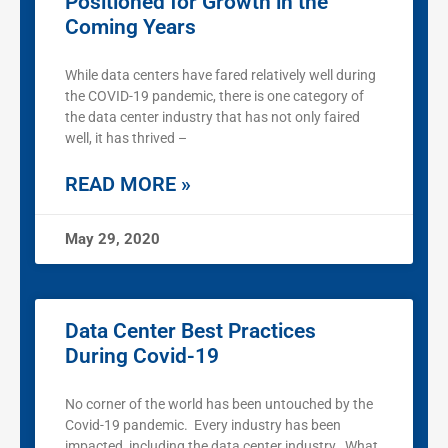
Positioned for Growth in the
Coming Years
While data centers have fared relatively well during
the COVID-19 pandemic, there is one category of
the data center industry that has not only faired
well, it has thrived –
READ MORE »
May 29, 2020
Data Center Best Practices
During Covid-19
No corner of the world has been untouched by the
Covid-19 pandemic. Every industry has been
impacted, including the data center industry. What