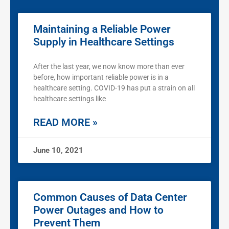
Maintaining a Reliable Power
Supply in Healthcare Settings
After the last year, we now know more than ever
before, how important reliable power is in a
healthcare setting. COVID-19 has put a strain on all
healthcare settings like
READ MORE »
June 10, 2021
Common Causes of Data Center
Power Outages and How to
Prevent Them