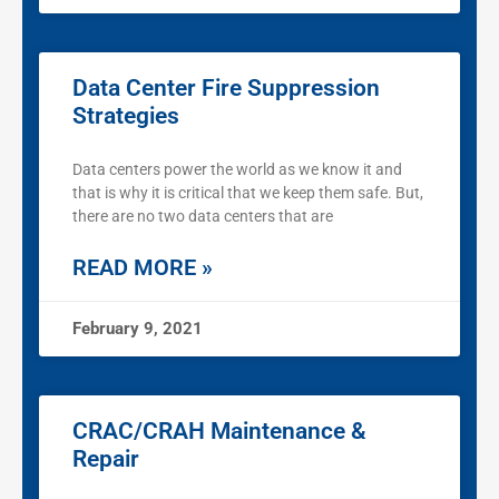
Data Center Fire Suppression
Strategies
Data centers power the world as we know it and
that is why it is critical that we keep them safe. But,
there are no two data centers that are
READ MORE »
February 9, 2021
CRAC/CRAH Maintenance &
Repair