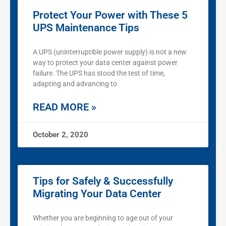
Protect Your Power with These 5
UPS Maintenance Tips
A UPS (uninterruptible power supply) is not a new
way to protect your data center against power
failure. The UPS has stood the test of time,
adapting and advancing to
READ MORE »
October 2, 2020
Tips for Safely & Successfully
Migrating Your Data Center
Whether you are beginning to age out of your