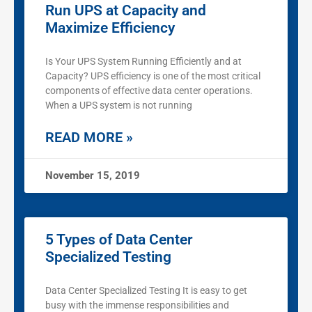
Run UPS at Capacity and
Maximize Efficiency
Is Your UPS System Running Efficiently and at
Capacity? UPS efficiency is one of the most critical
components of effective data center operations.
When a UPS system is not running
READ MORE »
November 15, 2019
5 Types of Data Center
Specialized Testing
Data Center Specialized Testing It is easy to get
busy with the immense responsibilities and