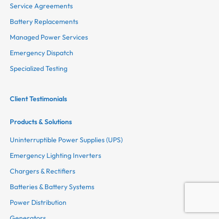
Service Agreements
Battery Replacements
Managed Power Services
Emergency Dispatch
Specialized Testing
Client Testimonials
Products & Solutions
Uninterruptible Power Supplies (UPS)
Emergency Lighting Inverters
Chargers & Rectifiers
Batteries & Battery Systems
Power Distribution
Generators