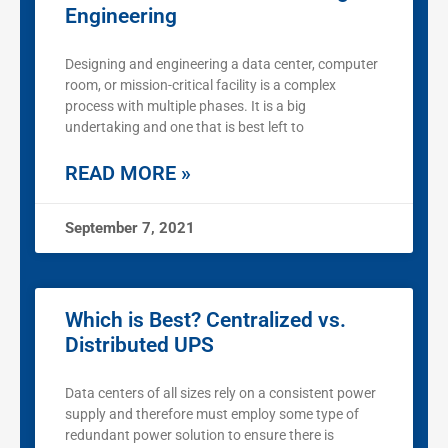
Engineering
Designing and engineering a data center, computer
room, or mission-critical facility is a complex
process with multiple phases. It is a big
undertaking and one that is best left to
READ MORE »
September 7, 2021
Which is Best? Centralized vs.
Distributed UPS
Data centers of all sizes rely on a consistent power
supply and therefore must employ some type of
redundant power solution to ensure there is