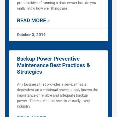
practicalities of running a data center but, do you
really know how well things are
READ MORE »
October 3, 2019
Backup Power Preventive
Maintenance Best Practices &
Strategies
Any business that provides a service that is
dependent on a continual power supply knows the
importance of reliable and adequate backup
power. There are businesses in virtually every
industry