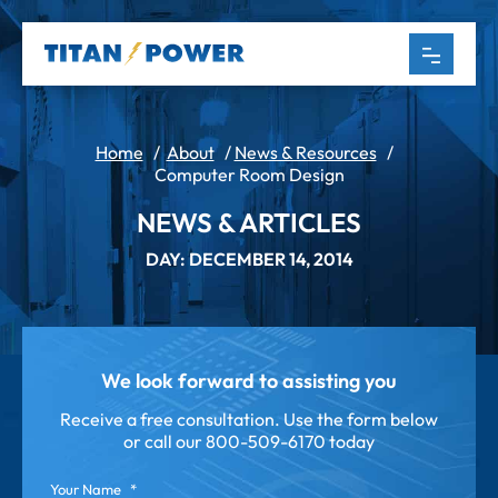
Home
/
About
/
News & Resources
/
Computer Room Design
NEWS & ARTICLES
DAY: DECEMBER 14, 2014
We look forward to assisting you
Receive a free consultation. Use the form below
or call our
800-509-6170 today
Your Name
*