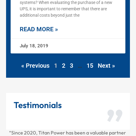
systems? When evaluating the purchase of a new
UPS, it is important to remember that there are
additional costs beyond just the
READ MORE »
July 18, 2019
« Previous
1
2
3
…
15
Next »
Testimonials
“Since 2020, Titan Power has been a valuable partner
“T