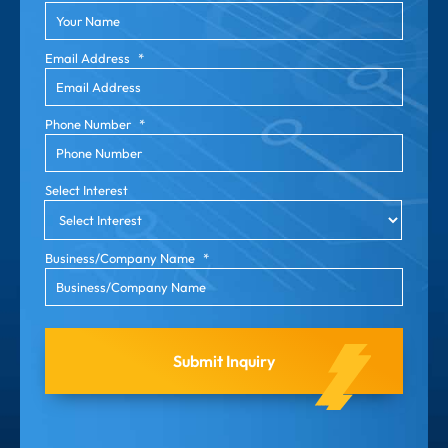
Email Address
*
Phone Number
*
Select Interest
Business/Company Name
*