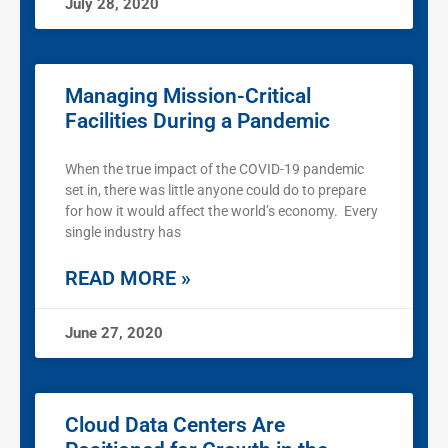
July 28, 2020
Managing Mission-Critical
Facilities During a Pandemic
When the true impact of the COVID-19 pandemic
set in, there was little anyone could do to prepare
for how it would affect the world’s economy. Every
single industry has
READ MORE »
June 27, 2020
Cloud Data Centers Are