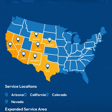
Service Locations
Arizona
California
Colorado
Nevada
Expanded Service Area