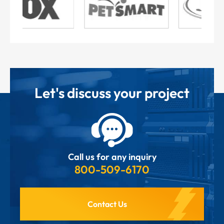
Let's discuss your project
Call us for any inquiry
800-509-6170
Contact Us