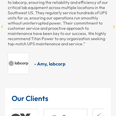
to labcorp, ensuring the reliability and efficiency of our
pr
critical lab equipment across multiple locations in the
pr
Southwest US. They regularly service hundreds of UPS
units for us, ensuring our operations run smoothly
without uninterrupted power. Their commitment to
customer service and proactive approach to
maintenance have been key to our success. We highly
recommend Titan Power to any organization seeking
top-notch UPS maintenance and service.”
- Amy, labcorp
Our Clients