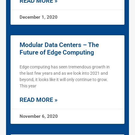
READ MORE »
December 1, 2020
Modular Data Centers – The
Future of Edge Computing
Edge computing has seen tremendous growth in
the last few years and as we look into 2021 and
beyond, it looks like it will only continue to grow.
This year
READ MORE »
November 6, 2020