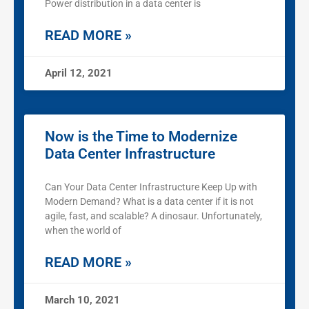
Power distribution in a data center is
READ MORE »
April 12, 2021
Now is the Time to Modernize
Data Center Infrastructure
Can Your Data Center Infrastructure Keep Up with
Modern Demand? What is a data center if it is not
agile, fast, and scalable? A dinosaur. Unfortunately,
when the world of
READ MORE »
March 10, 2021