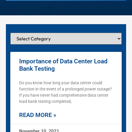
Importance of Data Center Load
Bank Testing
Do you know how long your data center could
function in the event of a prolonged power outage?
If you have never had comprehensive data center
load bank testing completed,
READ MORE »
November 10, 2021