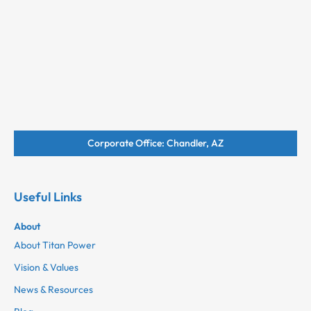
Corporate Office: Chandler, AZ
Useful Links
About
About Titan Power
Vision & Values
News & Resources