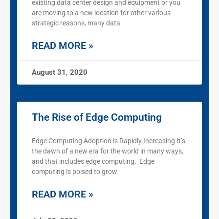
existing data center design and equipment or you
are moving to a new location for other various
strategic reasons, many data
READ MORE »
August 31, 2020
The Rise of Edge Computing
Edge Computing Adoption is Rapidly Increasing It’s
the dawn of a new era for the world in many ways,
and that includes edge computing. Edge
computing is poised to grow
READ MORE »