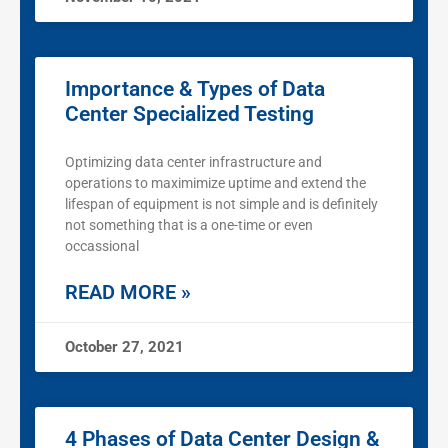
Importance & Types of Data
Center Specialized Testing
Optimizing data center infrastructure and
operations to maximimize uptime and extend the
lifespan of equipment is not simple and is definitely
not something that is a one-time or even
occassional
READ MORE »
October 27, 2021
4 Phases of Data Center Design &