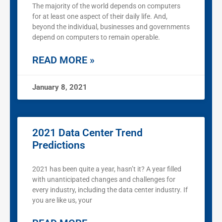
The majority of the world depends on computers
for at least one aspect of their daily life. And,
beyond the individual, businesses and governments
depend on computers to remain operable.
READ MORE »
January 8, 2021
2021 Data Center Trend
Predictions
2021 has been quite a year, hasn’t it? A year filled
with unanticipated changes and challenges for
every industry, including the data center industry. If
you are like us, your