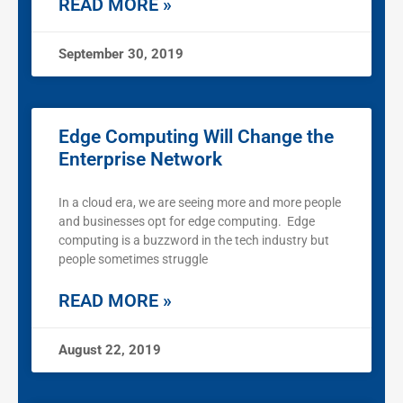
READ MORE »
September 30, 2019
Edge Computing Will Change the
Enterprise Network
In a cloud era, we are seeing more and more people
and businesses opt for edge computing. Edge
computing is a buzzword in the tech industry but
people sometimes struggle
READ MORE »
August 22, 2019