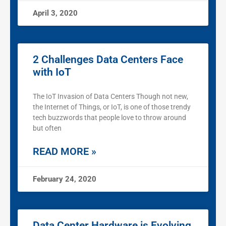
April 3, 2020
2 Challenges Data Centers Face
with IoT
The IoT Invasion of Data Centers Though not new,
the Internet of Things, or IoT, is one of those trendy
tech buzzwords that people love to throw around
but often
READ MORE »
February 24, 2020
Data Center Hardware is Evolving