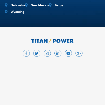
Nebraska
New Mexico
Texas
Wyoming