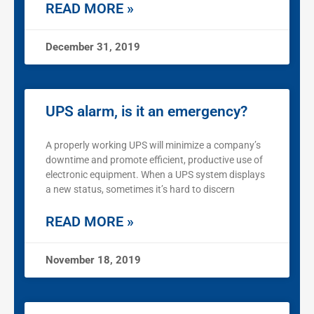
READ MORE »
December 31, 2019
UPS alarm, is it an emergency?
A properly working UPS will minimize a company’s
downtime and promote efficient, productive use of
electronic equipment. When a UPS system displays
a new status, sometimes it’s hard to discern
READ MORE »
November 18, 2019