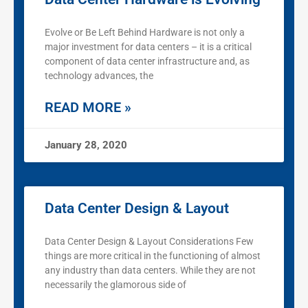
Evolve or Be Left Behind Hardware is not only a
major investment for data centers – it is a critical
component of data center infrastructure and, as
technology advances, the
READ MORE »
January 28, 2020
Data Center Design & Layout
Data Center Design & Layout Considerations Few
things are more critical in the functioning of almost
any industry than data centers. While they are not
necessarily the glamorous side of