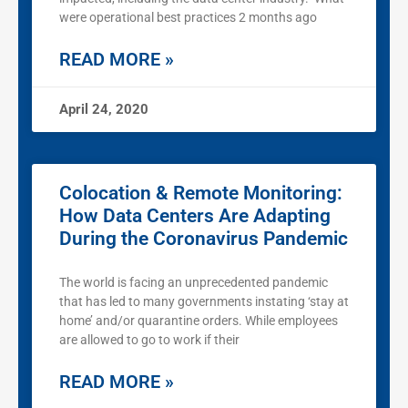
were operational best practices 2 months ago
READ MORE »
April 24, 2020
Colocation & Remote Monitoring:
How Data Centers Are Adapting
During the Coronavirus Pandemic
The world is facing an unprecedented pandemic
that has led to many governments instating ‘stay at
home’ and/or quarantine orders. While employees
are allowed to go to work if their
READ MORE »