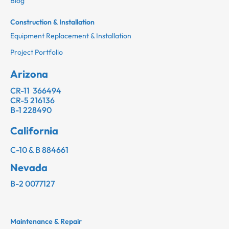
Blog
Construction & Installation
Equipment Replacement & Installation
Project Portfolio
Arizona
CR-11 366494
CR-5 216136
B-1 228490
California
C-10 & B 884661
Nevada
B-2 0077127
Maintenance & Repair