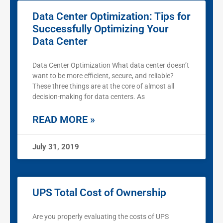
Data Center Optimization: Tips for
Successfully Optimizing Your
Data Center
Data Center Optimization What data center doesn’t
want to be more efficient, secure, and reliable?
These three things are at the core of almost all
decision-making for data centers. As
READ MORE »
July 31, 2019
UPS Total Cost of Ownership
Are you properly evaluating the costs of UPS