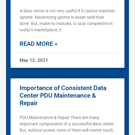
A data center is not very useful if it cannot maintain
uptime. Maximizing uptime is easier said than
done. But, make no mistake, to stay competitive in
today’s marketplace, it
READ MORE »
May 12, 2021
Importance of Consistent Data
Center PDU Maintenance &
Repair
PDU Maintenance & Repair There are many
important components of a successful data center.
But, without power, none of them will matter much.