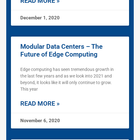
READ MORE »
December 1, 2020
Modular Data Centers – The
Future of Edge Computing
Edge computing has seen tremendous growth in
the last few years and as we look into 2021 and
beyond, it looks like it will only continue to grow.
This year
READ MORE »
November 6, 2020