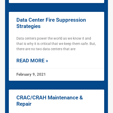
Data Center Fire Suppression
Strategies
Data centers power the world as we know it and
that is why it is critical that we keep them safe. But,
there are no two data centers that are
READ MORE »
February 9, 2021
CRAC/CRAH Maintenance &
Repair