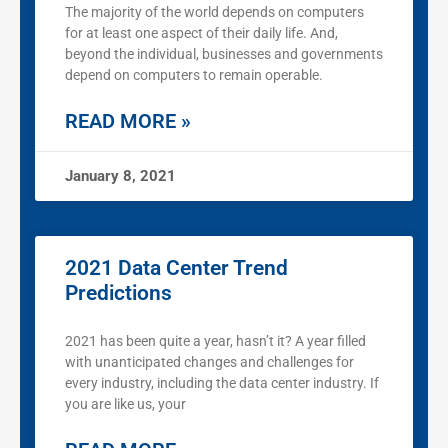
The majority of the world depends on computers
for at least one aspect of their daily life. And,
beyond the individual, businesses and governments
depend on computers to remain operable.
READ MORE »
January 8, 2021
2021 Data Center Trend
Predictions
2021 has been quite a year, hasn’t it? A year filled
with unanticipated changes and challenges for
every industry, including the data center industry. If
you are like us, your