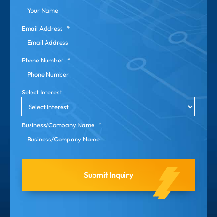
Email Address
*
Phone Number
*
Select Interest
Business/Company Name
*