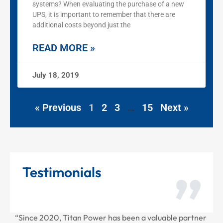
systems? When evaluating the purchase of a new
UPS, it is important to remember that there are
additional costs beyond just the
READ MORE »
July 18, 2019
« Previous
1
2
3
…
15
Next »
Testimonials
2020, Titan Power has been a valuable partner
“Thank you for