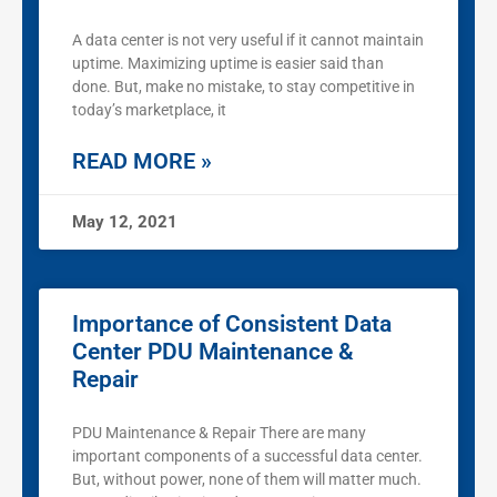
A data center is not very useful if it cannot maintain
uptime. Maximizing uptime is easier said than
done. But, make no mistake, to stay competitive in
today’s marketplace, it
READ MORE »
May 12, 2021
Importance of Consistent Data
Center PDU Maintenance &
Repair
PDU Maintenance & Repair There are many
important components of a successful data center.
But, without power, none of them will matter much.