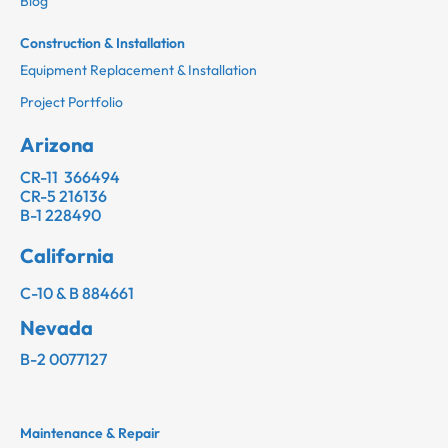
Blog
Construction & Installation
Equipment Replacement & Installation
Project Portfolio
Arizona
CR-11 366494
CR-5 216136
B-1 228490
California
C-10 & B 884661
Nevada
B-2 0077127
Maintenance & Repair