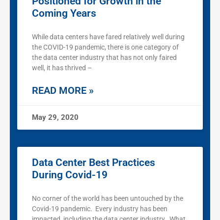
Positioned for Growth in the
Coming Years
While data centers have fared relatively well during
the COVID-19 pandemic, there is one category of
the data center industry that has not only faired
well, it has thrived –
READ MORE »
May 29, 2020
Data Center Best Practices
During Covid-19
No corner of the world has been untouched by the
Covid-19 pandemic. Every industry has been
impacted, including the data center industry. What