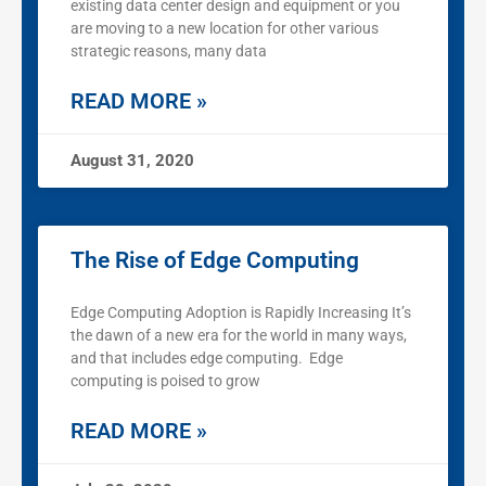
existing data center design and equipment or you
are moving to a new location for other various
strategic reasons, many data
READ MORE »
August 31, 2020
The Rise of Edge Computing
Edge Computing Adoption is Rapidly Increasing It’s
the dawn of a new era for the world in many ways,
and that includes edge computing. Edge
computing is poised to grow
READ MORE »