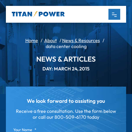
Home
/
About
/
News & Resources
/
data center cooling
NEWS & ARTICLES
DAY: MARCH 24, 2015
We look forward to assisting you
Receive a free consultation. Use the form below
or call our
800-509-6170 today
Your Name
*