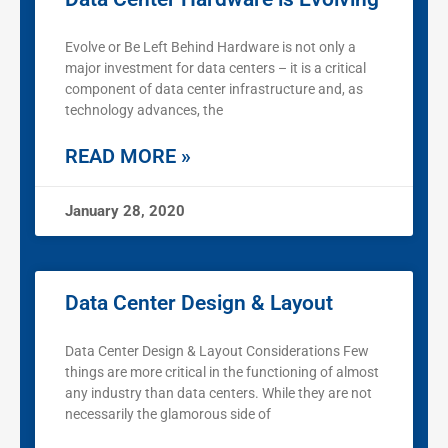
Evolve or Be Left Behind Hardware is not only a
major investment for data centers – it is a critical
component of data center infrastructure and, as
technology advances, the
READ MORE »
January 28, 2020
Data Center Design & Layout
Data Center Design & Layout Considerations Few
things are more critical in the functioning of almost
any industry than data centers. While they are not
necessarily the glamorous side of