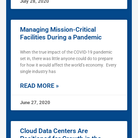
July 28, 2020
Managing Mission-Critical
Facilities During a Pandemic
When the true impact of the COVID-19 pandemic
set in, there was little anyone could do to prepare
for how it would affect the world’s economy. Every
single industry has
READ MORE »
June 27, 2020
Cloud Data Centers Are