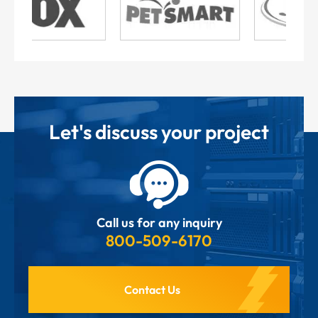
Let's discuss your project
Call us for any inquiry
800-509-6170
Contact Us