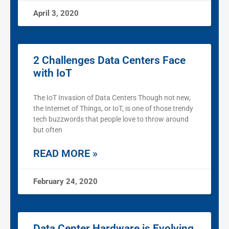
April 3, 2020
2 Challenges Data Centers Face
with IoT
The IoT Invasion of Data Centers Though not new,
the Internet of Things, or IoT, is one of those trendy
tech buzzwords that people love to throw around
but often
READ MORE »
February 24, 2020
Data Center Hardware is Evolving