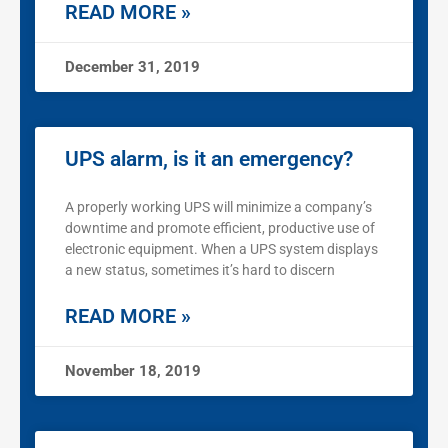
READ MORE »
December 31, 2019
UPS alarm, is it an emergency?
A properly working UPS will minimize a company’s
downtime and promote efficient, productive use of
electronic equipment. When a UPS system displays
a new status, sometimes it’s hard to discern
READ MORE »
November 18, 2019