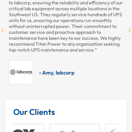
rp, ensuring the reliability and efficiency of our
provided to us 
 lab equipment across multiple locations in the
professional as
st US. They regularly service hundreds of UPS
r us, ensuring our operations run smoothly
 uninterrupted power. Their commitment to
r service and proactive approach to
ance have been key to our success. We highly
nd Titan Power to any organization seeking
ch UPS maintenance and service.”
- Amy, labcorp
Our Clients