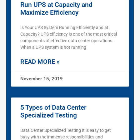
Run UPS at Capacity and
Maximize Efficiency
Is Your UPS System Running Efficiently and at
Capacity? UPS efficiency is one of the most critical
components of effective data center operations.
When a UPS system is not running
READ MORE »
November 15, 2019
5 Types of Data Center
Specialized Testing
Data Center Specialized Testing It is easy to get
busy with the immense responsibilities and