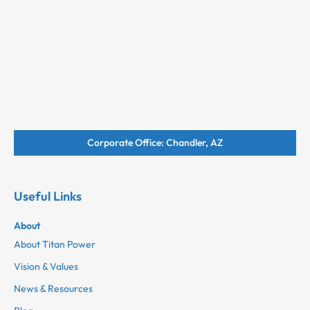
Corporate Office: Chandler, AZ
Useful Links
About
About Titan Power
Vision & Values
News & Resources