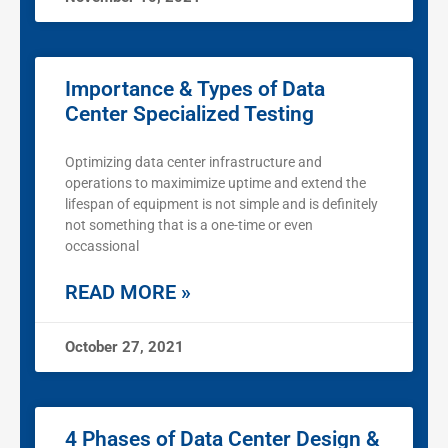
Importance & Types of Data
Center Specialized Testing
Optimizing data center infrastructure and
operations to maximimize uptime and extend the
lifespan of equipment is not simple and is definitely
not something that is a one-time or even
occassional
READ MORE »
October 27, 2021
4 Phases of Data Center Design &