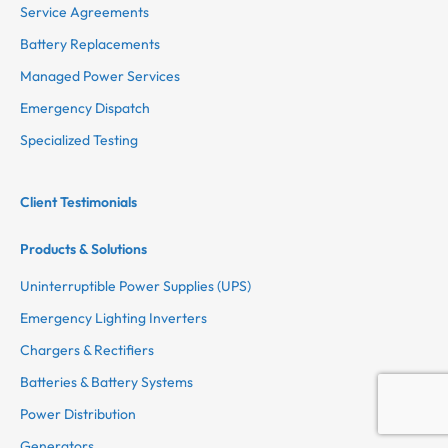
Service Agreements
Battery Replacements
Managed Power Services
Emergency Dispatch
Specialized Testing
Client Testimonials
Products & Solutions
Uninterruptible Power Supplies (UPS)
Emergency Lighting Inverters
Chargers & Rectifiers
Batteries & Battery Systems
Power Distribution
Generators