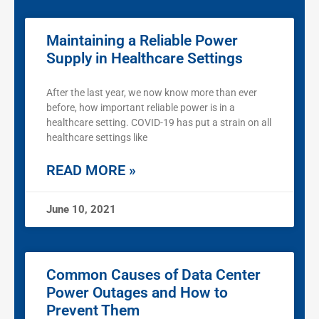
Maintaining a Reliable Power
Supply in Healthcare Settings
After the last year, we now know more than ever
before, how important reliable power is in a
healthcare setting. COVID-19 has put a strain on all
healthcare settings like
READ MORE »
June 10, 2021
Common Causes of Data Center
Power Outages and How to
Prevent Them