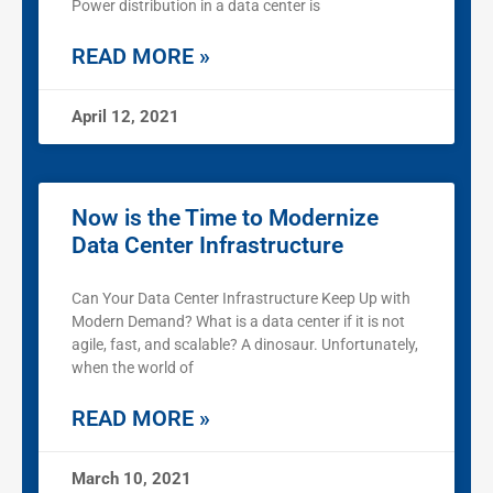
Power distribution in a data center is
READ MORE »
April 12, 2021
Now is the Time to Modernize
Data Center Infrastructure
Can Your Data Center Infrastructure Keep Up with
Modern Demand? What is a data center if it is not
agile, fast, and scalable? A dinosaur. Unfortunately,
when the world of
READ MORE »
March 10, 2021