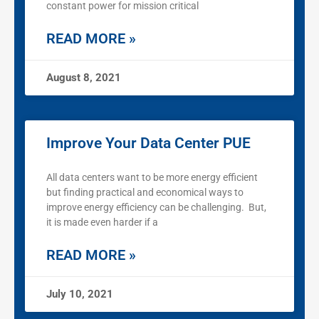
constant power for mission critical
READ MORE »
August 8, 2021
Improve Your Data Center PUE
All data centers want to be more energy efficient
but finding practical and economical ways to
improve energy efficiency can be challenging. But,
it is made even harder if a
READ MORE »
July 10, 2021