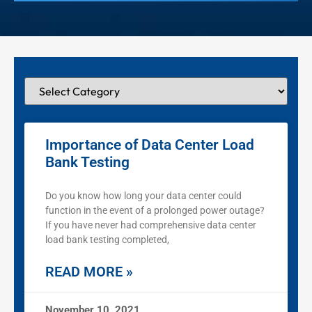
Importance of Data Center Load
Bank Testing
Do you know how long your data center could
function in the event of a prolonged power outage?
If you have never had comprehensive data center
load bank testing completed,
READ MORE »
November 10, 2021