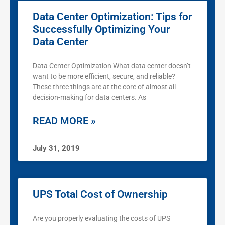
Data Center Optimization: Tips for
Successfully Optimizing Your
Data Center
Data Center Optimization What data center doesn’t
want to be more efficient, secure, and reliable?
These three things are at the core of almost all
decision-making for data centers. As
READ MORE »
July 31, 2019
UPS Total Cost of Ownership
Are you properly evaluating the costs of UPS