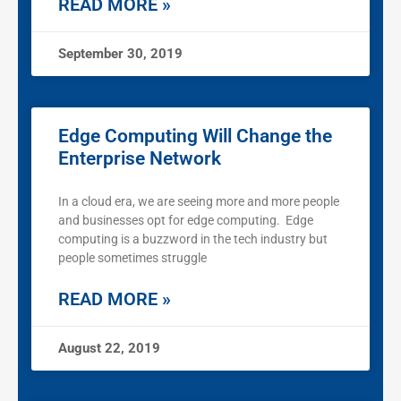
READ MORE »
September 30, 2019
Edge Computing Will Change the
Enterprise Network
In a cloud era, we are seeing more and more people
and businesses opt for edge computing. Edge
computing is a buzzword in the tech industry but
people sometimes struggle
READ MORE »
August 22, 2019