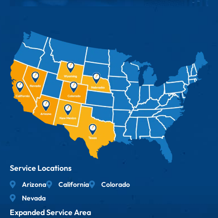
Service Locations
Arizona
California
Colorado
Nevada
Expanded Service Area