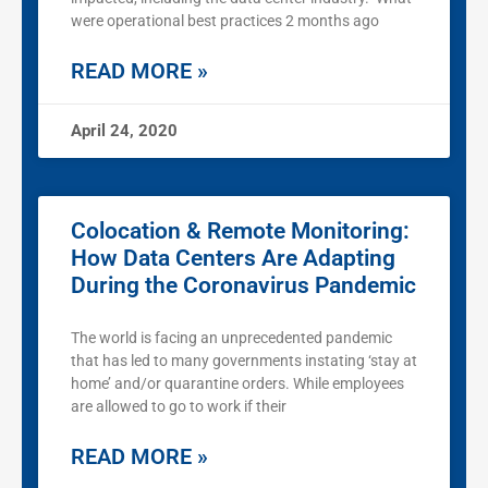
were operational best practices 2 months ago
READ MORE »
April 24, 2020
Colocation & Remote Monitoring:
How Data Centers Are Adapting
During the Coronavirus Pandemic
The world is facing an unprecedented pandemic
that has led to many governments instating ‘stay at
home’ and/or quarantine orders. While employees
are allowed to go to work if their
READ MORE »