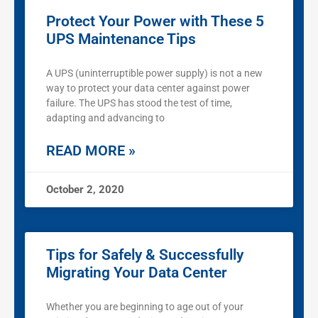
Protect Your Power with These 5
UPS Maintenance Tips
A UPS (uninterruptible power supply) is not a new
way to protect your data center against power
failure. The UPS has stood the test of time,
adapting and advancing to
READ MORE »
October 2, 2020
Tips for Safely & Successfully
Migrating Your Data Center
Whether you are beginning to age out of your