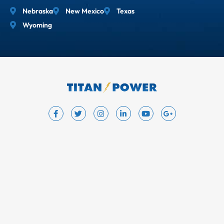
Nebraska
New Mexico
Texas
Wyoming