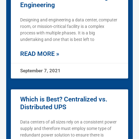
Engineering
Designing and engineering a data center, computer
room, or mission-critical facility is a complex
process with multiple phases. It is a big
undertaking and one that is best left to
READ MORE »
September 7, 2021
Which is Best? Centralized vs.
Distributed UPS
Data centers of all sizes rely on a consistent power
supply and therefore must employ some type of
redundant power solution to ensure there is