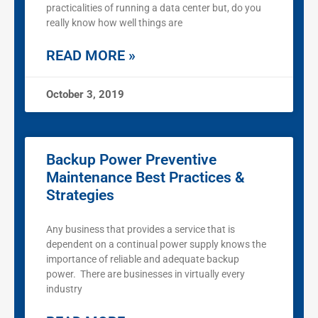
practicalities of running a data center but, do you
really know how well things are
READ MORE »
October 3, 2019
Backup Power Preventive
Maintenance Best Practices &
Strategies
Any business that provides a service that is
dependent on a continual power supply knows the
importance of reliable and adequate backup
power. There are businesses in virtually every
industry