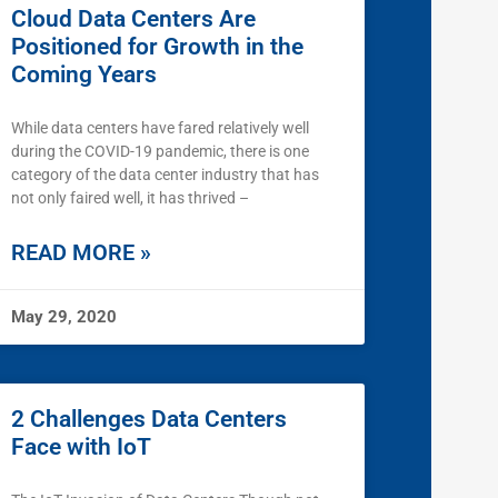
Cloud Data Centers Are
Positioned for Growth in the
Coming Years
While data centers have fared relatively well
during the COVID-19 pandemic, there is one
category of the data center industry that has
not only faired well, it has thrived –
READ MORE »
May 29, 2020
2 Challenges Data Centers
Face with IoT