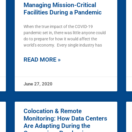
Managing Mission-Critical
Facilities During a Pandemic
When the true impact of the COVID-19
pandemic set in, there was little anyone could
do to prepare for how it would affect the
world’s economy. Every single industry has
READ MORE »
June 27, 2020
Colocation & Remote
Monitoring: How Data Centers
Are Adapting During the