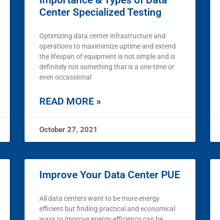
Importance & Types of Data
Center Specialized Testing
Optimizing data center infrastructure and
operations to maximimize uptime and extend
the lifespan of equipment is not simple and is
definitely not something that is a one-time or
even occassional
READ MORE »
October 27, 2021
Improve Your Data Center PUE
All data centers want to be more energy
efficient but finding practical and economical
ways to improve energy efficiency can be