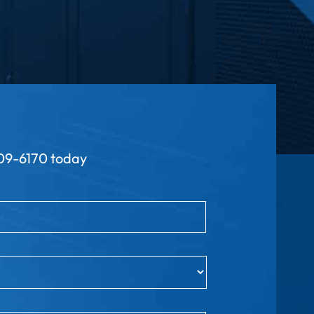
9-6170 today