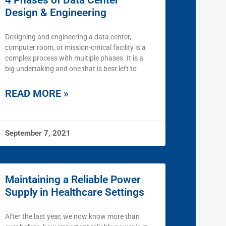
4 Phases of Data Center
Design & Engineering
Designing and engineering a data center,
computer room, or mission-critical facility is a
complex process with multiple phases. It is a
big undertaking and one that is best left to
READ MORE »
September 7, 2021
Maintaining a Reliable Power
Supply in Healthcare Settings
After the last year, we now know more than