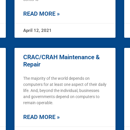
READ MORE »
April 12, 2021
CRAC/CRAH Maintenance &
Repair
The majority of the world depends on
computers for at least one aspect of their daily
life. And, beyond the individual, businesses
and governments depend on computers to
remain operable.
READ MORE »