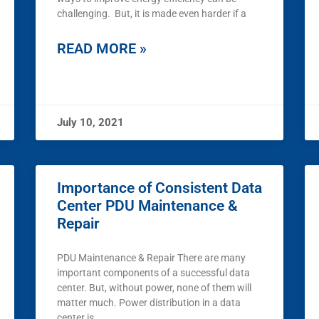
challenging. But, it is made even harder if a
READ MORE »
July 10, 2021
Importance of Consistent Data
Center PDU Maintenance &
Repair
PDU Maintenance & Repair There are many
important components of a successful data
center. But, without power, none of them will
matter much. Power distribution in a data
center is