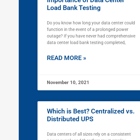
Importance of Data Center
Load Bank Testing
Do you know how long your data center could
function in the event of a prolonged power
outage? If you have never had comprehensive
data center load bank testing completed,
READ MORE »
November 10, 2021
Which is Best? Centralized vs.
Distributed UPS
Data centers of all sizes rely on a consistent