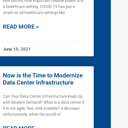
ever before, how important reliable power is in
a healthcare setting. COVID-19 has put a
strain on all healthcare settings like
READ MORE »
June 10, 2021
Now is the Time to Modernize
Data Center Infrastructure
Can Your Data Center Infrastructure Keep Up
with Modern Demand? What is a data center if
it is not agile, fast, and scalable? A dinosaur.
Unfortunately, when the world of