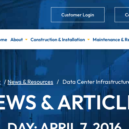
Customer Login
C
ome
About
Construction & Installation
Maintenance & R
t
/
News & Resources
/
Data Center Infrastruct
EWS & ARTICL
DAY: APRIL 7, 2016