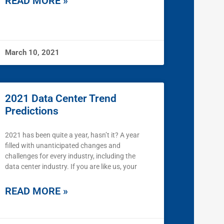
READ MORE »
March 10, 2021
2021 Data Center Trend
Predictions
2021 has been quite a year, hasn’t it? A year
filled with unanticipated changes and
challenges for every industry, including the
data center industry. If you are like us, your
READ MORE »