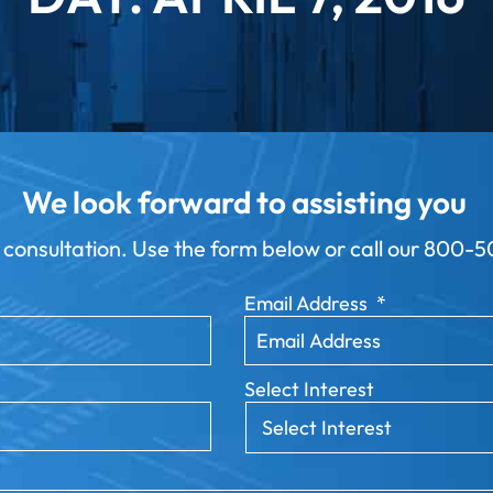
We look forward to assisting you
 consultation. Use the form below or call our
800-50
Email Address
*
Select Interest