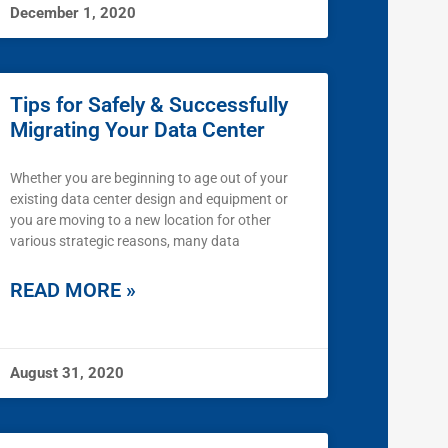
December 1, 2020
Tips for Safely & Successfully
Migrating Your Data Center
Whether you are beginning to age out of your
existing data center design and equipment or
you are moving to a new location for other
various strategic reasons, many data
READ MORE »
August 31, 2020