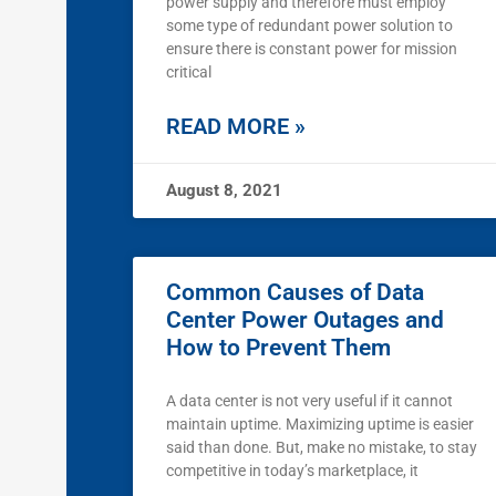
power supply and therefore must employ
some type of redundant power solution to
ensure there is constant power for mission
critical
READ MORE »
August 8, 2021
Common Causes of Data
Center Power Outages and
How to Prevent Them
A data center is not very useful if it cannot
maintain uptime. Maximizing uptime is easier
said than done. But, make no mistake, to stay
competitive in today’s marketplace, it