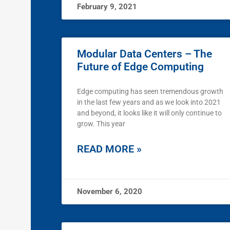
February 9, 2021
Modular Data Centers – The
Future of Edge Computing
Edge computing has seen tremendous growth
in the last few years and as we look into 2021
and beyond, it looks like it will only continue to
grow. This year
READ MORE »
November 6, 2020