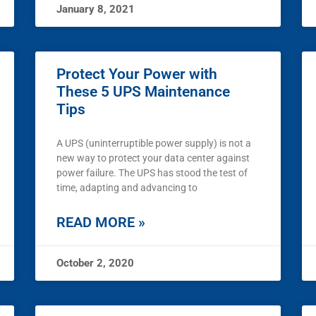
January 8, 2021
Protect Your Power with
These 5 UPS Maintenance
Tips
A UPS (uninterruptible power supply) is not a
new way to protect your data center against
power failure. The UPS has stood the test of
time, adapting and advancing to
READ MORE »
October 2, 2020