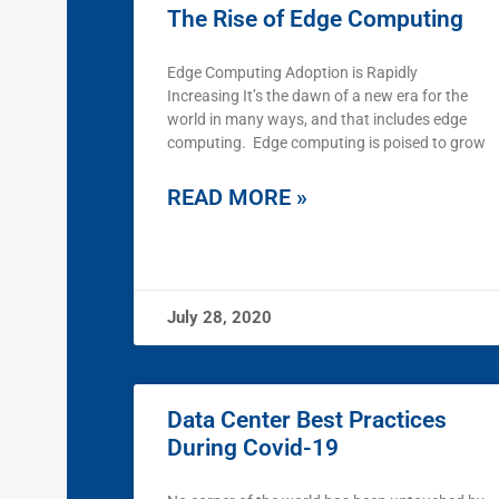
The Rise of Edge Computing
Edge Computing Adoption is Rapidly
Increasing It’s the dawn of a new era for the
world in many ways, and that includes edge
computing. Edge computing is poised to grow
READ MORE »
July 28, 2020
Data Center Best Practices
During Covid-19