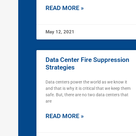
READ MORE »
May 12, 2021
Data Center Fire Suppression
Strategies
Data centers power the world as we know it
and that is why it is critical that we keep them
safe. But, there are no two data centers that
are
READ MORE »