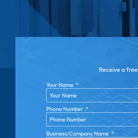
Receive a free
Your Name
*
Phone Number
*
Business/Company Name
*