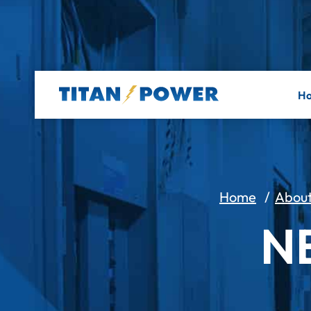
H
Home
/
Abou
N