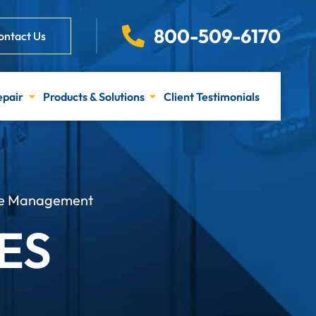
800-509-6170
ontact Us
epair
Products & Solutions
Client Testimonials
ure Management
ES