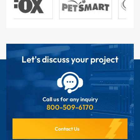
Let's discuss your project
Call us for any inquiry
800-509-6170
Contact Us