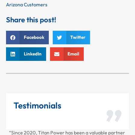
Arizona Customers
Share this post!
Facebook
Twitter
LinkedIn
Email
Testimonials
“Since 2020, Titan Power has been a valuable partner
“T