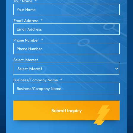
Your Name
*
Email Address
*
Phone Number
*
Select Interest
Business/Company Name
*