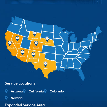
Service Locations
Arizona
California
Colorado
Nevada
Expanded Service Area