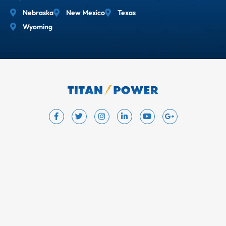
Nebraska
New Mexico
Texas
Wyoming