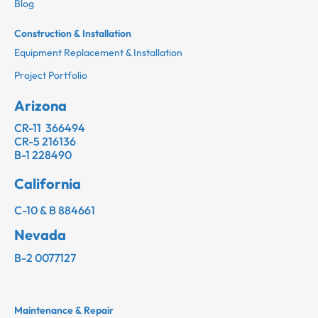
Blog
Construction & Installation
Equipment Replacement & Installation
Project Portfolio
Arizona
CR-11 366494
CR-5 216136
B-1 228490
California
C-10 & B 884661
Nevada
B-2 0077127
Maintenance & Repair