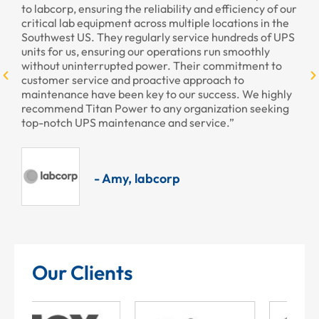
to labcorp, ensuring the reliability and efficiency of our
pr
critical lab equipment across multiple locations in the
pr
Southwest US. They regularly service hundreds of UPS
units for us, ensuring our operations run smoothly
without uninterrupted power. Their commitment to
customer service and proactive approach to
maintenance have been key to our success. We highly
recommend Titan Power to any organization seeking
top-notch UPS maintenance and service.”
- Amy, labcorp
Our Clients