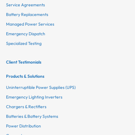
Service Agreements
Battery Replacements
Managed Power Services
Emergency Dispatch
Specialized Testing
Client Testimonials
Products & Solutions
Uninterruptible Power Supplies (UPS)
Emergency Lighting Inverters
Chargers & Rectifiers
Batteries & Battery Systems
Power Distribution