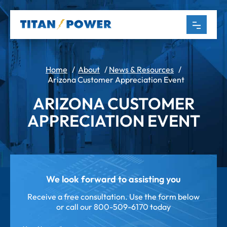
Home
/
About
/
News & Resources
/
Arizona Customer Appreciation Event
ARIZONA CUSTOMER
APPRECIATION EVENT
We look forward to assisting you
Receive a free consultation. Use the form below
or call our
800-509-6170 today