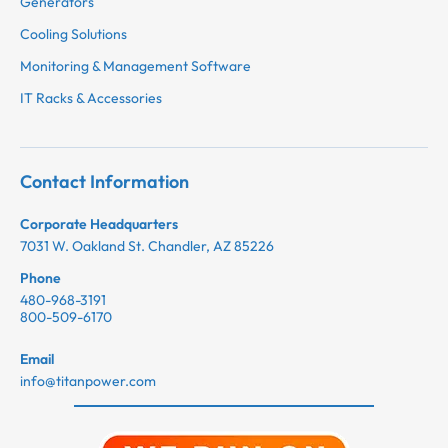
Generators
Cooling Solutions
Monitoring & Management Software
IT Racks & Accessories
Contact Information
Corporate Headquarters
7031 W. Oakland St. Chandler, AZ 85226
Phone
480-968-3191
800-509-6170
Email
info@titanpower.com