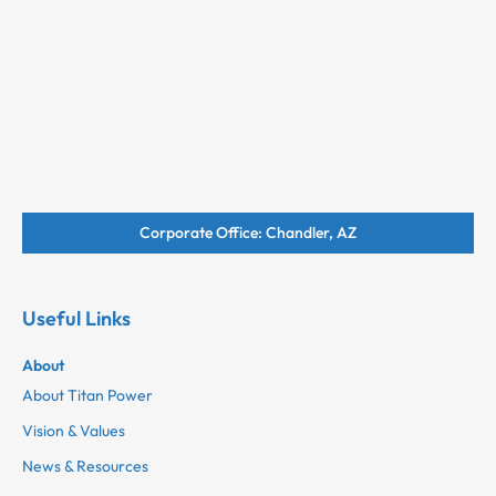
Corporate Office: Chandler, AZ
Useful Links
About
About Titan Power
Vision & Values
News & Resources