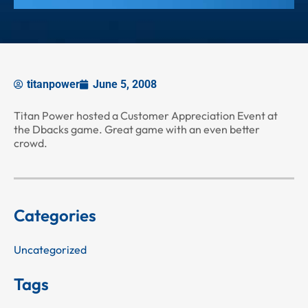
titanpower
June 5, 2008
Titan Power hosted a Customer Appreciation Event at
the Dbacks game. Great game with an even better
crowd.
Categories
Uncategorized
Tags