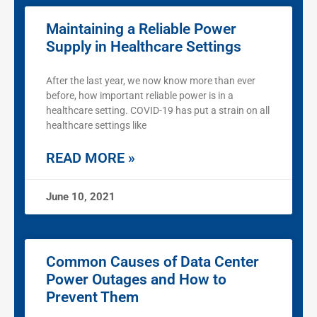
Maintaining a Reliable Power
Supply in Healthcare Settings
After the last year, we now know more than ever
before, how important reliable power is in a
healthcare setting. COVID-19 has put a strain on all
healthcare settings like
READ MORE »
June 10, 2021
Common Causes of Data Center
Power Outages and How to
Prevent Them