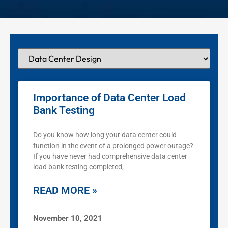
Importance of Data Center Load
Bank Testing
Do you know how long your data center could
function in the event of a prolonged power outage?
If you have never had comprehensive data center
load bank testing completed,
READ MORE »
November 10, 2021