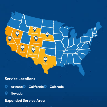
Service Locations
Arizona
California
Colorado
Nevada
Expanded Service Area