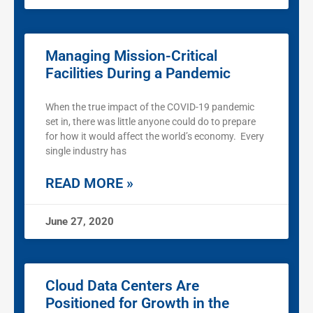
Managing Mission-Critical
Facilities During a Pandemic
When the true impact of the COVID-19 pandemic
set in, there was little anyone could do to prepare
for how it would affect the world’s economy. Every
single industry has
READ MORE »
June 27, 2020
Cloud Data Centers Are
Positioned for Growth in the