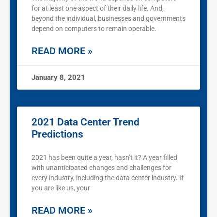
for at least one aspect of their daily life. And,
beyond the individual, businesses and governments
depend on computers to remain operable.
READ MORE »
January 8, 2021
2021 Data Center Trend
Predictions
2021 has been quite a year, hasn’t it? A year filled
with unanticipated changes and challenges for
every industry, including the data center industry. If
you are like us, your
READ MORE »