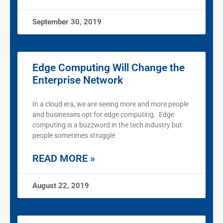
September 30, 2019
Edge Computing Will Change the
Enterprise Network
In a cloud era, we are seeing more and more people
and businesses opt for edge computing. Edge
computing is a buzzword in the tech industry but
people sometimes struggle
READ MORE »
August 22, 2019