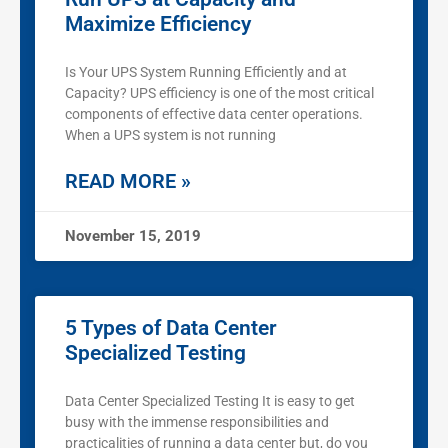
Maximize Efficiency
Is Your UPS System Running Efficiently and at
Capacity? UPS efficiency is one of the most critical
components of effective data center operations.
When a UPS system is not running
READ MORE »
November 15, 2019
5 Types of Data Center
Specialized Testing
Data Center Specialized Testing It is easy to get
busy with the immense responsibilities and
practicalities of running a data center but, do you