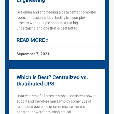
Engineering
Designing and engineering a data center, computer
room, or mission-critical facility is a complex
process with multiple phases. It is a big
undertaking and one that is best left to
READ MORE »
September 7, 2021
Which is Best? Centralized vs.
Distributed UPS
Data centers of all sizes rely on a consistent power
supply and therefore must employ some type of
redundant power solution to ensure there is
constant power for mission critical