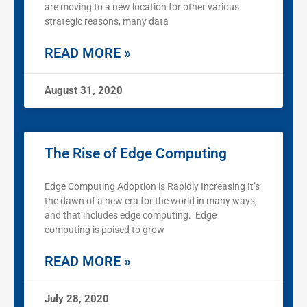
are moving to a new location for other various
strategic reasons, many data
READ MORE »
August 31, 2020
The Rise of Edge Computing
Edge Computing Adoption is Rapidly Increasing It’s
the dawn of a new era for the world in many ways,
and that includes edge computing. Edge
computing is poised to grow
READ MORE »
July 28, 2020