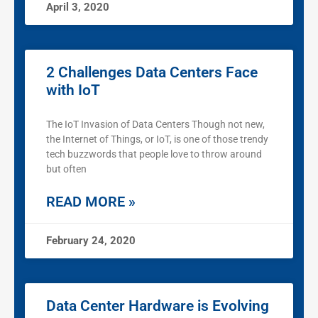
April 3, 2020
2 Challenges Data Centers Face
with IoT
The IoT Invasion of Data Centers Though not new,
the Internet of Things, or IoT, is one of those trendy
tech buzzwords that people love to throw around
but often
READ MORE »
February 24, 2020
Data Center Hardware is Evolving