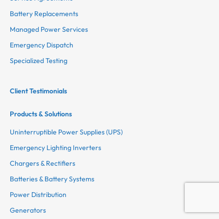
Battery Replacements
Managed Power Services
Emergency Dispatch
Specialized Testing
Client Testimonials
Products & Solutions
Uninterruptible Power Supplies (UPS)
Emergency Lighting Inverters
Chargers & Rectifiers
Batteries & Battery Systems
Power Distribution
Generators