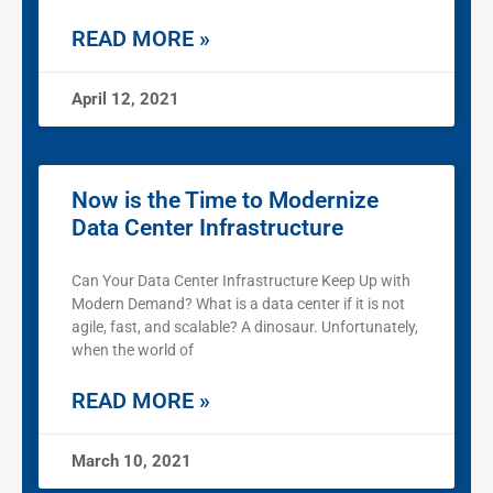
READ MORE »
April 12, 2021
Now is the Time to Modernize
Data Center Infrastructure
Can Your Data Center Infrastructure Keep Up with
Modern Demand? What is a data center if it is not
agile, fast, and scalable? A dinosaur. Unfortunately,
when the world of
READ MORE »
March 10, 2021