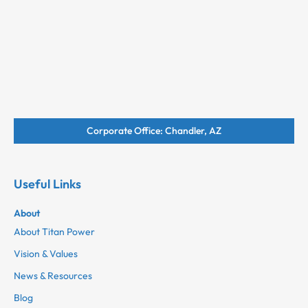
Corporate Office: Chandler, AZ
Useful Links
About
About Titan Power
Vision & Values
News & Resources
Blog