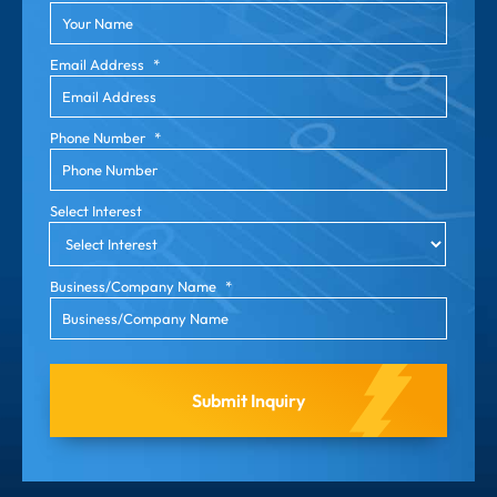
Email Address
*
Phone Number
*
Select Interest
Business/Company Name
*