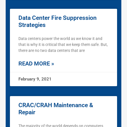
Data Center Fire Suppression
Strategies
Data centers power the world as we know it and
that is why it is critical that we keep them safe. But,
there are no two data centers that are
READ MORE »
February 9, 2021
CRAC/CRAH Maintenance &
Repair
The majority of the world depends on computers