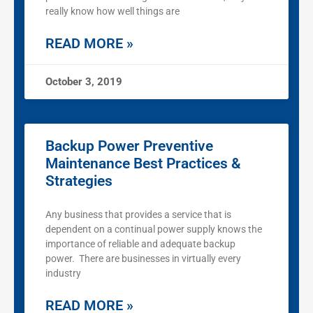
really know how well things are
READ MORE »
October 3, 2019
Backup Power Preventive
Maintenance Best Practices &
Strategies
Any business that provides a service that is
dependent on a continual power supply knows the
importance of reliable and adequate backup
power. There are businesses in virtually every
industry
READ MORE »