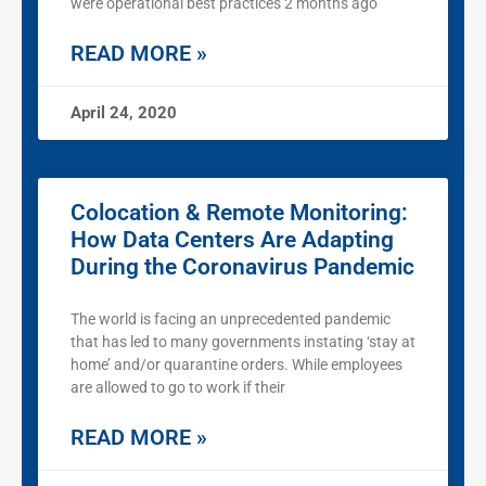
were operational best practices 2 months ago
READ MORE »
April 24, 2020
Colocation & Remote Monitoring:
How Data Centers Are Adapting
During the Coronavirus Pandemic
The world is facing an unprecedented pandemic
that has led to many governments instating ‘stay at
home’ and/or quarantine orders. While employees
are allowed to go to work if their
READ MORE »