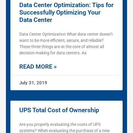
Data Center Optimization: Tips for
Successfully Optimizing Your
Data Center
Data Center Optimization What data center doesn’t
want to be more efficient, secure, and reliable?
These three things are at the core of almost all
decision-making for data centers. As
READ MORE »
July 31, 2019
UPS Total Cost of Ownership
Are you properly evaluating the costs of UPS
systems? When evaluating the purchase of a new