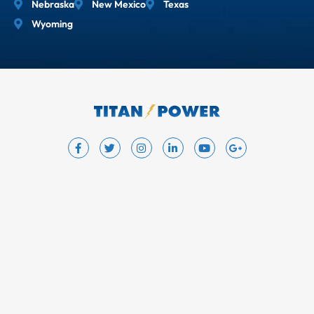
Nebraska
New Mexico
Texas
Wyoming