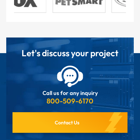
Let's discuss your project
Call us for any inquiry
800-509-6170
Contact Us