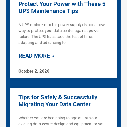
Protect Your Power with These 5
UPS Maintenance Tips
A UPS (uninterruptible power supply) is not a new
way to protect your data center against power
failure. The UPS has stood the test of time,
adapting and advancing to
READ MORE »
October 2, 2020
Tips for Safely & Successfully
Migrating Your Data Center
Whether you are beginning to age out of your
existing data center design and equipment or you