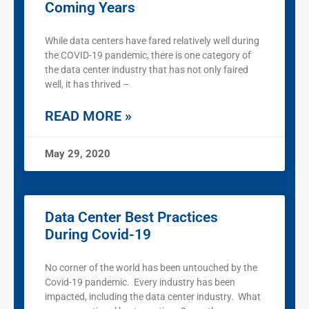
Coming Years
While data centers have fared relatively well during
the COVID-19 pandemic, there is one category of
the data center industry that has not only faired
well, it has thrived –
READ MORE »
May 29, 2020
Data Center Best Practices
During Covid-19
No corner of the world has been untouched by the
Covid-19 pandemic. Every industry has been
impacted, including the data center industry. What