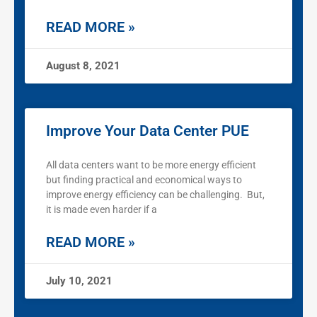
READ MORE »
August 8, 2021
Improve Your Data Center PUE
All data centers want to be more energy efficient
but finding practical and economical ways to
improve energy efficiency can be challenging. But,
it is made even harder if a
READ MORE »
July 10, 2021