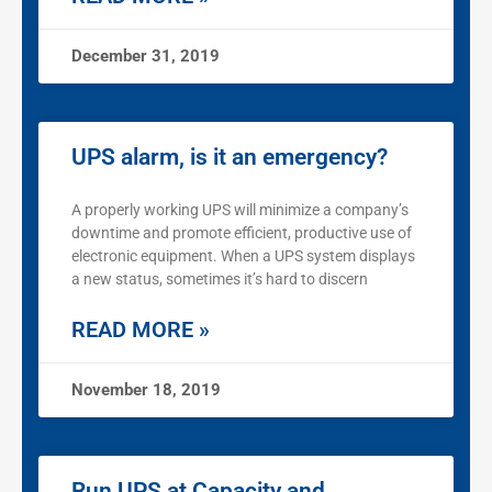
December 31, 2019
UPS alarm, is it an emergency?
A properly working UPS will minimize a company’s
downtime and promote efficient, productive use of
electronic equipment. When a UPS system displays
a new status, sometimes it’s hard to discern
READ MORE »
November 18, 2019
Run UPS at Capacity and