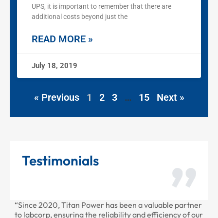
UPS, it is important to remember that there are
additional costs beyond just the
READ MORE »
July 18, 2019
« Previous
1
2
3
…
15
Next »
Testimonials
“Since 2020, Titan Power has been a valuable partner
“Than
to labcorp, ensuring the reliability and efficiency of our
provi