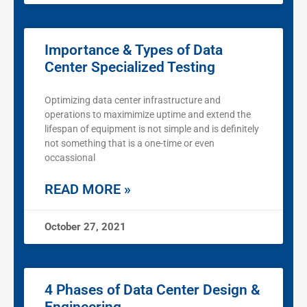
Importance & Types of Data
Center Specialized Testing
Optimizing data center infrastructure and
operations to maximimize uptime and extend the
lifespan of equipment is not simple and is definitely
not something that is a one-time or even
occassional
READ MORE »
October 27, 2021
4 Phases of Data Center Design &