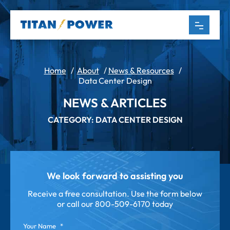
Home
/
About
/
News & Resources
/
Data Center Design
NEWS & ARTICLES
CATEGORY: DATA CENTER DESIGN
We look forward to assisting you
Receive a free consultation. Use the form below
or call our
800-509-6170 today
Your Name
*