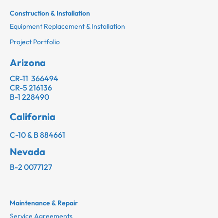
Construction & Installation
Equipment Replacement & Installation
Project Portfolio
Arizona
CR-11 366494
CR-5 216136
B-1 228490
California
C-10 & B 884661
Nevada
B-2 0077127
Maintenance & Repair
Service Agreements