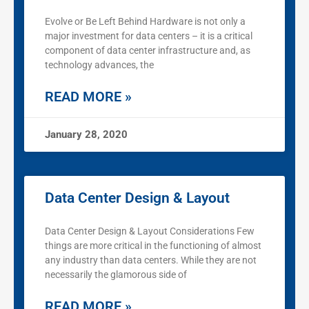
Evolve or Be Left Behind Hardware is not only a
major investment for data centers – it is a critical
component of data center infrastructure and, as
technology advances, the
READ MORE »
January 28, 2020
Data Center Design & Layout
Data Center Design & Layout Considerations Few
things are more critical in the functioning of almost
any industry than data centers. While they are not
necessarily the glamorous side of
READ MORE »