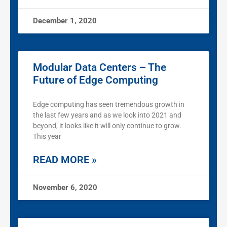
December 1, 2020
Modular Data Centers – The
Future of Edge Computing
Edge computing has seen tremendous growth in
the last few years and as we look into 2021 and
beyond, it looks like it will only continue to grow.
This year
READ MORE »
November 6, 2020