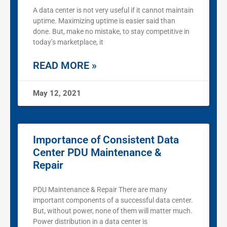
A data center is not very useful if it cannot maintain
uptime. Maximizing uptime is easier said than
done. But, make no mistake, to stay competitive in
today’s marketplace, it
READ MORE »
May 12, 2021
Importance of Consistent Data
Center PDU Maintenance &
Repair
PDU Maintenance & Repair There are many
important components of a successful data center.
But, without power, none of them will matter much.
Power distribution in a data center is