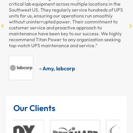
critical lab equipment across multiple locations in the
profe
Southwest US. They regularly service hundreds of UPS
units for us, ensuring our operations run smoothly
without uninterrupted power. Their commitment to
customer service and proactive approach to
maintenance have been key to our success. We highly
recommend Titan Power to any organization seeking
top-notch UPS maintenance and service.”
- Amy, labcorp
Our Clients