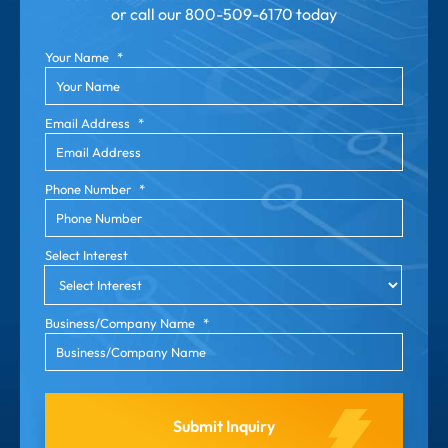
or call our
800-509-6170 today
Your Name
*
Email Address
*
Phone Number
*
Select Interest
Business/Company Name
*