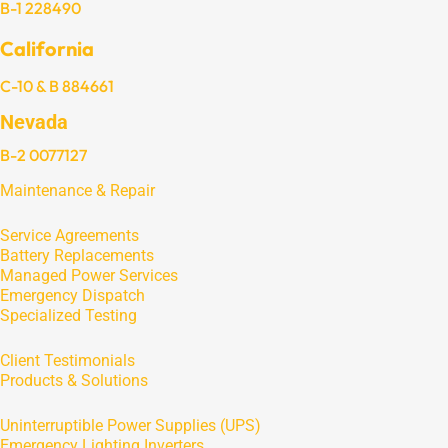
B-1 228490
California
C-10 & B 884661
Nevada
B-2 0077127
Maintenance & Repair
Service Agreements
Battery Replacements
Managed Power Services
Emergency Dispatch
Specialized Testing
Client Testimonials
Products & Solutions
Uninterruptible Power Supplies (UPS)
Emergency Lighting Inverters