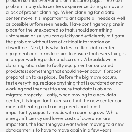
present so that everyone is on the same page. The next
problem many data centers experience during a move is
a lack of proper planning. When planning for a data
center move it is important to anticipate all needs as well
as possible unforeseen needs. Have contingency plans in
place for the unexpected so that, should something
unforeseen arise, you can quickly and efficiently mitigate
the problem without loss of critical information or
downtime. Next, it is wise to test critical data center
equipment and infrastructure to ensure that everything is
in proper working order and current. A breakdown in
data migration due to faulty equipment or outdated
products is something that should never occur if proper
preparation takes place. Before the big move occurs,
test everything, replace anything that is outdated or not
working and then test to ensure that data is able to
migrate properly. Lastly, when moving to a new data
center, it is important to ensure that the new center can
meet all heating and cooling needs and, most
importantly, capacity needs with room to grow. While
energy efficiency and lower costs of operation are
important, the last thing you want when moving to a new
data center is to have to move again in a few years