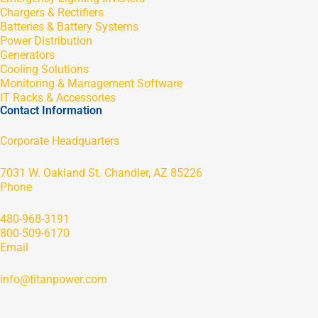
Chargers & Rectifiers
Batteries & Battery Systems
Power Distribution
Generators
Cooling Solutions
Monitoring & Management Software
IT Racks & Accessories
Contact Information
Corporate Headquarters
7031 W. Oakland St. Chandler, AZ 85226
Phone
480-968-3191
800-509-6170
Email
info@titanpower.com