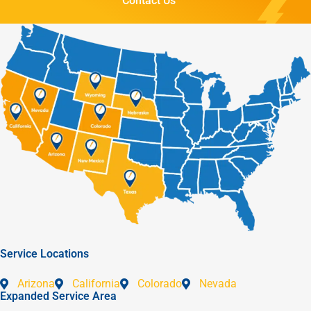
Contact Us
Service Locations
Arizona
California
Colorado
Nevada
Expanded Service Area