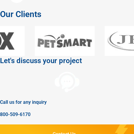
Our Clients
Let's discuss your project
Call us for any inquiry
800-509-6170