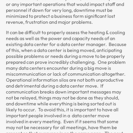
or any important operations that would impact staff and
personnel if down for very long, downtime must be
minimized to protect a business form significant lost
revenue, frustration and major problems.
It can be difficult to properly assess the heating & cooling
needs as well as the power and capacity needs of an
existing data center for a data center manager. Because
of this, when a data center is being moved, anticipating
possible problems or needs during a move to be properly
prepared can prove incredibly challenging. One problem
many data centers encounter during a big move is
miscommunication or lack of communication altogether.
Operational information silos are not both unproductive
and detrimental during a data center move. If
communication breaks down important messages may
not be relayed, things may not be done as they should,
and downtime while everything is being sorted out is
likely to occur. To avoid this, it is important to have all
important people involved in a data center move
involved in every meeting. Even if it seems that some
may not be necessary for all meetings, have them be