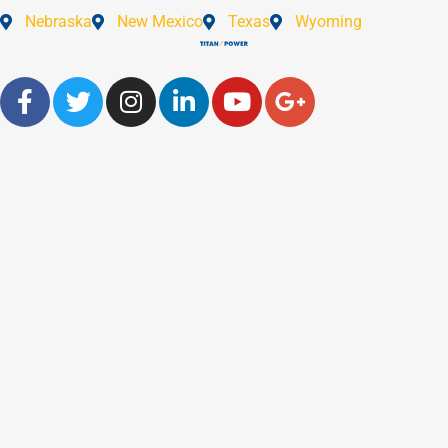
Nebraska
New Mexico
Texas
Wyoming