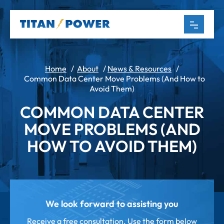
Home
/
About
/
News & Resources
/
Common Data Center Move Problems (And How to
Avoid Them)
COMMON DATA CENTER
MOVE PROBLEMS (AND
HOW TO AVOID THEM)
We look forward to assisting you
Receive a free consultation. Use the form below