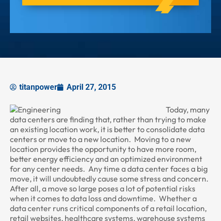
titanpower
April 27, 2015
Today, many
data centers are finding that, rather than trying to make
an existing location work, it is better to consolidate data
centers or move to a new location. Moving to a new
location provides the opportunity to have more room,
better energy efficiency and an optimized environment
for any center needs. Any time a data center faces a big
move, it will undoubtedly cause some stress and concern.
After all, a move so large poses a lot of potential risks
when it comes to data loss and downtime. Whether a
data center runs critical components of a retail location,
retail websites, healthcare systems, warehouse systems