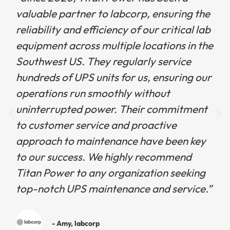
valuable partner to labcorp, ensuring the
reliability and efficiency of our critical lab
equipment across multiple locations in the
Southwest US. They regularly service
hundreds of UPS units for us, ensuring our
operations run smoothly without
uninterrupted power. Their commitment
to customer service and proactive
approach to maintenance have been key
to our success. We highly recommend
Titan Power to any organization seeking
top-notch UPS maintenance and service.”
- Amy, labcorp