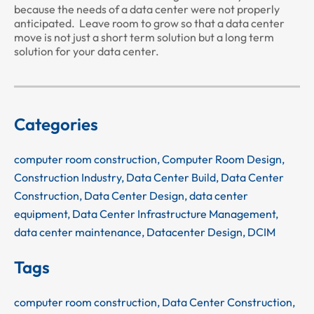
because the needs of a data center were not properly
anticipated. Leave room to grow so that a data center
move is not just a short term solution but a long term
solution for your data center.
Categories
computer room construction
,
Computer Room Design
,
Construction Industry
,
Data Center Build
,
Data Center
Construction
,
Data Center Design
,
data center
equipment
,
Data Center Infrastructure Management
,
data center maintenance
,
Datacenter Design
,
DCIM
Tags
computer room construction
,
Data Center Construction
,