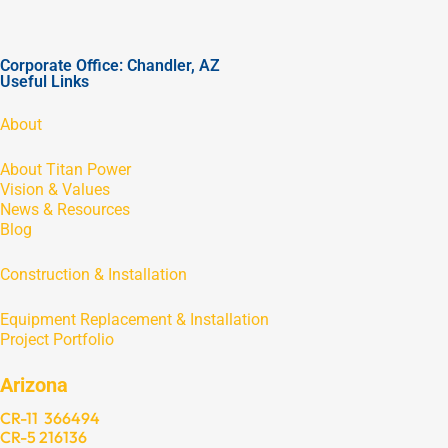
Corporate Office: Chandler, AZ
Useful Links
About
About Titan Power
Vision & Values
News & Resources
Blog
Construction & Installation
Equipment Replacement & Installation
Project Portfolio
Arizona
CR-11 366494
CR-5 216136