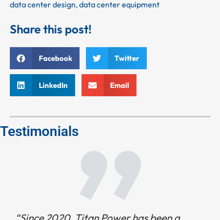
data center design
,
data center equipment
Share this post!
Facebook
Twitter
LinkedIn
Email
Testimonials
“Since 2020, Titan Power has been a