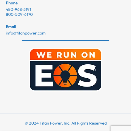
Phone
480-968-3191
800-509-6170
Email
info@titanpower.com
© 2024 Titan Power, Inc. All Rights Reserved