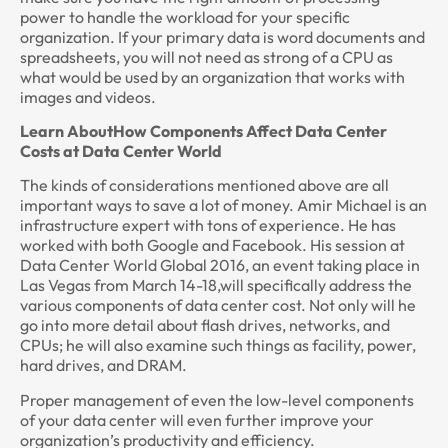
power to handle the workload for your specific
organization. If your primary data is word documents and
spreadsheets, you will not need as strong of a CPU as
what would be used by an organization that works with
images and videos.
Learn AboutHow Components Affect Data Center
Costs at Data Center World
The kinds of considerations mentioned above are all
important ways to save a lot of money. Amir Michael is an
infrastructure expert with tons of experience. He has
worked with both Google and Facebook. His session at
Data Center World Global 2016, an event taking place in
Las Vegas from March 14-18,will specifically address the
various components of data center cost. Not only will he
go into more detail about flash drives, networks, and
CPUs; he will also examine such things as facility, power,
hard drives, and DRAM.
Proper management of even the low-level components
of your data center will even further improve your
organization’s productivity and efficiency.