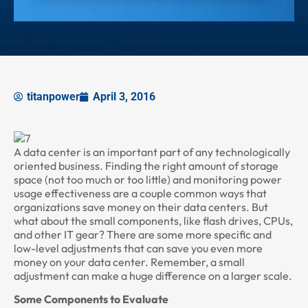
titanpower
April 3, 2016
A data center is an important part of any technologically
oriented business. Finding the right amount of storage
space (not too much or too little) and monitoring power
usage effectiveness are a couple common ways that
organizations save money on their data centers. But
what about the small components, like flash drives, CPUs,
and other IT gear? There are some more specific and
low-level adjustments that can save you even more
money on your data center. Remember, a small
adjustment can make a huge difference on a larger scale.
Some Components to Evaluate