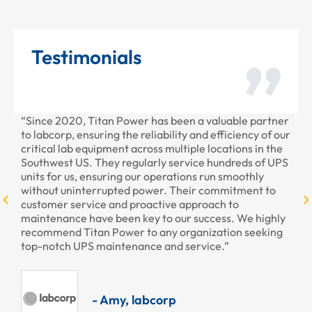
Testimonials
“Since 2020, Titan Power has been a valuable partner
“T
to labcorp, ensuring the reliability and efficiency of our
pr
critical lab equipment across multiple locations in the
pr
Southwest US. They regularly service hundreds of UPS
units for us, ensuring our operations run smoothly
without uninterrupted power. Their commitment to
customer service and proactive approach to
maintenance have been key to our success. We highly
recommend Titan Power to any organization seeking
top-notch UPS maintenance and service.”
- Amy, labcorp