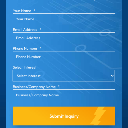
Your Name
*
Email Address
*
Phone Number
*
Select Interest
Business/Company Name
*