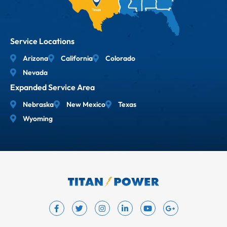
Service Locations
Arizona
California
Colorado
Nevada
Expanded Service Area
Nebraska
New Mexico
Texas
Wyoming