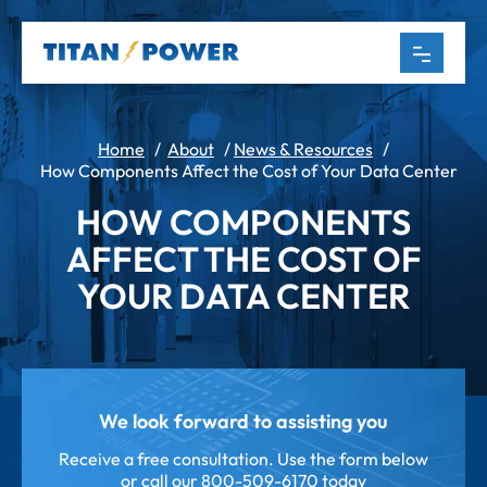
Home
/
About
/
News & Resources
/
How Components Affect the Cost of Your Data Center
HOW COMPONENTS
AFFECT THE COST OF
YOUR DATA CENTER
We look forward to assisting you
Receive a free consultation. Use the form below
or call our
800-509-6170 today