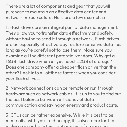
There are a lot of components and gear that you will
purchase to maintain an effective data center and
network infrastructure. Here are a few examples:
1. Flash drives are an integral part of data management.
They allow you to transfer data effectively and safely,
without having to send it through a network. Flash drives
are an especially effective way to store sensitive data—as
long as you’re careful not to lose them! Make sure you
examine all the different potential vendors. Why get a
16GB flash drive when all you need is 2GB of storage?
Does one company offer a cheaper flash drive than the
other? Look into all of these factors when you consider
your flash drives.
2. Network connections can be remote or run through
hardware such as network cables. It is up to you to find out
the best balance between efficiency of data
communication and saving on energy and product costs.
3. CPUs can be rather expensive. While it is best to be
minimalist with your technology, it is also important to
make sure you have the right amount of processing