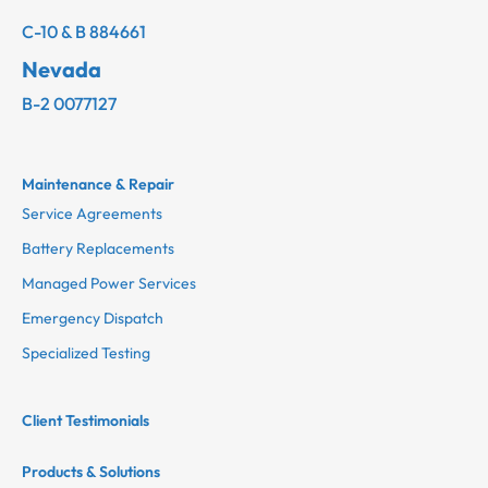
C-10 & B 884661
Nevada
B-2 0077127
Maintenance & Repair
Service Agreements
Battery Replacements
Managed Power Services
Emergency Dispatch
Specialized Testing
Client Testimonials
Products & Solutions