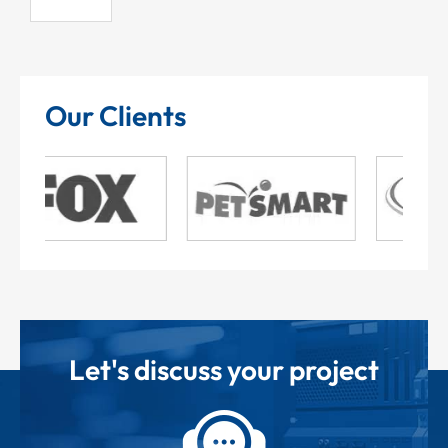
Our Clients
Let's discuss your project