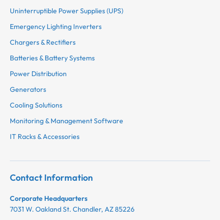
Uninterruptible Power Supplies (UPS)
Emergency Lighting Inverters
Chargers & Rectifiers
Batteries & Battery Systems
Power Distribution
Generators
Cooling Solutions
Monitoring & Management Software
IT Racks & Accessories
Contact Information
Corporate Headquarters
7031 W. Oakland St. Chandler, AZ 85226