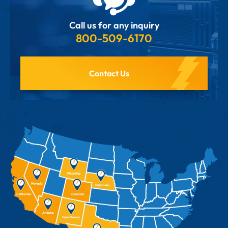
Call us for any inquiry
800-509-6170
Contact Us