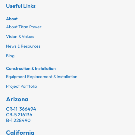
Useful Links
About
About Titan Power
Vision & Values
News & Resources
Blog
Construction & Installation
Equipment Replacement & Installation
Project Portfolio
Arizona
CR-11 366494
CR-5 216136
B-1 228490
California