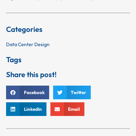
Categories
Data Center Design
Tags
Share this post!
Facebook
Twitter
LinkedIn
Email