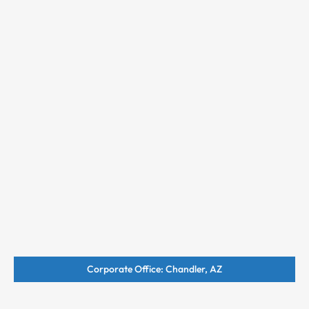
Corporate Office: Chandler, AZ