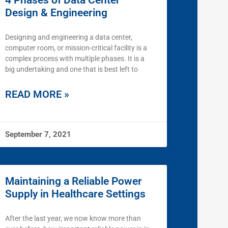
4 Phases of Data Center
Design & Engineering
Designing and engineering a data center,
computer room, or mission-critical facility is a
complex process with multiple phases. It is a
big undertaking and one that is best left to
READ MORE »
September 7, 2021
Maintaining a Reliable Power
Supply in Healthcare Settings
After the last year, we now know more than