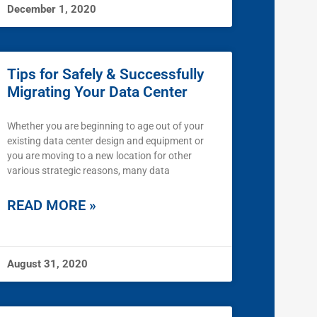
December 1, 2020
Tips for Safely & Successfully
Migrating Your Data Center
Whether you are beginning to age out of your
existing data center design and equipment or
you are moving to a new location for other
various strategic reasons, many data
READ MORE »
August 31, 2020