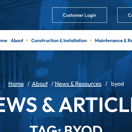
Customer Login
C
ome
About
Construction & Installation
Maintenance & R
Home
/
About
/
News & Resources
/
byod
EWS & ARTICL
TAG: BYOD