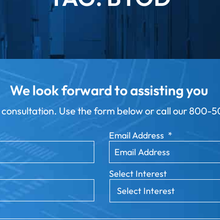
We look forward to assisting you
 consultation. Use the form below or call our
800-50
Email Address
*
Select Interest