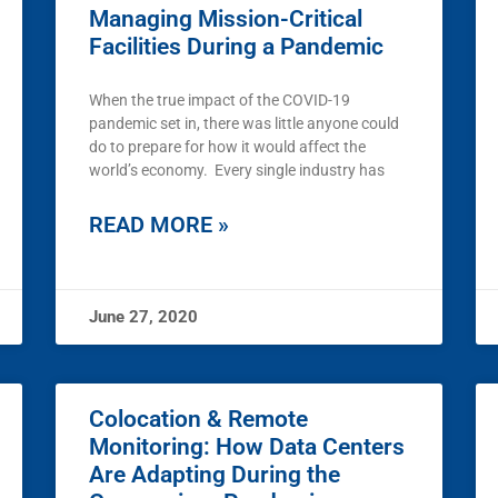
Managing Mission-Critical
Facilities During a Pandemic
When the true impact of the COVID-19
pandemic set in, there was little anyone could
do to prepare for how it would affect the
world’s economy. Every single industry has
READ MORE »
June 27, 2020
Colocation & Remote
Monitoring: How Data Centers
Are Adapting During the