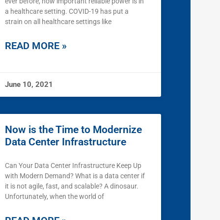
ever before, how important reliable power is in
a healthcare setting. COVID-19 has put a
strain on all healthcare settings like
READ MORE »
June 10, 2021
Now is the Time to Modernize
Data Center Infrastructure
Can Your Data Center Infrastructure Keep Up
with Modern Demand? What is a data center if
it is not agile, fast, and scalable? A dinosaur.
Unfortunately, when the world of