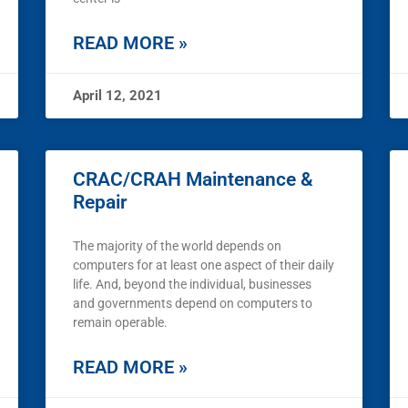
READ MORE »
April 12, 2021
CRAC/CRAH Maintenance &
Repair
The majority of the world depends on
computers for at least one aspect of their daily
life. And, beyond the individual, businesses
and governments depend on computers to
remain operable.
READ MORE »