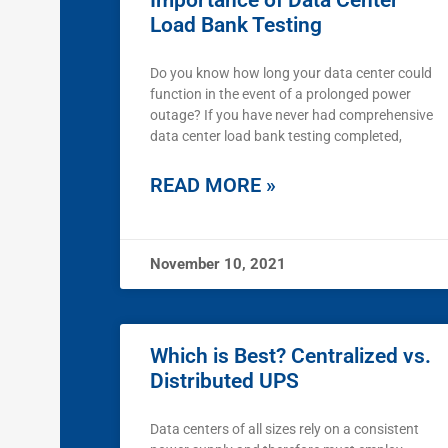
Importance of Data Center
Load Bank Testing
Do you know how long your data center could
function in the event of a prolonged power
outage? If you have never had comprehensive
data center load bank testing completed,
READ MORE »
November 10, 2021
Which is Best? Centralized vs.
Distributed UPS
Data centers of all sizes rely on a consistent