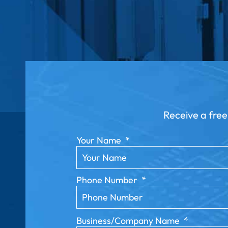
Receive a free
Your Name
*
Phone Number
*
Business/Company Name
*