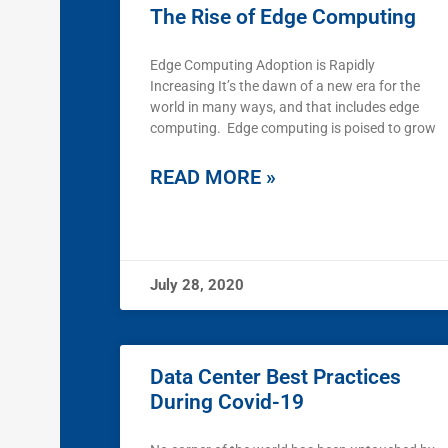
The Rise of Edge Computing
Edge Computing Adoption is Rapidly
Increasing It’s the dawn of a new era for the
world in many ways, and that includes edge
computing. Edge computing is poised to grow
READ MORE »
July 28, 2020
Data Center Best Practices
During Covid-19