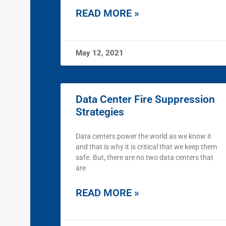
READ MORE »
May 12, 2021
Data Center Fire Suppression
Strategies
Data centers power the world as we know it
and that is why it is critical that we keep them
safe. But, there are no two data centers that
are
READ MORE »