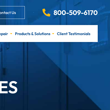
800-509-6170
ontact Us
epair
Products & Solutions
Client Testimonials
ES