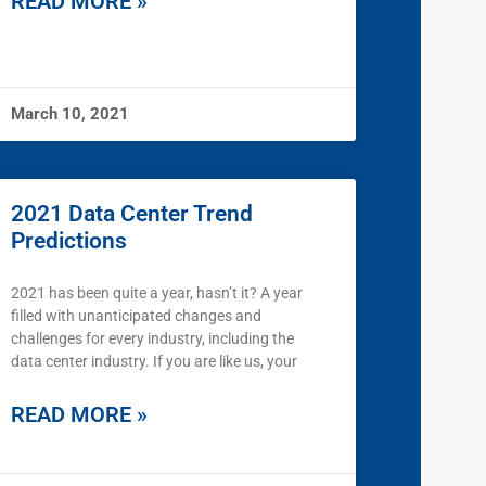
READ MORE »
March 10, 2021
2021 Data Center Trend
Predictions
2021 has been quite a year, hasn’t it? A year
filled with unanticipated changes and
challenges for every industry, including the
data center industry. If you are like us, your
READ MORE »