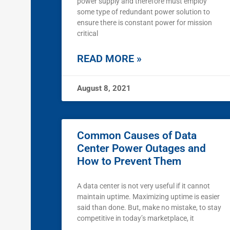
power supply and therefore must employ
some type of redundant power solution to
ensure there is constant power for mission
critical
READ MORE »
August 8, 2021
Common Causes of Data
Center Power Outages and
How to Prevent Them
A data center is not very useful if it cannot
maintain uptime. Maximizing uptime is easier
said than done. But, make no mistake, to stay
competitive in today’s marketplace, it