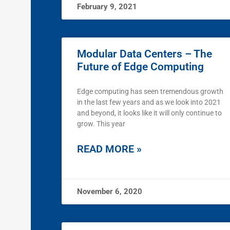
February 9, 2021
Modular Data Centers – The
Future of Edge Computing
Edge computing has seen tremendous growth
in the last few years and as we look into 2021
and beyond, it looks like it will only continue to
grow. This year
READ MORE »
November 6, 2020