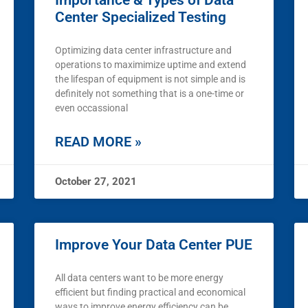
Importance & Types of Data
Center Specialized Testing
Optimizing data center infrastructure and
operations to maximimize uptime and extend
the lifespan of equipment is not simple and is
definitely not something that is a one-time or
even occassional
READ MORE »
October 27, 2021
Improve Your Data Center PUE
All data centers want to be more energy
efficient but finding practical and economical
ways to improve energy efficiency can be