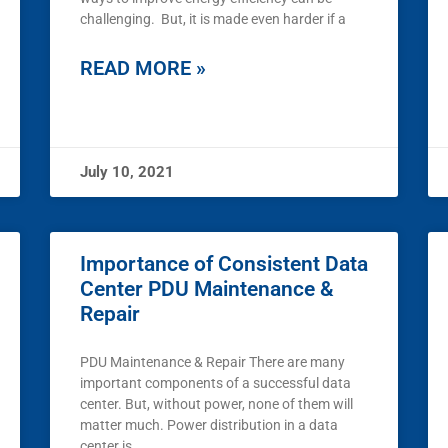
challenging. But, it is made even harder if a
READ MORE »
July 10, 2021
Importance of Consistent Data
Center PDU Maintenance &
Repair
PDU Maintenance & Repair There are many
important components of a successful data
center. But, without power, none of them will
matter much. Power distribution in a data
center is