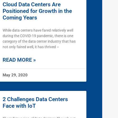
Cloud Data Centers Are
Positioned for Growth in the
Coming Years
While data centers have fared relatively well
during the COVID-19 pandemic, there is one
category of the data center industry that has
not only faired well, it has thrived –
READ MORE »
May 29, 2020
2 Challenges Data Centers
Face with IoT