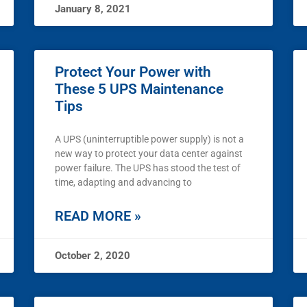
January 8, 2021
Protect Your Power with
These 5 UPS Maintenance
Tips
A UPS (uninterruptible power supply) is not a
new way to protect your data center against
power failure. The UPS has stood the test of
time, adapting and advancing to
READ MORE »
October 2, 2020