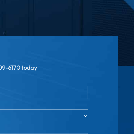
9-6170 today