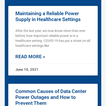
Maintaining a Reliable Power
Supply in Healthcare Settings
After the last year, we now know more than ever
before, how important reliable power is in a
healthcare setting. COVID-19 has put a strain on all
healthcare settings like
READ MORE »
June 10, 2021
Common Causes of Data Center
Power Outages and How to
Prevent Them