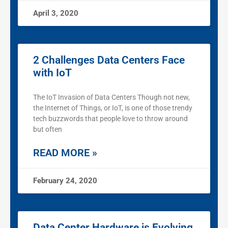
April 3, 2020
2 Challenges Data Centers Face
with IoT
The IoT Invasion of Data Centers Though not new,
the Internet of Things, or IoT, is one of those trendy
tech buzzwords that people love to throw around
but often
READ MORE »
February 24, 2020
Data Center Hardware is Evolving