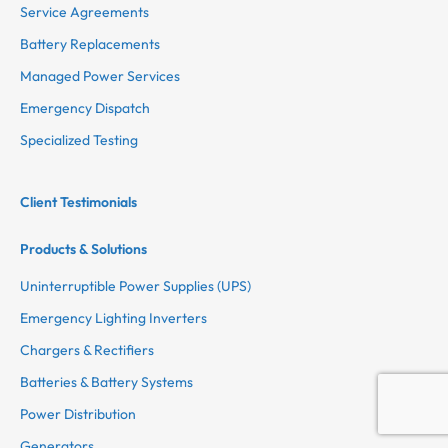
Service Agreements
Battery Replacements
Managed Power Services
Emergency Dispatch
Specialized Testing
Client Testimonials
Products & Solutions
Uninterruptible Power Supplies (UPS)
Emergency Lighting Inverters
Chargers & Rectifiers
Batteries & Battery Systems
Power Distribution
Generators