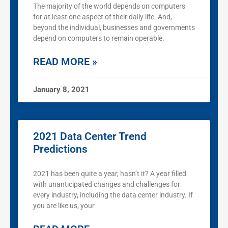
The majority of the world depends on computers
for at least one aspect of their daily life. And,
beyond the individual, businesses and governments
depend on computers to remain operable.
READ MORE »
January 8, 2021
2021 Data Center Trend
Predictions
2021 has been quite a year, hasn’t it? A year filled
with unanticipated changes and challenges for
every industry, including the data center industry. If
you are like us, your