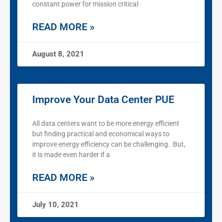
constant power for mission critical
READ MORE »
August 8, 2021
Improve Your Data Center PUE
All data centers want to be more energy efficient
but finding practical and economical ways to
improve energy efficiency can be challenging. But,
it is made even harder if a
READ MORE »
July 10, 2021