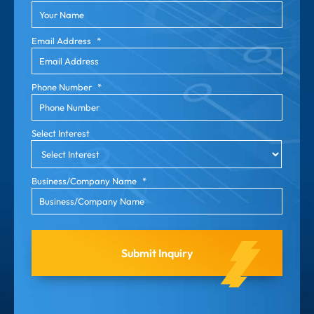
Email Address
*
Phone Number
*
Select Interest
Business/Company Name
*