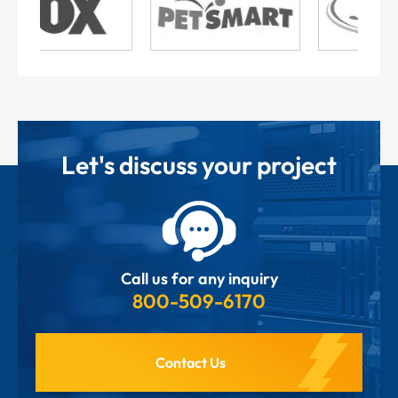
Let's discuss your project
Call us for any inquiry
800-509-6170
Contact Us