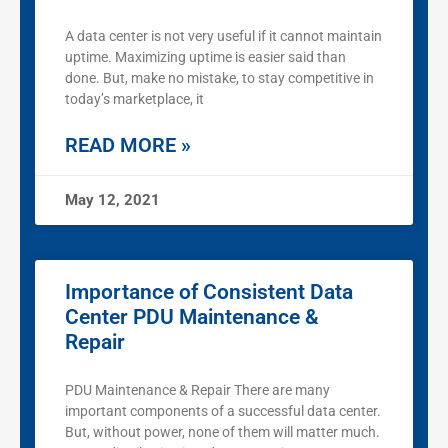
A data center is not very useful if it cannot maintain
uptime. Maximizing uptime is easier said than
done. But, make no mistake, to stay competitive in
today’s marketplace, it
READ MORE »
May 12, 2021
Importance of Consistent Data
Center PDU Maintenance &
Repair
PDU Maintenance & Repair There are many
important components of a successful data center.
But, without power, none of them will matter much.