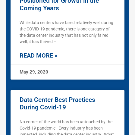
Positioned for Growth in the
Coming Years
While data centers have fared relatively well during
the COVID-19 pandemic, there is one category of
the data center industry that has not only faired
well, it has thrived –
READ MORE »
May 29, 2020
Data Center Best Practices
During Covid-19
No corner of the world has been untouched by the
Covid-19 pandemic. Every industry has been
impacted, including the data center industry. What