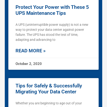
Protect Your Power with These 5
UPS Maintenance Tips
A UPS (uninterruptible power supply) is not a new
way to protect your data center against power
failure. The UPS has stood the test of time,
adapting and advancing to
READ MORE »
October 2, 2020
Tips for Safely & Successfully
Migrating Your Data Center
Whether you are beginning to age out of your