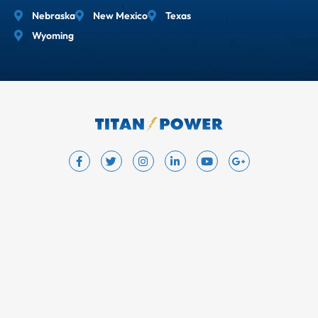
Nebraska
New Mexico
Texas
Wyoming