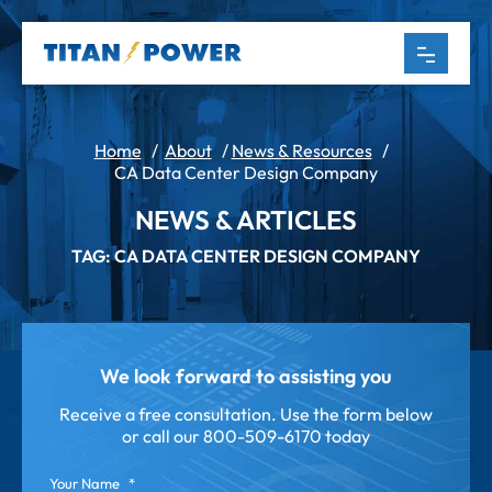
Home
/
About
/
News & Resources
/
CA Data Center Design Company
NEWS & ARTICLES
TAG: CA DATA CENTER DESIGN COMPANY
We look forward to assisting you
Receive a free consultation. Use the form below
or call our
800-509-6170 today
Your Name
*