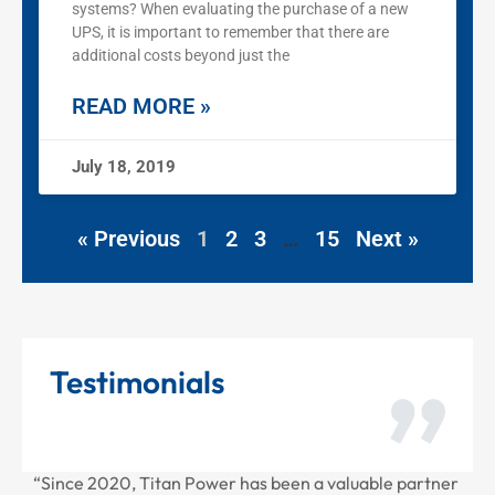
systems? When evaluating the purchase of a new
UPS, it is important to remember that there are
additional costs beyond just the
READ MORE »
July 18, 2019
« Previous
1
2
3
…
15
Next »
Testimonials
, Titan Power has been a valuable partner
“Thank you for all 