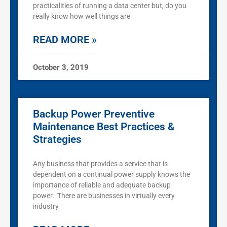
practicalities of running a data center but, do you
really know how well things are
READ MORE »
October 3, 2019
Backup Power Preventive
Maintenance Best Practices &
Strategies
Any business that provides a service that is
dependent on a continual power supply knows the
importance of reliable and adequate backup
power. There are businesses in virtually every
industry