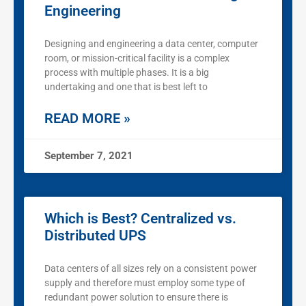
Engineering
Designing and engineering a data center, computer
room, or mission-critical facility is a complex
process with multiple phases. It is a big
undertaking and one that is best left to
READ MORE »
September 7, 2021
Which is Best? Centralized vs.
Distributed UPS
Data centers of all sizes rely on a consistent power
supply and therefore must employ some type of
redundant power solution to ensure there is