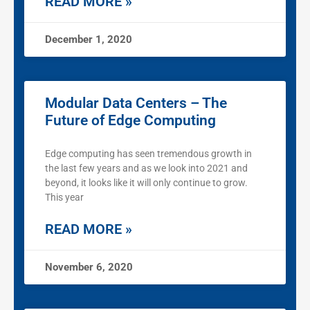
READ MORE »
December 1, 2020
Modular Data Centers – The
Future of Edge Computing
Edge computing has seen tremendous growth in
the last few years and as we look into 2021 and
beyond, it looks like it will only continue to grow.
This year
READ MORE »
November 6, 2020