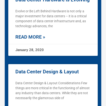
Evolve or Be Left Behind Hardware is not only a
major investment for data centers – it is a critical
component of data center infrastructure and, as
technology advances, the
READ MORE »
January 28, 2020
Data Center Design & Layout
Data Center Design & Layout Considerations Few
things are more critical in the functioning of almost
any industry than data centers. While they are not
necessarily the glamorous side of