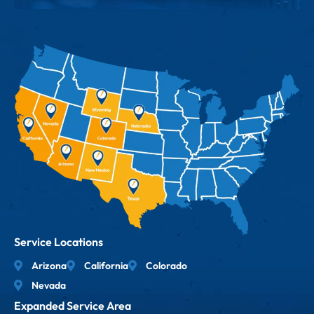
Service Locations
Arizona
California
Colorado
Nevada
Expanded Service Area