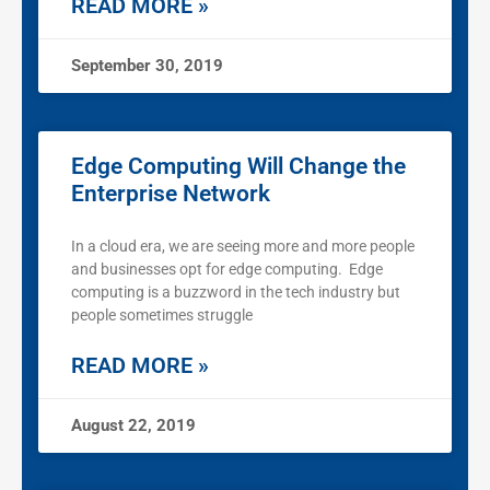
READ MORE »
September 30, 2019
Edge Computing Will Change the
Enterprise Network
In a cloud era, we are seeing more and more people
and businesses opt for edge computing. Edge
computing is a buzzword in the tech industry but
people sometimes struggle
READ MORE »
August 22, 2019