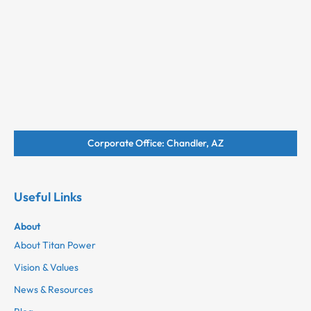
Corporate Office: Chandler, AZ
Useful Links
About
About Titan Power
Vision & Values
News & Resources