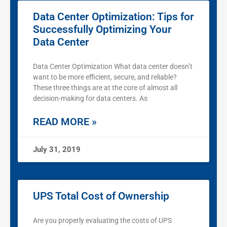
Data Center Optimization: Tips for
Successfully Optimizing Your
Data Center
Data Center Optimization What data center doesn’t
want to be more efficient, secure, and reliable?
These three things are at the core of almost all
decision-making for data centers. As
READ MORE »
July 31, 2019
UPS Total Cost of Ownership
Are you properly evaluating the costs of UPS