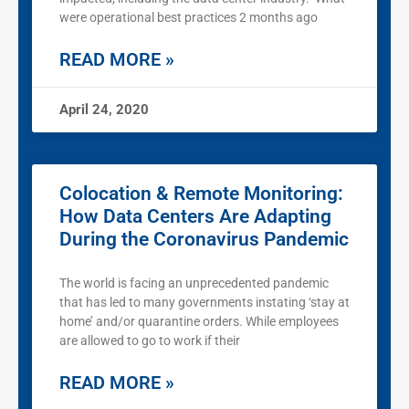
were operational best practices 2 months ago
READ MORE »
April 24, 2020
Colocation & Remote Monitoring:
How Data Centers Are Adapting
During the Coronavirus Pandemic
The world is facing an unprecedented pandemic
that has led to many governments instating ‘stay at
home’ and/or quarantine orders. While employees
are allowed to go to work if their
READ MORE »