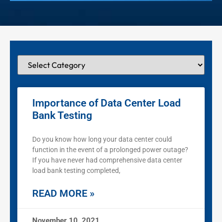
Importance of Data Center Load
Bank Testing
Do you know how long your data center could
function in the event of a prolonged power outage?
If you have never had comprehensive data center
load bank testing completed,
READ MORE »
November 10, 2021