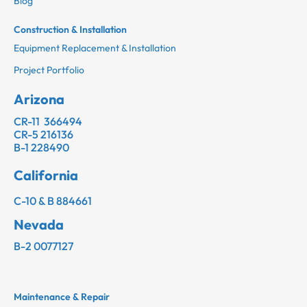
Blog
Construction & Installation
Equipment Replacement & Installation
Project Portfolio
Arizona
CR-11 366494
CR-5 216136
B-1 228490
California
C-10 & B 884661
Nevada
B-2 0077127
Maintenance & Repair