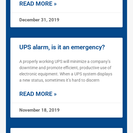
READ MORE »
December 31, 2019
UPS alarm, is it an emergency?
A properly working UPS will minimize a company’s
downtime and promote efficient, productive use of
electronic equipment. When a UPS system displays
a new status, sometimes it’s hard to discern
READ MORE »
November 18, 2019