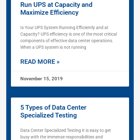
Run UPS at Capacity and
Maximize Efficiency
Is Your UPS System Running Efficiently and at
Capacity? UPS efficiency is one of the most critical
components of effective data center operations.
When a UPS system is not running
READ MORE »
November 15, 2019
5 Types of Data Center
Specialized Testing
Data Center Specialized Testing It is easy to get
busy with the immense responsibilities and