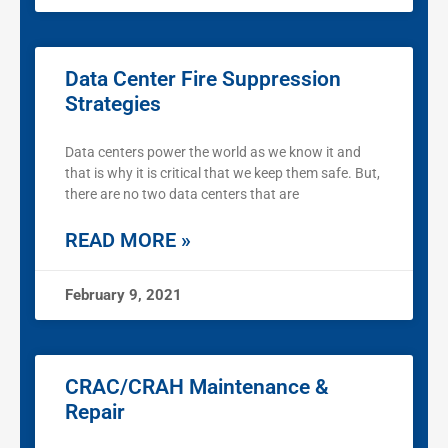
Data Center Fire Suppression
Strategies
Data centers power the world as we know it and
that is why it is critical that we keep them safe. But,
there are no two data centers that are
READ MORE »
February 9, 2021
CRAC/CRAH Maintenance &
Repair