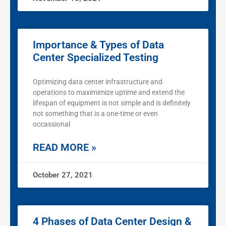
Importance & Types of Data
Center Specialized Testing
Optimizing data center infrastructure and
operations to maximimize uptime and extend the
lifespan of equipment is not simple and is definitely
not something that is a one-time or even
occassional
READ MORE »
October 27, 2021
4 Phases of Data Center Design &