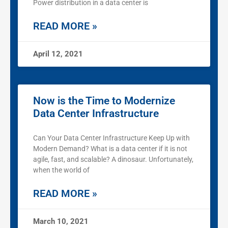
Power distribution in a data center is
READ MORE »
April 12, 2021
Now is the Time to Modernize
Data Center Infrastructure
Can Your Data Center Infrastructure Keep Up with
Modern Demand? What is a data center if it is not
agile, fast, and scalable? A dinosaur. Unfortunately,
when the world of
READ MORE »
March 10, 2021