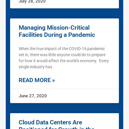
July 28, 2020
Managing Mission-Critical
Facilities During a Pandemic
When the true impact of the COVID-19 pandemic
set in, there was little anyone could do to prepare
for how it would affect the world’s economy. Every
single industry has
READ MORE »
June 27, 2020
Cloud Data Centers Are