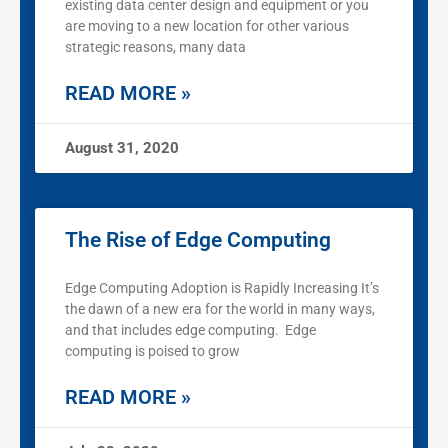
existing data center design and equipment or you
are moving to a new location for other various
strategic reasons, many data
READ MORE »
August 31, 2020
The Rise of Edge Computing
Edge Computing Adoption is Rapidly Increasing It’s
the dawn of a new era for the world in many ways,
and that includes edge computing. Edge
computing is poised to grow
READ MORE »