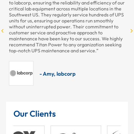
nsuring the reliability and efficiency of our
provided to us rece
 equipment across multiple locations in the
professional as alw
S. They regularly service hundreds of UPS
, ensuring our operations run smoothly
nterrupted power. Their commitment to
- Ar
rvice and proactive approach to
 have been key to our success. We highly
itan Power to any organization seeking
PS maintenance and service.”
- Amy, labcorp
Our Clients