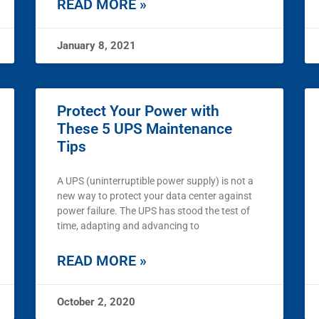
READ MORE »
January 8, 2021
Protect Your Power with
These 5 UPS Maintenance
Tips
A UPS (uninterruptible power supply) is not a
new way to protect your data center against
power failure. The UPS has stood the test of
time, adapting and advancing to
READ MORE »
October 2, 2020