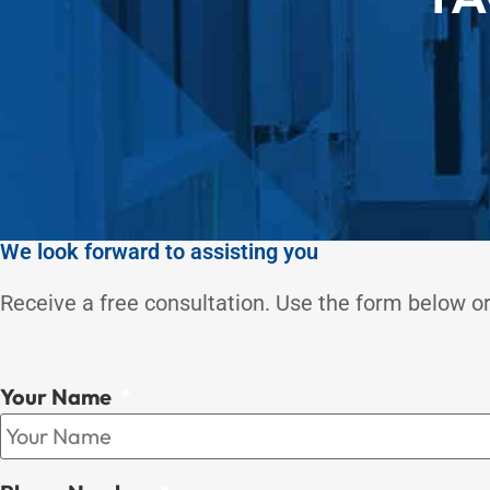
We look forward to assisting you
Receive a free consultation. Use the form below or
Your Name
*