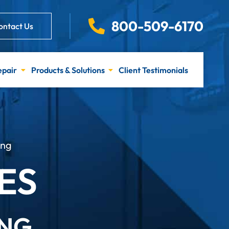
800-509-6170
ontact Us
epair
Products & Solutions
Client Testimonials
ing
ES
ING