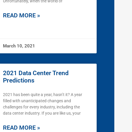
Unfortunately, when the world of
READ MORE »
March 10, 2021
2021 Data Center Trend
Predictions
2021 has been quite a year, hasn’t it? A year
filled with unanticipated changes and
challenges for every industry, including the
data center industry. If you are like us, your
READ MORE »