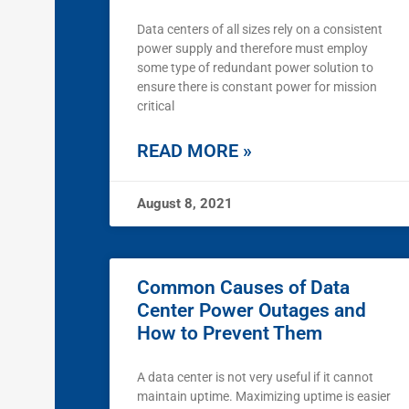
Data centers of all sizes rely on a consistent
power supply and therefore must employ
some type of redundant power solution to
ensure there is constant power for mission
critical
READ MORE »
August 8, 2021
Common Causes of Data
Center Power Outages and
How to Prevent Them
A data center is not very useful if it cannot
maintain uptime. Maximizing uptime is easier