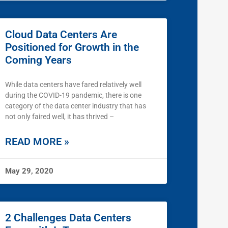
Cloud Data Centers Are
Positioned for Growth in the
Coming Years
While data centers have fared relatively well
during the COVID-19 pandemic, there is one
category of the data center industry that has
not only faired well, it has thrived –
READ MORE »
May 29, 2020
2 Challenges Data Centers