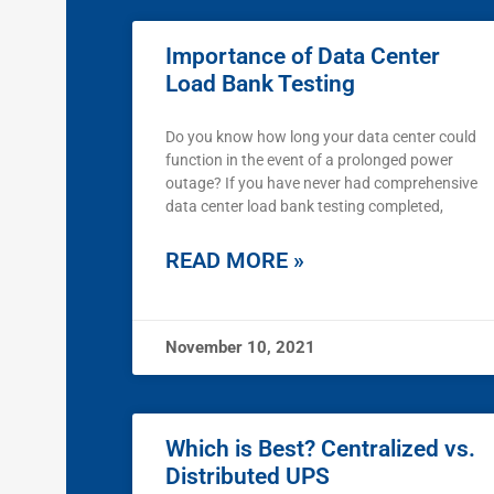
Importance of Data Center
Load Bank Testing
Do you know how long your data center could
function in the event of a prolonged power
outage? If you have never had comprehensive
data center load bank testing completed,
READ MORE »
November 10, 2021
Which is Best? Centralized vs.
Distributed UPS