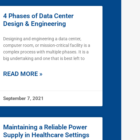
4 Phases of Data Center
Design & Engineering
Designing and engineering a data center,
computer room, or mission-critical facility is a
complex process with multiple phases. It is a
big undertaking and one that is best left to
READ MORE »
September 7, 2021
Maintaining a Reliable Power
Supply in Healthcare Settings