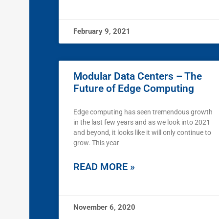
February 9, 2021
Modular Data Centers – The
Future of Edge Computing
Edge computing has seen tremendous growth
in the last few years and as we look into 2021
and beyond, it looks like it will only continue to
grow. This year
READ MORE »
November 6, 2020