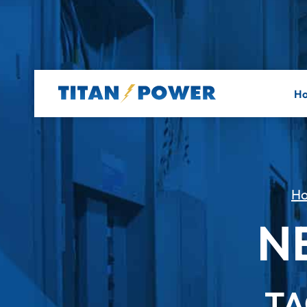
H
H
N
TA