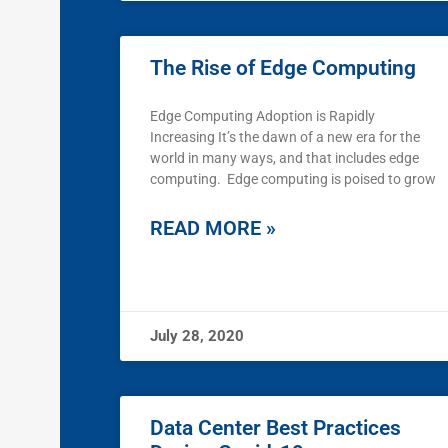
The Rise of Edge Computing
Edge Computing Adoption is Rapidly
Increasing It’s the dawn of a new era for the
world in many ways, and that includes edge
computing. Edge computing is poised to grow
READ MORE »
July 28, 2020
Data Center Best Practices