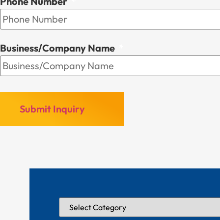
Phone Number
*
Business/Company Name
*