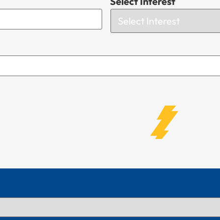
Select Interest