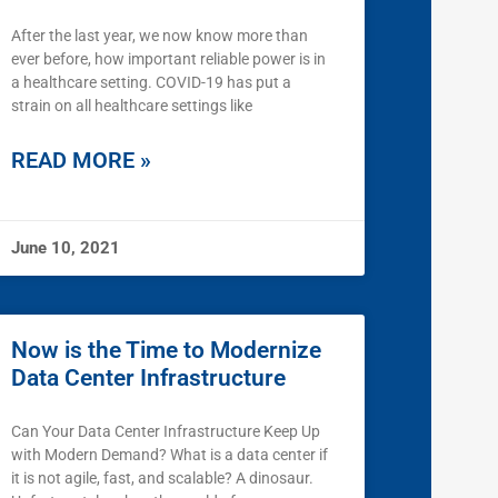
After the last year, we now know more than
ever before, how important reliable power is in
a healthcare setting. COVID-19 has put a
strain on all healthcare settings like
READ MORE »
June 10, 2021
Now is the Time to Modernize
Data Center Infrastructure
Can Your Data Center Infrastructure Keep Up
with Modern Demand? What is a data center if
it is not agile, fast, and scalable? A dinosaur.