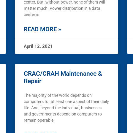
center. But, without power, none of them will
matter much. Power distribution in a data
center is
READ MORE »
April 12, 2021
CRAC/CRAH Maintenance &
Repair
The majority of the world depends on
computers for at least one aspect of their daily
life. And, beyond the individual, businesses
and governments depend on computers to
remain operable.