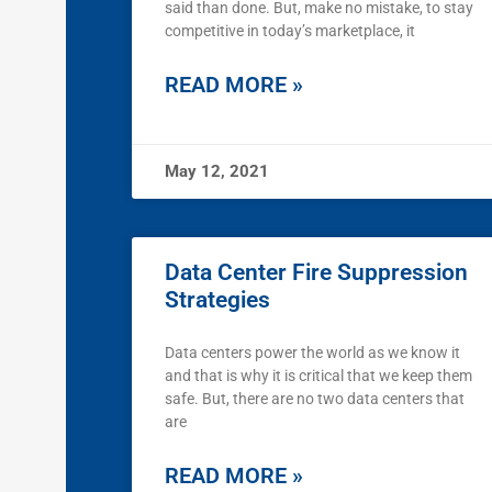
said than done. But, make no mistake, to stay
competitive in today’s marketplace, it
READ MORE »
May 12, 2021
Data Center Fire Suppression
Strategies
Data centers power the world as we know it
and that is why it is critical that we keep them
safe. But, there are no two data centers that
are
READ MORE »