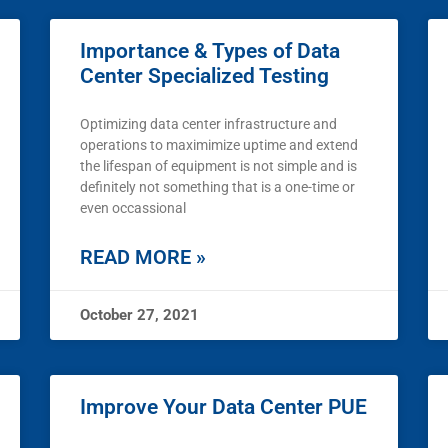
Importance & Types of Data
Center Specialized Testing
Optimizing data center infrastructure and
operations to maximimize uptime and extend
the lifespan of equipment is not simple and is
definitely not something that is a one-time or
even occassional
READ MORE »
October 27, 2021
Improve Your Data Center PUE