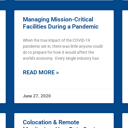
Managing Mission-Critical
Facilities During a Pandemic
When the true impact of the COVID-19
pandemic set in, there was little anyone could
do to prepare for how it would affect the
world’s economy. Every single industry has
READ MORE »
June 27, 2020
Colocation & Remote