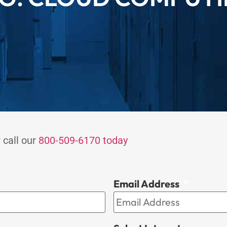
 call our
800-509-6170 today
Email Address
*