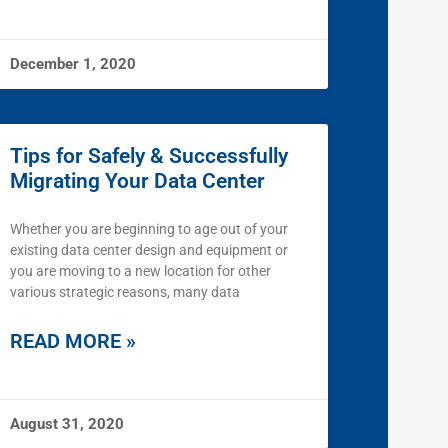
December 1, 2020
Tips for Safely & Successfully
Migrating Your Data Center
Whether you are beginning to age out of your
existing data center design and equipment or
you are moving to a new location for other
various strategic reasons, many data
READ MORE »
August 31, 2020