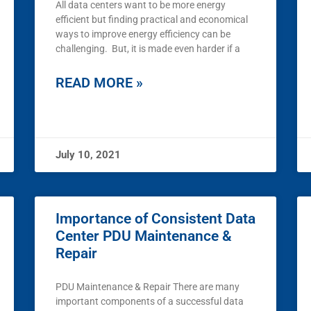
All data centers want to be more energy
efficient but finding practical and economical
ways to improve energy efficiency can be
challenging. But, it is made even harder if a
READ MORE »
July 10, 2021
Importance of Consistent Data
Center PDU Maintenance &
Repair
PDU Maintenance & Repair There are many
important components of a successful data