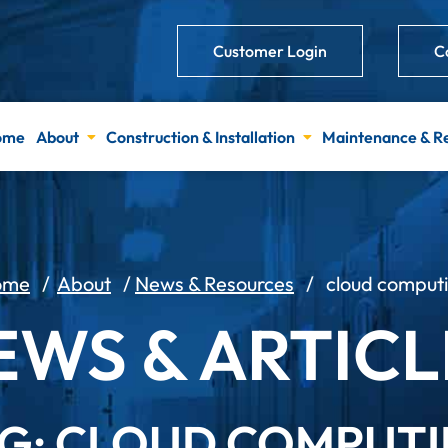
Customer Login
C
ome
About
Construction & Installation
Maintenance & R
ome
/
About
/
News & Resources
/
cloud comput
EWS & ARTICL
G: CLOUD COMPUT