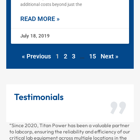
additional costs beyond just the
READ MORE »
July 18, 2019
« Previous
1
2
3
…
15
Next »
Testimonials
2020, Titan Power has been a valuable partner
“Thank you for
rp, ensuring the reliability and efficiency of our
provided to us 
 lab equipment across multiple locations in the
professional as