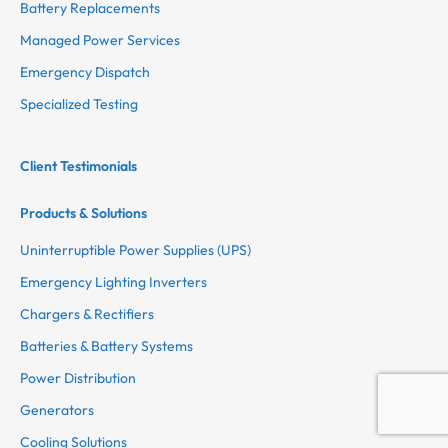
Battery Replacements
Managed Power Services
Emergency Dispatch
Specialized Testing
Client Testimonials
Products & Solutions
Uninterruptible Power Supplies (UPS)
Emergency Lighting Inverters
Chargers & Rectifiers
Batteries & Battery Systems
Power Distribution
Generators
Cooling Solutions