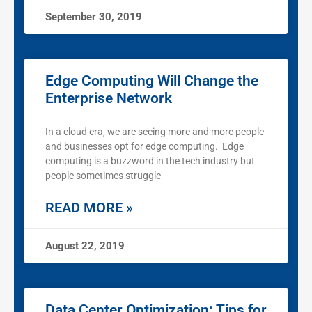
September 30, 2019
Edge Computing Will Change the
Enterprise Network
In a cloud era, we are seeing more and more people
and businesses opt for edge computing. Edge
computing is a buzzword in the tech industry but
people sometimes struggle
READ MORE »
August 22, 2019
Data Center Optimization: Tips for