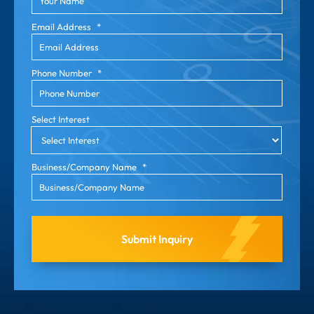
Email Address
*
Phone Number
*
Select Interest
Business/Company Name
*