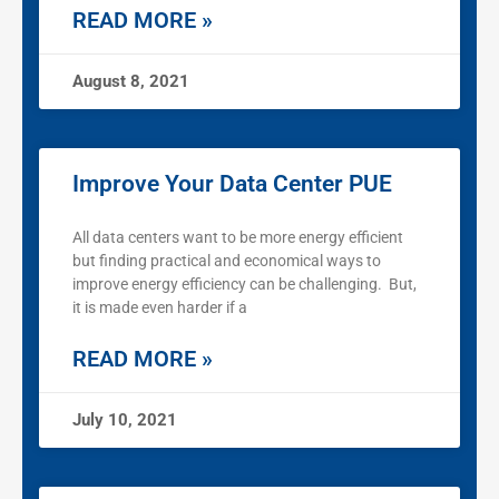
READ MORE »
August 8, 2021
Improve Your Data Center PUE
All data centers want to be more energy efficient
but finding practical and economical ways to
improve energy efficiency can be challenging. But,
it is made even harder if a
READ MORE »
July 10, 2021