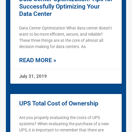
Successfully Optimizing Your
Data Center
Data Center Optimization What data center doesn’t
want to be more efficient, secure, and reliable?
These three things are at the core of almost all
decision-making for data centers. As
READ MORE »
July 31, 2019
UPS Total Cost of Ownership
Are you properly evaluating the costs of UPS
systems? When evaluating the purchase of a new
UPS, it is important to remember that there are