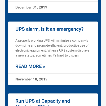
December 31, 2019
UPS alarm, is it an emergency?
A properly working UPS will minimize a company’s
downtime and promote efficient, productive use of
electronic equipment. When a UPS system displays
a new status, sometimes it’s hard to discern
READ MORE »
November 18, 2019
Run UPS at Capacity and