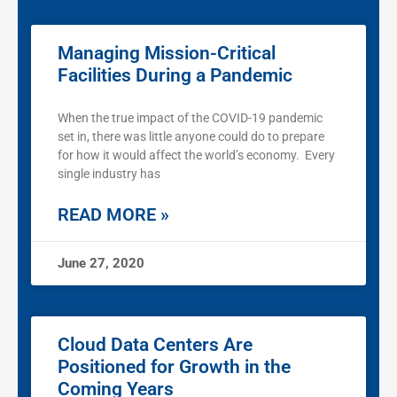
Managing Mission-Critical
Facilities During a Pandemic
When the true impact of the COVID-19 pandemic
set in, there was little anyone could do to prepare
for how it would affect the world’s economy. Every
single industry has
READ MORE »
June 27, 2020
Cloud Data Centers Are
Positioned for Growth in the
Coming Years