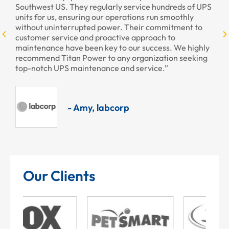
st US. They regularly service hundreds of UPS
r us, ensuring our operations run smoothly
 uninterrupted power. Their commitment to
r service and proactive approach to
ance have been key to our success. We highly
nd Titan Power to any organization seeking
ch UPS maintenance and service.”
- Amy, labcorp
Our Clients