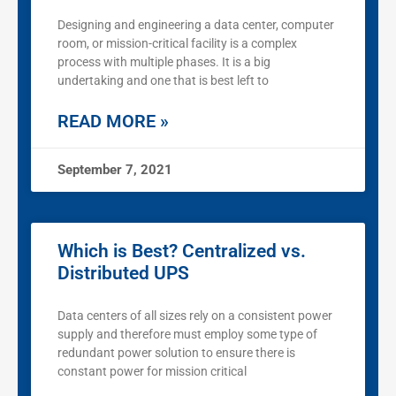
Designing and engineering a data center, computer
room, or mission-critical facility is a complex
process with multiple phases. It is a big
undertaking and one that is best left to
READ MORE »
September 7, 2021
Which is Best? Centralized vs.
Distributed UPS
Data centers of all sizes rely on a consistent power
supply and therefore must employ some type of
redundant power solution to ensure there is
constant power for mission critical