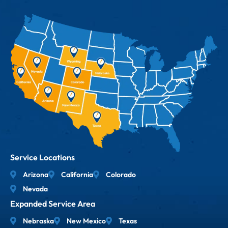
Service Locations
Arizona
California
Colorado
Nevada
Expanded Service Area
Nebraska
New Mexico
Texas