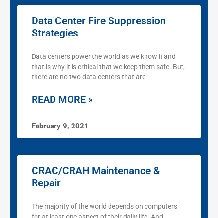
Data Center Fire Suppression
Strategies
Data centers power the world as we know it and
that is why it is critical that we keep them safe. But,
there are no two data centers that are
READ MORE »
February 9, 2021
CRAC/CRAH Maintenance &
Repair
The majority of the world depends on computers
for at least one aspect of their daily life. And,