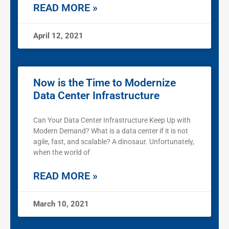
READ MORE »
April 12, 2021
Now is the Time to Modernize
Data Center Infrastructure
Can Your Data Center Infrastructure Keep Up with
Modern Demand? What is a data center if it is not
agile, fast, and scalable? A dinosaur. Unfortunately,
when the world of
READ MORE »
March 10, 2021