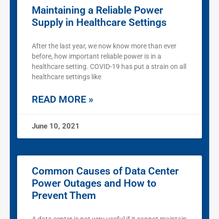
Maintaining a Reliable Power
Supply in Healthcare Settings
After the last year, we now know more than ever
before, how important reliable power is in a
healthcare setting. COVID-19 has put a strain on all
healthcare settings like
READ MORE »
June 10, 2021
Common Causes of Data Center
Power Outages and How to
Prevent Them