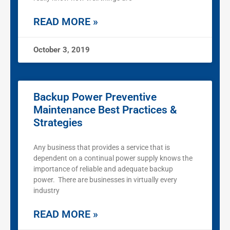
READ MORE »
October 3, 2019
Backup Power Preventive
Maintenance Best Practices &
Strategies
Any business that provides a service that is
dependent on a continual power supply knows the
importance of reliable and adequate backup
power. There are businesses in virtually every
industry
READ MORE »