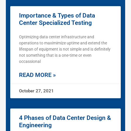
Importance & Types of Data
Center Specialized Testing
Optimizing data center infrastructure and
operations to maximimize uptime and extend the
lifespan of equipment is not simple and is definitely
not something that is a one-time or even
occassional
READ MORE »
October 27, 2021
4 Phases of Data Center Design &
Engineering