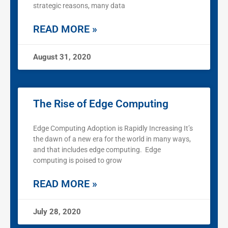
strategic reasons, many data
READ MORE »
August 31, 2020
The Rise of Edge Computing
Edge Computing Adoption is Rapidly Increasing It’s
the dawn of a new era for the world in many ways,
and that includes edge computing. Edge
computing is poised to grow
READ MORE »
July 28, 2020