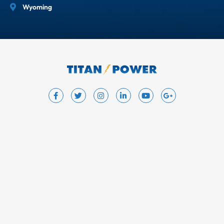
Wyoming