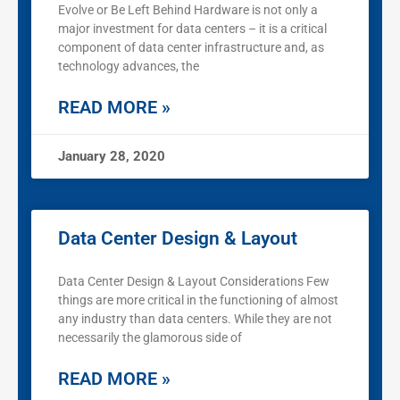
Evolve or Be Left Behind Hardware is not only a
major investment for data centers – it is a critical
component of data center infrastructure and, as
technology advances, the
READ MORE »
January 28, 2020
Data Center Design & Layout
Data Center Design & Layout Considerations Few
things are more critical in the functioning of almost
any industry than data centers. While they are not
necessarily the glamorous side of
READ MORE »