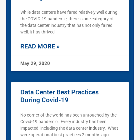
While data centers have fared relatively well during
the COVID-19 pandemic, there is one category of
the data center industry that has not only faired
well, it has thrived –
READ MORE »
May 29, 2020
Data Center Best Practices
During Covid-19
No corner of the world has been untouched by the
Covid-19 pandemic. Every industry has been
impacted, including the data center industry. What
were operational best practices 2 months ago