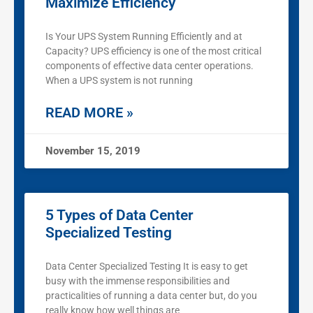
Maximize Efficiency
Is Your UPS System Running Efficiently and at
Capacity? UPS efficiency is one of the most critical
components of effective data center operations.
When a UPS system is not running
READ MORE »
November 15, 2019
5 Types of Data Center
Specialized Testing
Data Center Specialized Testing It is easy to get
busy with the immense responsibilities and
practicalities of running a data center but, do you
really know how well things are