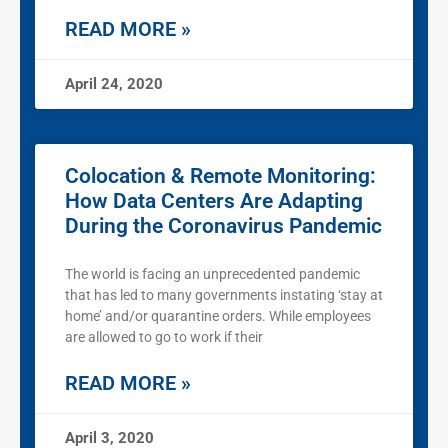
READ MORE »
April 24, 2020
Colocation & Remote Monitoring:
How Data Centers Are Adapting
During the Coronavirus Pandemic
The world is facing an unprecedented pandemic
that has led to many governments instating ‘stay at
home’ and/or quarantine orders. While employees
are allowed to go to work if their
READ MORE »
April 3, 2020