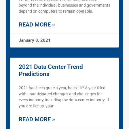
beyond the individual, businesses and governments
depend on computers to remain operable.
READ MORE »
January 8, 2021
2021 Data Center Trend
Predictions
2021 has been quite a year, hasn’t it? A year filled
with unanticipated changes and challenges for
every industry, including the data center industry. If
you are like us, your
READ MORE »