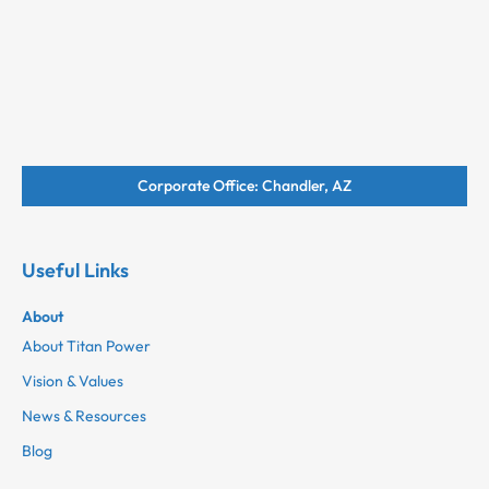
Corporate Office: Chandler, AZ
Useful Links
About
About Titan Power
Vision & Values
News & Resources
Blog