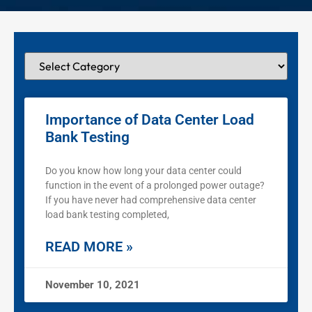
Importance of Data Center Load
Bank Testing
Do you know how long your data center could
function in the event of a prolonged power outage?
If you have never had comprehensive data center
load bank testing completed,
READ MORE »
November 10, 2021