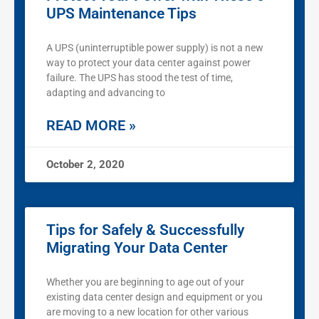
UPS Maintenance Tips
A UPS (uninterruptible power supply) is not a new
way to protect your data center against power
failure. The UPS has stood the test of time,
adapting and advancing to
READ MORE »
October 2, 2020
Tips for Safely & Successfully
Migrating Your Data Center
Whether you are beginning to age out of your
existing data center design and equipment or you
are moving to a new location for other various