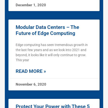
December 1, 2020
Modular Data Centers – The
Future of Edge Computing
Edge computing has seen tremendous growth in
the last few years and as we look into 2021 and
beyond, it looks like it will only continue to grow.
This year
READ MORE »
November 6, 2020
Protect Your Power with These 5