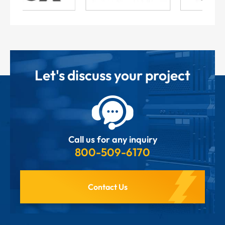
Let's discuss your project
Call us for any inquiry
800-509-6170
Contact Us