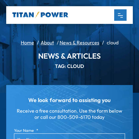
Home
/
About
/
News & Resources
/
cloud
NEWS & ARTICLES
TAG: CLOUD
We look forward to assisting you
Receive a free consultation. Use the form below
or call our
800-509-6170 today
Your Name
*