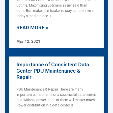
A data center is not very useful if it cannot maintain
uptime. Maximizing uptime is easier said than
done. But, make no mistake, to stay competitive in
today’s marketplace, it
READ MORE »
May 12, 2021
Importance of Consistent Data
Center PDU Maintenance &
Repair
PDU Maintenance & Repair There are many
important components of a successful data center.
But, without power, none of them will matter much.
Power distribution in a data center is