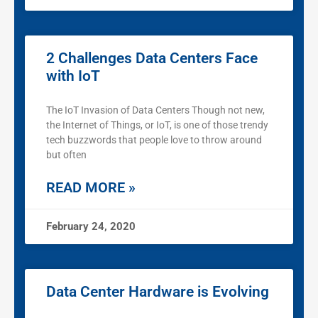
2 Challenges Data Centers Face
with IoT
The IoT Invasion of Data Centers Though not new,
the Internet of Things, or IoT, is one of those trendy
tech buzzwords that people love to throw around
but often
READ MORE »
February 24, 2020
Data Center Hardware is Evolving