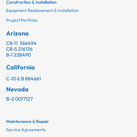
Construction & Installation
Equipment Replacement & Installation
Project Portfolio
Arizona
CR-11 366494
CR-5 216136
B-1 228490
California
C-10 & B 884661
Nevada
B-2 0077127
Maintenance & Repair
Service Agreements