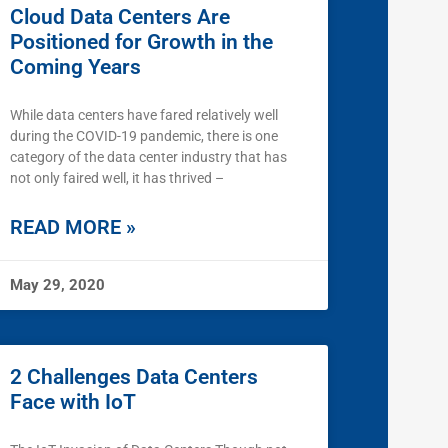
Cloud Data Centers Are
Positioned for Growth in the
Coming Years
While data centers have fared relatively well
during the COVID-19 pandemic, there is one
category of the data center industry that has
not only faired well, it has thrived –
READ MORE »
May 29, 2020
2 Challenges Data Centers
Face with IoT