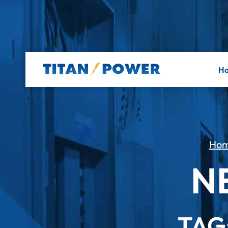
H
Ho
N
TAG