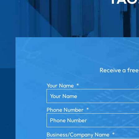
Receive a free
Your Name
*
Phone Number
*
Business/Company Name
*