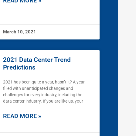
READ MORE »
March 10, 2021
2021 Data Center Trend
Predictions
2021 has been quite a year, hasn’t it? A year
filled with unanticipated changes and
challenges for every industry, including the
data center industry. If you are like us, your
READ MORE »