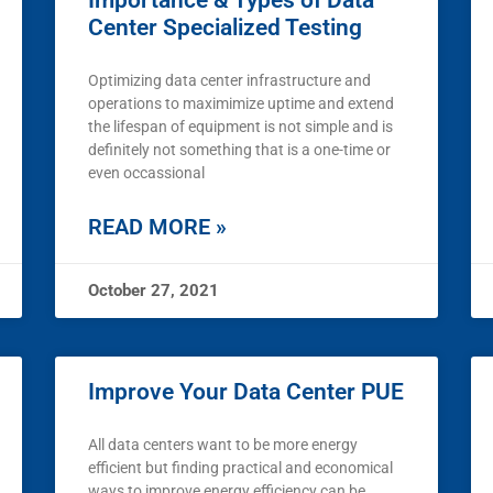
Importance & Types of Data
Center Specialized Testing
Optimizing data center infrastructure and
operations to maximimize uptime and extend
the lifespan of equipment is not simple and is
definitely not something that is a one-time or
even occassional
READ MORE »
October 27, 2021
Improve Your Data Center PUE
All data centers want to be more energy
efficient but finding practical and economical
ways to improve energy efficiency can be