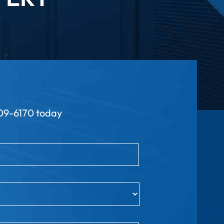
9-6170 today