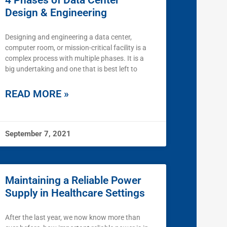
4 Phases of Data Center
Design & Engineering
Designing and engineering a data center,
computer room, or mission-critical facility is a
complex process with multiple phases. It is a
big undertaking and one that is best left to
READ MORE »
September 7, 2021
Maintaining a Reliable Power
Supply in Healthcare Settings
After the last year, we now know more than