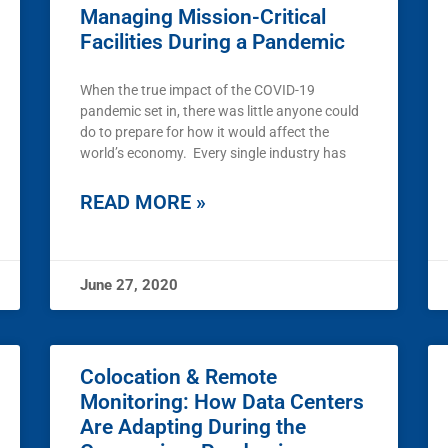
Managing Mission-Critical
Facilities During a Pandemic
When the true impact of the COVID-19
pandemic set in, there was little anyone could
do to prepare for how it would affect the
world’s economy. Every single industry has
READ MORE »
June 27, 2020
Colocation & Remote
Monitoring: How Data Centers
Are Adapting During the