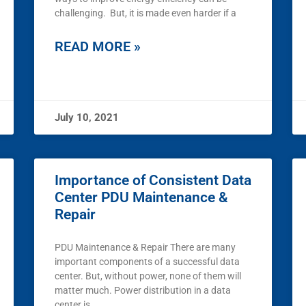
challenging. But, it is made even harder if a
READ MORE »
July 10, 2021
Importance of Consistent Data
Center PDU Maintenance &
Repair
PDU Maintenance & Repair There are many
important components of a successful data
center. But, without power, none of them will
matter much. Power distribution in a data
center is