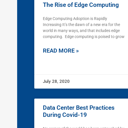
The Rise of Edge Computing
Edge Computing Adoption is Rapidly
Increasing It’s the dawn of a new era for the
world in many ways, and that includes edge
computing. Edge computing is poised to grow
READ MORE »
July 28, 2020
Data Center Best Practices
During Covid-19