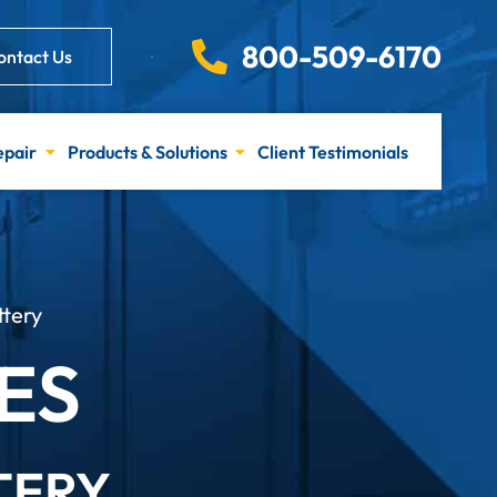
800-509-6170
ontact Us
epair
Products & Solutions
Client Testimonials
ttery
ES
TERY