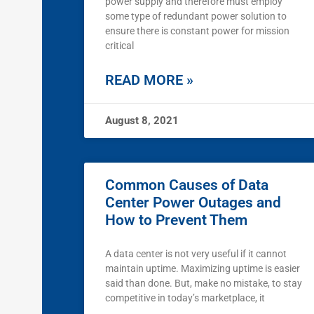
power supply and therefore must employ
some type of redundant power solution to
ensure there is constant power for mission
critical
READ MORE »
August 8, 2021
Common Causes of Data
Center Power Outages and
How to Prevent Them
A data center is not very useful if it cannot
maintain uptime. Maximizing uptime is easier
said than done. But, make no mistake, to stay
competitive in today’s marketplace, it