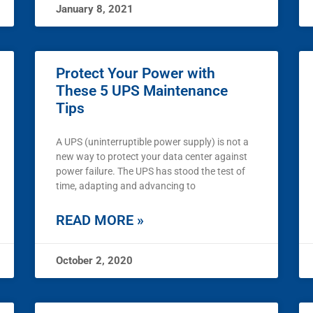
January 8, 2021
Protect Your Power with
These 5 UPS Maintenance
Tips
A UPS (uninterruptible power supply) is not a
new way to protect your data center against
power failure. The UPS has stood the test of
time, adapting and advancing to
READ MORE »
October 2, 2020