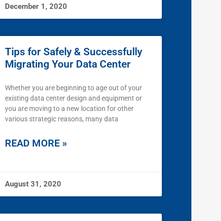
December 1, 2020
Tips for Safely & Successfully
Migrating Your Data Center
Whether you are beginning to age out of your
existing data center design and equipment or
you are moving to a new location for other
various strategic reasons, many data
READ MORE »
August 31, 2020