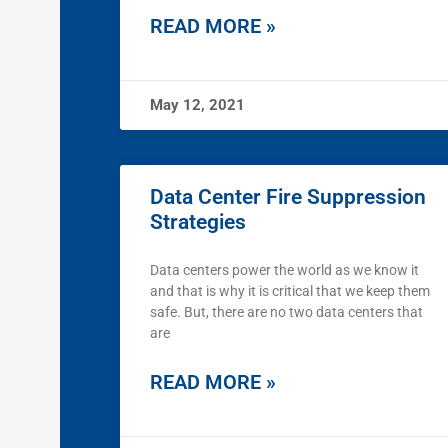
READ MORE »
May 12, 2021
Data Center Fire Suppression
Strategies
Data centers power the world as we know it
and that is why it is critical that we keep them
safe. But, there are no two data centers that
are
READ MORE »