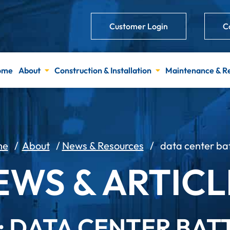
Customer Login
C
ome
About
Construction & Installation
Maintenance & R
me
/
About
/
News & Resources
/
data center ba
EWS & ARTICL
: DATA CENTER BAT