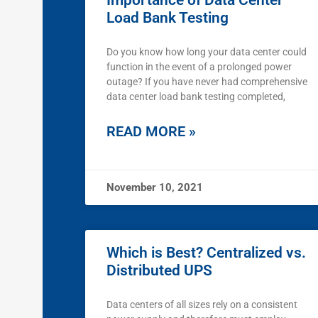
Importance of Data Center
Load Bank Testing
Do you know how long your data center could
function in the event of a prolonged power
outage? If you have never had comprehensive
data center load bank testing completed,
READ MORE »
November 10, 2021
Which is Best? Centralized vs.
Distributed UPS
Data centers of all sizes rely on a consistent