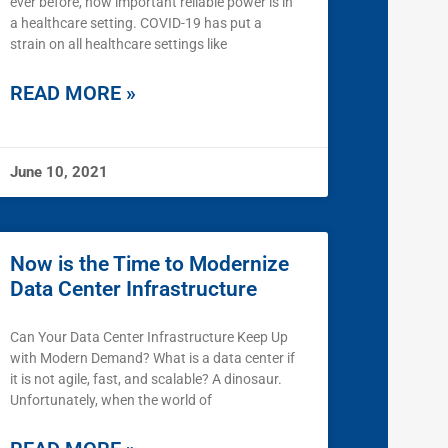
ever before, how important reliable power is in
a healthcare setting. COVID-19 has put a
strain on all healthcare settings like
READ MORE »
June 10, 2021
Now is the Time to Modernize
Data Center Infrastructure
Can Your Data Center Infrastructure Keep Up
with Modern Demand? What is a data center if
it is not agile, fast, and scalable? A dinosaur.
Unfortunately, when the world of