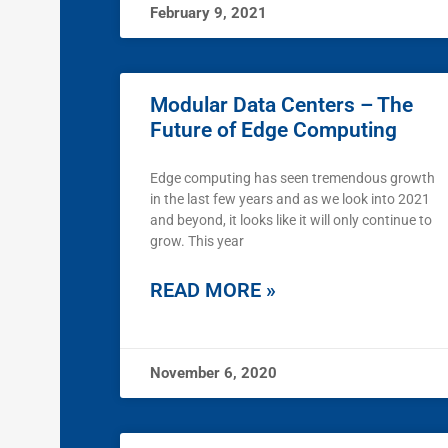
February 9, 2021
Modular Data Centers – The
Future of Edge Computing
Edge computing has seen tremendous growth
in the last few years and as we look into 2021
and beyond, it looks like it will only continue to
grow. This year
READ MORE »
November 6, 2020