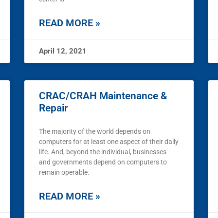
READ MORE »
April 12, 2021
CRAC/CRAH Maintenance &
Repair
The majority of the world depends on
computers for at least one aspect of their daily
life. And, beyond the individual, businesses
and governments depend on computers to
remain operable.
READ MORE »