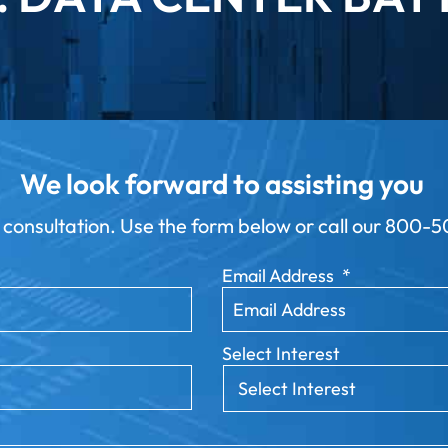
We look forward to assisting you
 consultation. Use the form below or call our
800-50
Email Address
*
Select Interest