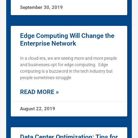
September 30, 2019
Edge Computing Will Change the
Enterprise Network
In a cloud era, we are seeing more and more people
and businesses opt for edge computing. Edge
computing is a buzzword in the tech industry but
people sometimes struggle
READ MORE »
August 22, 2019
Data Center Optimization: Tips for