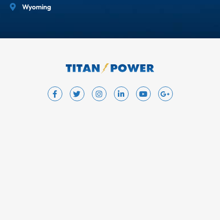
Wyoming