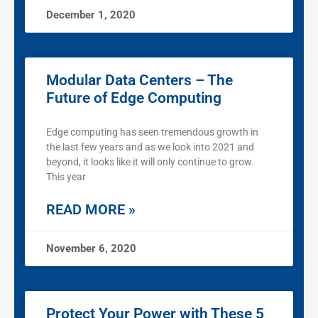
December 1, 2020
Modular Data Centers – The
Future of Edge Computing
Edge computing has seen tremendous growth in
the last few years and as we look into 2021 and
beyond, it looks like it will only continue to grow.
This year
READ MORE »
November 6, 2020
Protect Your Power with These 5