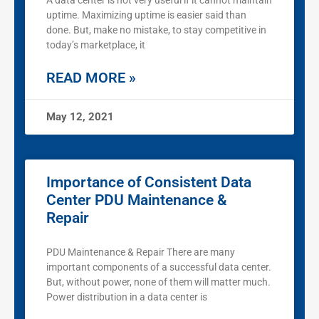
A data center is not very useful if it cannot maintain
uptime. Maximizing uptime is easier said than
done. But, make no mistake, to stay competitive in
today’s marketplace, it
READ MORE »
May 12, 2021
Importance of Consistent Data
Center PDU Maintenance &
Repair
PDU Maintenance & Repair There are many
important components of a successful data center.
But, without power, none of them will matter much.
Power distribution in a data center is