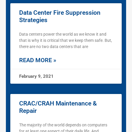
Data Center Fire Suppression
Strategies
Data centers power the world as we know it and
that is why it is critical that we keep them safe. But,
there are no two data centers that are
READ MORE »
February 9, 2021
CRAC/CRAH Maintenance &
Repair
The majority of the world depends on computers
for at least one aspect of their daily life. And,