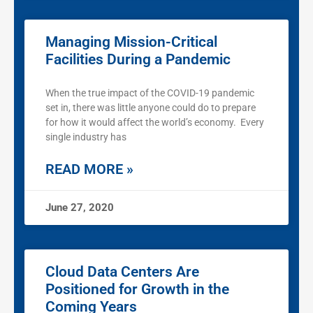
Managing Mission-Critical
Facilities During a Pandemic
When the true impact of the COVID-19 pandemic
set in, there was little anyone could do to prepare
for how it would affect the world’s economy. Every
single industry has
READ MORE »
June 27, 2020
Cloud Data Centers Are
Positioned for Growth in the
Coming Years