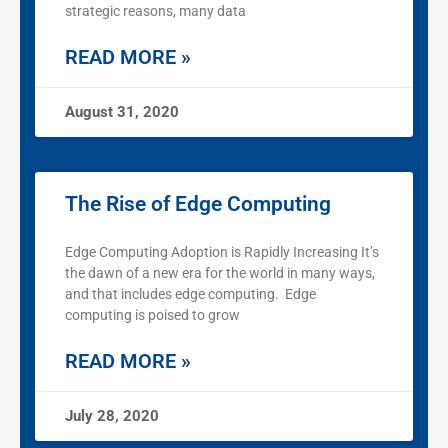
strategic reasons, many data
READ MORE »
August 31, 2020
The Rise of Edge Computing
Edge Computing Adoption is Rapidly Increasing It’s
the dawn of a new era for the world in many ways,
and that includes edge computing. Edge
computing is poised to grow
READ MORE »
July 28, 2020