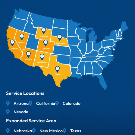
Service Locations
Arizona
California
Colorado
Nevada
Expanded Service Area
Nebraska
New Mexico
Texas