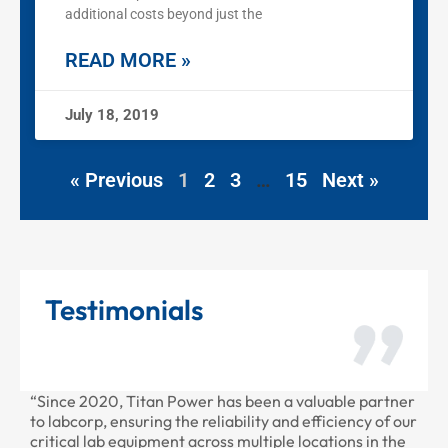
additional costs beyond just the
READ MORE »
July 18, 2019
« Previous
1
2
3
…
15
Next »
Testimonials
r has been a valuable partner
“Thank you for all the recent w
eliability and efficiency of our
provided to us recently. Your s
ross multiple locations in the
professional as always.”