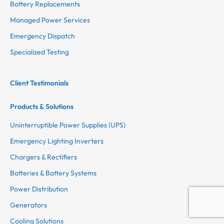
Battery Replacements
Managed Power Services
Emergency Dispatch
Specialized Testing
Client Testimonials
Products & Solutions
Uninterruptible Power Supplies (UPS)
Emergency Lighting Inverters
Chargers & Rectifiers
Batteries & Battery Systems
Power Distribution
Generators
Cooling Solutions