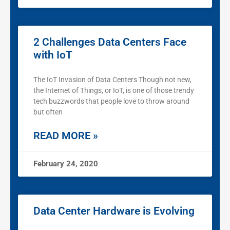
2 Challenges Data Centers Face
with IoT
The IoT Invasion of Data Centers Though not new,
the Internet of Things, or IoT, is one of those trendy
tech buzzwords that people love to throw around
but often
READ MORE »
February 24, 2020
Data Center Hardware is Evolving