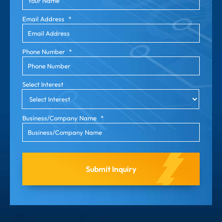
Email Address
*
Phone Number
*
Select Interest
Business/Company Name
*