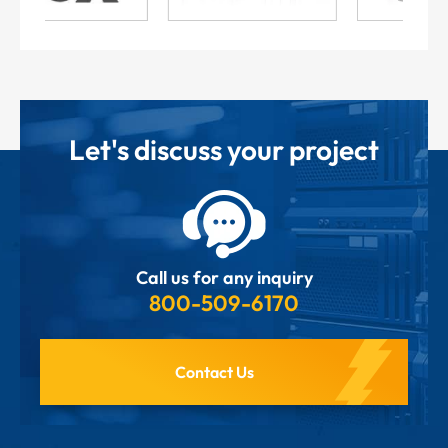
Let's discuss your project
Call us for any inquiry
800-509-6170
Contact Us