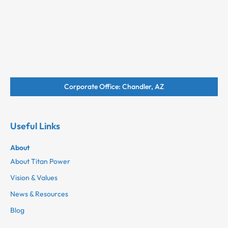
Corporate Office: Chandler, AZ
Useful Links
About
About Titan Power
Vision & Values
News & Resources
Blog