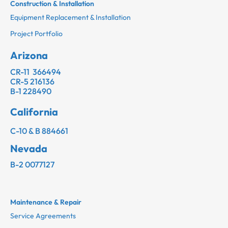
Construction & Installation
Equipment Replacement & Installation
Project Portfolio
Arizona
CR-11 366494
CR-5 216136
B-1 228490
California
C-10 & B 884661
Nevada
B-2 0077127
Maintenance & Repair
Service Agreements