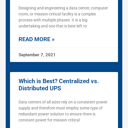
Designing and engineering a data center, computer
room, or mission-critical facility is a complex
process with multiple phases. It is a big
undertaking and one that is best left to
READ MORE »
September 7, 2021
Which is Best? Centralized vs.
Distributed UPS
Data centers of all sizes rely on a consistent power
supply and therefore must employ some type of
redundant power solution to ensure there is
constant power for mission critical