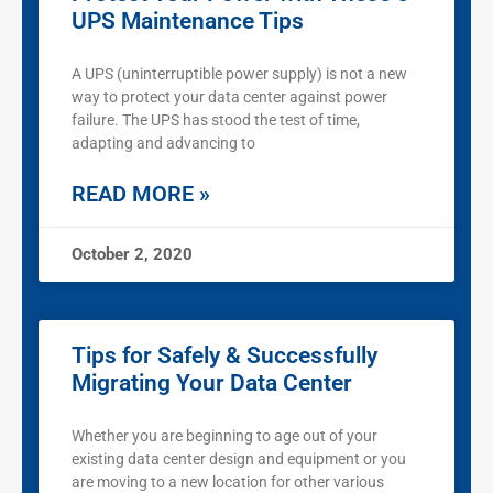
UPS Maintenance Tips
A UPS (uninterruptible power supply) is not a new
way to protect your data center against power
failure. The UPS has stood the test of time,
adapting and advancing to
READ MORE »
October 2, 2020
Tips for Safely & Successfully
Migrating Your Data Center
Whether you are beginning to age out of your
existing data center design and equipment or you
are moving to a new location for other various