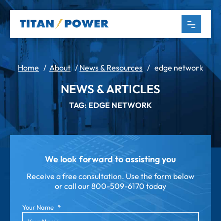
Home
/
About
/
News & Resources
/
edge network
NEWS & ARTICLES
TAG: EDGE NETWORK
We look forward to assisting you
Receive a free consultation. Use the form below
or call our
800-509-6170 today
Your Name
*