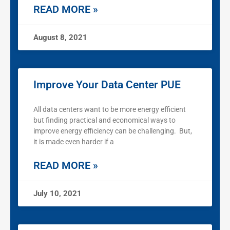
READ MORE »
August 8, 2021
Improve Your Data Center PUE
All data centers want to be more energy efficient
but finding practical and economical ways to
improve energy efficiency can be challenging. But,
it is made even harder if a
READ MORE »
July 10, 2021