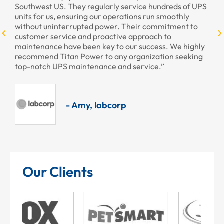
larly service hundreds of UPS
ur operations run smoothly
power. Their commitment to
- Armando, Enc
oactive approach to
ey to our success. We highly
to any organization seeking
nce and service.”
abcorp
Our Clients