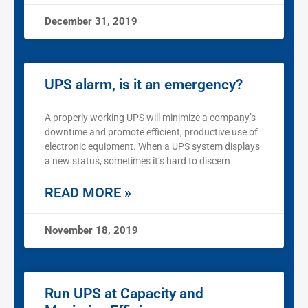
December 31, 2019
UPS alarm, is it an emergency?
A properly working UPS will minimize a company’s
downtime and promote efficient, productive use of
electronic equipment. When a UPS system displays
a new status, sometimes it’s hard to discern
READ MORE »
November 18, 2019
Run UPS at Capacity and