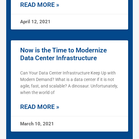
READ MORE »
April 12, 2021
Now is the Time to Modernize
Data Center Infrastructure
Can Your Data Center Infrastructure Keep Up with
Modern Demand? What is a data center if it is not
agile, fast, and scalable? A dinosaur. Unfortunately,
when the world of
READ MORE »
March 10, 2021