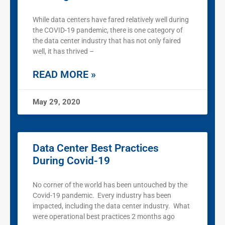
While data centers have fared relatively well during
the COVID-19 pandemic, there is one category of
the data center industry that has not only faired
well, it has thrived –
READ MORE »
May 29, 2020
Data Center Best Practices
During Covid-19
No corner of the world has been untouched by the
Covid-19 pandemic. Every industry has been
impacted, including the data center industry. What
were operational best practices 2 months ago