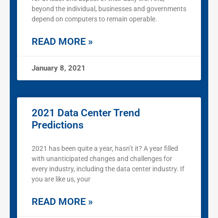
beyond the individual, businesses and governments
depend on computers to remain operable.
READ MORE »
January 8, 2021
2021 Data Center Trend
Predictions
2021 has been quite a year, hasn’t it? A year filled
with unanticipated changes and challenges for
every industry, including the data center industry. If
you are like us, your
READ MORE »