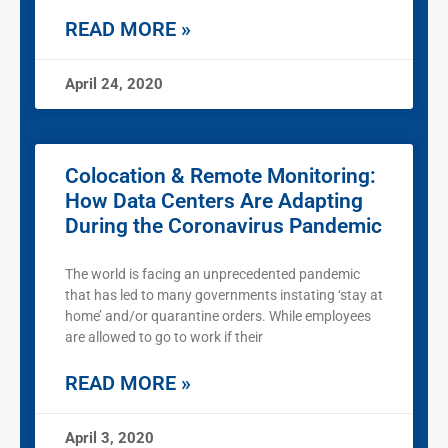
READ MORE »
April 24, 2020
Colocation & Remote Monitoring:
How Data Centers Are Adapting
During the Coronavirus Pandemic
The world is facing an unprecedented pandemic
that has led to many governments instating ‘stay at
home’ and/or quarantine orders. While employees
are allowed to go to work if their
READ MORE »
April 3, 2020