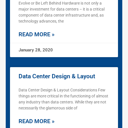
Evolve or Be Left Behind Hardware is not only a
major investment for data centers – it is a critical
component of data center infrastructure and, as
technology advances, the
READ MORE »
January 28, 2020
Data Center Design & Layout
Data Center Design & Layout Considerations Few
things are more critical in the functioning of almost
any industry than data centers. While they are not
necessarily the glamorous side of
READ MORE »