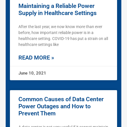
Maintaining a Reliable Power
Supply in Healthcare Settings
After the last year, we now know more than ever
before, how important reliable power is in a
healthcare setting. COVID-19 has put a strain on all
healthcare settings like
READ MORE »
June 10, 2021
Common Causes of Data Center
Power Outages and How to
Prevent Them