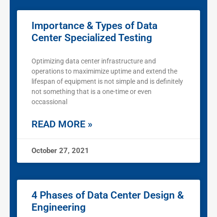
Importance & Types of Data
Center Specialized Testing
Optimizing data center infrastructure and
operations to maximimize uptime and extend the
lifespan of equipment is not simple and is definitely
not something that is a one-time or even
occassional
READ MORE »
October 27, 2021
4 Phases of Data Center Design &
Engineering