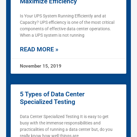
Maximize Efficiency
Is Your UPS System Running Efficiently and at
Capacity? UPS efficiency is one of the most critical
components of effective data center operations.
When a UPS system is not running
READ MORE »
November 15, 2019
5 Types of Data Center
Specialized Testing
Data Center Specialized Testing It is easy to get
busy with the immense responsibilities and
practicalities of running a data center but, do you
really know how well things are