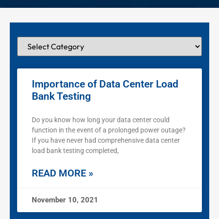
Importance of Data Center Load
Bank Testing
Do you know how long your data center could
function in the event of a prolonged power outage?
If you have never had comprehensive data center
load bank testing completed,
READ MORE »
November 10, 2021