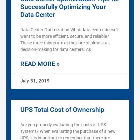
Successfully Optimizing Your
Data Center
Data Center Optimization What data center doesn’t
want to be more efficient, secure, and reliable?
These three things are at the core of almost all
decision-making for data centers. As
READ MORE »
July 31, 2019
UPS Total Cost of Ownership
Are you properly evaluating the costs of UPS
systems? When evaluating the purchase of a new
UPS, it is important to remember that there are