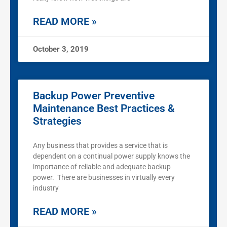
READ MORE »
October 3, 2019
Backup Power Preventive
Maintenance Best Practices &
Strategies
Any business that provides a service that is
dependent on a continual power supply knows the
importance of reliable and adequate backup
power. There are businesses in virtually every
industry
READ MORE »