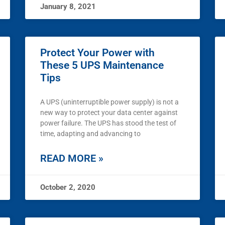
January 8, 2021
Protect Your Power with
These 5 UPS Maintenance
Tips
A UPS (uninterruptible power supply) is not a
new way to protect your data center against
power failure. The UPS has stood the test of
time, adapting and advancing to
READ MORE »
October 2, 2020