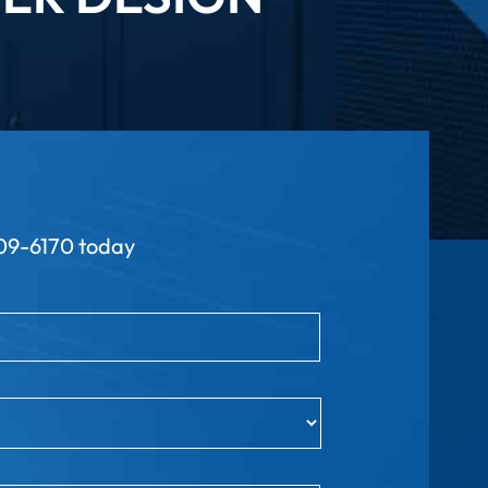
9-6170 today