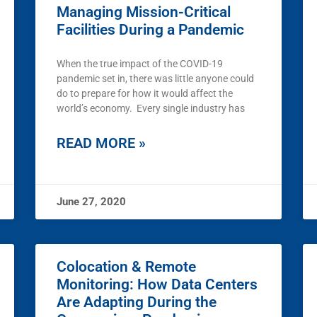
Managing Mission-Critical
Facilities During a Pandemic
When the true impact of the COVID-19
pandemic set in, there was little anyone could
do to prepare for how it would affect the
world’s economy. Every single industry has
READ MORE »
June 27, 2020
Colocation & Remote
Monitoring: How Data Centers
Are Adapting During the