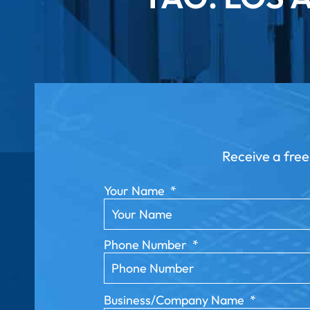
Receive a free
Your Name
*
Phone Number
*
Business/Company Name
*