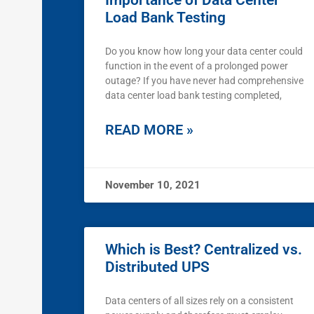
Importance of Data Center
Load Bank Testing
Do you know how long your data center could
function in the event of a prolonged power
outage? If you have never had comprehensive
data center load bank testing completed,
READ MORE »
November 10, 2021
Which is Best? Centralized vs.
Distributed UPS
Data centers of all sizes rely on a consistent