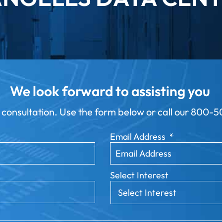
We look forward to assisting you
 consultation. Use the form below or call our
800-50
Email Address
*
Select Interest