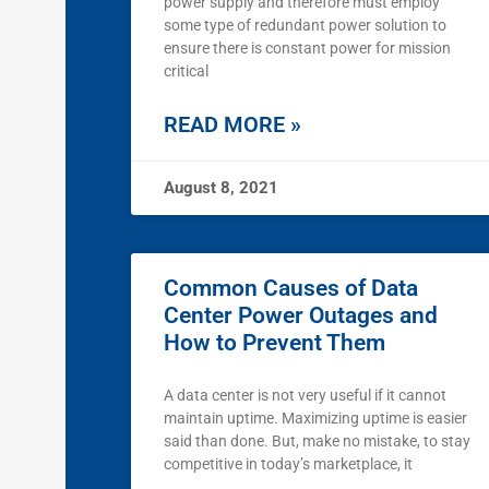
power supply and therefore must employ
some type of redundant power solution to
ensure there is constant power for mission
critical
READ MORE »
August 8, 2021
Common Causes of Data
Center Power Outages and
How to Prevent Them
A data center is not very useful if it cannot
maintain uptime. Maximizing uptime is easier
said than done. But, make no mistake, to stay
competitive in today’s marketplace, it