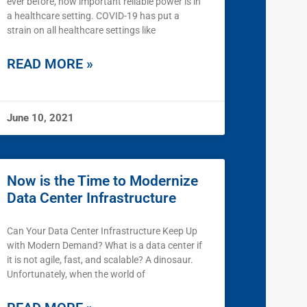
ever before, how important reliable power is in
a healthcare setting. COVID-19 has put a
strain on all healthcare settings like
READ MORE »
June 10, 2021
Now is the Time to Modernize
Data Center Infrastructure
Can Your Data Center Infrastructure Keep Up
with Modern Demand? What is a data center if
it is not agile, fast, and scalable? A dinosaur.
Unfortunately, when the world of