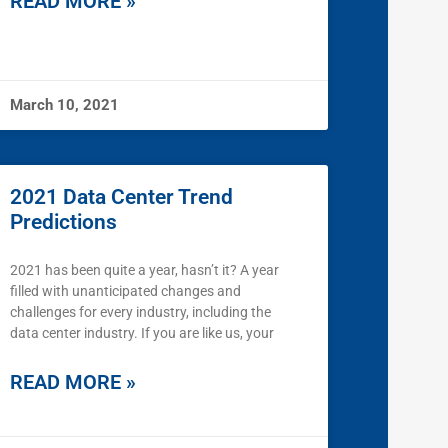
READ MORE »
March 10, 2021
2021 Data Center Trend
Predictions
2021 has been quite a year, hasn’t it? A year
filled with unanticipated changes and
challenges for every industry, including the
data center industry. If you are like us, your
READ MORE »