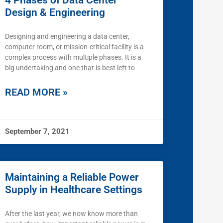
4 Phases of Data Center
Design & Engineering
Designing and engineering a data center,
computer room, or mission-critical facility is a
complex process with multiple phases. It is a
big undertaking and one that is best left to
READ MORE »
September 7, 2021
Maintaining a Reliable Power
Supply in Healthcare Settings
After the last year, we now know more than