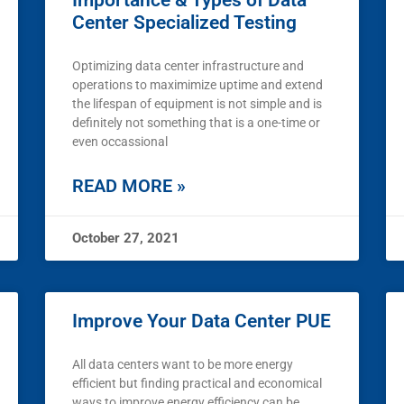
Importance & Types of Data
Center Specialized Testing
Optimizing data center infrastructure and
operations to maximimize uptime and extend
the lifespan of equipment is not simple and is
definitely not something that is a one-time or
even occassional
READ MORE »
October 27, 2021
Improve Your Data Center PUE
All data centers want to be more energy
efficient but finding practical and economical
ways to improve energy efficiency can be