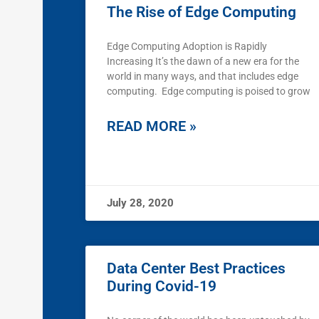
The Rise of Edge Computing
Edge Computing Adoption is Rapidly
Increasing It’s the dawn of a new era for the
world in many ways, and that includes edge
computing. Edge computing is poised to grow
READ MORE »
July 28, 2020
Data Center Best Practices
During Covid-19