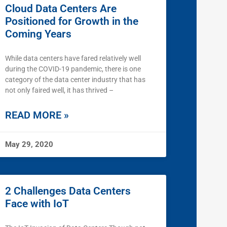
Cloud Data Centers Are
Positioned for Growth in the
Coming Years
While data centers have fared relatively well
during the COVID-19 pandemic, there is one
category of the data center industry that has
not only faired well, it has thrived –
READ MORE »
May 29, 2020
2 Challenges Data Centers
Face with IoT