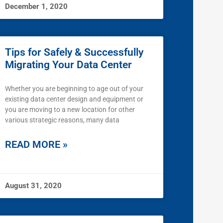
December 1, 2020
Tips for Safely & Successfully
Migrating Your Data Center
Whether you are beginning to age out of your
existing data center design and equipment or
you are moving to a new location for other
various strategic reasons, many data
READ MORE »
August 31, 2020