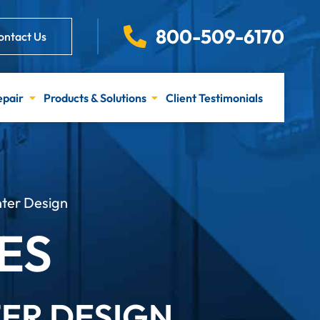
800-509-6170
ontact Us
epair
Products & Solutions
Client Testimonials
ter Design
ES
TER DESIGN