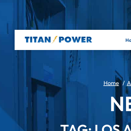
H
Home
/
A
N
TAG: LOS 