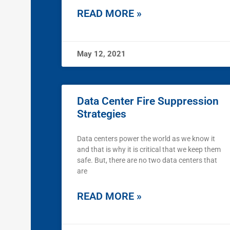
READ MORE »
May 12, 2021
Data Center Fire Suppression
Strategies
Data centers power the world as we know it
and that is why it is critical that we keep them
safe. But, there are no two data centers that
are
READ MORE »