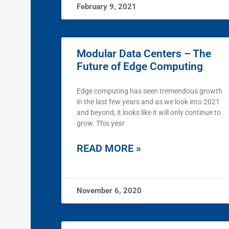
February 9, 2021
Modular Data Centers – The
Future of Edge Computing
Edge computing has seen tremendous growth
in the last few years and as we look into 2021
and beyond, it looks like it will only continue to
grow. This year
READ MORE »
November 6, 2020