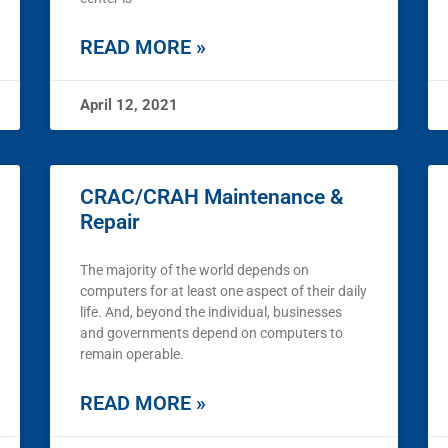
READ MORE »
April 12, 2021
CRAC/CRAH Maintenance &
Repair
The majority of the world depends on
computers for at least one aspect of their daily
life. And, beyond the individual, businesses
and governments depend on computers to
remain operable.
READ MORE »