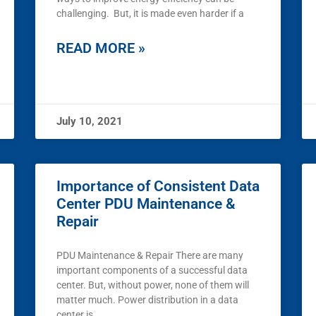
challenging. But, it is made even harder if a
READ MORE »
July 10, 2021
Importance of Consistent Data
Center PDU Maintenance &
Repair
PDU Maintenance & Repair There are many
important components of a successful data
center. But, without power, none of them will
matter much. Power distribution in a data
center is