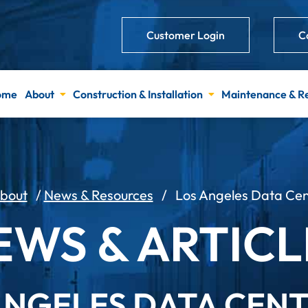
Customer Login
C
ome
About
Construction & Installation
Maintenance & R
bout
/
News & Resources
/
Los Angeles Data Cen
EWS & ARTICL
ANGELES DATA CEN