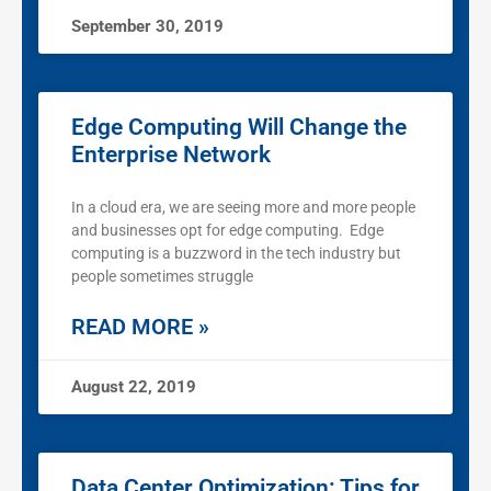
September 30, 2019
Edge Computing Will Change the
Enterprise Network
In a cloud era, we are seeing more and more people
and businesses opt for edge computing. Edge
computing is a buzzword in the tech industry but
people sometimes struggle
READ MORE »
August 22, 2019
Data Center Optimization: Tips for