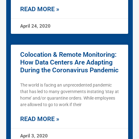
READ MORE »
April 24, 2020
Colocation & Remote Monitoring:
How Data Centers Are Adapting
During the Coronavirus Pandemic
The world is facing an unprecedented pandemic
that has led to many governments instating ‘stay at
home’ and/or quarantine orders. While employees
are allowed to go to work if their
READ MORE »
April 3, 2020