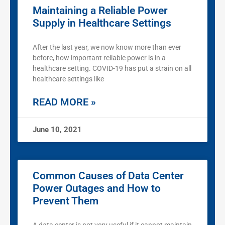
Maintaining a Reliable Power
Supply in Healthcare Settings
After the last year, we now know more than ever
before, how important reliable power is in a
healthcare setting. COVID-19 has put a strain on all
healthcare settings like
READ MORE »
June 10, 2021
Common Causes of Data Center
Power Outages and How to
Prevent Them