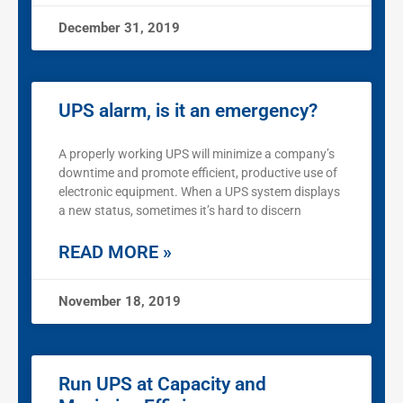
December 31, 2019
UPS alarm, is it an emergency?
A properly working UPS will minimize a company’s
downtime and promote efficient, productive use of
electronic equipment. When a UPS system displays
a new status, sometimes it’s hard to discern
READ MORE »
November 18, 2019
Run UPS at Capacity and