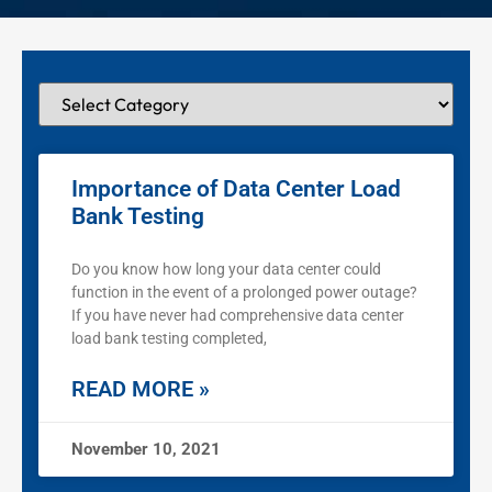
Importance of Data Center Load
Bank Testing
Do you know how long your data center could
function in the event of a prolonged power outage?
If you have never had comprehensive data center
load bank testing completed,
READ MORE »
November 10, 2021