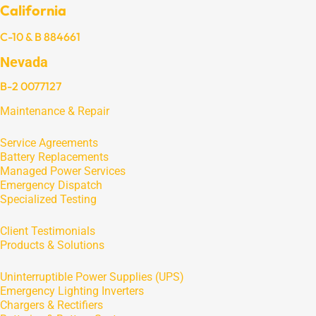
California
C-10 & B 884661
Nevada
B-2 0077127
Maintenance & Repair
Service Agreements
Battery Replacements
Managed Power Services
Emergency Dispatch
Specialized Testing
Client Testimonials
Products & Solutions
Uninterruptible Power Supplies (UPS)
Emergency Lighting Inverters
Chargers & Rectifiers