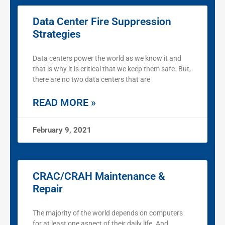
Data Center Fire Suppression
Strategies
Data centers power the world as we know it and
that is why it is critical that we keep them safe. But,
there are no two data centers that are
READ MORE »
February 9, 2021
CRAC/CRAH Maintenance &
Repair
The majority of the world depends on computers
for at least one aspect of their daily life. And,