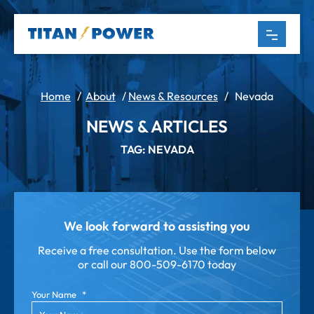
Home
/
About
/
News & Resources
/
Nevada
NEWS & ARTICLES
TAG: NEVADA
We look forward to assisting you
Receive a free consultation. Use the form below
or call our
800-509-6170 today
Your Name
*