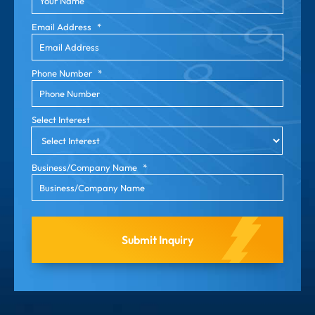
Email Address
*
Phone Number
*
Select Interest
Business/Company Name
*