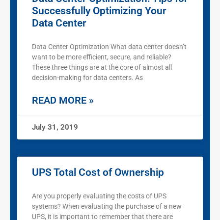
Successfully Optimizing Your
Data Center
Data Center Optimization What data center doesn’t
want to be more efficient, secure, and reliable?
These three things are at the core of almost all
decision-making for data centers. As
READ MORE »
July 31, 2019
UPS Total Cost of Ownership
Are you properly evaluating the costs of UPS
systems? When evaluating the purchase of a new
UPS, it is important to remember that there are