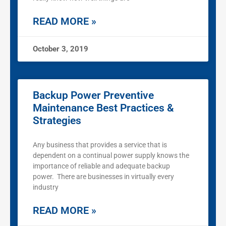
READ MORE »
October 3, 2019
Backup Power Preventive
Maintenance Best Practices &
Strategies
Any business that provides a service that is
dependent on a continual power supply knows the
importance of reliable and adequate backup
power. There are businesses in virtually every
industry
READ MORE »