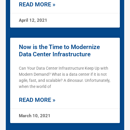
READ MORE »
April 12, 2021
Now is the Time to Modernize
Data Center Infrastructure
Can Your Data Center Infrastructure Keep Up with
Modern Demand? What is a data center if it is not
agile, fast, and scalable? A dinosaur. Unfortunately,
when the world of
READ MORE »
March 10, 2021