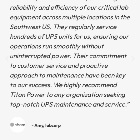
reliability and efficiency of our critical lab
equipment across multiple locations in the
Southwest US. They regularly service
hundreds of UPS units for us, ensuring our
operations run smoothly without
uninterrupted power. Their commitment
to customer service and proactive
approach to maintenance have been key
to our success. We highly recommend
Titan Power to any organization seeking
top-notch UPS maintenance and service.”
- Amy, labcorp