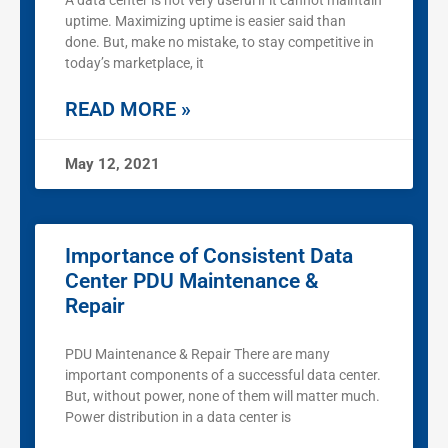
A data center is not very useful if it cannot maintain
uptime. Maximizing uptime is easier said than
done. But, make no mistake, to stay competitive in
today’s marketplace, it
READ MORE »
May 12, 2021
Importance of Consistent Data
Center PDU Maintenance &
Repair
PDU Maintenance & Repair There are many
important components of a successful data center.
But, without power, none of them will matter much.
Power distribution in a data center is