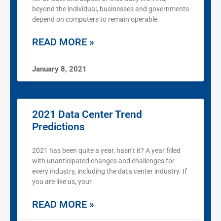
beyond the individual, businesses and governments
depend on computers to remain operable.
READ MORE »
January 8, 2021
2021 Data Center Trend
Predictions
2021 has been quite a year, hasn’t it? A year filled
with unanticipated changes and challenges for
every industry, including the data center industry. If
you are like us, your
READ MORE »