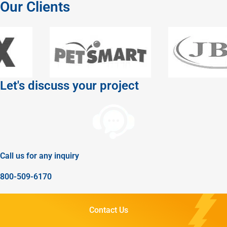
Our Clients
Let's discuss your project
Call us for any inquiry
800-509-6170
Contact Us