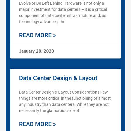
Evolve or Be Left Behind Hardware is not only a
major investment for data centers – it is a critical
component of data center infrastructure and, as
technology advances, the
READ MORE »
January 28, 2020
Data Center Design & Layout
Data Center Design & Layout Considerations Few
things are more critical in the functioning of almost
any industry than data centers. While they are not
necessarily the glamorous side of
READ MORE »