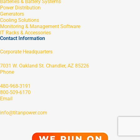
Batteries & Battery Systems
Power Distribution
Generators
Cooling Solutions
Monitoring & Management Software
IT Racks & Accessories
Contact Information
Corporate Headquarters
7031 W. Oakland St. Chandler, AZ 85226
Phone
480-968-3191
800-509-6170
Email
info@titanpower.com