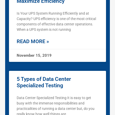
Maximize Efficiency
Is Your UPS System Running Efficiently and at
Capacity? UPS efficiency is one of the most critical
components of effective data center operations.
When a UPS system is not running
READ MORE »
November 15, 2019
5 Types of Data Center
Specialized Testing
Data Center Specialized Testing It is easy to get
busy with the immense responsibilities and
practicalities of running a data center but, do you
really know how well things are