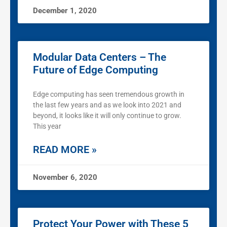
December 1, 2020
Modular Data Centers – The
Future of Edge Computing
Edge computing has seen tremendous growth in
the last few years and as we look into 2021 and
beyond, it looks like it will only continue to grow.
This year
READ MORE »
November 6, 2020
Protect Your Power with These 5