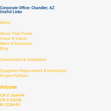
Corporate Office: Chandler, AZ
Useful Links
About
About Titan Power
Vision & Values
News & Resources
Blog
Construction & Installation
Equipment Replacement & Installation
Project Portfolio
Arizona
CR-11 366494
CR-5 216136
B-1 228490