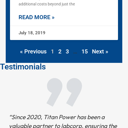
additional costs beyond just the
READ MORE »
July 18, 2019
« Previous
1
2
3
…
15
Next »
Testimonials
“Since 2020, Titan Power has been a
valuable partner to labcorp, ensuring the