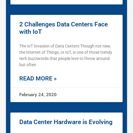
2 Challenges Data Centers Face
with IoT
The IoT Invasion of Data Centers Though not new,
the Internet of Things, or IoT, is one of those trendy
tech buzzwords that people love to throw around
but often
READ MORE »
February 24, 2020
Data Center Hardware is Evolving