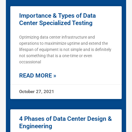
Importance & Types of Data
Center Specialized Testing
Optimizing data center infrastructure and
operations to maximimize uptime and extend the
lifespan of equipment is not simple and is definitely
not something that is a one-time or even
occassional
READ MORE »
October 27, 2021
4 Phases of Data Center Design &
Engineering