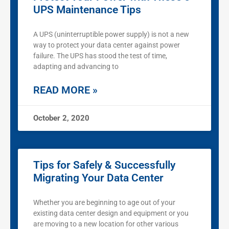
UPS Maintenance Tips
A UPS (uninterruptible power supply) is not a new
way to protect your data center against power
failure. The UPS has stood the test of time,
adapting and advancing to
READ MORE »
October 2, 2020
Tips for Safely & Successfully
Migrating Your Data Center
Whether you are beginning to age out of your
existing data center design and equipment or you
are moving to a new location for other various