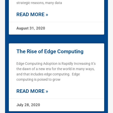
strategic reasons, many data
READ MORE »
August 31, 2020
The Rise of Edge Computing
Edge Computing Adoption is Rapidly Increasing It’s
the dawn of a new era for the world in many ways,
and that includes edge computing. Edge
computing is poised to grow
READ MORE »
July 28, 2020