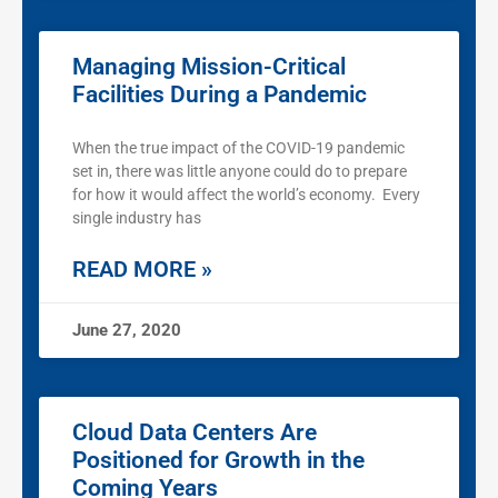
Managing Mission-Critical
Facilities During a Pandemic
When the true impact of the COVID-19 pandemic
set in, there was little anyone could do to prepare
for how it would affect the world’s economy. Every
single industry has
READ MORE »
June 27, 2020
Cloud Data Centers Are
Positioned for Growth in the
Coming Years