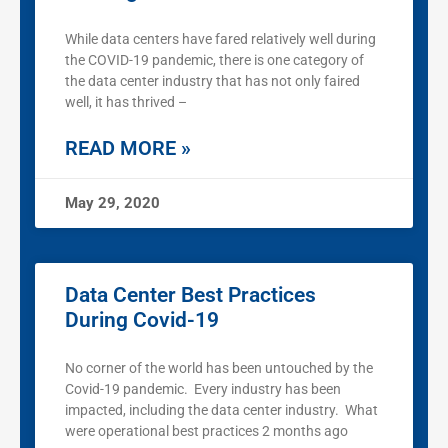
While data centers have fared relatively well during
the COVID-19 pandemic, there is one category of
the data center industry that has not only faired
well, it has thrived –
READ MORE »
May 29, 2020
Data Center Best Practices
During Covid-19
No corner of the world has been untouched by the
Covid-19 pandemic. Every industry has been
impacted, including the data center industry. What
were operational best practices 2 months ago