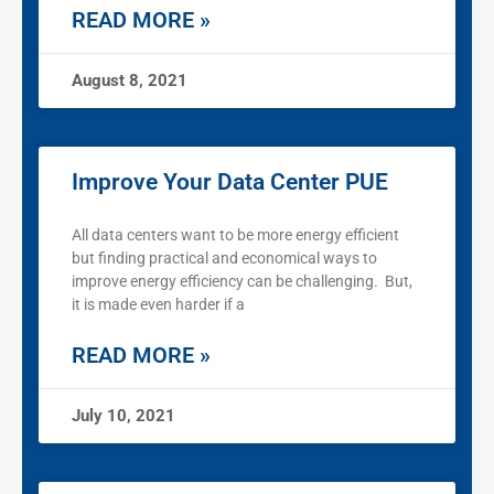
READ MORE »
August 8, 2021
Improve Your Data Center PUE
All data centers want to be more energy efficient
but finding practical and economical ways to
improve energy efficiency can be challenging. But,
it is made even harder if a
READ MORE »
July 10, 2021