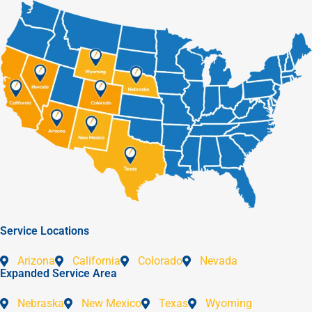
Service Locations
Arizona
California
Colorado
Nevada
Expanded Service Area
Nebraska
New Mexico
Texas
Wyoming