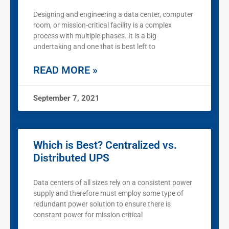
Designing and engineering a data center, computer
room, or mission-critical facility is a complex
process with multiple phases. It is a big
undertaking and one that is best left to
READ MORE »
September 7, 2021
Which is Best? Centralized vs.
Distributed UPS
Data centers of all sizes rely on a consistent power
supply and therefore must employ some type of
redundant power solution to ensure there is
constant power for mission critical