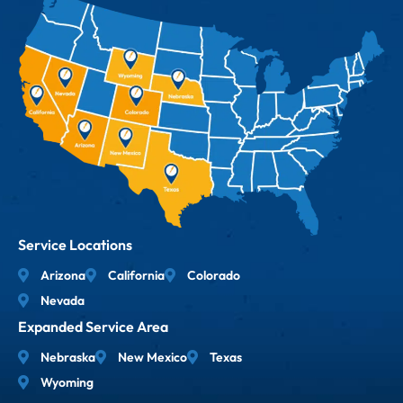
Service Locations
Arizona
California
Colorado
Nevada
Expanded Service Area
Nebraska
New Mexico
Texas
Wyoming