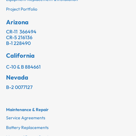
Project Portfolio
Arizona
CR-11 366494
CR-5 216136
B-1 228490
California
C-10 & B 884661
Nevada
B-2 0077127
Maintenance & Repair
Service Agreements
Battery Replacements