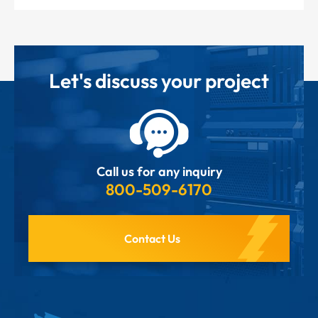
Let's discuss your project
Call us for any inquiry
800-509-6170
Contact Us