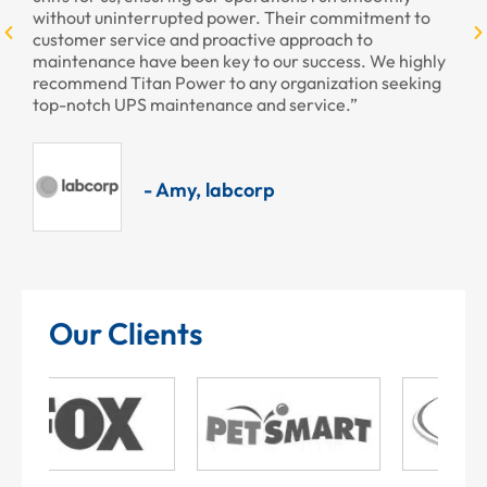
without uninterrupted power. Their commitment to
customer service and proactive approach to
maintenance have been key to our success. We highly
recommend Titan Power to any organization seeking
top-notch UPS maintenance and service.”
- Amy, labcorp
Our Clients