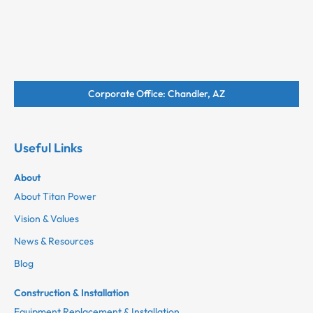
Corporate Office: Chandler, AZ
Useful Links
About
About Titan Power
Vision & Values
News & Resources
Blog
Construction & Installation
Equipment Replacement & Installation