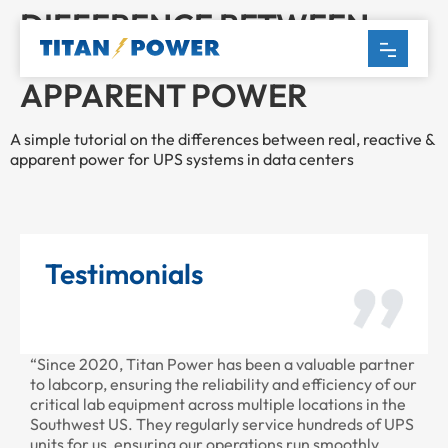
DIFFERENCE BETWEEN
REAL, REACTIVE AND
APPARENT POWER
A simple tutorial on the differences between real, reactive &
apparent power for UPS systems in data centers
Testimonials
“Since 2020, Titan Power has been a valuable partner
“T
to labcorp, ensuring the reliability and efficiency of our
pr
critical lab equipment across multiple locations in the
pr
Southwest US. They regularly service hundreds of UPS
units for us, ensuring our operations run smoothly