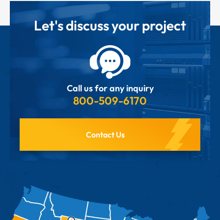
Let's discuss your project
Call us for any inquiry
800-509-6170
Contact Us