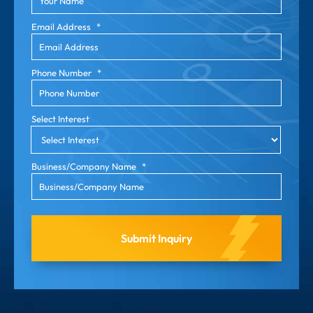
Email Address
*
Phone Number
*
Select Interest
Business/Company Name
*