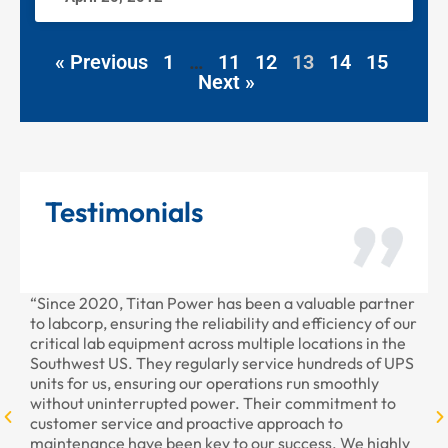
« Previous
1
…
11
12
13
14
15
Next »
Testimonials
“Since 2020, Titan Power has been a valuable partner
“T
to labcorp, ensuring the reliability and efficiency of our
pr
critical lab equipment across multiple locations in the
pr
Southwest US. They regularly service hundreds of UPS
units for us, ensuring our operations run smoothly
without uninterrupted power. Their commitment to
customer service and proactive approach to
maintenance have been key to our success. We highly