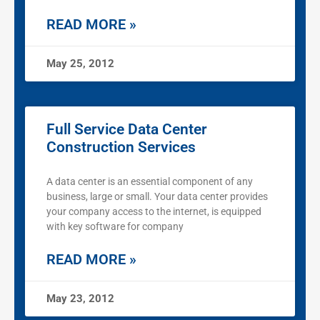
READ MORE »
May 25, 2012
Full Service Data Center
Construction Services
A data center is an essential component of any
business, large or small. Your data center provides
your company access to the internet, is equipped
with key software for company
READ MORE »
May 23, 2012