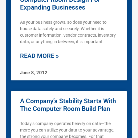
Expanding Businesses
As your business grows, so does your need to
house data safely and securely. Whether it is
customer information, vendor contracts, inventory
data, or anything in between, it is important
READ MORE »
June 8, 2012
A Company’s Stability Starts With
The Computer Room Build Plan
Today’s company operates heavily on data—the
more you can utilize your data to your advantage,
the strong your company becomes. For that