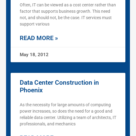
Often, IT can be viewed as a cost center rather than
factor that supports business growth. This need
not, and should not, be the case. IT services must
support various
READ MORE »
May 18, 2012
Data Center Construction in
Phoenix
As the necessity for large amounts of computing
power increases, so does the need for a good and
reliable data center. Utilizing a team of architects, IT
professionals, and mechanics