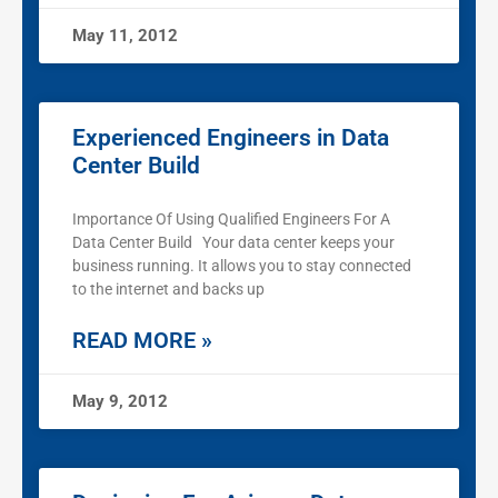
May 11, 2012
Experienced Engineers in Data
Center Build
Importance Of Using Qualified Engineers For A
Data Center Build Your data center keeps your
business running. It allows you to stay connected
to the internet and backs up
READ MORE »
May 9, 2012