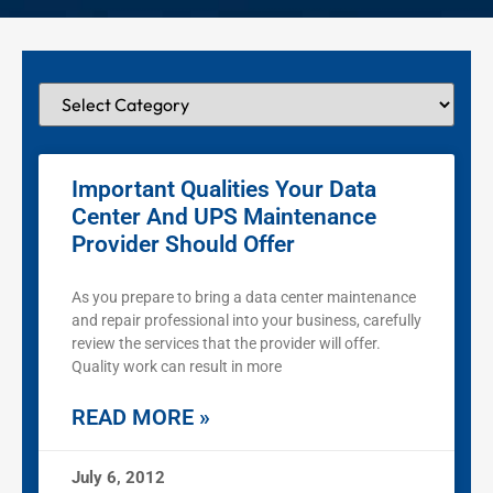
Important Qualities Your Data
Center And UPS Maintenance
Provider Should Offer
As you prepare to bring a data center maintenance
and repair professional into your business, carefully
review the services that the provider will offer.
Quality work can result in more
READ MORE »
July 6, 2012