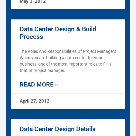
May 3, 2012
Data Center Design & Build
Process
The Roles And Responsibilities Of Project Managers
When you are building a data center for your
business, one of the most important roles to fill is
that of project manager.
READ MORE »
April 27, 2012
Data Center Design Details