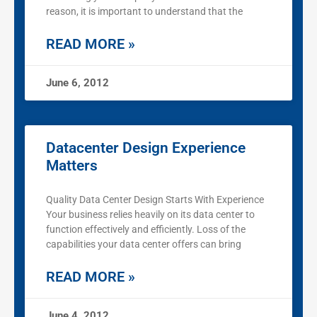
reason, it is important to understand that the
READ MORE »
June 6, 2012
Datacenter Design Experience
Matters
Quality Data Center Design Starts With Experience
Your business relies heavily on its data center to
function effectively and efficiently. Loss of the
capabilities your data center offers can bring
READ MORE »
June 4, 2012