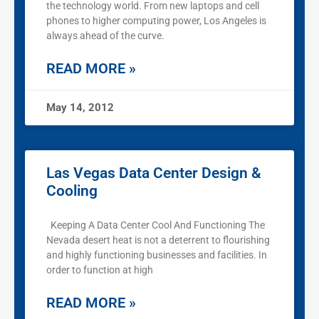
the technology world. From new laptops and cell
phones to higher computing power, Los Angeles is
always ahead of the curve.
READ MORE »
May 14, 2012
Las Vegas Data Center Design &
Cooling
Keeping A Data Center Cool And Functioning The
Nevada desert heat is not a deterrent to flourishing
and highly functioning businesses and facilities. In
order to function at high
READ MORE »