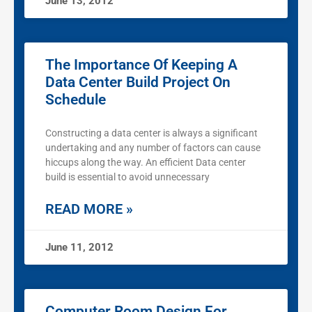
June 13, 2012
The Importance Of Keeping A
Data Center Build Project On
Schedule
Constructing a data center is always a significant
undertaking and any number of factors can cause
hiccups along the way. An efficient Data center
build is essential to avoid unnecessary
READ MORE »
June 11, 2012
Computer Room Design For