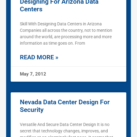
Designing For Arizona Data
Centers
Skill With Designing Data Centers in Arizona
Companies all across the country, not to mention
around the world, are processing more and more
information as time goes on. From
READ MORE »
May 7, 2012
Nevada Data Center Design For
Security
Versatile And Secure Data Center Design It is no
secret that technology changes, improves, and