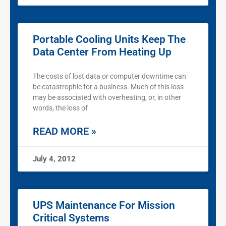
Portable Cooling Units Keep The
Data Center From Heating Up
The costs of lost data or computer downtime can
be catastrophic for a business. Much of this loss
may be associated with overheating, or, in other
words, the loss of
READ MORE »
July 4, 2012
UPS Maintenance For Mission
Critical Systems