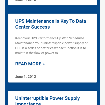
UPS Maintenance Is Key To Data
Center Success
Keep Your UPS Performance Up With Scheduled
Maintenance Your uninterruptible power supply or
UPS is a series of batteries whose function it is to
maintain the flow of power to
READ MORE »
June 1, 2012
Uninterruptible Power Supply
Importance