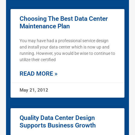
Choosing The Best Data Center
Maintenance Plan
You may have had a professional service design
and install your data center which is now up and
running. However, you would be wise to continue to
utilize their certified
READ MORE »
May 21, 2012
Quality Data Center Design
Supports Business Growth