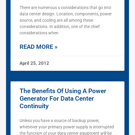
There are numerous s considerations that go into
data center design. Location, components, power
source, and cooling are all among these
considerations. In addition, one of the chief
considerations when
READ MORE »
April 25, 2012
The Benefits Of Using A Power
Generator For Data Center
Continuity
Unless you have a source of backup power,
whenever your primary power supply is interrupted
the function of your data center equipment will be