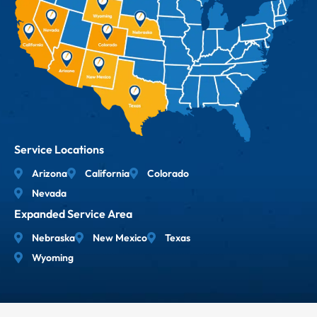
Service Locations
Arizona
California
Colorado
Nevada
Expanded Service Area
Nebraska
New Mexico
Texas
Wyoming