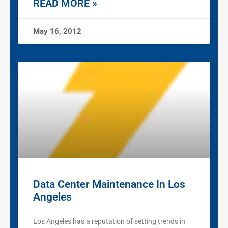
READ MORE »
May 16, 2012
Data Center Maintenance In Los
Angeles
Los Angeles has a reputation of setting trends in