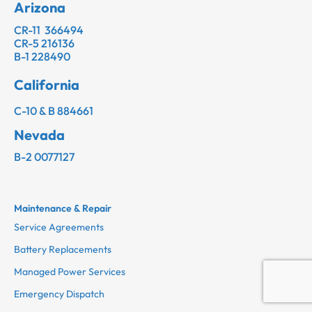
Arizona
CR-11 366494
CR-5 216136
B-1 228490
California
C-10 & B 884661
Nevada
B-2 0077127
Maintenance & Repair
Service Agreements
Battery Replacements
Managed Power Services
Emergency Dispatch