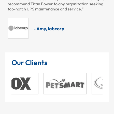
recommend Titan Power to any organization seeking
top-notch UPS maintenance and service.”
- Amy, labcorp
Our Clients