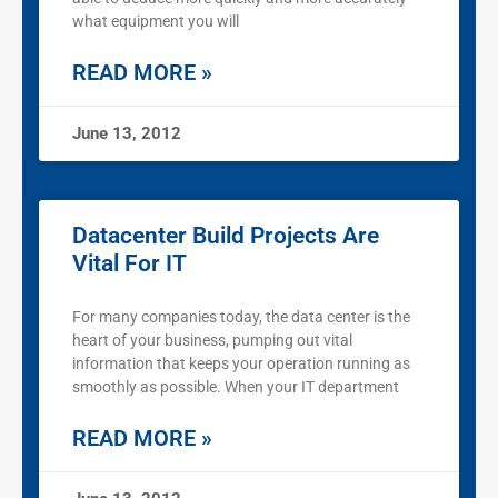
what equipment you will
READ MORE »
June 13, 2012
Datacenter Build Projects Are
Vital For IT
For many companies today, the data center is the
heart of your business, pumping out vital
information that keeps your operation running as
smoothly as possible. When your IT department
READ MORE »