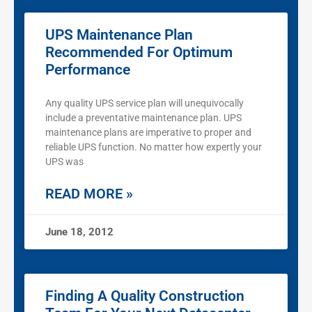
UPS Maintenance Plan
Recommended For Optimum
Performance
Any quality UPS service plan will unequivocally
include a preventative maintenance plan. UPS
maintenance plans are imperative to proper and
reliable UPS function. No matter how expertly your
UPS was
READ MORE »
June 18, 2012
Finding A Quality Construction