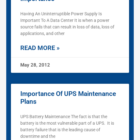
Having An Uninterruptible Power Supply Is
Important To A Data Center It is when a power
source fails that can result in loss of data, loss of
applications, and other
READ MORE »
May 28, 2012
Importance Of UPS Maintenance
Plans
UPS Battery Maintenance The fact is that the
battery is the most vulnerable part of a UPS. It is
battery failure that is the leading cause of
downtime and the