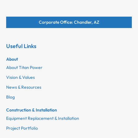
Corporate Office: Chandler, AZ
Useful Links
About
About Titan Power
Vision & Values
News & Resources
Blog
Construction & Installation
Equipment Replacement & Installation
Project Portfolio