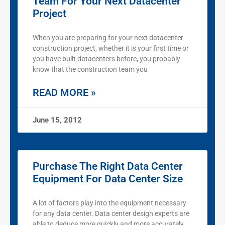
Team For Your Next Datacenter
Project
When you are preparing for your next datacenter
construction project, whether it is your first time or
you have built datacenters before, you probably
know that the construction team you
READ MORE »
June 15, 2012
Purchase The Right Data Center
Equipment For Data Center Size
A lot of factors play into the equipment necessary
for any data center. Data center design experts are
able to deduce more quickly and more accurately