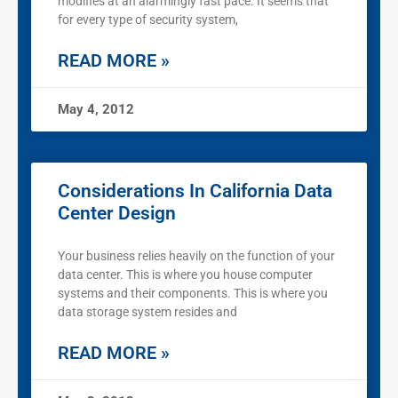
modifies at an alarmingly fast pace. It seems that
for every type of security system,
READ MORE »
May 4, 2012
Considerations In California Data
Center Design
Your business relies heavily on the function of your
data center. This is where you house computer
systems and their components. This is where you
data storage system resides and
READ MORE »