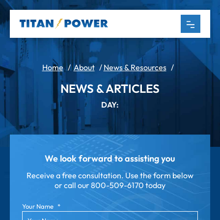
Home
/
About
/
News & Resources
/
NEWS & ARTICLES
DAY:
We look forward to assisting you
Receive a free consultation. Use the form below
or call our
800-509-6170 today
Your Name
*