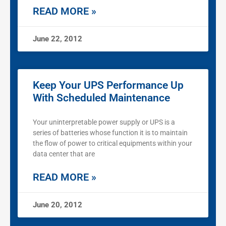
READ MORE »
June 22, 2012
Keep Your UPS Performance Up
With Scheduled Maintenance
Your uninterpretable power supply or UPS is a
series of batteries whose function it is to maintain
the flow of power to critical equipments within your
data center that are
READ MORE »
June 20, 2012