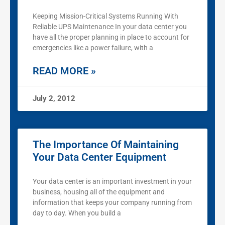
Keeping Mission-Critical Systems Running With
Reliable UPS Maintenance In your data center you
have all the proper planning in place to account for
emergencies like a power failure, with a
READ MORE »
July 2, 2012
The Importance Of Maintaining
Your Data Center Equipment
Your data center is an important investment in your
business, housing all of the equipment and
information that keeps your company running from
day to day. When you build a