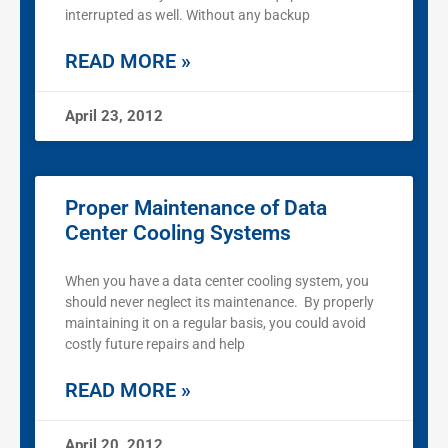
interrupted as well. Without any backup
READ MORE »
April 23, 2012
Proper Maintenance of Data
Center Cooling Systems
When you have a data center cooling system, you
should never neglect its maintenance. By properly
maintaining it on a regular basis, you could avoid
costly future repairs and help
READ MORE »
April 20, 2012