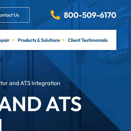
800-509-6170
ontact Us
epair
Products & Solutions
Client Testimonials
r and ATS Integration
AND ATS
N