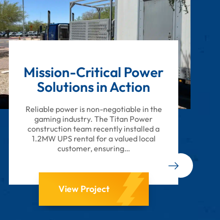
Mission-Critical Power
Solutions in Action
Reliable power is non-negotiable in the
gaming industry. The Titan Power
construction team recently installed a
1.2MW UPS rental for a valued local
customer, ensuring…
View Project