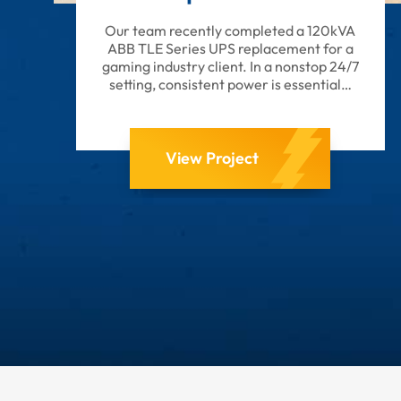
Our team recently completed a 120kVA
ABB TLE Series UPS replacement for a
gaming industry client. In a nonstop 24/7
setting, consistent power is essential…
View Project