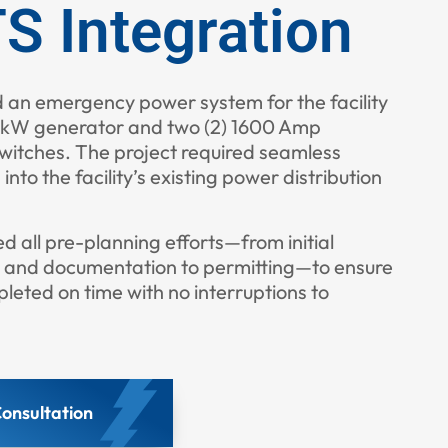
S Integration
d an emergency power system for the facility
0 kW generator and two (2) 1600 Amp
witches. The project required seamless
 into the facility’s existing power distribution
all pre-planning efforts—from initial
, and documentation to permitting—to ensure
leted on time with no interruptions to
onsultation