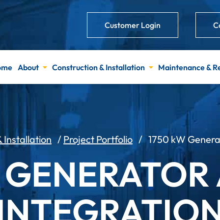
Customer Login
C
ome
About
Construction & Installation
Maintenance & R
 Installation
/
Project Portfolio
/
1750 kW Generato
W GENERATOR 
INTEGRATIO