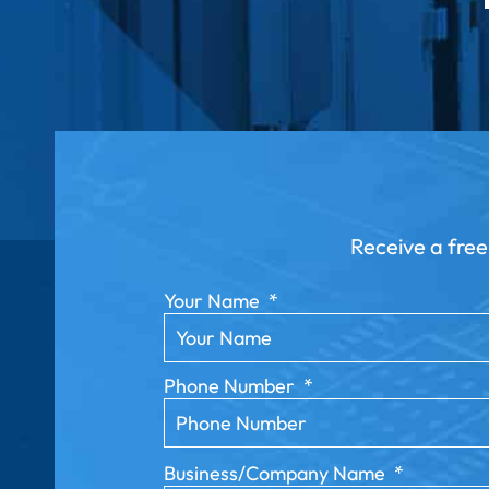
Receive a free
Your Name
*
Phone Number
*
Business/Company Name
*