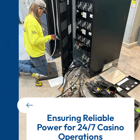
Ensuring Reliable
Power for 24/7 Casino
Operations