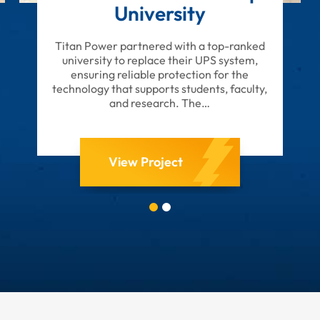
University
Titan Power partnered with a top-ranked
university to replace their UPS system,
ensuring reliable protection for the
technology that supports students, faculty,
and research. The…
View Project