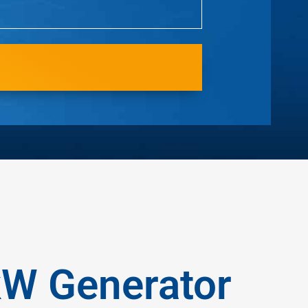
kW Generator