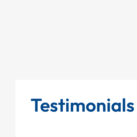
Testimonials