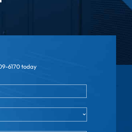
9-6170 today