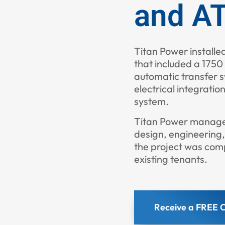
and AT
Titan Power installe
that included a 175
automatic transfer s
electrical integration
system.
Titan Power managed 
design, engineering
the project was comp
existing tenants.
Receive a FREE C