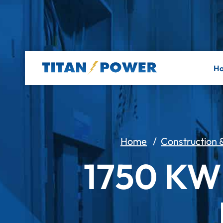
H
Home
/
Construction &
1750 K