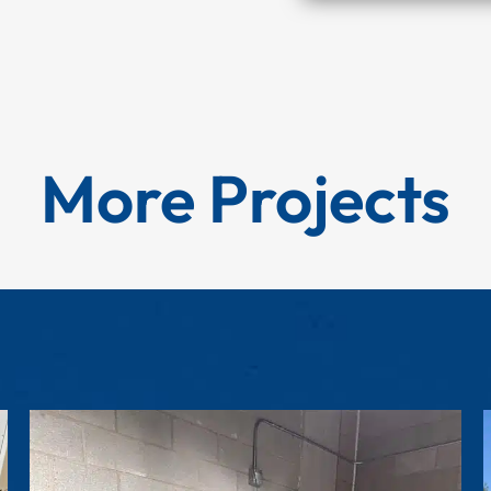
More Projects