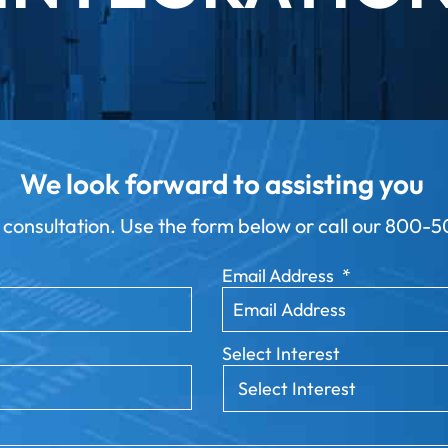
We look forward to assisting you
 consultation. Use the form below or call our
800-50
Email Address
*
Select Interest