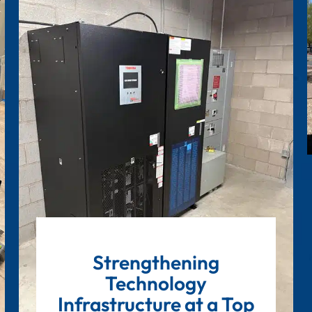
Strengthening
Technology
Infrastructure at a Top