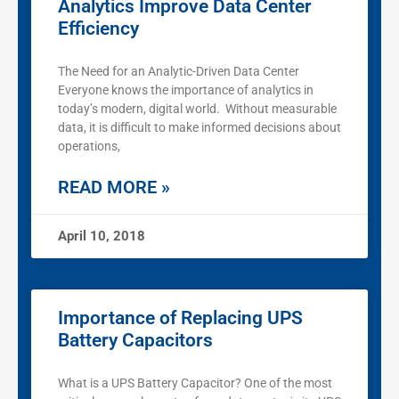
Analytics Improve Data Center
Efficiency
The Need for an Analytic-Driven Data Center
Everyone knows the importance of analytics in
today’s modern, digital world. Without measurable
data, it is difficult to make informed decisions about
operations,
READ MORE »
April 10, 2018
Importance of Replacing UPS
Battery Capacitors
What is a UPS Battery Capacitor? One of the most