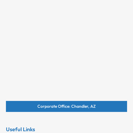
Corporate Office: Chandler, AZ
Useful Links