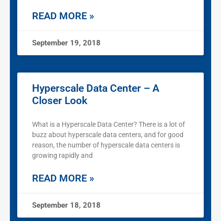
READ MORE »
September 19, 2018
Hyperscale Data Center – A
Closer Look
What is a Hyperscale Data Center? There is a lot of
buzz about hyperscale data centers, and for good
reason, the number of hyperscale data centers is
growing rapidly and
READ MORE »
September 18, 2018