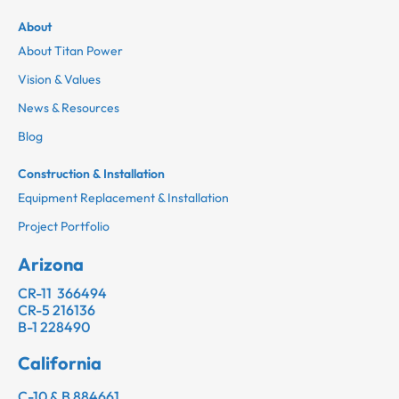
About
About Titan Power
Vision & Values
News & Resources
Blog
Construction & Installation
Equipment Replacement & Installation
Project Portfolio
Arizona
CR-11 366494
CR-5 216136
B-1 228490
California
C-10 & B 884661