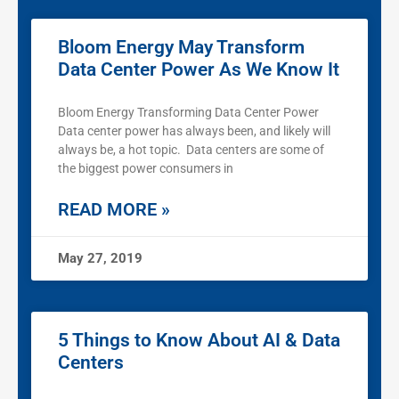
Bloom Energy May Transform
Data Center Power As We Know It
Bloom Energy Transforming Data Center Power
Data center power has always been, and likely will
always be, a hot topic. Data centers are some of
the biggest power consumers in
READ MORE »
May 27, 2019
5 Things to Know About AI & Data
Centers