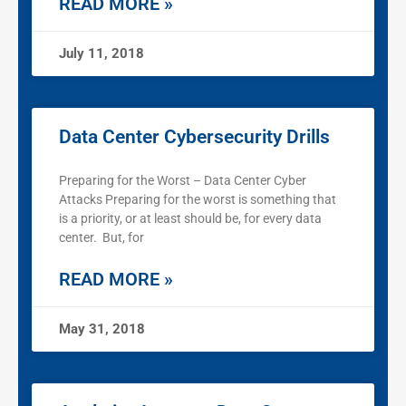
READ MORE »
July 11, 2018
Data Center Cybersecurity Drills
Preparing for the Worst – Data Center Cyber
Attacks Preparing for the worst is something that
is a priority, or at least should be, for every data
center. But, for
READ MORE »
May 31, 2018