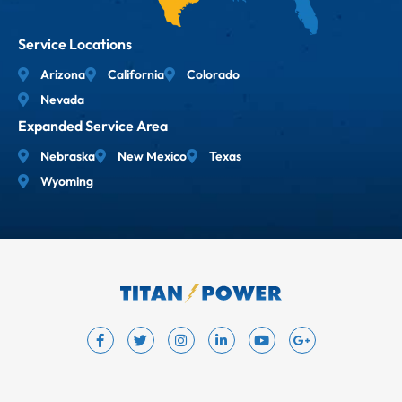
Service Locations
Arizona
California
Colorado
Nevada
Expanded Service Area
Nebraska
New Mexico
Texas
Wyoming