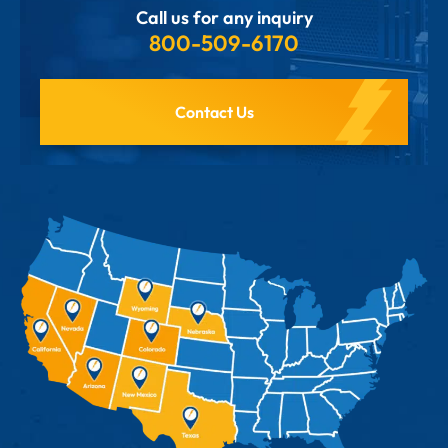
Call us for any inquiry
800-509-6170
Contact Us