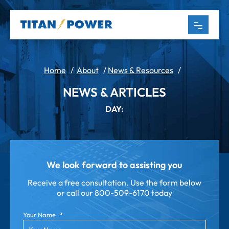
Home
/
About
/
News & Resources
/
NEWS & ARTICLES
DAY:
We look forward to assisting you
Receive a free consultation. Use the form below
or call our
800-509-6170 today
Your Name
*