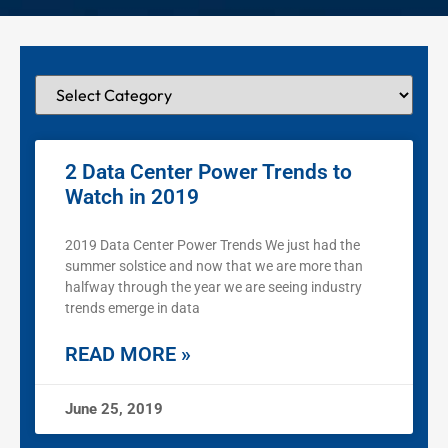
2 Data Center Power Trends to
Watch in 2019
2019 Data Center Power Trends We just had the
summer solstice and now that we are more than
halfway through the year we are seeing industry
trends emerge in data
READ MORE »
June 25, 2019