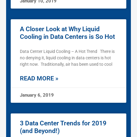
January 10, 2019
A Closer Look at Why Liquid
Cooling in Data Centers is So Hot
Data Center Liquid Cooling – A Hot Trend There is
no denying it, liquid cooling in data centers is hot
right now. Traditionally, air has been used to cool
READ MORE »
January 6, 2019
3 Data Center Trends for 2019
(and Beyond!)