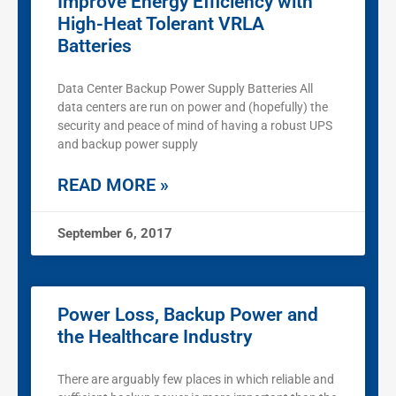
Improve Energy Efficiency with
High-Heat Tolerant VRLA
Batteries
Data Center Backup Power Supply Batteries All
data centers are run on power and (hopefully) the
security and peace of mind of having a robust UPS
and backup power supply
READ MORE »
September 6, 2017
Power Loss, Backup Power and
the Healthcare Industry
There are arguably few places in which reliable and