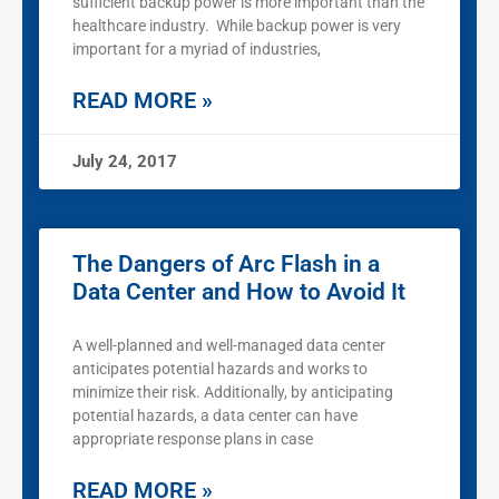
sufficient backup power is more important than the
healthcare industry. While backup power is very
important for a myriad of industries,
READ MORE »
July 24, 2017
The Dangers of Arc Flash in a
Data Center and How to Avoid It
A well-planned and well-managed data center
anticipates potential hazards and works to
minimize their risk. Additionally, by anticipating
potential hazards, a data center can have
appropriate response plans in case
READ MORE »