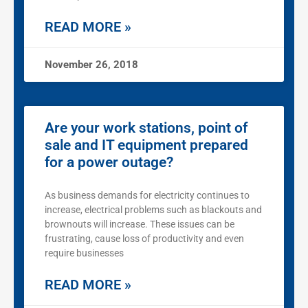
READ MORE »
November 26, 2018
Are your work stations, point of
sale and IT equipment prepared
for a power outage?
As business demands for electricity continues to
increase, electrical problems such as blackouts and
brownouts will increase. These issues can be
frustrating, cause loss of productivity and even
require businesses
READ MORE »