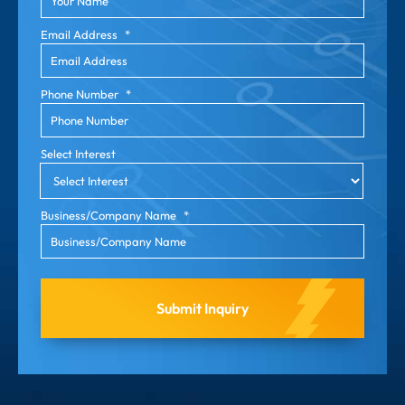
Email Address
*
Phone Number
*
Select Interest
Business/Company Name
*