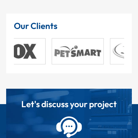
Our Clients
Let's discuss your project