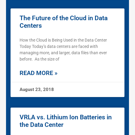
The Future of the Cloud in Data
Centers
How the Cloud is Being Used in the Data Center
Today Today’s data centers are faced with
managing more, and larger, data files than ever
before. As the size of
READ MORE »
August 23, 2018
VRLA vs. Lithium Ion Batteries in
the Data Center