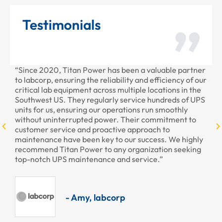
Testimonials
“Since 2020, Titan Power has been a valuable partner
“Th
to labcorp, ensuring the reliability and efficiency of our
pro
critical lab equipment across multiple locations in the
pro
Southwest US. They regularly service hundreds of UPS
units for us, ensuring our operations run smoothly
without uninterrupted power. Their commitment to
customer service and proactive approach to
maintenance have been key to our success. We highly
recommend Titan Power to any organization seeking
top-notch UPS maintenance and service.”
- Amy, labcorp