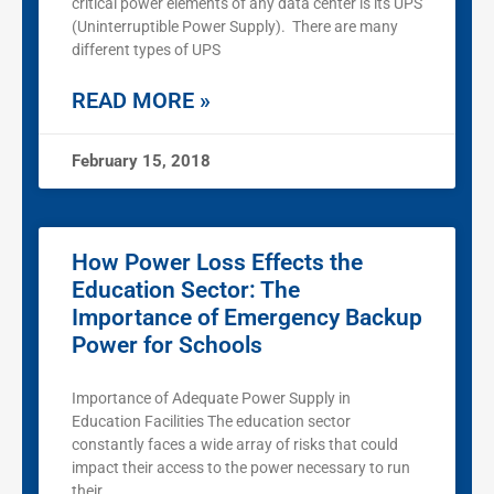
critical power elements of any data center is its UPS
(Uninterruptible Power Supply). There are many
different types of UPS
READ MORE »
February 15, 2018
How Power Loss Effects the
Education Sector: The
Importance of Emergency Backup
Power for Schools
Importance of Adequate Power Supply in
Education Facilities The education sector
constantly faces a wide array of risks that could
impact their access to the power necessary to run
their