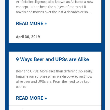
Artificial Intelligence, also known as AI, is not a new
concept. It has been the subject of many sci-fi
novels and movies over the last 4 decades or so –
READ MORE »
April 30, 2019
9 Ways Beer and UPSs are Alike
Beer and UPSs: More alike than different (no, really)
Imagine our surprise when we discovered just how
alike beer and UPSs are. From the need to be kept
cool to
READ MORE »