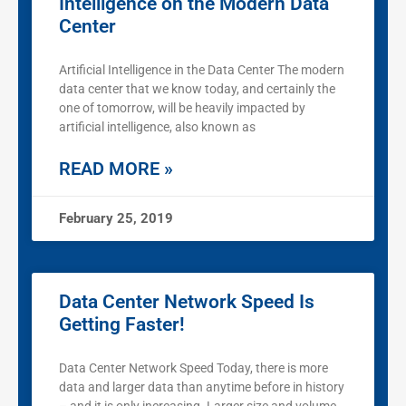
Intelligence on the Modern Data
Center
Artificial Intelligence in the Data Center The modern
data center that we know today, and certainly the
one of tomorrow, will be heavily impacted by
artificial intelligence, also known as
READ MORE »
February 25, 2019
Data Center Network Speed Is
Getting Faster!
Data Center Network Speed Today, there is more
data and larger data than anytime before in history