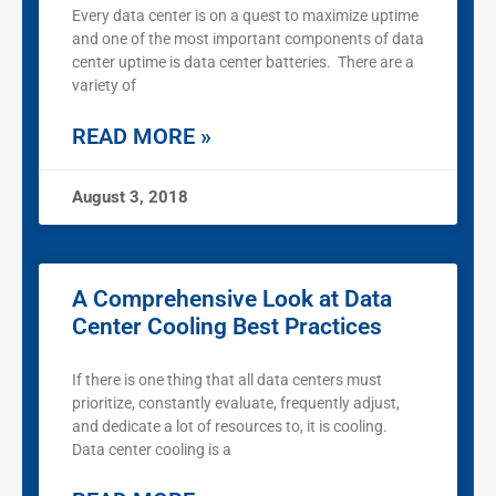
Every data center is on a quest to maximize uptime
and one of the most important components of data
center uptime is data center batteries. There are a
variety of
READ MORE »
August 3, 2018
A Comprehensive Look at Data
Center Cooling Best Practices
If there is one thing that all data centers must
prioritize, constantly evaluate, frequently adjust,
and dedicate a lot of resources to, it is cooling.
Data center cooling is a