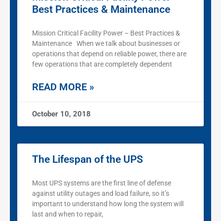
Best Practices & Maintenance
Mission Critical Facility Power – Best Practices &
Maintenance When we talk about businesses or
operations that depend on reliable power, there are
few operations that are completely dependent
READ MORE »
October 10, 2018
The Lifespan of the UPS
Most UPS systems are the first line of defense
against utility outages and load failure, so it’s
important to understand how long the system will
last and when to repair,