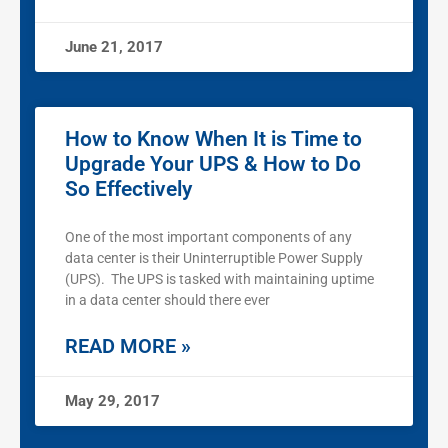
June 21, 2017
How to Know When It is Time to
Upgrade Your UPS & How to Do
So Effectively
One of the most important components of any
data center is their Uninterruptible Power Supply
(UPS). The UPS is tasked with maintaining uptime
in a data center should there ever
READ MORE »
May 29, 2017