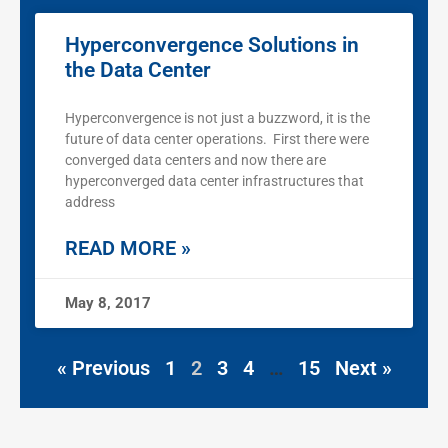
Hyperconvergence Solutions in
the Data Center
Hyperconvergence is not just a buzzword, it is the
future of data center operations. First there were
converged data centers and now there are
hyperconverged data center infrastructures that
address
READ MORE »
May 8, 2017
« Previous
1
2
3
4
…
15
Next »