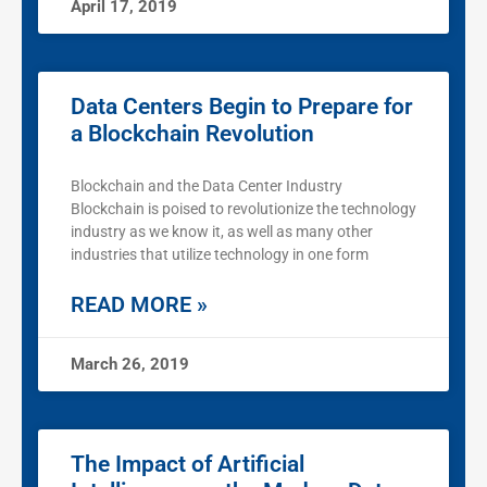
April 17, 2019
Data Centers Begin to Prepare for
a Blockchain Revolution
Blockchain and the Data Center Industry
Blockchain is poised to revolutionize the technology
industry as we know it, as well as many other
industries that utilize technology in one form
READ MORE »
March 26, 2019
The Impact of Artificial