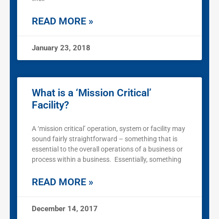
READ MORE »
January 23, 2018
What is a ‘Mission Critical’
Facility?
A ‘mission critical’ operation, system or facility may
sound fairly straightforward – something that is
essential to the overall operations of a business or
process within a business. Essentially, something
READ MORE »
December 14, 2017