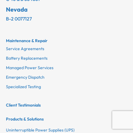
Nevada
B-2 0077127
Maintenance & Repair
Service Agreements
Battery Replacements
Managed Power Services
Emergency Dispatch
Specialized Testing
Client Testimonials
Products & Solutions
Uninterruptible Power Supplies (UPS)