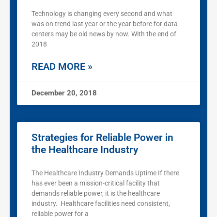
Technology is changing every second and what
was on trend last year or the year before for data
centers may be old news by now. With the end of
2018
READ MORE »
December 20, 2018
Strategies for Reliable Power in
the Healthcare Industry
The Healthcare Industry Demands Uptime If there
has ever been a mission-critical facility that
demands reliable power, it is the healthcare
industry. Healthcare facilities need consistent,
reliable power for a