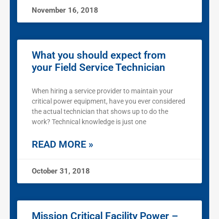
November 16, 2018
What you should expect from
your Field Service Technician
When hiring a service provider to maintain your
critical power equipment, have you ever considered
the actual technician that shows up to do the
work? Technical knowledge is just one
READ MORE »
October 31, 2018
Mission Critical Facility Power –