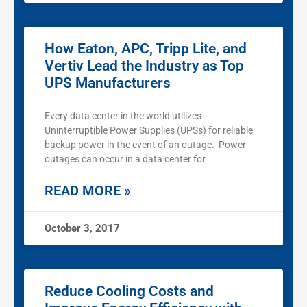
How Eaton, APC, Tripp Lite, and
Vertiv Lead the Industry as Top
UPS Manufacturers
Every data center in the world utilizes
Uninterruptible Power Supplies (UPSs) for reliable
backup power in the event of an outage. Power
outages can occur in a data center for
READ MORE »
October 3, 2017
Reduce Cooling Costs and