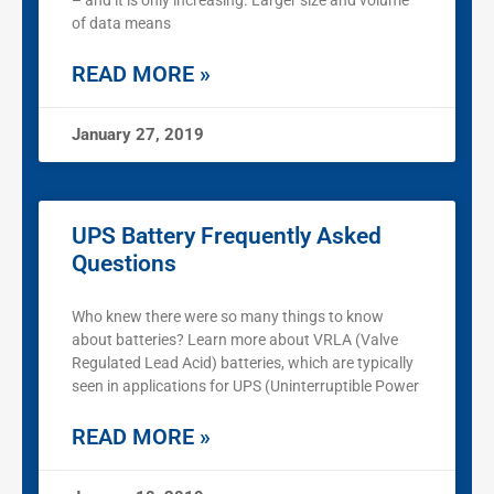
– and it is only increasing. Larger size and volume
of data means
READ MORE »
January 27, 2019
UPS Battery Frequently Asked
Questions
Who knew there were so many things to know
about batteries? Learn more about VRLA (Valve
Regulated Lead Acid) batteries, which are typically
seen in applications for UPS (Uninterruptible Power
READ MORE »