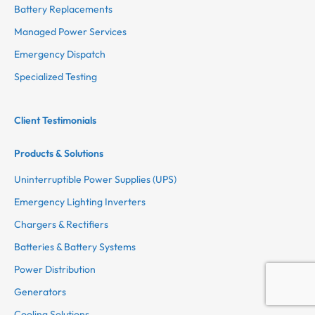
Battery Replacements
Managed Power Services
Emergency Dispatch
Specialized Testing
Client Testimonials
Products & Solutions
Uninterruptible Power Supplies (UPS)
Emergency Lighting Inverters
Chargers & Rectifiers
Batteries & Battery Systems
Power Distribution
Generators
Cooling Solutions