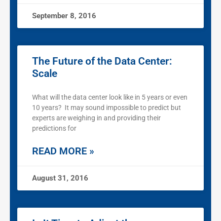
September 8, 2016
The Future of the Data Center:
Scale
What will the data center look like in 5 years or even
10 years? It may sound impossible to predict but
experts are weighing in and providing their
predictions for
READ MORE »
August 31, 2016