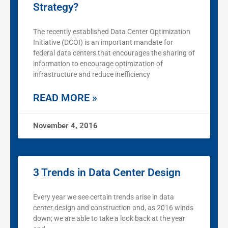
Strategy?
The recently established Data Center Optimization
Initiative (DCOI) is an important mandate for
federal data centers that encourages the sharing of
information to encourage optimization of
infrastructure and reduce inefficiency
READ MORE »
November 4, 2016
3 Trends in Data Center Design
Every year we see certain trends arise in data
center design and construction and, as 2016 winds
down; we are able to take a look back at the year