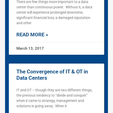
There are few things more important to a data
center than continuous power. Without it, a data
center will experience prolonged downtime,
significant financial loss, a damaged reputation
and other
READ MORE »
March 13, 2017
The Convergence of IT & OT in
Data Centers
IT and OT – though they are two different things,
the previous tendency to “divide and conquer”
when it came to strategy, management and
solutions is going away. When it