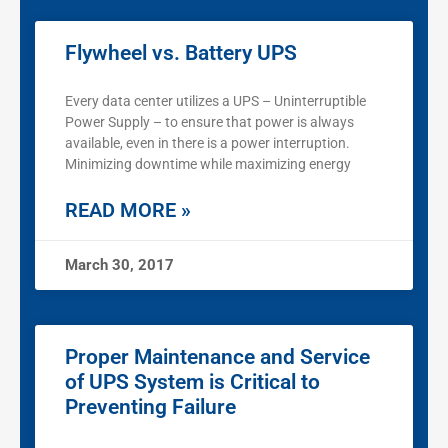
Flywheel vs. Battery UPS
Every data center utilizes a UPS – Uninterruptible
Power Supply – to ensure that power is always
available, even in there is a power interruption.
Minimizing downtime while maximizing energy
READ MORE »
March 30, 2017
Proper Maintenance and Service
of UPS System is Critical to
Preventing Failure