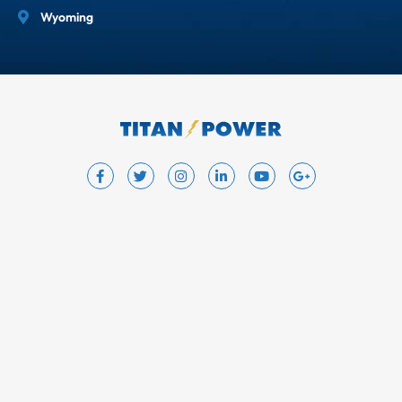
Wyoming