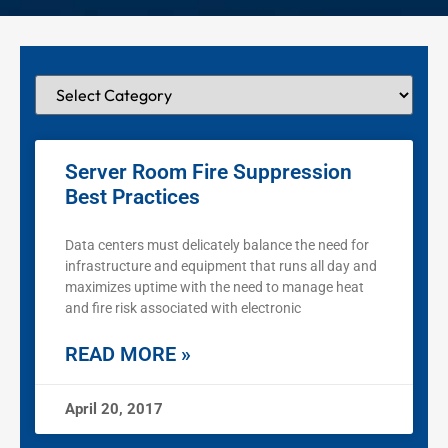
Server Room Fire Suppression
Best Practices
Data centers must delicately balance the need for
infrastructure and equipment that runs all day and
maximizes uptime with the need to manage heat
and fire risk associated with electronic
READ MORE »
April 20, 2017