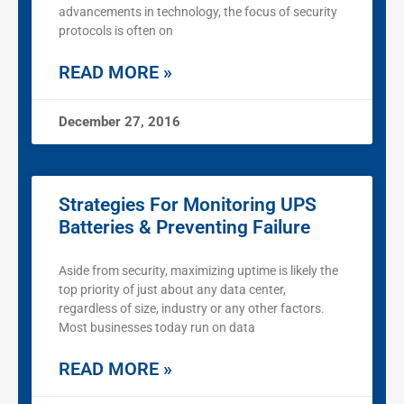
advancements in technology, the focus of security
protocols is often on
READ MORE »
December 27, 2016
Strategies For Monitoring UPS
Batteries & Preventing Failure
Aside from security, maximizing uptime is likely the
top priority of just about any data center,
regardless of size, industry or any other factors.
Most businesses today run on data
READ MORE »