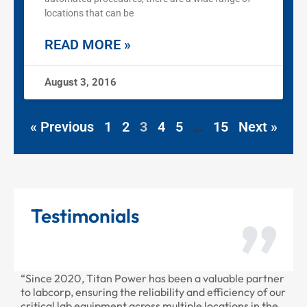
locations that can be
READ MORE »
August 3, 2016
« Previous
1
2
3
4
5
…
15
Next »
Testimonials
“Since 2020, Titan Power has been a valuable partner
“Than
to labcorp, ensuring the reliability and efficiency of our
provi
critical lab equipment across multiple locations in the
profe