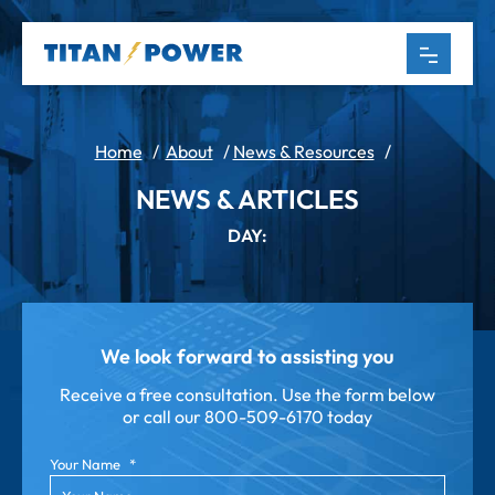
Home
/
About
/
News & Resources
/
NEWS & ARTICLES
DAY:
We look forward to assisting you
Receive a free consultation. Use the form below
or call our
800-509-6170 today
Your Name
*