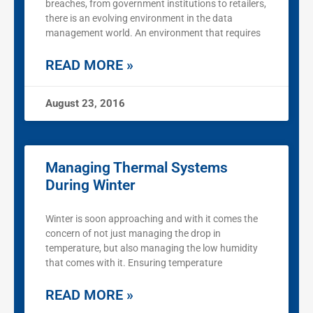
breaches, from government institutions to retailers,
there is an evolving environment in the data
management world. An environment that requires
READ MORE »
August 23, 2016
Managing Thermal Systems
During Winter
Winter is soon approaching and with it comes the
concern of not just managing the drop in
temperature, but also managing the low humidity
that comes with it. Ensuring temperature
READ MORE »