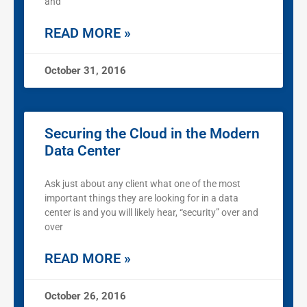
and
READ MORE »
October 31, 2016
Securing the Cloud in the Modern
Data Center
Ask just about any client what one of the most
important things they are looking for in a data
center is and you will likely hear, “security” over and
over
READ MORE »
October 26, 2016