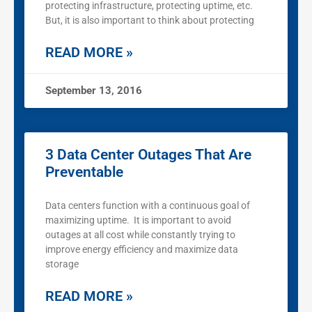
protecting infrastructure, protecting uptime, etc.
But, it is also important to think about protecting
READ MORE »
September 13, 2016
3 Data Center Outages That Are
Preventable
Data centers function with a continuous goal of
maximizing uptime. It is important to avoid
outages at all cost while constantly trying to
improve energy efficiency and maximize data
storage
READ MORE »