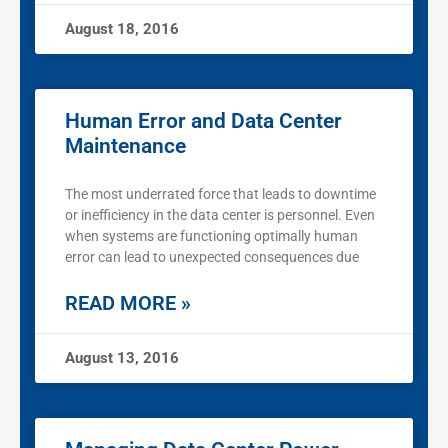
August 18, 2016
Human Error and Data Center
Maintenance
The most underrated force that leads to downtime
or inefficiency in the data center is personnel. Even
when systems are functioning optimally human
error can lead to unexpected consequences due
READ MORE »
August 13, 2016