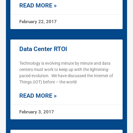
READ MORE »
February 22, 2017
Data Center RTOI
Technology is evolving minute by minute and data
centers must work to keep up with the lightening-
paced evolution. We have discussed the Internet of
Things (IOT) before – the world
READ MORE »
February 3, 2017