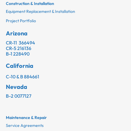
Construction & Installation
Equipment Replacement & Installation
Project Portfolio
Arizona
CR-11 366494
CR-5 216136
B-1 228490
California
C-10 & B 884661
Nevada
B-2 0077127
Maintenance & Repair
Service Agreements