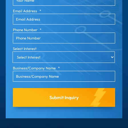
Email Address
*
Phone Number
*
Select Interest
Business/Company Name
*