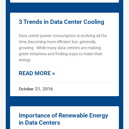
3 Trends in Data Center Cooling
Data center power consumption is evolving all the
time, becoming more efficient but, generally,
growing. While many data centers are making
green initiatives and finding ways to make their
energy
READ MORE »
October 21, 2016
Importance of Renewable Energy
in Data Centers