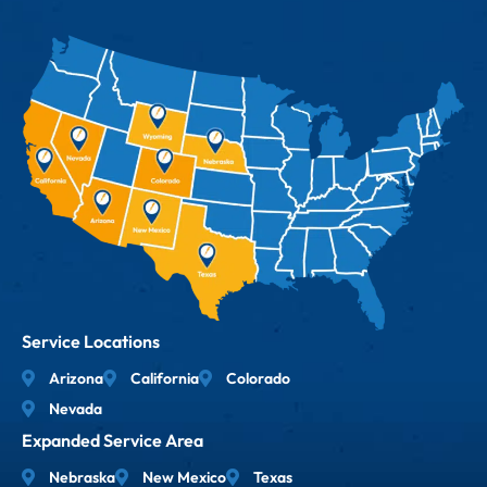
Service Locations
Arizona
California
Colorado
Nevada
Expanded Service Area
Nebraska
New Mexico
Texas