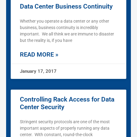
Data Center Business Continuity
Whether you operate a data center or any other
business, business continuity is incredibly
important. We all think we are immune to disaster
but the reality is, if you have
READ MORE »
January 17, 2017
Controlling Rack Access for Data
Center Security
Stringent security protocols are one of the most
important aspects of properly running any data
center. With constant, round-the-clock