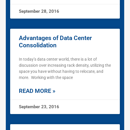
September 28, 2016
Advantages of Data Center
Consolidation
In today’s data center world, there is a lot of
discussion over increasing rack density, utilizing the
space you have without having to relocate, and
more. Working with the space
READ MORE »
September 23, 2016