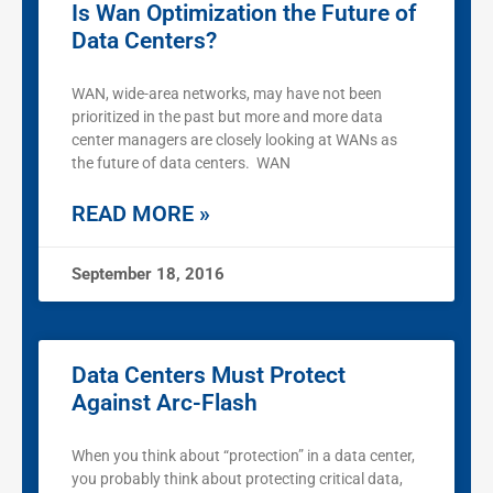
Is Wan Optimization the Future of
Data Centers?
WAN, wide-area networks, may have not been
prioritized in the past but more and more data
center managers are closely looking at WANs as
the future of data centers. WAN
READ MORE »
September 18, 2016
Data Centers Must Protect
Against Arc-Flash
When you think about “protection” in a data center,
you probably think about protecting critical data,