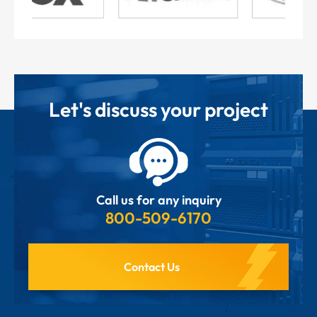
Let's discuss your project
Call us for any inquiry
800-509-6170
Contact Us