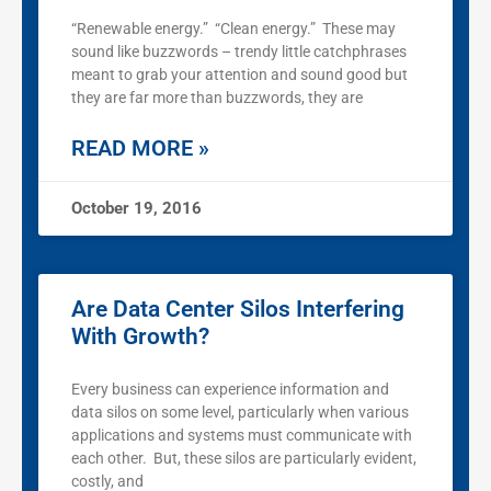
“Renewable energy.” “Clean energy.” These may
sound like buzzwords – trendy little catchphrases
meant to grab your attention and sound good but
they are far more than buzzwords, they are
READ MORE »
October 19, 2016
Are Data Center Silos Interfering
With Growth?
Every business can experience information and
data silos on some level, particularly when various
applications and systems must communicate with
each other. But, these silos are particularly evident,
costly, and