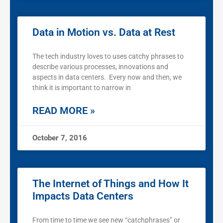
Data in Motion vs. Data at Rest
The tech industry loves to uses catchy phrases to
describe various processes, innovations and
aspects in data centers. Every now and then, we
think it is important to narrow in
READ MORE »
October 7, 2016
The Internet of Things and How It
Impacts Data Centers
From time to time we see new “catchphrases” or