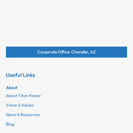
Corporate Office: Chandler, AZ
Useful Links
About
About Titan Power
Vision & Values
News & Resources
Blog