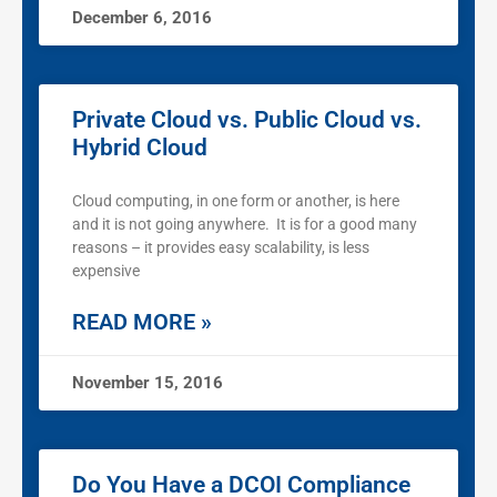
December 6, 2016
Private Cloud vs. Public Cloud vs.
Hybrid Cloud
Cloud computing, in one form or another, is here
and it is not going anywhere. It is for a good many
reasons – it provides easy scalability, is less
expensive
READ MORE »
November 15, 2016
Do You Have a DCOI Compliance