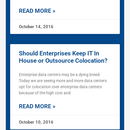
READ MORE »
October 14, 2016
Should Enterprises Keep IT In
House or Outsource Colocation?
Enterprise data centers may be a dying breed.
Today we are seeing more and more data centers
opt for colocation over enterprise data centers
because of the high cost and
READ MORE »
October 10, 2016