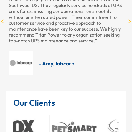
Southwest US. They regularly service hundreds of UPS
units for us, ensuring our operations run smoothly
without uninterrupted power. Their commitment to
customer service and proactive approach to
maintenance have been key to our success. We highly
recommend Titan Power to any organization seeking
top-notch UPS maintenance and service.”
- Amy, labcorp
Our Clients