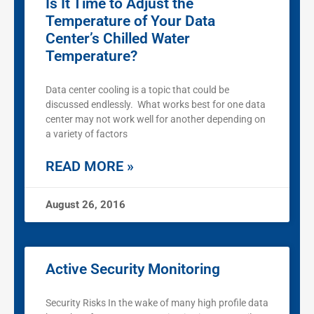
Is It Time to Adjust the
Temperature of Your Data
Center’s Chilled Water
Temperature?
Data center cooling is a topic that could be
discussed endlessly. What works best for one data
center may not work well for another depending on
a variety of factors
READ MORE »
August 26, 2016
Active Security Monitoring
Security Risks In the wake of many high profile data