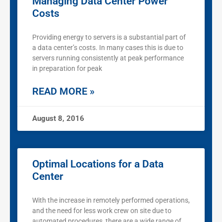
Managing Data Center Power
Costs
Providing energy to servers is a substantial part of
a data center’s costs. In many cases this is due to
servers running consistently at peak performance
in preparation for peak
READ MORE »
August 8, 2016
Optimal Locations for a Data
Center
With the increase in remotely performed operations,
and the need for less work crew on site due to
automated procedures, there are a wide range of