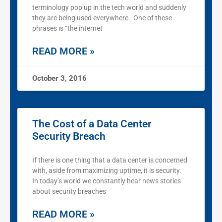
terminology pop up in the tech world and suddenly
they are being used everywhere. One of these
phrases is “the internet
READ MORE »
October 3, 2016
The Cost of a Data Center
Security Breach
If there is one thing that a data center is concerned
with, aside from maximizing uptime, it is security.
In today’s world we constantly hear news stories
about security breaches
READ MORE »