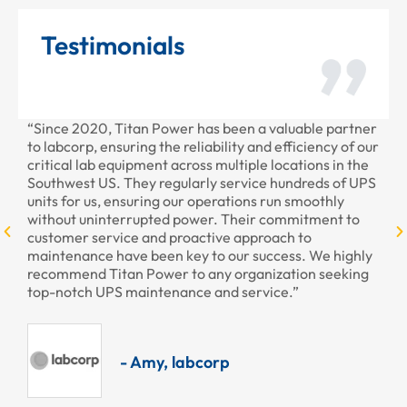
Testimonials
been a valuable partner
“Thank you for all the recent work Ti
ity and efficiency of our
provided to us recently. Your staff wa
ltiple locations in the
professional as always.”
service hundreds of UPS
ations run smoothly
Their commitment to
- Armando, Encore H
e approach to
our success. We highly
 organization seeking
d service.”
p