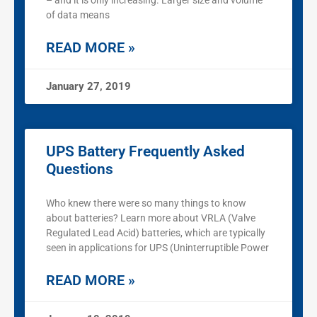
– and it is only increasing. Larger size and volume
of data means
READ MORE »
January 27, 2019
UPS Battery Frequently Asked
Questions
Who knew there were so many things to know
about batteries? Learn more about VRLA (Valve
Regulated Lead Acid) batteries, which are typically
seen in applications for UPS (Uninterruptible Power
READ MORE »