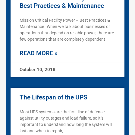
Best Practices & Maintenance
Mission Critical Facility Power – Best Practices &
Maintenance When we talk about businesses or
operations that depend on reliable power, there are
few operations that are completely dependent
READ MORE »
October 10, 2018
The Lifespan of the UPS
Most UPS systems are the first line of defense
against utility outages and load failure, so it’s
important to understand how long the system will
last and when to repair,