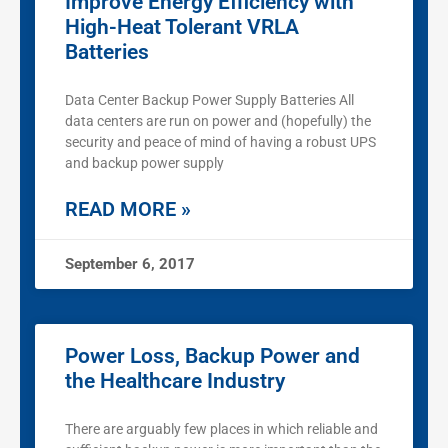
Improve Energy Efficiency with
High-Heat Tolerant VRLA
Batteries
Data Center Backup Power Supply Batteries All
data centers are run on power and (hopefully) the
security and peace of mind of having a robust UPS
and backup power supply
READ MORE »
September 6, 2017
Power Loss, Backup Power and
the Healthcare Industry
There are arguably few places in which reliable and