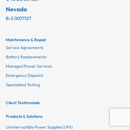
Nevada
B-2 0077127
Maintenance & Repair
Service Agreements
Battery Replacements
Managed Power Services
Emergency Dispatch
Specialized Testing
Client Testimonials
Products & Solutions
Uninterruptible Power Supplies (UPS)