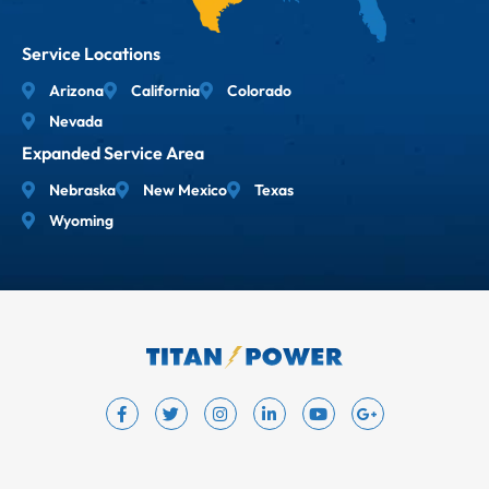
Service Locations
Arizona
California
Colorado
Nevada
Expanded Service Area
Nebraska
New Mexico
Texas
Wyoming