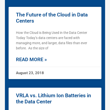
The Future of the Cloud in Data
Centers
How the Cloud is Being Used in the Data Center
Today Today’s data centers are faced with
managing more, and larger, data files than ever
before. As the size of
READ MORE »
August 23, 2018
VRLA vs. Lithium Ion Batteries in
the Data Center