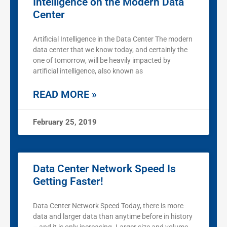
Intelligence on the Modern Data
Center
Artificial Intelligence in the Data Center The modern
data center that we know today, and certainly the
one of tomorrow, will be heavily impacted by
artificial intelligence, also known as
READ MORE »
February 25, 2019
Data Center Network Speed Is
Getting Faster!
Data Center Network Speed Today, there is more
data and larger data than anytime before in history