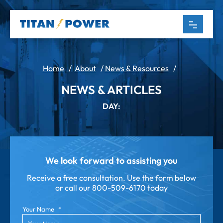
Home
/
About
/
News & Resources
/
NEWS & ARTICLES
DAY:
We look forward to assisting you
Receive a free consultation. Use the form below
or call our
800-509-6170 today
Your Name
*