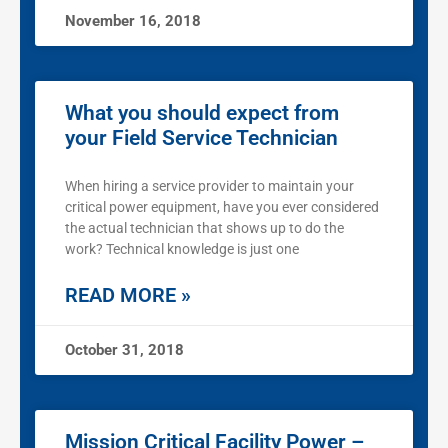
November 16, 2018
What you should expect from
your Field Service Technician
When hiring a service provider to maintain your
critical power equipment, have you ever considered
the actual technician that shows up to do the
work? Technical knowledge is just one
READ MORE »
October 31, 2018
Mission Critical Facility Power –