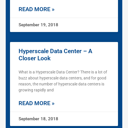
READ MORE »
September 19, 2018
Hyperscale Data Center – A
Closer Look
What is a Hyperscale Data Center? There is a lot of
buzz about hyperscale data centers, and for good
reason, the number of hyperscale data centers is
growing rapidly and
READ MORE »
September 18, 2018