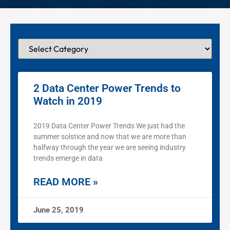
2 Data Center Power Trends to
Watch in 2019
2019 Data Center Power Trends We just had the
summer solstice and now that we are more than
halfway through the year we are seeing industry
trends emerge in data
READ MORE »
June 25, 2019