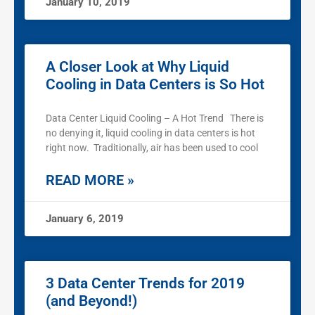
January 10, 2019
A Closer Look at Why Liquid
Cooling in Data Centers is So Hot
Data Center Liquid Cooling – A Hot Trend There is
no denying it, liquid cooling in data centers is hot
right now. Traditionally, air has been used to cool
READ MORE »
January 6, 2019
3 Data Center Trends for 2019
(and Beyond!)