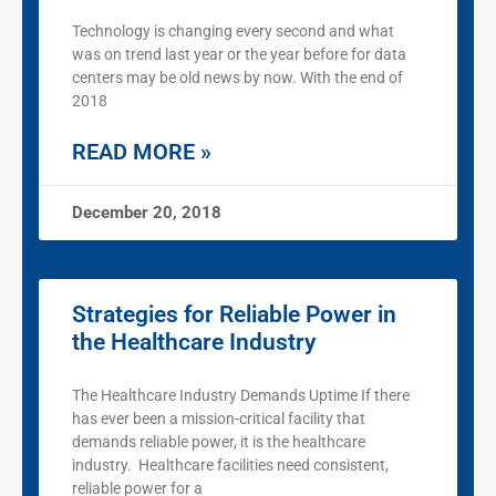
Technology is changing every second and what
was on trend last year or the year before for data
centers may be old news by now. With the end of
2018
READ MORE »
December 20, 2018
Strategies for Reliable Power in
the Healthcare Industry
The Healthcare Industry Demands Uptime If there
has ever been a mission-critical facility that
demands reliable power, it is the healthcare
industry. Healthcare facilities need consistent,
reliable power for a