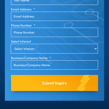
Email Address
*
Phone Number
*
Select Interest
Business/Company Name
*