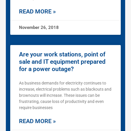
READ MORE »
November 26, 2018
Are your work stations, point of
sale and IT equipment prepared
for a power outage?
As business demands for electricity continues to
increase, electrical problems such as blackouts and
brownouts will increase. These issues can be
frustrating, cause loss of productivity and even
require businesses
READ MORE »