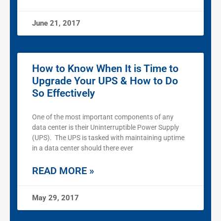
June 21, 2017
How to Know When It is Time to
Upgrade Your UPS & How to Do
So Effectively
One of the most important components of any
data center is their Uninterruptible Power Supply
(UPS). The UPS is tasked with maintaining uptime
in a data center should there ever
READ MORE »
May 29, 2017