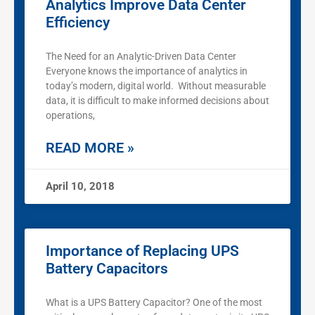
Analytics Improve Data Center
Efficiency
The Need for an Analytic-Driven Data Center
Everyone knows the importance of analytics in
today’s modern, digital world. Without measurable
data, it is difficult to make informed decisions about
operations,
READ MORE »
April 10, 2018
Importance of Replacing UPS
Battery Capacitors
What is a UPS Battery Capacitor? One of the most