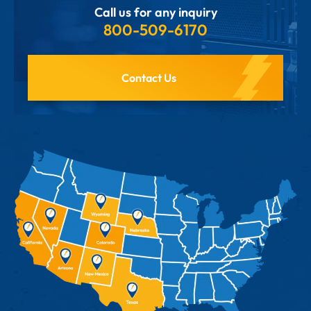
Call us for any inquiry
800-509-6170
Contact Us