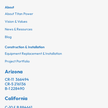
About
About Titan Power
Vision & Values
News & Resources
Blog
Construction & Installation
Equipment Replacement & Installation
Project Portfolio
Arizona
CR-11 366494
CR-5 216136
B-1 228490
California
C-10 & B 884661