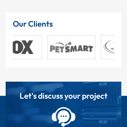
Our Clients
Let's discuss your project