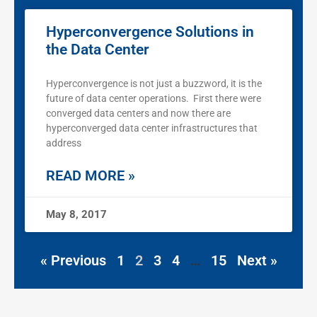
Hyperconvergence Solutions in
the Data Center
Hyperconvergence is not just a buzzword, it is the
future of data center operations. First there were
converged data centers and now there are
hyperconverged data center infrastructures that
address
READ MORE »
May 8, 2017
« Previous
1
2
3
4
…
15
Next »