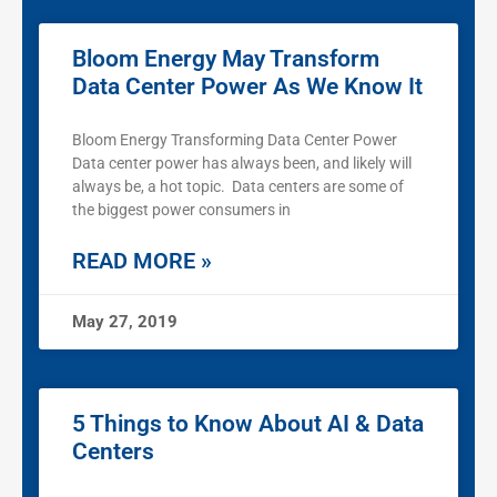
Bloom Energy May Transform
Data Center Power As We Know It
Bloom Energy Transforming Data Center Power
Data center power has always been, and likely will
always be, a hot topic. Data centers are some of
the biggest power consumers in
READ MORE »
May 27, 2019
5 Things to Know About AI & Data
Centers