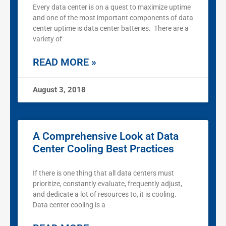
Every data center is on a quest to maximize uptime
and one of the most important components of data
center uptime is data center batteries. There are a
variety of
READ MORE »
August 3, 2018
A Comprehensive Look at Data
Center Cooling Best Practices
If there is one thing that all data centers must
prioritize, constantly evaluate, frequently adjust,
and dedicate a lot of resources to, it is cooling.
Data center cooling is a