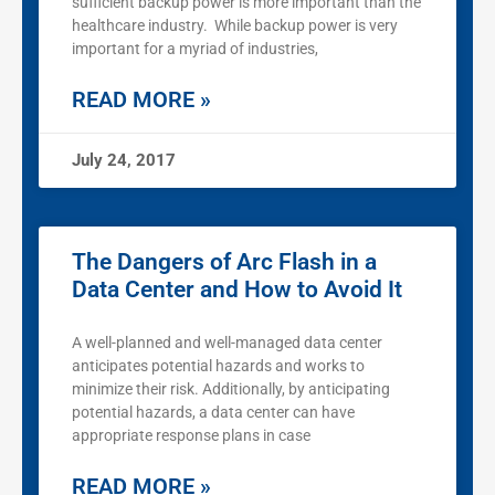
sufficient backup power is more important than the
healthcare industry. While backup power is very
important for a myriad of industries,
READ MORE »
July 24, 2017
The Dangers of Arc Flash in a
Data Center and How to Avoid It
A well-planned and well-managed data center
anticipates potential hazards and works to
minimize their risk. Additionally, by anticipating
potential hazards, a data center can have
appropriate response plans in case
READ MORE »