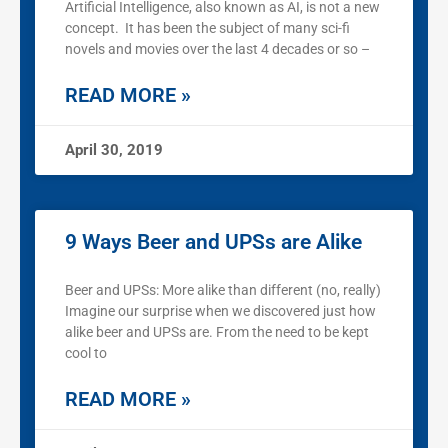
Artificial Intelligence, also known as AI, is not a new
concept. It has been the subject of many sci-fi
novels and movies over the last 4 decades or so –
READ MORE »
April 30, 2019
9 Ways Beer and UPSs are Alike
Beer and UPSs: More alike than different (no, really)
Imagine our surprise when we discovered just how
alike beer and UPSs are. From the need to be kept
cool to
READ MORE »