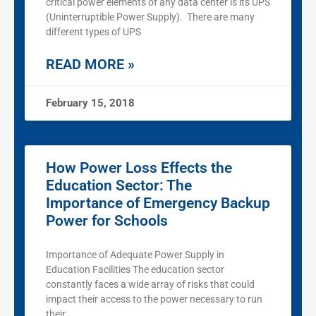
critical power elements of any data center is its UPS
(Uninterruptible Power Supply). There are many
different types of UPS
READ MORE »
February 15, 2018
How Power Loss Effects the
Education Sector: The
Importance of Emergency Backup
Power for Schools
Importance of Adequate Power Supply in
Education Facilities The education sector
constantly faces a wide array of risks that could
impact their access to the power necessary to run
their