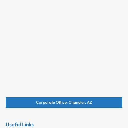
Corporate Office: Chandler, AZ
Useful Links