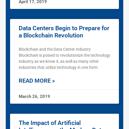
April 17, 2019
Data Centers Begin to Prepare for
a Blockchain Revolution
Blockchain and the Data Center Industry
Blockchain is poised to revolutionize the technology
industry as we know it, as well as many other
industries that utilize technology in one form
READ MORE »
March 26, 2019
The Impact of Artificial