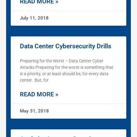
READ MORE »
July 11, 2018
Data Center Cybersecurity Drills
Preparing for the Worst – Data Center Cyber
Attacks Preparing for the worst is something that
is a priority, or at least should be, for every data
center. But, for
READ MORE »
May 31, 2018