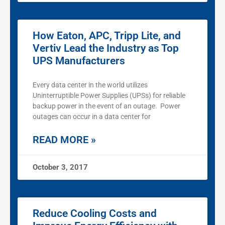
How Eaton, APC, Tripp Lite, and
Vertiv Lead the Industry as Top
UPS Manufacturers
Every data center in the world utilizes
Uninterruptible Power Supplies (UPSs) for reliable
backup power in the event of an outage. Power
outages can occur in a data center for
READ MORE »
October 3, 2017
Reduce Cooling Costs and