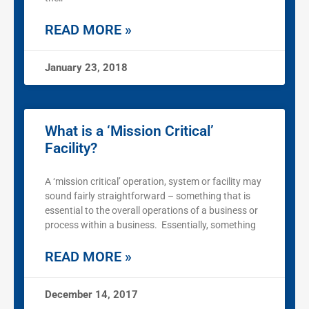
READ MORE »
January 23, 2018
What is a ‘Mission Critical’
Facility?
A ‘mission critical’ operation, system or facility may
sound fairly straightforward – something that is
essential to the overall operations of a business or
process within a business. Essentially, something
READ MORE »
December 14, 2017