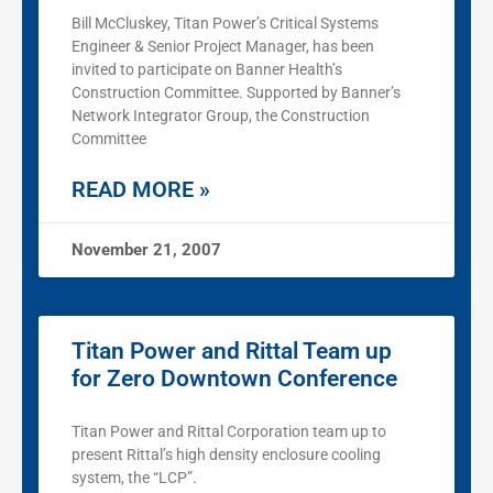
Bill McCluskey, Titan Power’s Critical Systems
Engineer & Senior Project Manager, has been
invited to participate on Banner Health’s
Construction Committee. Supported by Banner’s
Network Integrator Group, the Construction
Committee
READ MORE »
November 21, 2007
Titan Power and Rittal Team up
for Zero Downtown Conference
Titan Power and Rittal Corporation team up to
present Rittal’s high density enclosure cooling
system, the “LCP”.