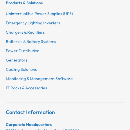
Products & Solutions
Uninterruptible Power Supplies (UPS)
Emergency Lighting Inverters
Chargers & Rectifiers
Batteries & Battery Systems
Power Distribution
Generators
Cooling Solutions
Monitoring & Management Software
IT Racks & Accessories
Contact Information
Corporate Headquarters