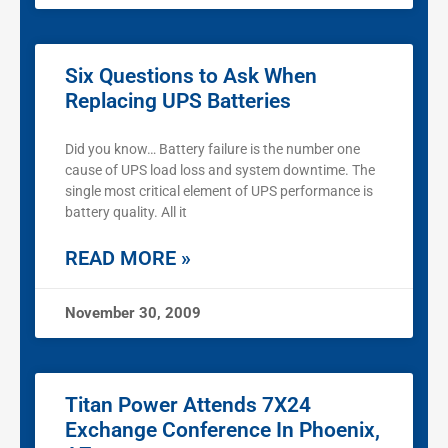
Six Questions to Ask When
Replacing UPS Batteries
Did you know… Battery failure is the number one
cause of UPS load loss and system downtime. The
single most critical element of UPS performance is
battery quality. All it
READ MORE »
November 30, 2009
Titan Power Attends 7X24
Exchange Conference In Phoenix,