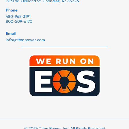
7031 W. Oakland St. Chandler, AZ 85226
Phone
480-968-3191
800-509-6170
Email
info@titanpower.com
© 2024 Titan Power, Inc. All Rights Reserved