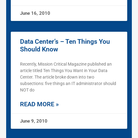
June 16, 2010
Data Center’s – Ten Things You
Should Know
Recently, Mission Critical Magazine published an
article titled Ten Things You Want in Your Data
Center. The article broke down into two
subsections: five things an IT administrator should
NOT do
READ MORE »
June 9, 2010