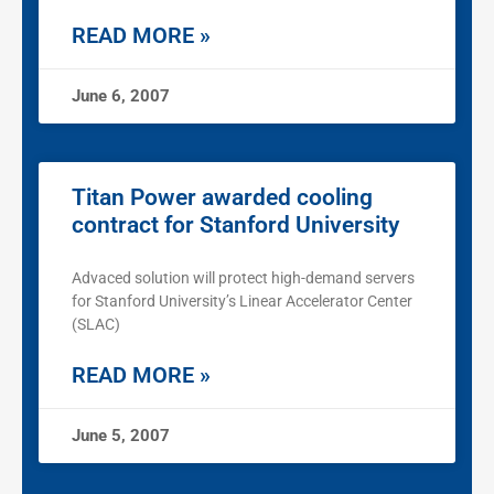
READ MORE »
June 6, 2007
Titan Power awarded cooling
contract for Stanford University
Advaced solution will protect high-demand servers
for Stanford University’s Linear Accelerator Center
(SLAC)
READ MORE »
June 5, 2007