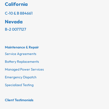
California
C-10 & B 884661
Nevada
B-2 0077127
Maintenance & Repair
Service Agreements
Battery Replacements
Managed Power Services
Emergency Dispatch
Specialized Testing
Client Testimonials