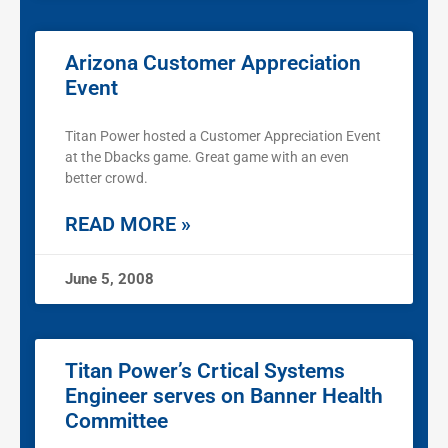
Arizona Customer Appreciation
Event
Titan Power hosted a Customer Appreciation Event
at the Dbacks game. Great game with an even
better crowd.
READ MORE »
June 5, 2008
Titan Power’s Crtical Systems
Engineer serves on Banner Health
Committee