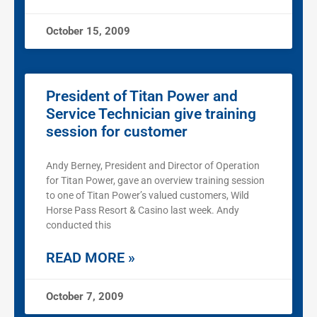
October 15, 2009
President of Titan Power and
Service Technician give training
session for customer
Andy Berney, President and Director of Operation
for Titan Power, gave an overview training session
to one of Titan Power’s valued customers, Wild
Horse Pass Resort & Casino last week. Andy
conducted this
READ MORE »
October 7, 2009