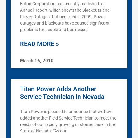
Eaton Corporation has recently published an
Annual Report, which shows the Blackouts and
Power Outages that occurred in 2009. Power
outages and blackouts have caused significant
problems for people and businesses
READ MORE »
March 16, 2010
Titan Power Adds Another
Service Technician in Nevada
Titan Power is pleased to announce that we have
added another Field Service Technician to meet the
needs of our rapidly growing customer base in the
State of Nevada. “As our