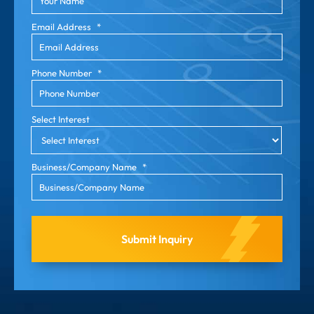
Email Address
*
Phone Number
*
Select Interest
Business/Company Name
*