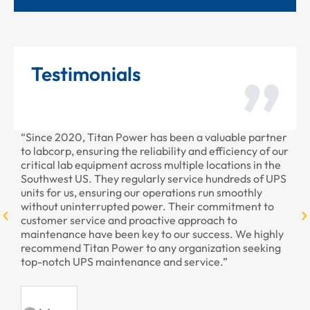
Testimonials
“Since 2020, Titan Power has been a valuable partner
“Than
to labcorp, ensuring the reliability and efficiency of our
provi
critical lab equipment across multiple locations in the
profe
Southwest US. They regularly service hundreds of UPS
units for us, ensuring our operations run smoothly
without uninterrupted power. Their commitment to
customer service and proactive approach to
maintenance have been key to our success. We highly
recommend Titan Power to any organization seeking
top-notch UPS maintenance and service.”