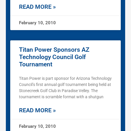
READ MORE »
February 10, 2010
Titan Power Sponsors AZ
Technology Council Golf
Tournament
Titan Power is part sponsor for Arizona Technology
Council’s first annual golf tournament being held at
Stonecreek Golf Club in Paradise Velley. The
tournament is scramble format with a shutgun
READ MORE »
February 10, 2010