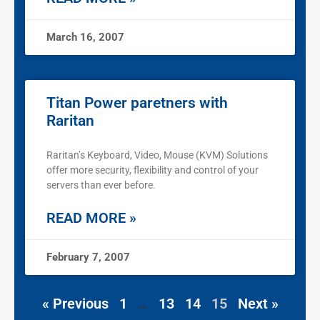
March 16, 2007
Titan Power paretners with
Raritan
Raritan’s Keyboard, Video, Mouse (KVM) Solutions
offer more security, flexibility and control of your
servers than ever before.
READ MORE »
February 7, 2007
« Previous
1
…
13
14
15
Next »