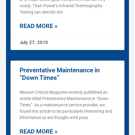
costly. Titan Power’s Infrared Thermography
Testing can identify the
READ MORE »
July 27, 2010
Preventative Maintenance in
“Down Times”
Mission Critical Magazine recently published an
article titled Preventative Maintenance in “Down
Times”. As a maintenance service provider, we
found this article to be particularly interesting and
informative so we thought we’d pass
READ MORE »