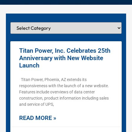
Titan Power, Inc. Celebrates 25th
Anniversary with New Website
Launch
Titan Power, Phoenix, AZ extends its
responsiveness with the launch of a new website.
Features include overviews of data center
construction, product information including sales
and service of UPS,
READ MORE »