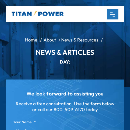
Home
/
About
/
News & Resources
/
NEWS & ARTICLES
DAY:
We look forward to assisting you
Receive a free consultation. Use the form below
or call our
800-509-6170 today
Your Name
*