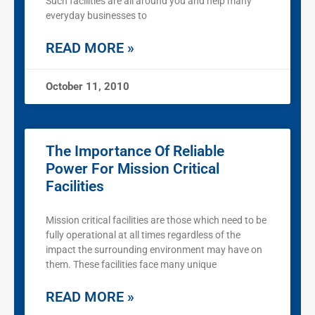
Such facilities are all around you and help many
everyday businesses to
READ MORE »
October 11, 2010
The Importance Of Reliable
Power For Mission Critical
Facilities
Mission critical facilities are those which need to be
fully operational at all times regardless of the
impact the surrounding environment may have on
them. These facilities face many unique
READ MORE »