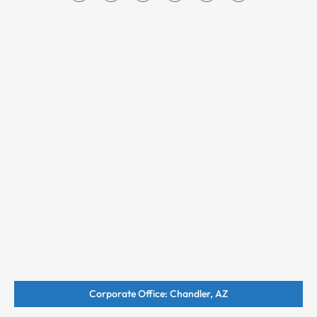
Corporate Office: Chandler, AZ