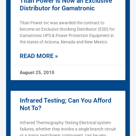
Titan Power is Now an Exclusive
Distributor for Gamatronic
Titan Power Inc was awarded the contract to
become an Exclusive Stocking Distributor (ESD) for
Gamatronic UPS & Power Protection Equipment in
the states of Arizona, Nevada and New Mexico.
READ MORE »
August 25, 2010
Infrared Testing; Can You Afford
Not To?
Infrared Thermography Testing Electrical system
failures, whether they involve a single branch circuit
or a major switchgear component, can be very