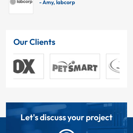
- Amy, labcorp
Our Clients
Let's discuss your project