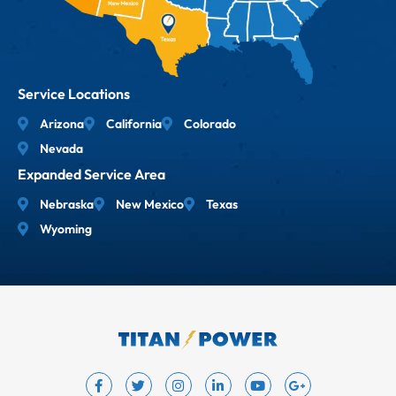
Service Locations
Arizona
California
Colorado
Nevada
Expanded Service Area
Nebraska
New Mexico
Texas
Wyoming