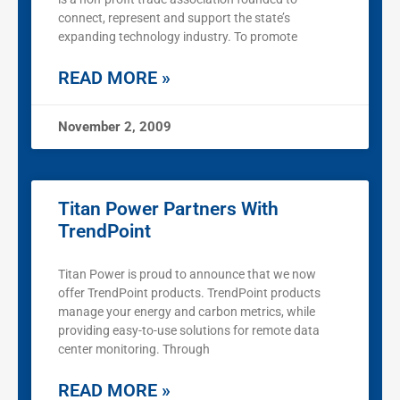
connect, represent and support the state’s
expanding technology industry. To promote
READ MORE »
November 2, 2009
Titan Power Partners With
TrendPoint
Titan Power is proud to announce that we now
offer TrendPoint products. TrendPoint products
manage your energy and carbon metrics, while
providing easy-to-use solutions for remote data
center monitoring. Through
READ MORE »