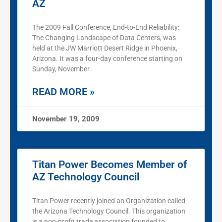
AZ
The 2009 Fall Conference, End-to-End Reliability:
The Changing Landscape of Data Centers, was
held at the JW Marriott Desert Ridge in Phoenix,
Arizona. It was a four-day conference starting on
Sunday, November
READ MORE »
November 19, 2009
Titan Power Becomes Member of
AZ Technology Council
Titan Power recently joined an Organization called
the Arizona Technology Council. This organization
is a non-profit trade association founded to