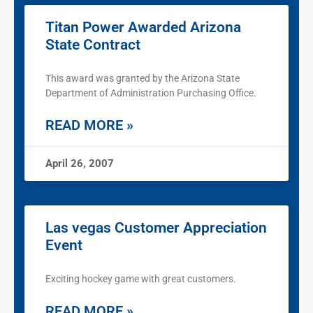
Titan Power Awarded Arizona
State Contract
This award was granted by the Arizona State
Department of Administration Purchasing Office.
READ MORE »
April 26, 2007
Las vegas Customer Appreciation
Event
Exciting hockey game with great customers.
READ MORE »