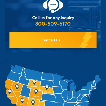
Call us for any inquiry
800-509-6170
Contact Us