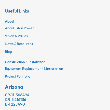
Useful Links
About
About Titan Power
Vision & Values
News & Resources
Blog
Construction & Installation
Equipment Replacement & Installation
Project Portfolio
Arizona
CR-11 366494
CR-5 216136
B-1 228490