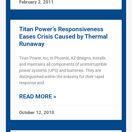
February 2, 2011
Titan Power’s Responsiveness
Eases Crisis Caused by Thermal
Runaway
Titan Power, Inc, in Phoenix, AZ designs, installs
and maintains all components of uninterruptible
power systems (UPS) and batteries. They are
distinguished within the industry for their rapid
response and
READ MORE »
October 12, 2010