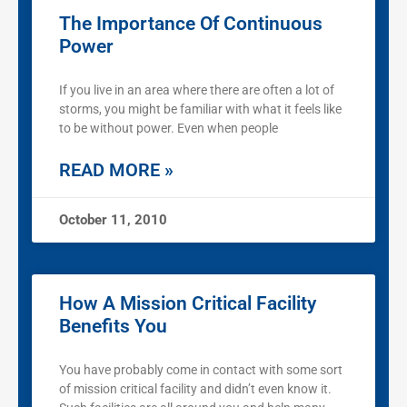
The Importance Of Continuous
Power
If you live in an area where there are often a lot of
storms, you might be familiar with what it feels like
to be without power. Even when people
READ MORE »
October 11, 2010
How A Mission Critical Facility
Benefits You
You have probably come in contact with some sort
of mission critical facility and didn’t even know it.