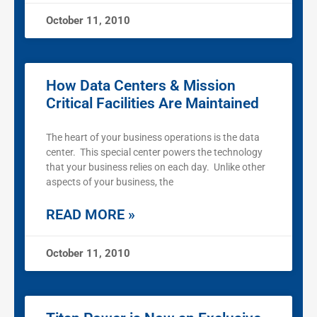
October 11, 2010
How Data Centers & Mission
Critical Facilities Are Maintained
The heart of your business operations is the data
center. This special center powers the technology
that your business relies on each day. Unlike other
aspects of your business, the
READ MORE »
October 11, 2010