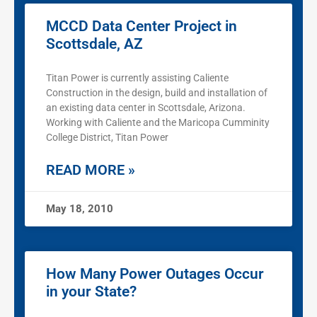
MCCD Data Center Project in
Scottsdale, AZ
Titan Power is currently assisting Caliente
Construction in the design, build and installation of
an existing data center in Scottsdale, Arizona.
Working with Caliente and the Maricopa Cumminity
College District, Titan Power
READ MORE »
May 18, 2010
How Many Power Outages Occur
in your State?