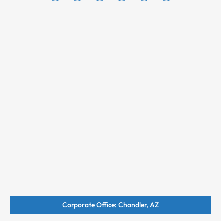
Corporate Office: Chandler, AZ