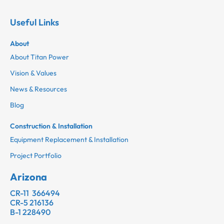
Useful Links
About
About Titan Power
Vision & Values
News & Resources
Blog
Construction & Installation
Equipment Replacement & Installation
Project Portfolio
Arizona
CR-11 366494
CR-5 216136
B-1 228490