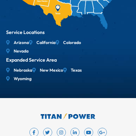
Service Locations
Arizona
California
Colorado
Nevada
Expanded Service Area
Nebraska
New Mexico
Texas
Wyoming