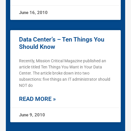
June 16, 2010
Data Center’s – Ten Things You
Should Know
Recently, Mission Critical Magazine published an
article titled Ten Things You Want in Your Data
Center. The article broke down into two
subsections: five things an IT administrator should
NOT do
READ MORE »
June 9, 2010