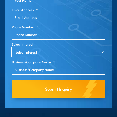
Email Address
*
Phone Number
*
Select Interest
Business/Company Name
*