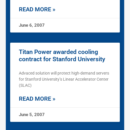
READ MORE »
June 6, 2007
Titan Power awarded cooling
contract for Stanford University
Advaced solution will protect high-demand servers
for Stanford University’s Linear Accelerator Center
(SLAC)
READ MORE »
June 5, 2007