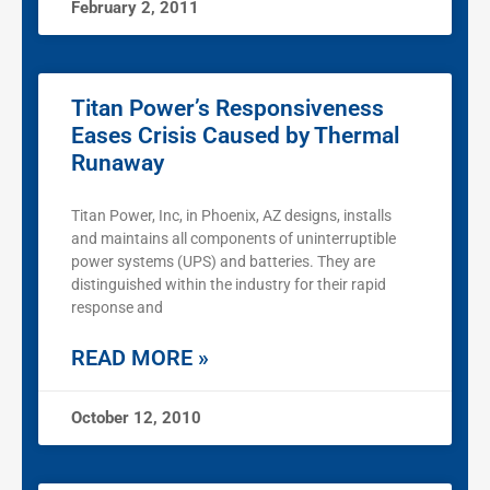
February 2, 2011
Titan Power’s Responsiveness
Eases Crisis Caused by Thermal
Runaway
Titan Power, Inc, in Phoenix, AZ designs, installs
and maintains all components of uninterruptible
power systems (UPS) and batteries. They are
distinguished within the industry for their rapid
response and
READ MORE »
October 12, 2010