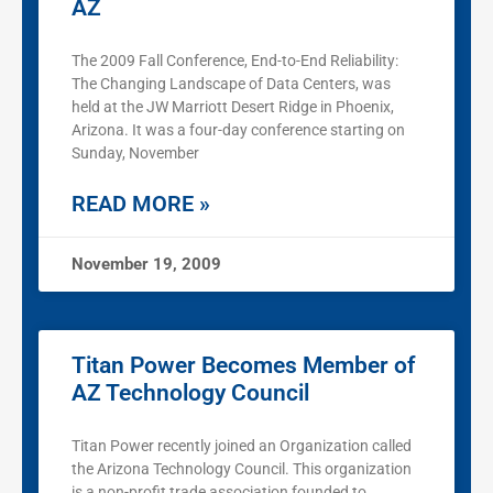
AZ
The 2009 Fall Conference, End-to-End Reliability:
The Changing Landscape of Data Centers, was
held at the JW Marriott Desert Ridge in Phoenix,
Arizona. It was a four-day conference starting on
Sunday, November
READ MORE »
November 19, 2009
Titan Power Becomes Member of
AZ Technology Council
Titan Power recently joined an Organization called
the Arizona Technology Council. This organization
is a non-profit trade association founded to