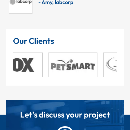
- Amy, labcorp
Our Clients
Let's discuss your project