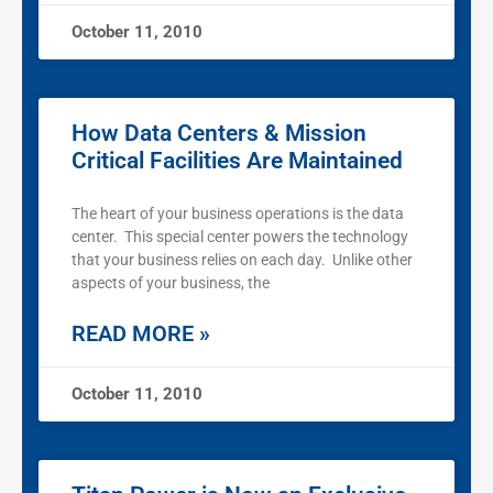
October 11, 2010
How Data Centers & Mission
Critical Facilities Are Maintained
The heart of your business operations is the data
center. This special center powers the technology
that your business relies on each day. Unlike other
aspects of your business, the
READ MORE »
October 11, 2010