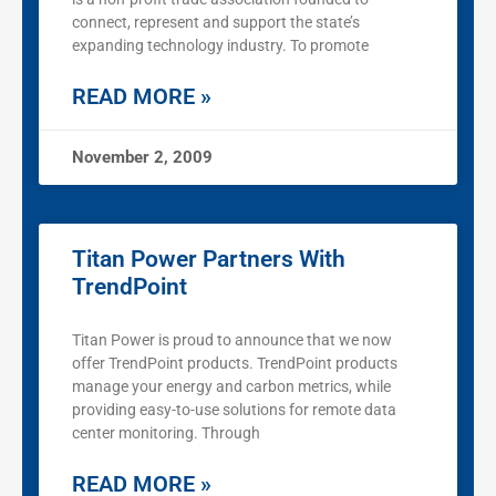
connect, represent and support the state’s
expanding technology industry. To promote
READ MORE »
November 2, 2009
Titan Power Partners With
TrendPoint
Titan Power is proud to announce that we now
offer TrendPoint products. TrendPoint products
manage your energy and carbon metrics, while
providing easy-to-use solutions for remote data
center monitoring. Through
READ MORE »