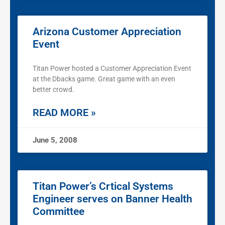
Arizona Customer Appreciation
Event
Titan Power hosted a Customer Appreciation Event
at the Dbacks game. Great game with an even
better crowd.
READ MORE »
June 5, 2008
Titan Power’s Crtical Systems
Engineer serves on Banner Health
Committee