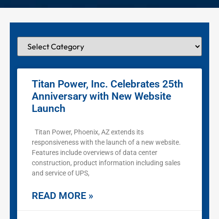
Titan Power, Inc. Celebrates 25th
Anniversary with New Website
Launch
Titan Power, Phoenix, AZ extends its
responsiveness with the launch of a new website.
Features include overviews of data center
construction, product information including sales
and service of UPS,
READ MORE »