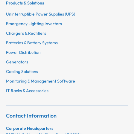
Products & Solutions
Uninterruptible Power Supplies (UPS)
Emergency Lighting Inverters
Chargers & Rectifiers
Batteries & Battery Systems
Power Distribution
Generators
Cooling Solutions
Monitoring & Management Software
IT Racks & Accessories
Contact Information
Corporate Headquarters