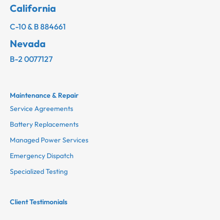
California
C-10 & B 884661
Nevada
B-2 0077127
Maintenance & Repair
Service Agreements
Battery Replacements
Managed Power Services
Emergency Dispatch
Specialized Testing
Client Testimonials