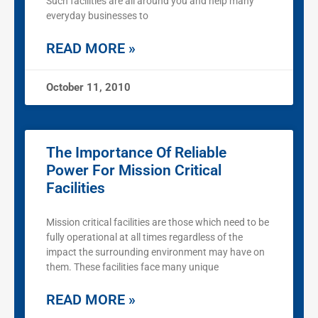
Such facilities are all around you and help many
everyday businesses to
READ MORE »
October 11, 2010
The Importance Of Reliable
Power For Mission Critical
Facilities
Mission critical facilities are those which need to be
fully operational at all times regardless of the
impact the surrounding environment may have on
them. These facilities face many unique
READ MORE »