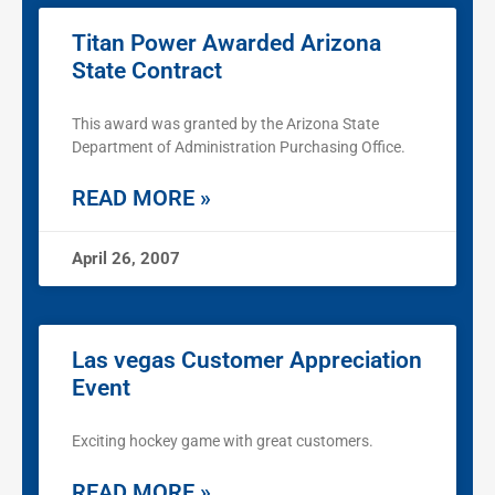
Titan Power Awarded Arizona
State Contract
This award was granted by the Arizona State
Department of Administration Purchasing Office.
READ MORE »
April 26, 2007
Las vegas Customer Appreciation
Event
Exciting hockey game with great customers.
READ MORE »