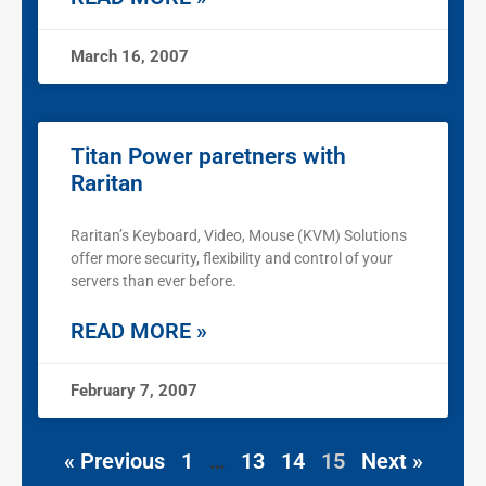
March 16, 2007
Titan Power paretners with
Raritan
Raritan’s Keyboard, Video, Mouse (KVM) Solutions
offer more security, flexibility and control of your
servers than ever before.
READ MORE »
February 7, 2007
« Previous
1
…
13
14
15
Next »