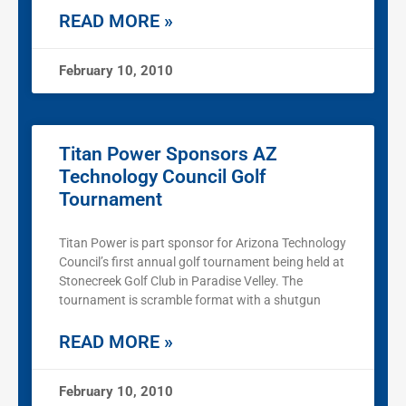
READ MORE »
February 10, 2010
Titan Power Sponsors AZ
Technology Council Golf
Tournament
Titan Power is part sponsor for Arizona Technology
Council’s first annual golf tournament being held at
Stonecreek Golf Club in Paradise Velley. The
tournament is scramble format with a shutgun
READ MORE »
February 10, 2010