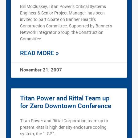
Bill McCluskey, Titan Power’s Critical Systems
Engineer & Senior Project Manager, has been
invited to participate on Banner Health’s
Construction Committee. Supported by Banner’s
Network Integrator Group, the Construction
Committee
READ MORE »
November 21, 2007
Titan Power and Rittal Team up
for Zero Downtown Conference
Titan Power and Rittal Corporation team up to
present Rittal’s high density enclosure cooling
system, the “LCP”.