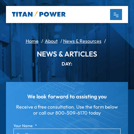
Home
/
About
/
News & Resources
/
NEWS & ARTICLES
DAY:
We look forward to assisting you
Receive a free consultation. Use the form below
or call our
800-509-6170 today
Your Name
*