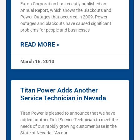
Eaton Corporation has recently published an
Annual Report, which shows the Blackouts and
Power Outages that occurred in 2009. Power
outages and blackouts have caused significant
problems for people and businesses
READ MORE »
March 16, 2010
Titan Power Adds Another
Service Technician in Nevada
Titan Power is pleased to announce that we have
added another Field Service Technician to meet the
needs of our rapidly growing customer base in the
State of Nevada. “As our