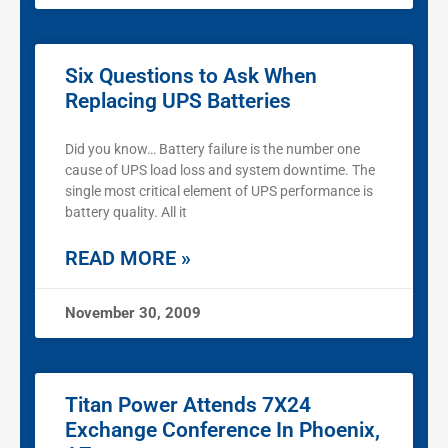
Six Questions to Ask When
Replacing UPS Batteries
Did you know… Battery failure is the number one
cause of UPS load loss and system downtime. The
single most critical element of UPS performance is
battery quality. All it
READ MORE »
November 30, 2009
Titan Power Attends 7X24
Exchange Conference In Phoenix,