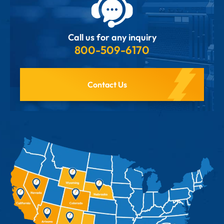
Call us for any inquiry
800-509-6170
Contact Us