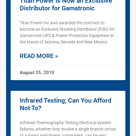
Titan Power is Now an Exclusive
Distributor for Gamatronic
Titan Power Inc was awarded the contract to
become an Exclusive Stocking Distributor (ESD) for
Gamatronic UPS & Power Protection Equipment in
the states of Arizona, Nevada and New Mexico.
READ MORE »
August 25, 2010
Infrared Testing; Can You Afford
Not To?
Infrared Thermography Testing Electrical system
failures, whether they involve a single branch circuit
or a major switchgear component, can be very