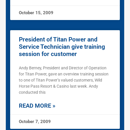
October 15, 2009
President of Titan Power and
Service Technician give training
session for customer
Andy Berney, President and Director of Operation
for Titan Power, gave an overview training session
to one of Titan Power’s valued customers, Wild
Horse Pass Resort & Casino last week. Andy
conducted this
READ MORE »
October 7, 2009