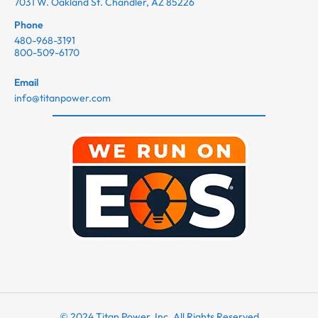
7031 W. Oakland St. Chandler, AZ 85226
Phone
480-968-3191
800-509-6170
Email
info@titanpower.com
© 2024 Titan Power, Inc. All Rights Reserved