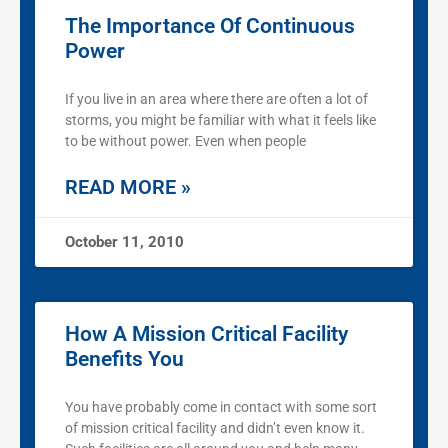
The Importance Of Continuous
Power
If you live in an area where there are often a lot of
storms, you might be familiar with what it feels like
to be without power. Even when people
READ MORE »
October 11, 2010
How A Mission Critical Facility
Benefits You
You have probably come in contact with some sort
of mission critical facility and didn’t even know it.