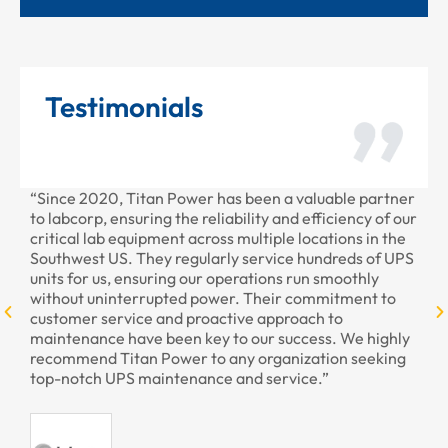
Testimonials
ce 2020, Titan Power has been a valuable partner
“Thank you 
abcorp, ensuring the reliability and efficiency of our
provided to
ical lab equipment across multiple locations in the
professiona
hwest US. They regularly service hundreds of UPS
s for us, ensuring our operations run smoothly
hout uninterrupted power. Their commitment to
omer service and proactive approach to
tenance have been key to our success. We highly
ommend Titan Power to any organization seeking
-notch UPS maintenance and service.”