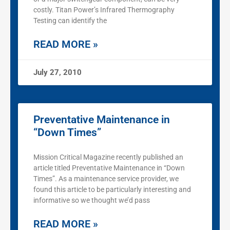
costly. Titan Power’s Infrared Thermography
Testing can identify the
READ MORE »
July 27, 2010
Preventative Maintenance in
“Down Times”
Mission Critical Magazine recently published an
article titled Preventative Maintenance in “Down
Times”. As a maintenance service provider, we
found this article to be particularly interesting and
informative so we thought we’d pass
READ MORE »