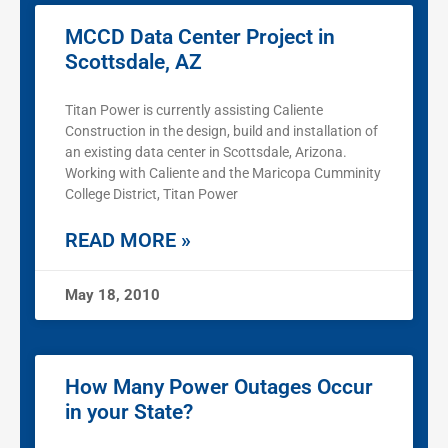
MCCD Data Center Project in
Scottsdale, AZ
Titan Power is currently assisting Caliente
Construction in the design, build and installation of
an existing data center in Scottsdale, Arizona.
Working with Caliente and the Maricopa Cumminity
College District, Titan Power
READ MORE »
May 18, 2010
How Many Power Outages Occur
in your State?