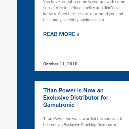
You have probably come in contact with some
sort of mission critical facility and didn’t even
know it. Such facilities are all around you and
help many everyday businesses to
READ MORE »
October 11, 2010
Titan Power is Now an
Exclusive Distributor for
Gamatronic
Titan Power Inc was awarded the contract to
become an Exclusive Stocking Distributor