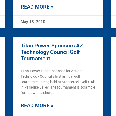
READ MORE »
May 18, 2010
Titan Power Sponsors AZ
Technology Council Golf
Tournament
Titan Power is part sponsor for Arizona
Technology Council’s first annual golf
tournament being held at Stonecreek Golf Club
in Paradise Velley. The tournament is scramble
format with a shutgun
READ MORE »