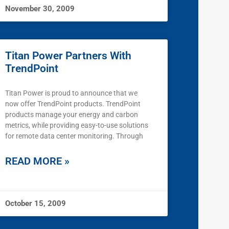
November 30, 2009
Titan Power Partners With
TrendPoint
Titan Power is proud to announce that we
now offer TrendPoint products. TrendPoint
products manage your energy and carbon
metrics, while providing easy-to-use solutions
for remote data center monitoring. Through
READ MORE »
October 15, 2009