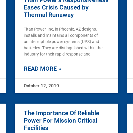
Titan Power’s Responsiveness
Eases Crisis Caused by
Thermal Runaway
Titan Power, Inc, in Phoenix, AZ designs,
installs and maintains all components of
uninterruptible power systems (UPS) and
batteries. They are distinguished within the
industry for their rapid response and
READ MORE »
October 12, 2010
The Importance Of Reliable
Power For Mission Critical
Facilities