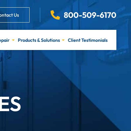
800-509-6170
ontact Us
epair
Products & Solutions
Client Testimonials
ES