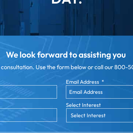
We look forward to assisting you
 consultation. Use the form below or call our
800-50
Email Address
*
Select Interest