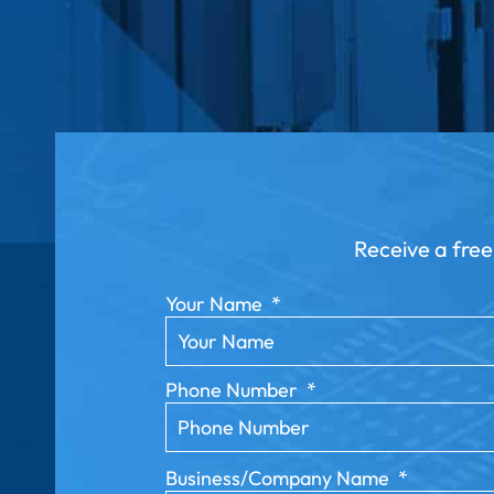
Receive a free
Your Name
*
Phone Number
*
Business/Company Name
*