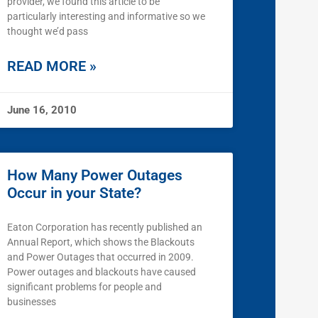
provider, we found this article to be
particularly interesting and informative so we
thought we’d pass
READ MORE »
June 16, 2010
How Many Power Outages
Occur in your State?
Eaton Corporation has recently published an
Annual Report, which shows the Blackouts
and Power Outages that occurred in 2009.
Power outages and blackouts have caused
significant problems for people and
businesses