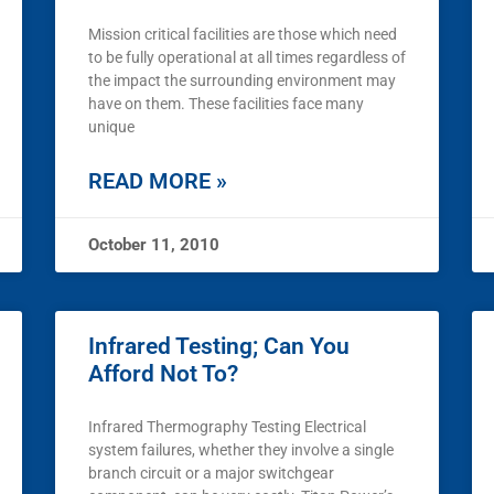
Mission critical facilities are those which need
to be fully operational at all times regardless of
the impact the surrounding environment may
have on them. These facilities face many
unique
READ MORE »
October 11, 2010
Infrared Testing; Can You
Afford Not To?
Infrared Thermography Testing Electrical
system failures, whether they involve a single
branch circuit or a major switchgear