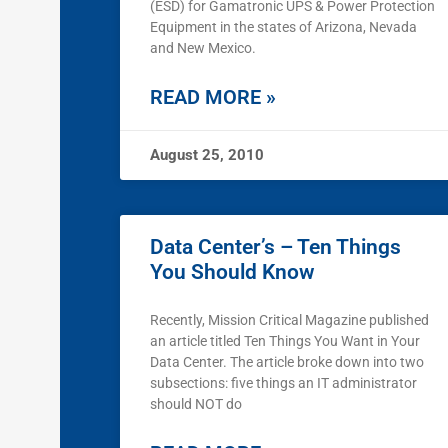
(ESD) for Gamatronic UPS & Power Protection
Equipment in the states of Arizona, Nevada
and New Mexico.
READ MORE »
August 25, 2010
Data Center’s – Ten Things
You Should Know
Recently, Mission Critical Magazine published
an article titled Ten Things You Want in Your
Data Center. The article broke down into two
subsections: five things an IT administrator
should NOT do