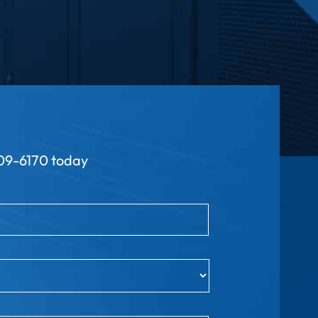
9-6170 today