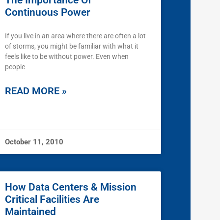
The Importance Of
Continuous Power
If you live in an area where there are often a lot
of storms, you might be familiar with what it
feels like to be without power. Even when
people
READ MORE »
October 11, 2010
How Data Centers & Mission
Critical Facilities Are
Maintained