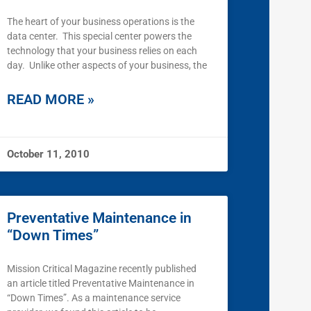
The heart of your business operations is the
data center. This special center powers the
technology that your business relies on each
day. Unlike other aspects of your business, the
READ MORE »
October 11, 2010
Preventative Maintenance in
“Down Times”
Mission Critical Magazine recently published
an article titled Preventative Maintenance in
“Down Times”. As a maintenance service