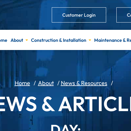
Customer Login
C
ome
About
Construction & Installation
Maintenance & R
Home
/
About
/
News & Resources
/
EWS & ARTICL
DAY: