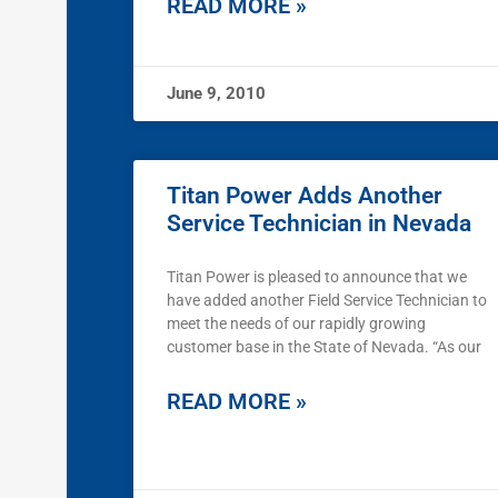
READ MORE »
June 9, 2010
Titan Power Adds Another
Service Technician in Nevada
Titan Power is pleased to announce that we
have added another Field Service Technician to
meet the needs of our rapidly growing
customer base in the State of Nevada. “As our
READ MORE »