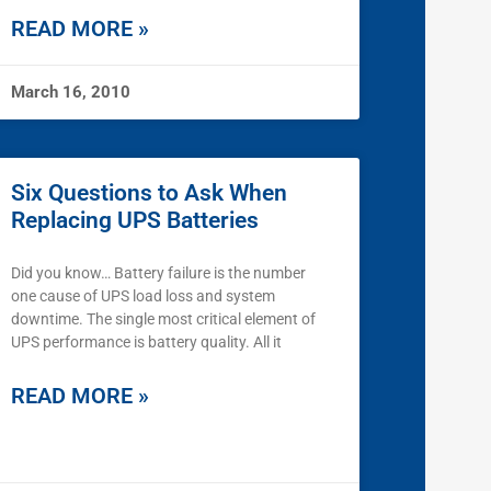
READ MORE »
March 16, 2010
Six Questions to Ask When
Replacing UPS Batteries
Did you know… Battery failure is the number
one cause of UPS load loss and system
downtime. The single most critical element of
UPS performance is battery quality. All it
READ MORE »