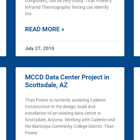
component, can be very costly. Titan Power’s
Infrared Thermography Testing can identify
the
READ MORE »
July 27, 2010
MCCD Data Center Project in
Scottsdale, AZ
Titan Power is currently assisting Caliente
Construction in the design, build and
installation of an existing data center in
Scottsdale, Arizona. Working with Caliente and
the Maricopa Cumminity College District, Titan
Power