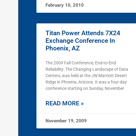
February 10, 2010
Titan Power Attends 7X24
Exchange Conference In
Phoenix, AZ
The 2009 Fall Conference, End-to-End
Reliability: The Changing Landscape of Data
Centers, was held at the JW Marriott Desert
Ridge in Phoenix, Arizona. It was a four-day
conference starting on Sunday, November
READ MORE »
November 19, 2009