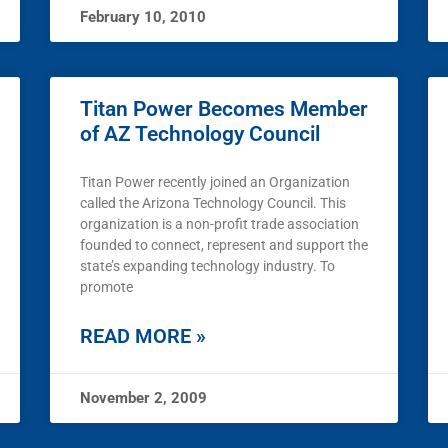
February 10, 2010
Titan Power Becomes Member
of AZ Technology Council
Titan Power recently joined an Organization
called the Arizona Technology Council. This
organization is a non-profit trade association
founded to connect, represent and support the
state’s expanding technology industry. To
promote
READ MORE »
November 2, 2009