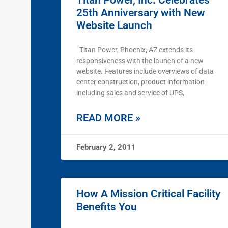
Titan Power, Inc. Celebrates
25th Anniversary with New
Website Launch
Titan Power, Phoenix, AZ extends its
responsiveness with the launch of a new
website. Features include overviews of data
center construction, product information
including sales and service of UPS,
READ MORE »
February 2, 2011
How A Mission Critical Facility
Benefits You