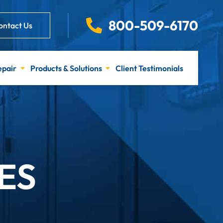
800-509-6170
ontact Us
epair
Products & Solutions
Client Testimonials
ES