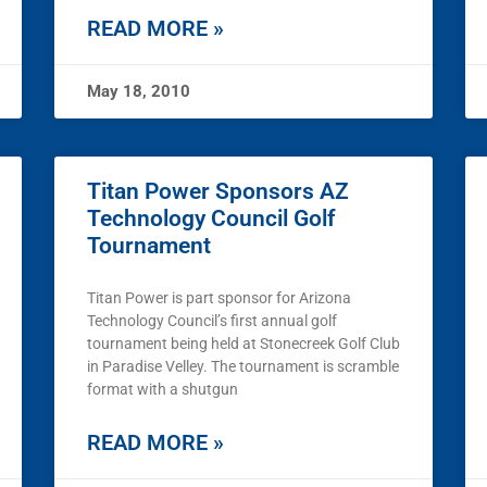
READ MORE »
May 18, 2010
Titan Power Sponsors AZ
Technology Council Golf
Tournament
Titan Power is part sponsor for Arizona
Technology Council’s first annual golf
tournament being held at Stonecreek Golf Club
in Paradise Velley. The tournament is scramble
format with a shutgun
READ MORE »