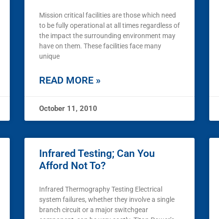
Mission critical facilities are those which need
to be fully operational at all times regardless of
the impact the surrounding environment may
have on them. These facilities face many
unique
READ MORE »
October 11, 2010
Infrared Testing; Can You
Afford Not To?
Infrared Thermography Testing Electrical
system failures, whether they involve a single
branch circuit or a major switchgear