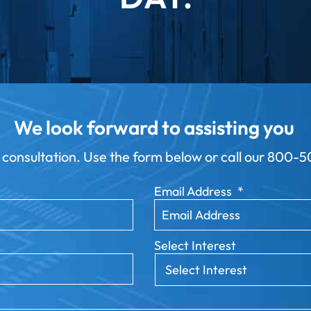
We look forward to assisting you
 consultation. Use the form below or call our
800-50
Email Address
*
Select Interest