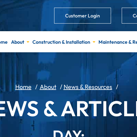
Customer Login
C
ome
About
Construction & Installation
Maintenance & R
Home
/
About
/
News & Resources
/
EWS & ARTICL
DAY: