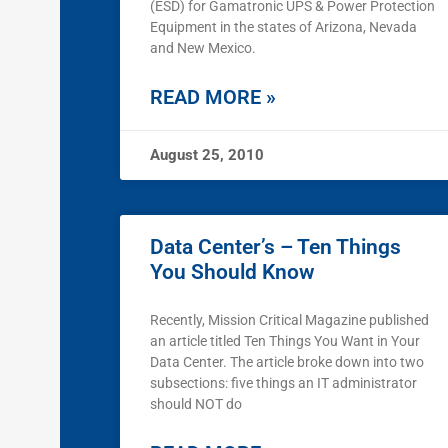
(ESD) for Gamatronic UPS & Power Protection
Equipment in the states of Arizona, Nevada
and New Mexico.
READ MORE »
August 25, 2010
Data Center’s – Ten Things
You Should Know
Recently, Mission Critical Magazine published
an article titled Ten Things You Want in Your
Data Center. The article broke down into two
subsections: five things an IT administrator
should NOT do