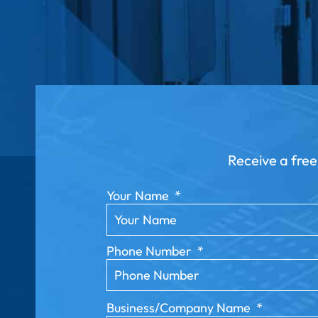
Receive a free
Your Name
*
Phone Number
*
Business/Company Name
*