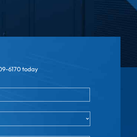
9-6170 today