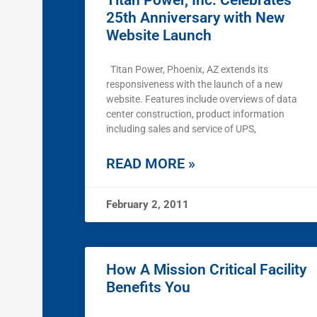
Titan Power, Inc. Celebrates
25th Anniversary with New
Website Launch
Titan Power, Phoenix, AZ extends its
responsiveness with the launch of a new
website. Features include overviews of data
center construction, product information
including sales and service of UPS,
READ MORE »
February 2, 2011
How A Mission Critical Facility
Benefits You