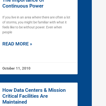
The Importance Of
Continuous Power
If you live in an area where there are often a lot
of storms, you might be familiar with what it
feels like to be without power. Even when
people
READ MORE »
October 11, 2010
How Data Centers & Mission
Critical Facilities Are
Maintained