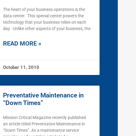
The heart of your business operations is the
data center. This special center powers the
technology that your business relies on each
day. Unlike other aspects of your business, the
READ MORE »
October 11, 2010
Preventative Maintenance in
“Down Times”
Mission Critical Magazine recently published
an article titled Preventative Maintenance in
“Down Times”. As a maintenance service