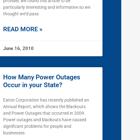
provider, we found this article to be
particularly interesting and informative so we
thought we’d pass
READ MORE »
June 16, 2010
How Many Power Outages
Occur in your State?
Eaton Corporation has recently published an
Annual Report, which shows the Blackouts
and Power Outages that occurred in 2009.
Power outages and blackouts have caused
significant problems for people and
businesses