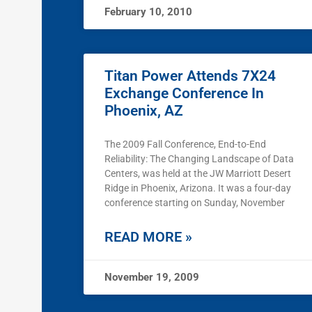
February 10, 2010
Titan Power Attends 7X24
Exchange Conference In
Phoenix, AZ
The 2009 Fall Conference, End-to-End
Reliability: The Changing Landscape of Data
Centers, was held at the JW Marriott Desert
Ridge in Phoenix, Arizona. It was a four-day
conference starting on Sunday, November
READ MORE »
November 19, 2009