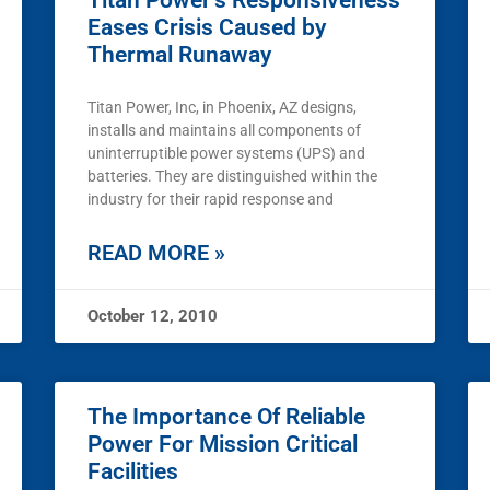
Titan Power’s Responsiveness
Eases Crisis Caused by
Thermal Runaway
Titan Power, Inc, in Phoenix, AZ designs,
installs and maintains all components of
uninterruptible power systems (UPS) and
batteries. They are distinguished within the
industry for their rapid response and
READ MORE »
October 12, 2010
The Importance Of Reliable
Power For Mission Critical
Facilities