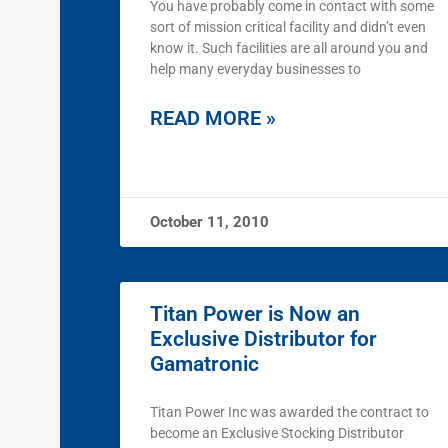
You have probably come in contact with some
sort of mission critical facility and didn’t even
know it. Such facilities are all around you and
help many everyday businesses to
READ MORE »
October 11, 2010
Titan Power is Now an
Exclusive Distributor for
Gamatronic
Titan Power Inc was awarded the contract to
become an Exclusive Stocking Distributor