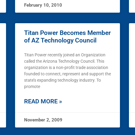
February 10, 2010
Titan Power Becomes Member
of AZ Technology Council
Titan Power recently joined an Organization
called the Arizona Technology Council. This
organization is a non-profit trade association
founded to connect, represent and support the
state’s expanding technology industry. To
promote
READ MORE »
November 2, 2009