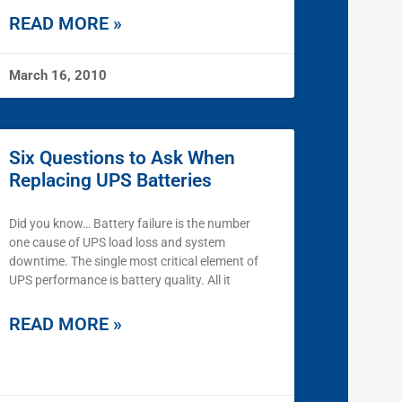
READ MORE »
March 16, 2010
Six Questions to Ask When
Replacing UPS Batteries
Did you know… Battery failure is the number
one cause of UPS load loss and system
downtime. The single most critical element of
UPS performance is battery quality. All it
READ MORE »