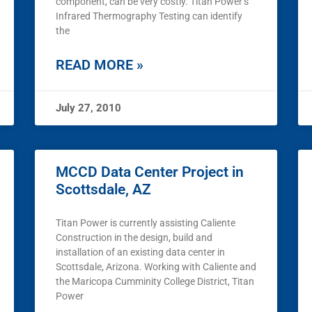
component, can be very costly. Titan Power’s
Infrared Thermography Testing can identify
the
READ MORE »
July 27, 2010
MCCD Data Center Project in
Scottsdale, AZ
Titan Power is currently assisting Caliente
Construction in the design, build and
installation of an existing data center in
Scottsdale, Arizona. Working with Caliente and
the Maricopa Cumminity College District, Titan
Power