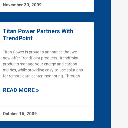
November 30, 2009
Titan Power Partners With
TrendPoint
Titan Power is proud to announce that we
now offer TrendPoint products. TrendPoint
products manage your energy and carbon
metrics, while providing easy-to-use solutions
for remote data center monitoring. Through
READ MORE »
October 15, 2009