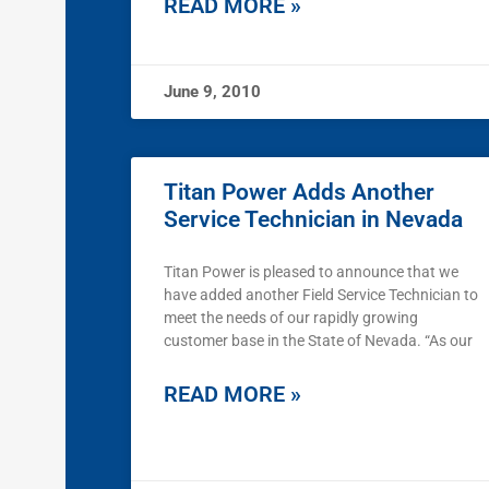
READ MORE »
June 9, 2010
Titan Power Adds Another
Service Technician in Nevada
Titan Power is pleased to announce that we
have added another Field Service Technician to
meet the needs of our rapidly growing
customer base in the State of Nevada. “As our
READ MORE »