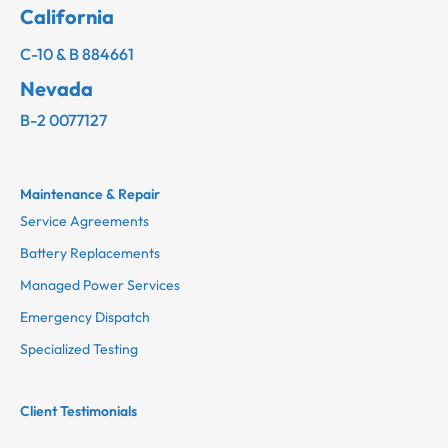
California
C-10 & B 884661
Nevada
B-2 0077127
Maintenance & Repair
Service Agreements
Battery Replacements
Managed Power Services
Emergency Dispatch
Specialized Testing
Client Testimonials