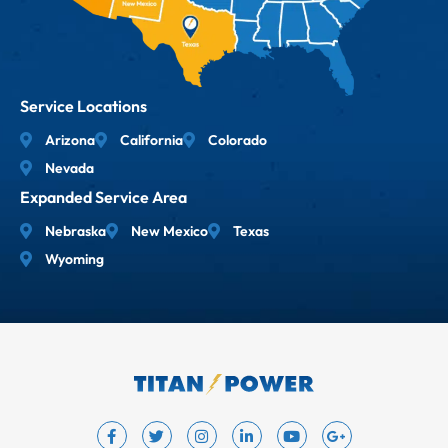
Service Locations
Arizona
California
Colorado
Nevada
Expanded Service Area
Nebraska
New Mexico
Texas
Wyoming