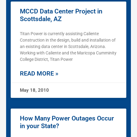
MCCD Data Center Project in
Scottsdale, AZ
Titan Power is currently assisting Caliente
Construction in the design, build and installation of
an existing data center in Scottsdale, Arizona.
Working with Caliente and the Maricopa Cumminity
College District, Titan Power
READ MORE »
May 18, 2010
How Many Power Outages Occur
in your State?