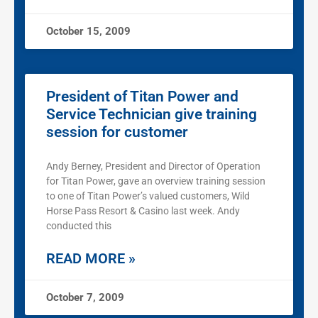
October 15, 2009
President of Titan Power and
Service Technician give training
session for customer
Andy Berney, President and Director of Operation
for Titan Power, gave an overview training session
to one of Titan Power’s valued customers, Wild
Horse Pass Resort & Casino last week. Andy
conducted this
READ MORE »
October 7, 2009