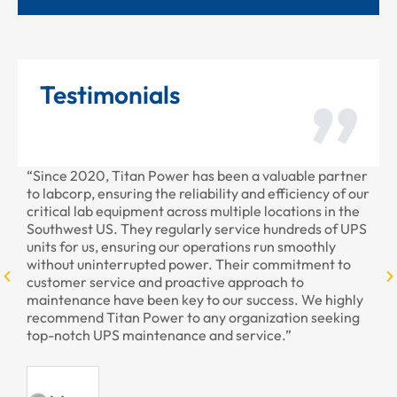
Testimonials
“Since 2020, Titan Power has been a valuable partner
“Th
to labcorp, ensuring the reliability and efficiency of our
pro
critical lab equipment across multiple locations in the
pro
Southwest US. They regularly service hundreds of UPS
units for us, ensuring our operations run smoothly
without uninterrupted power. Their commitment to
customer service and proactive approach to
maintenance have been key to our success. We highly
recommend Titan Power to any organization seeking
top-notch UPS maintenance and service.”