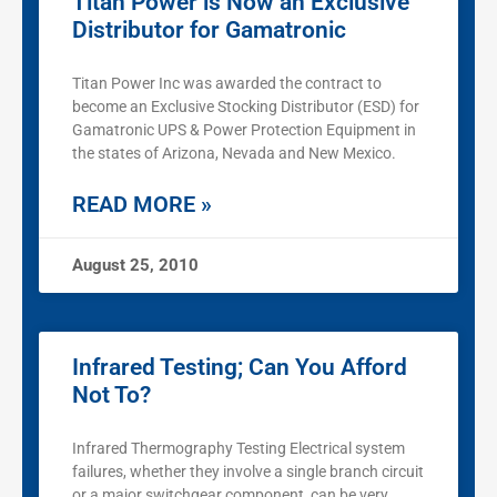
Titan Power is Now an Exclusive
Distributor for Gamatronic
Titan Power Inc was awarded the contract to
become an Exclusive Stocking Distributor (ESD) for
Gamatronic UPS & Power Protection Equipment in
the states of Arizona, Nevada and New Mexico.
READ MORE »
August 25, 2010
Infrared Testing; Can You Afford
Not To?
Infrared Thermography Testing Electrical system
failures, whether they involve a single branch circuit
or a major switchgear component, can be very