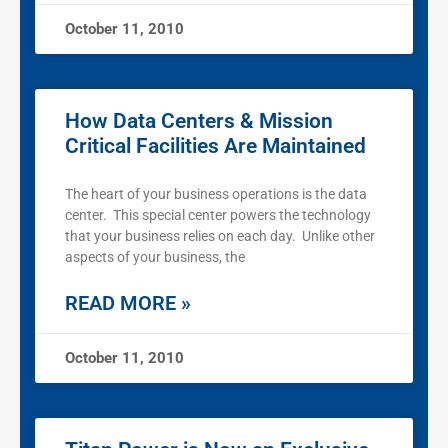
October 11, 2010
How Data Centers & Mission
Critical Facilities Are Maintained
The heart of your business operations is the data
center. This special center powers the technology
that your business relies on each day. Unlike other
aspects of your business, the
READ MORE »
October 11, 2010