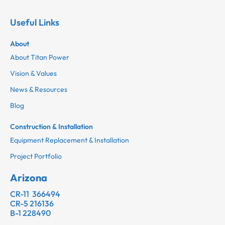
Useful Links
About
About Titan Power
Vision & Values
News & Resources
Blog
Construction & Installation
Equipment Replacement & Installation
Project Portfolio
Arizona
CR-11 366494
CR-5 216136
B-1 228490