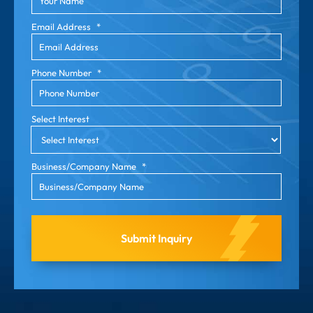
Email Address
*
Phone Number
*
Select Interest
Business/Company Name
*