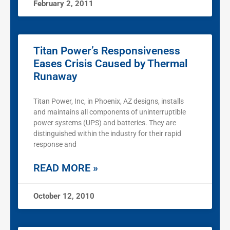
February 2, 2011
Titan Power’s Responsiveness
Eases Crisis Caused by Thermal
Runaway
Titan Power, Inc, in Phoenix, AZ designs, installs
and maintains all components of uninterruptible
power systems (UPS) and batteries. They are
distinguished within the industry for their rapid
response and
READ MORE »
October 12, 2010