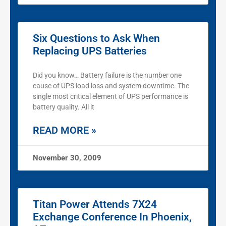
Six Questions to Ask When
Replacing UPS Batteries
Did you know… Battery failure is the number one
cause of UPS load loss and system downtime. The
single most critical element of UPS performance is
battery quality. All it
READ MORE »
November 30, 2009
Titan Power Attends 7X24
Exchange Conference In Phoenix,