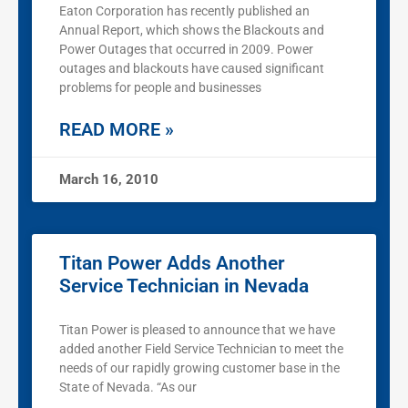
Eaton Corporation has recently published an
Annual Report, which shows the Blackouts and
Power Outages that occurred in 2009. Power
outages and blackouts have caused significant
problems for people and businesses
READ MORE »
March 16, 2010
Titan Power Adds Another
Service Technician in Nevada
Titan Power is pleased to announce that we have
added another Field Service Technician to meet the
needs of our rapidly growing customer base in the
State of Nevada. “As our