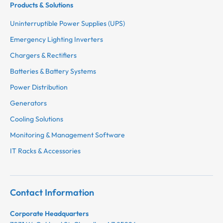
Products & Solutions
Uninterruptible Power Supplies (UPS)
Emergency Lighting Inverters
Chargers & Rectifiers
Batteries & Battery Systems
Power Distribution
Generators
Cooling Solutions
Monitoring & Management Software
IT Racks & Accessories
Contact Information
Corporate Headquarters