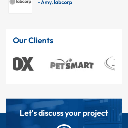
- Amy, labcorp
Our Clients
Let's discuss your project