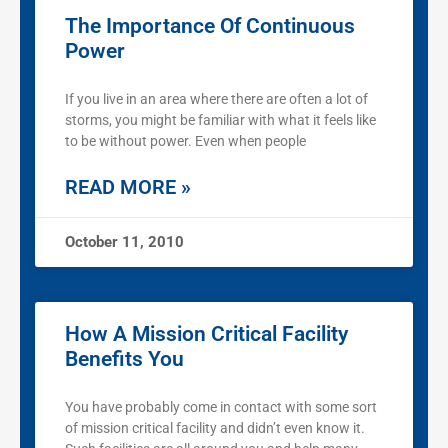
The Importance Of Continuous
Power
If you live in an area where there are often a lot of
storms, you might be familiar with what it feels like
to be without power. Even when people
READ MORE »
October 11, 2010
How A Mission Critical Facility
Benefits You
You have probably come in contact with some sort
of mission critical facility and didn’t even know it.