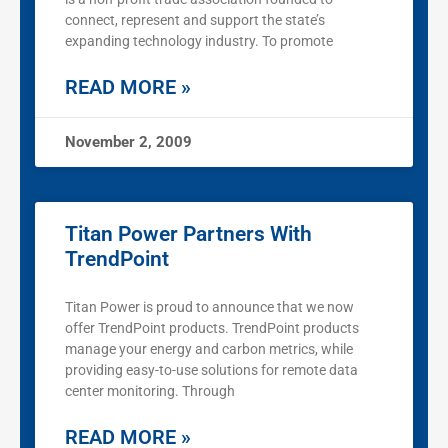
connect, represent and support the state’s
expanding technology industry. To promote
READ MORE »
November 2, 2009
Titan Power Partners With
TrendPoint
Titan Power is proud to announce that we now
offer TrendPoint products. TrendPoint products
manage your energy and carbon metrics, while
providing easy-to-use solutions for remote data
center monitoring. Through
READ MORE »