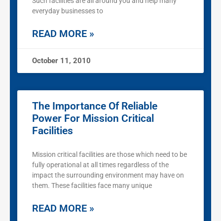
Such facilities are all around you and help many
everyday businesses to
READ MORE »
October 11, 2010
The Importance Of Reliable
Power For Mission Critical
Facilities
Mission critical facilities are those which need to be
fully operational at all times regardless of the
impact the surrounding environment may have on
them. These facilities face many unique
READ MORE »