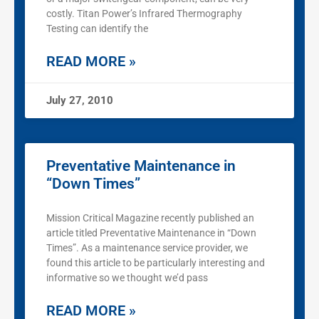
costly. Titan Power’s Infrared Thermography
Testing can identify the
READ MORE »
July 27, 2010
Preventative Maintenance in
“Down Times”
Mission Critical Magazine recently published an
article titled Preventative Maintenance in “Down
Times”. As a maintenance service provider, we
found this article to be particularly interesting and
informative so we thought we’d pass
READ MORE »