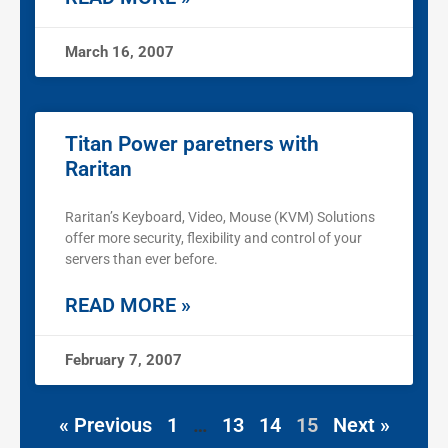
March 16, 2007
Titan Power paretners with
Raritan
Raritan’s Keyboard, Video, Mouse (KVM) Solutions
offer more security, flexibility and control of your
servers than ever before.
READ MORE »
February 7, 2007
« Previous
1
…
13
14
15
Next »