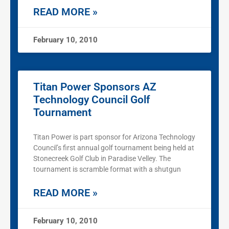
READ MORE »
February 10, 2010
Titan Power Sponsors AZ
Technology Council Golf
Tournament
Titan Power is part sponsor for Arizona Technology
Council’s first annual golf tournament being held at
Stonecreek Golf Club in Paradise Velley. The
tournament is scramble format with a shutgun
READ MORE »
February 10, 2010