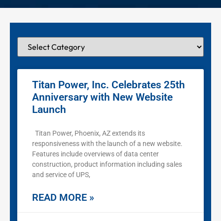
Titan Power, Inc. Celebrates 25th
Anniversary with New Website
Launch
Titan Power, Phoenix, AZ extends its
responsiveness with the launch of a new website.
Features include overviews of data center
construction, product information including sales
and service of UPS,
READ MORE »