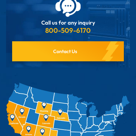
Call us for any inquiry
800-509-6170
Contact Us