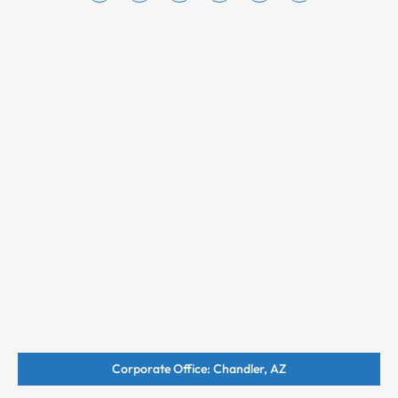
Corporate Office: Chandler, AZ