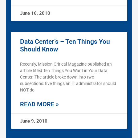
June 16, 2010
Data Center’s – Ten Things You
Should Know
Recently, Mission Critical Magazine published an
article titled Ten Things You Want in Your Data
Center. The article broke down into two
subsections: five things an IT administrator should
NOT do
READ MORE »
June 9, 2010