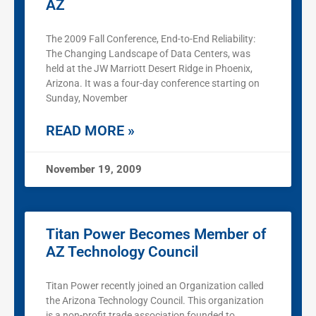
AZ
The 2009 Fall Conference, End-to-End Reliability:
The Changing Landscape of Data Centers, was
held at the JW Marriott Desert Ridge in Phoenix,
Arizona. It was a four-day conference starting on
Sunday, November
READ MORE »
November 19, 2009
Titan Power Becomes Member of
AZ Technology Council
Titan Power recently joined an Organization called
the Arizona Technology Council. This organization
is a non-profit trade association founded to