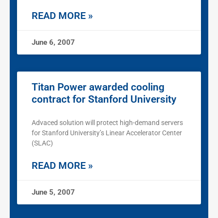
READ MORE »
June 6, 2007
Titan Power awarded cooling
contract for Stanford University
Advaced solution will protect high-demand servers
for Stanford University’s Linear Accelerator Center
(SLAC)
READ MORE »
June 5, 2007