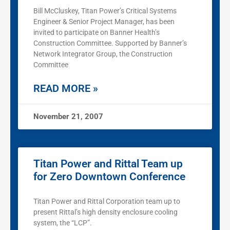
Bill McCluskey, Titan Power’s Critical Systems
Engineer & Senior Project Manager, has been
invited to participate on Banner Health’s
Construction Committee. Supported by Banner’s
Network Integrator Group, the Construction
Committee
READ MORE »
November 21, 2007
Titan Power and Rittal Team up
for Zero Downtown Conference
Titan Power and Rittal Corporation team up to
present Rittal’s high density enclosure cooling
system, the “LCP”.