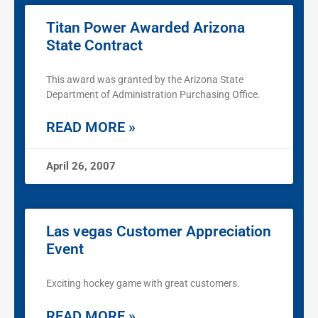
Titan Power Awarded Arizona
State Contract
This award was granted by the Arizona State
Department of Administration Purchasing Office.
READ MORE »
April 26, 2007
Las vegas Customer Appreciation
Event
Exciting hockey game with great customers.
READ MORE »