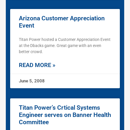
Arizona Customer Appreciation
Event
Titan Power hosted a Customer Appreciation Event
at the Dbacks game. Great game with an even
better crowd.
READ MORE »
June 5, 2008
Titan Power’s Crtical Systems
Engineer serves on Banner Health
Committee