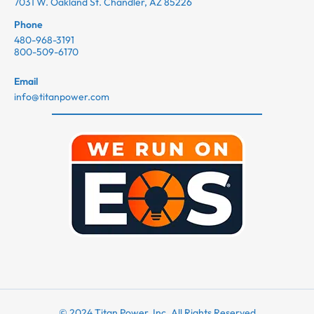
7031 W. Oakland St. Chandler, AZ 85226
Phone
480-968-3191
800-509-6170
Email
info@titanpower.com
© 2024 Titan Power, Inc. All Rights Reserved