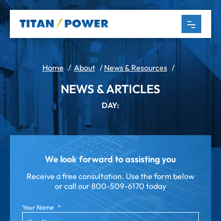
Home
/
About
/
News & Resources
/
NEWS & ARTICLES
DAY:
We look forward to assisting you
Receive a free consultation. Use the form below
or call our
800-509-6170 today
Your Name
*