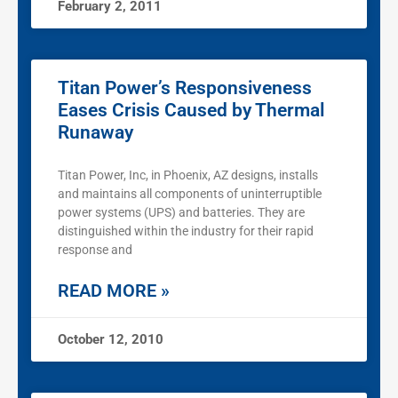
February 2, 2011
Titan Power’s Responsiveness
Eases Crisis Caused by Thermal
Runaway
Titan Power, Inc, in Phoenix, AZ designs, installs
and maintains all components of uninterruptible
power systems (UPS) and batteries. They are
distinguished within the industry for their rapid
response and
READ MORE »
October 12, 2010