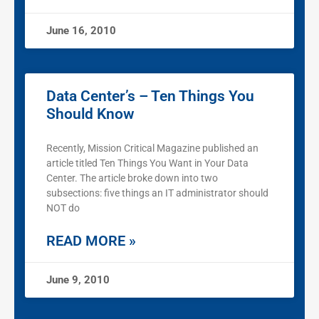
June 16, 2010
Data Center’s – Ten Things You
Should Know
Recently, Mission Critical Magazine published an
article titled Ten Things You Want in Your Data
Center. The article broke down into two
subsections: five things an IT administrator should
NOT do
READ MORE »
June 9, 2010