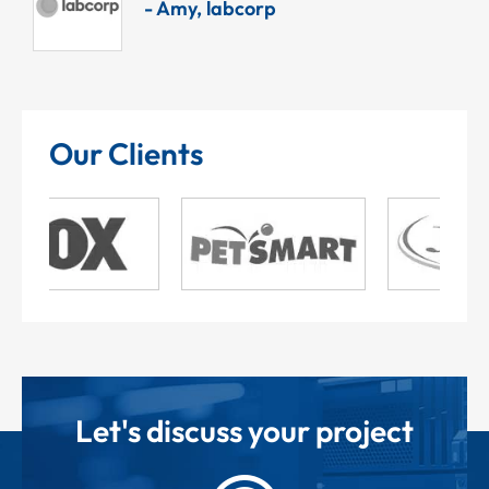
, labcorp
Our Clients
Let's discuss your project