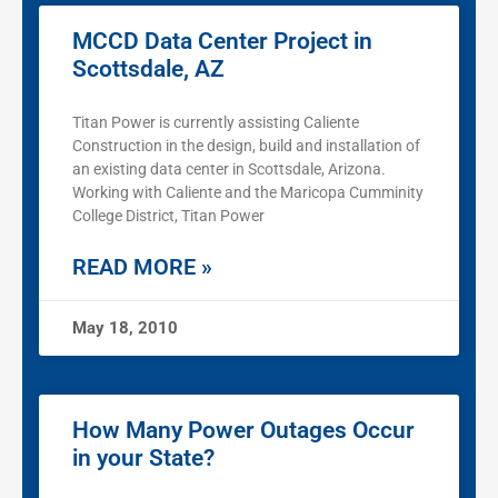
MCCD Data Center Project in
Scottsdale, AZ
Titan Power is currently assisting Caliente
Construction in the design, build and installation of
an existing data center in Scottsdale, Arizona.
Working with Caliente and the Maricopa Cumminity
College District, Titan Power
READ MORE »
May 18, 2010
How Many Power Outages Occur
in your State?