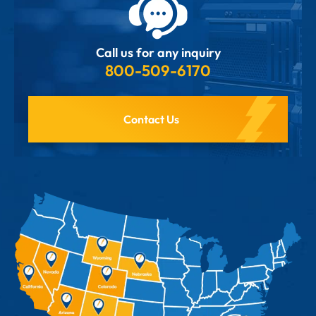
Call us for any inquiry
800-509-6170
Contact Us