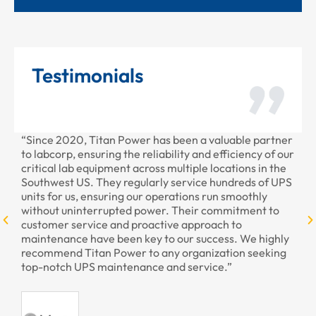
Testimonials
Power has been a valuable partner
“Thank you for all the rece
he reliability and efficiency of our
provided to us recently. You
t across multiple locations in the
professional as always.”
regularly service hundreds of UPS
g our operations run smoothly
ed power. Their commitment to
- Armando,
d proactive approach to
en key to our success. We highly
er to any organization seeking
enance and service.”