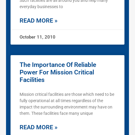
Such facilities are all around you and help many
everyday businesses to
READ MORE »
October 11, 2010
The Importance Of Reliable
Power For Mission Critical
Facilities
Mission critical facilities are those which need to be
fully operational at all times regardless of the
impact the surrounding environment may have on
them. These facilities face many unique
READ MORE »