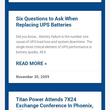
Six Questions to Ask When
Replacing UPS Batteries
Did you know… Battery failure is the number one
cause of UPS load loss and system downtime. The
single most critical element of UPS performance is
battery quality. All it
READ MORE »
November 30, 2009
Titan Power Attends 7X24
Exchange Conference In Phoenix,