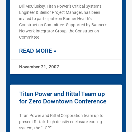
Bill McCluskey, Titan Power’s Critical Systems
Engineer & Senior Project Manager, has been
invited to participate on Banner Health’s
Construction Committee. Supported by Banner’s
Network Integrator Group, the Construction
Committee
READ MORE »
November 21, 2007
Titan Power and Rittal Team up
for Zero Downtown Conference
Titan Power and Rittal Corporation team up to
present Rittal’s high density enclosure cooling
system, the “LCP”.