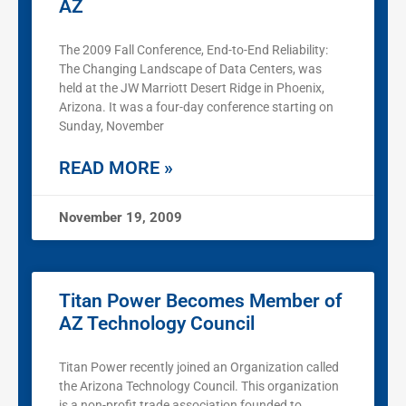
AZ
The 2009 Fall Conference, End-to-End Reliability:
The Changing Landscape of Data Centers, was
held at the JW Marriott Desert Ridge in Phoenix,
Arizona. It was a four-day conference starting on
Sunday, November
READ MORE »
November 19, 2009
Titan Power Becomes Member of
AZ Technology Council
Titan Power recently joined an Organization called
the Arizona Technology Council. This organization
is a non-profit trade association founded to