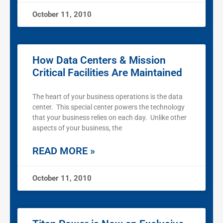
October 11, 2010
How Data Centers & Mission
Critical Facilities Are Maintained
The heart of your business operations is the data
center. This special center powers the technology
that your business relies on each day. Unlike other
aspects of your business, the
READ MORE »
October 11, 2010