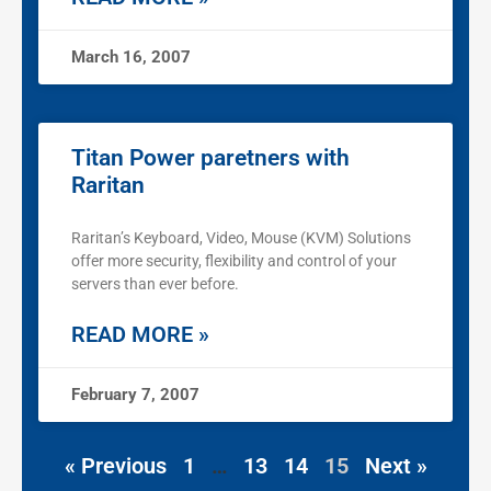
March 16, 2007
Titan Power paretners with
Raritan
Raritan’s Keyboard, Video, Mouse (KVM) Solutions
offer more security, flexibility and control of your
servers than ever before.
READ MORE »
February 7, 2007
« Previous
1
…
13
14
15
Next »