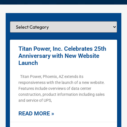
Titan Power, Inc. Celebrates 25th
Anniversary with New Website
Launch
Titan Power, Phoenix, AZ extends its
responsiveness with the launch of a new website.
Features include overviews of data center
construction, product information including sales
and service of UPS,
READ MORE »