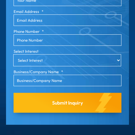
Email Address
*
Phone Number
*
Select Interest
Business/Company Name
*