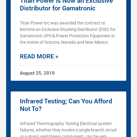
Titan Power is Now an Exclusive
Distributor for Gamatronic
Titan Power Inc was awarded the contract to
become an Exclusive Stocking Distributor (ESD) for
Gamatronic UPS & Power Protection Equipment in
the states of Arizona, Nevada and New Mexico.
READ MORE »
August 25, 2010
Infrared Testing; Can You Afford
Not To?
Infrared Thermography Testing Electrical system
failures, whether they involve a single branch circuit
or a major switchgear component, can be very