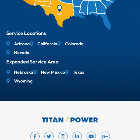
Service Locations
Arizona
California
Colorado
Nevada
Expanded Service Area
Nebraska
New Mexico
Texas
Wyoming