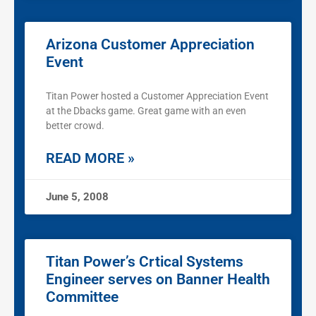
Arizona Customer Appreciation
Event
Titan Power hosted a Customer Appreciation Event
at the Dbacks game. Great game with an even
better crowd.
READ MORE »
June 5, 2008
Titan Power’s Crtical Systems
Engineer serves on Banner Health
Committee