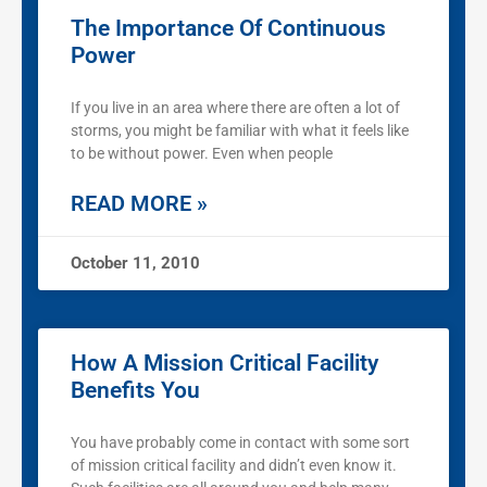
The Importance Of Continuous
Power
If you live in an area where there are often a lot of
storms, you might be familiar with what it feels like
to be without power. Even when people
READ MORE »
October 11, 2010
How A Mission Critical Facility
Benefits You
You have probably come in contact with some sort
of mission critical facility and didn’t even know it.