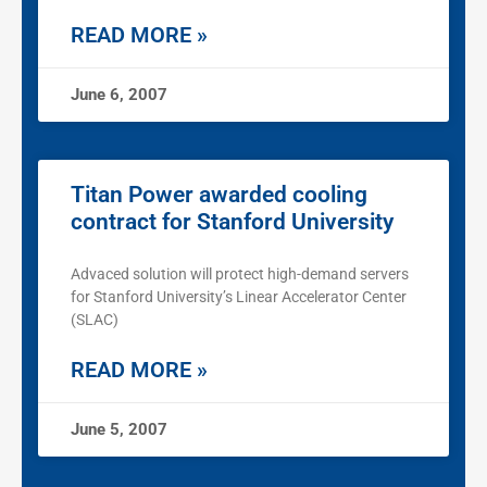
READ MORE »
June 6, 2007
Titan Power awarded cooling
contract for Stanford University
Advaced solution will protect high-demand servers
for Stanford University’s Linear Accelerator Center
(SLAC)
READ MORE »
June 5, 2007