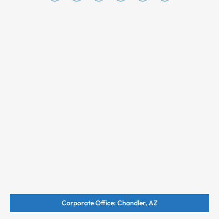
Corporate Office: Chandler, AZ