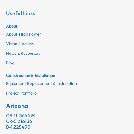
Useful Links
About
About Titan Power
Vision & Values
News & Resources
Blog
Construction & Installation
Equipment Replacement & Installation
Project Portfolio
Arizona
CR-11 366494
CR-5 216136
B-1 228490