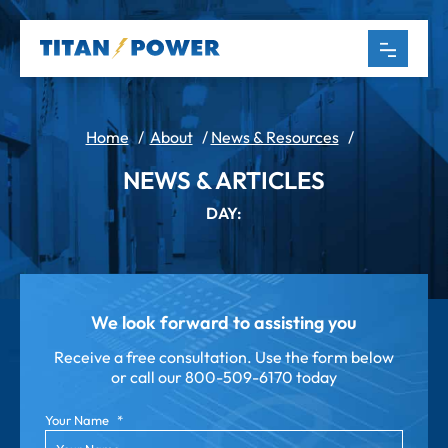
Home
/
About
/
News & Resources
/
NEWS & ARTICLES
DAY:
We look forward to assisting you
Receive a free consultation. Use the form below
or call our
800-509-6170 today
Your Name
*