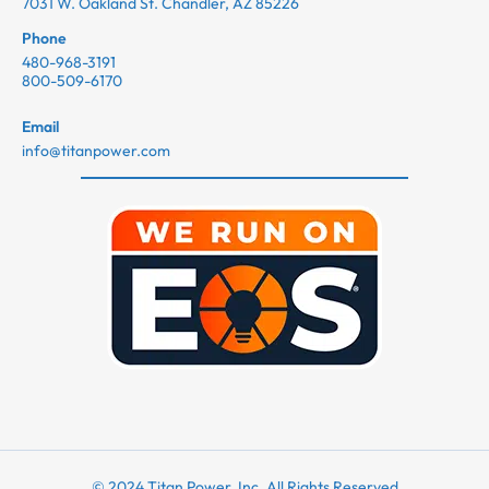
7031 W. Oakland St. Chandler, AZ 85226
Phone
480-968-3191
800-509-6170
Email
info@titanpower.com
© 2024 Titan Power, Inc. All Rights Reserved