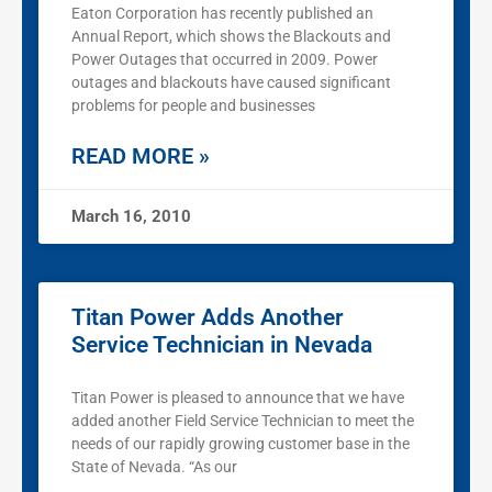
Eaton Corporation has recently published an
Annual Report, which shows the Blackouts and
Power Outages that occurred in 2009. Power
outages and blackouts have caused significant
problems for people and businesses
READ MORE »
March 16, 2010
Titan Power Adds Another
Service Technician in Nevada
Titan Power is pleased to announce that we have
added another Field Service Technician to meet the
needs of our rapidly growing customer base in the
State of Nevada. “As our