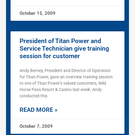
October 15, 2009
President of Titan Power and
Service Technician give training
session for customer
Andy Berney, President and Director of Operation
for Titan Power, gave an overview training session
to one of Titan Power’s valued customers, Wild
Horse Pass Resort & Casino last week. Andy
conducted this
READ MORE »
October 7, 2009