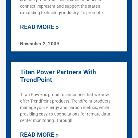
connect, represent and support the state’s
expanding technology industry. To promote
READ MORE »
November 2, 2009
Titan Power Partners With
TrendPoint
Titan Power is proud to announce that we now
offer TrendPoint products. TrendPoint products
manage your energy and carbon metrics, while
providing easy-to-use solutions for remote data
center monitoring. Through
READ MORE »