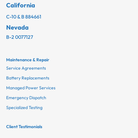
California
C-10 & B 884661
Nevada
B-2 0077127
Maintenance & Repair
Service Agreements
Battery Replacements
Managed Power Services
Emergency Dispatch
Specialized Testing
Client Testimonials