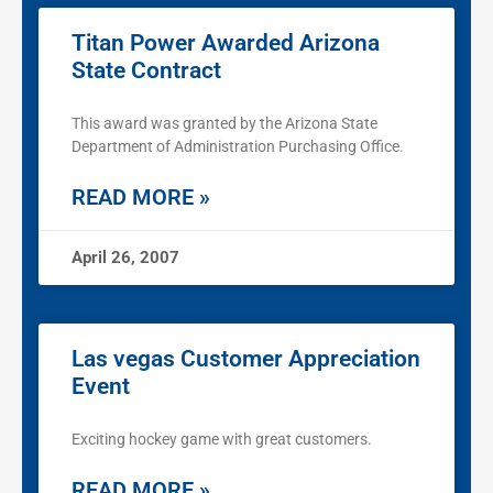
Titan Power Awarded Arizona
State Contract
This award was granted by the Arizona State
Department of Administration Purchasing Office.
READ MORE »
April 26, 2007
Las vegas Customer Appreciation
Event
Exciting hockey game with great customers.
READ MORE »