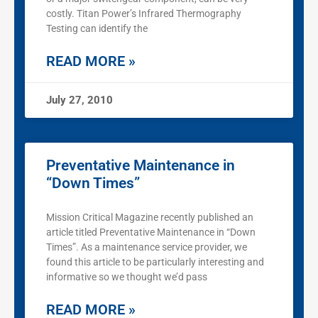
costly. Titan Power’s Infrared Thermography
Testing can identify the
READ MORE »
July 27, 2010
Preventative Maintenance in
“Down Times”
Mission Critical Magazine recently published an
article titled Preventative Maintenance in “Down
Times”. As a maintenance service provider, we
found this article to be particularly interesting and
informative so we thought we’d pass
READ MORE »