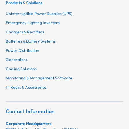
Products & Solutions
Uninterruptible Power Supplies (UPS)
Emergency Lighting Inverters
Chargers & Rectifiers
Batteries & Battery Systems
Power Distribution
Generators
Cooling Solutions
Monitoring & Management Software
IT Racks & Accessories
Contact Information
Corporate Headquarters