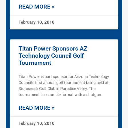
READ MORE »
February 10, 2010
Titan Power Sponsors AZ
Technology Council Golf
Tournament
Titan Power is part sponsor for Arizona Technology
Council’s first annual golf tournament being held at
Stonecreek Golf Club in Paradise Velley. The
tournament is scramble format with a shutgun
READ MORE »
February 10, 2010