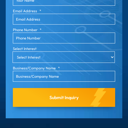
Email Address
*
Phone Number
*
Select Interest
Business/Company Name
*