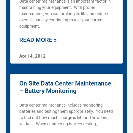
Data center maintenance is an important factor in
maintaining your equipment. With proper
maintenance, you can prolong its life and reduce
overall costs by continuing to use your current
equipment.
READ MORE »
April 4, 2012
On Site Data Center Maintenance
– Battery Monitoring
Data center maintenance includes monitoring
batteries and testing them appropriately. You need
to find out how much charge is left and how long it
will last. When conducting battery testing,