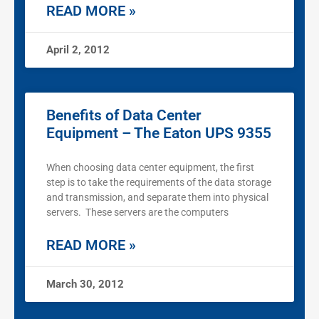
READ MORE »
April 2, 2012
Benefits of Data Center
Equipment – The Eaton UPS 9355
When choosing data center equipment, the first
step is to take the requirements of the data storage
and transmission, and separate them into physical
servers. These servers are the computers
READ MORE »
March 30, 2012