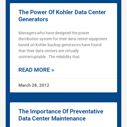
The Power Of Kohler Data Center
Generators
Managers who have designed the power
distribution system for their data center equipment
based on Kohler backup generators have found
that their data centers are virtually
uninterruptable. The reliability that
READ MORE »
March 28, 2012
The Importance Of Preventative
Data Center Maintenance