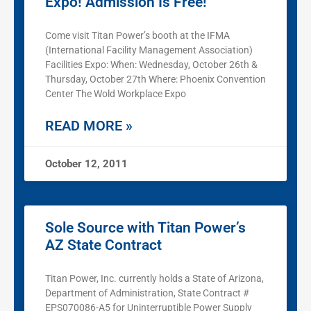
Expo! Admission Is Free!
Come visit Titan Power’s booth at the IFMA
(International Facility Management Association)
Facilities Expo: When: Wednesday, October 26th &
Thursday, October 27th Where: Phoenix Convention
Center The Wold Workplace Expo
READ MORE »
October 12, 2011
Sole Source with Titan Power’s
AZ State Contract
Titan Power, Inc. currently holds a State of Arizona,
Department of Administration, State Contract #
EPS070086-A5 for Uninterruptible Power Supply