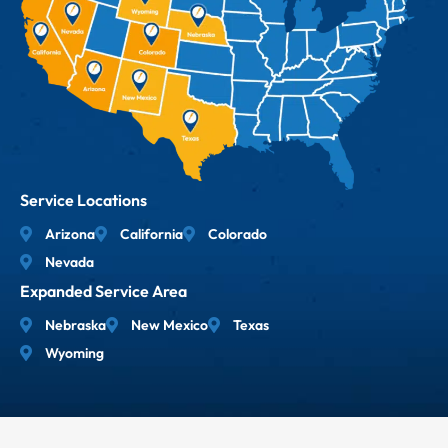
Service Locations
Arizona
California
Colorado
Nevada
Expanded Service Area
Nebraska
New Mexico
Texas
Wyoming