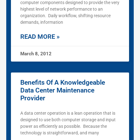
computer components designed to provide the very
highest level of network performance to an
organization. Daily workflow, shifting resource
demands, information
READ MORE »
March 8, 2012
Benefits Of A Knowledgeable
Data Center Maintenance
Provider
A data center operation is a lean operation that is
designed to use both computer storage and input
power as efficiently as possible. Because the
technology is straightforward, and many