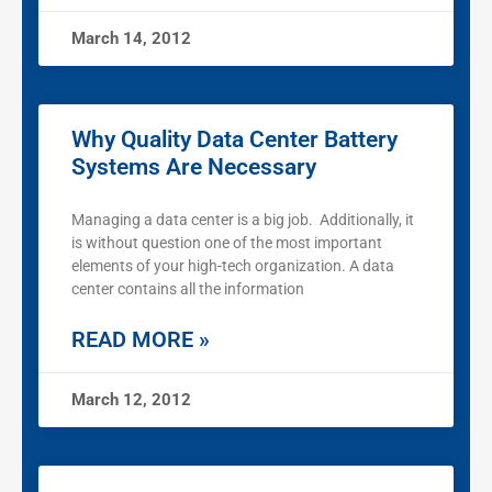
March 14, 2012
Why Quality Data Center Battery
Systems Are Necessary
Managing a data center is a big job. Additionally, it
is without question one of the most important
elements of your high-tech organization. A data
center contains all the information
READ MORE »
March 12, 2012