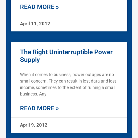
READ MORE »
April 11, 2012
The Right Uninterruptible Power
Supply
When it comes to business, power outages are no
small concern. They can result in lost data and lost
income, sometimes to the extent of ruining a small
business. Any
READ MORE »
April 9, 2012