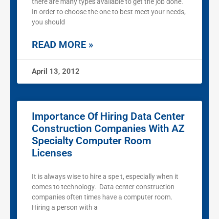
there are many types available to get the job done.
In order to choose the one to best meet your needs,
you should
READ MORE »
April 13, 2012
Importance Of Hiring Data Center
Construction Companies With AZ
Specialty Computer Room
Licenses
It is always wise to hire a spe t, especially when it
comes to technology. Data center construction
companies often times have a computer room.
Hiring a person with a