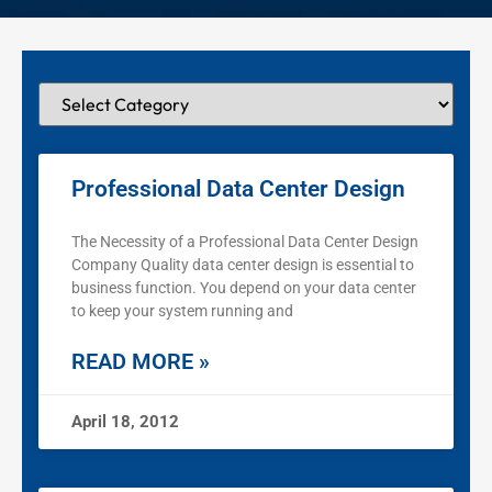
Professional Data Center Design
The Necessity of a Professional Data Center Design
Company Quality data center design is essential to
business function. You depend on your data center
to keep your system running and
READ MORE »
April 18, 2012