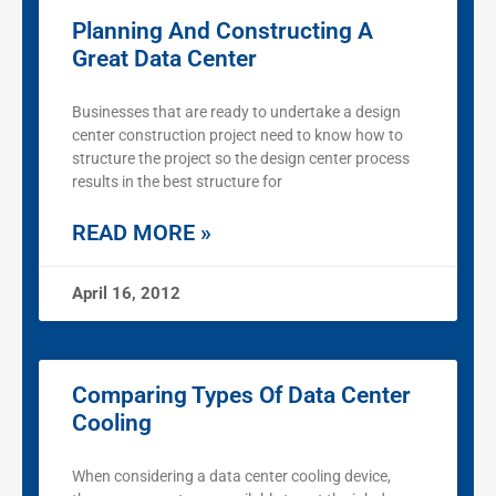
Planning And Constructing A
Great Data Center
Businesses that are ready to undertake a design
center construction project need to know how to
structure the project so the design center process
results in the best structure for
READ MORE »
April 16, 2012
Comparing Types Of Data Center
Cooling
When considering a data center cooling device,