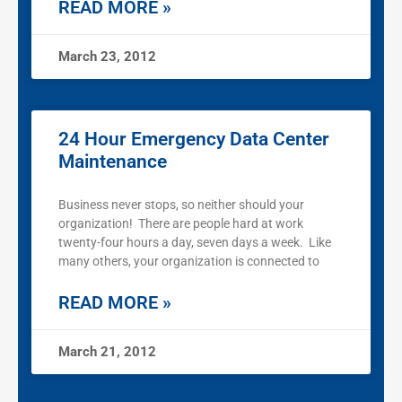
READ MORE »
March 23, 2012
24 Hour Emergency Data Center
Maintenance
Business never stops, so neither should your
organization! There are people hard at work
twenty-four hours a day, seven days a week. Like
many others, your organization is connected to
READ MORE »
March 21, 2012