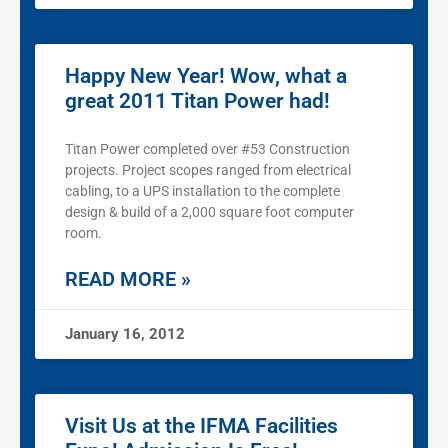
Happy New Year! Wow, what a
great 2011 Titan Power had!
Titan Power completed over #53 Construction
projects. Project scopes ranged from electrical
cabling, to a UPS installation to the complete
design & build of a 2,000 square foot computer
room.
READ MORE »
January 16, 2012
Visit Us at the IFMA Facilities