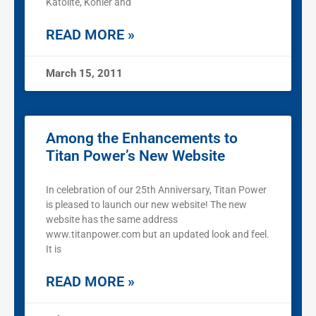
Katolite, Kohler and
READ MORE »
March 15, 2011
Among the Enhancements to
Titan Power’s New Website
In celebration of our 25th Anniversary, Titan Power
is pleased to launch our new website! The new
website has the same address
www.titanpower.com but an updated look and feel.
It is
READ MORE »