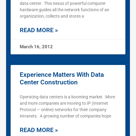
data center. This nexus of powerful computer
hardware guides all the network functions of an
organization, collects and stores a
READ MORE »
March 16, 2012
Experience Matters With Data
Center Construction
Operating data centers is a booming market. More
and more companies are moving to IP (Internet
Protocol — online) networks for their company
intranets. A growing number of companies hope
READ MORE »