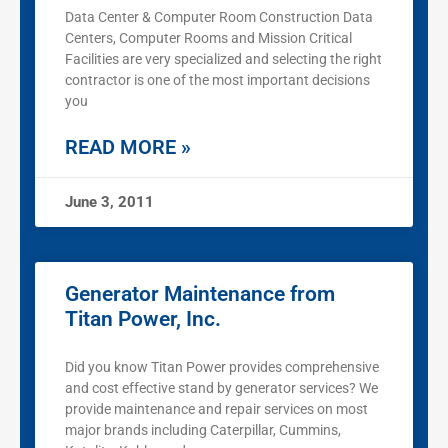
Data Center & Computer Room Construction Data
Centers, Computer Rooms and Mission Critical
Facilities are very specialized and selecting the right
contractor is one of the most important decisions
you
READ MORE »
June 3, 2011
Generator Maintenance from
Titan Power, Inc.
Did you know Titan Power provides comprehensive
and cost effective stand by generator services? We
provide maintenance and repair services on most
major brands including Caterpillar, Cummins,