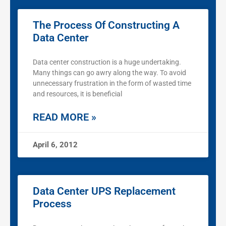
The Process Of Constructing A
Data Center
Data center construction is a huge undertaking.
Many things can go awry along the way. To avoid
unnecessary frustration in the form of wasted time
and resources, it is beneficial
READ MORE »
April 6, 2012
Data Center UPS Replacement
Process