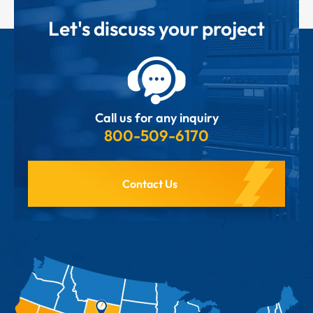
Let's discuss your project
Call us for any inquiry
800-509-6170
Contact Us