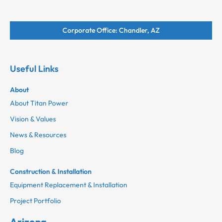
Corporate Office: Chandler, AZ
Useful Links
About
About Titan Power
Vision & Values
News & Resources
Blog
Construction & Installation
Equipment Replacement & Installation
Project Portfolio
Arizona