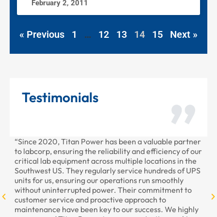
February 2, 2011
« Previous
1
…
12
13
14
15
Next »
Testimonials
“Since 2020, Titan Power has been a valuable partner
“T
to labcorp, ensuring the reliability and efficiency of our
pr
critical lab equipment across multiple locations in the
pr
Southwest US. They regularly service hundreds of UPS
units for us, ensuring our operations run smoothly
without uninterrupted power. Their commitment to
customer service and proactive approach to
maintenance have been key to our success. We highly