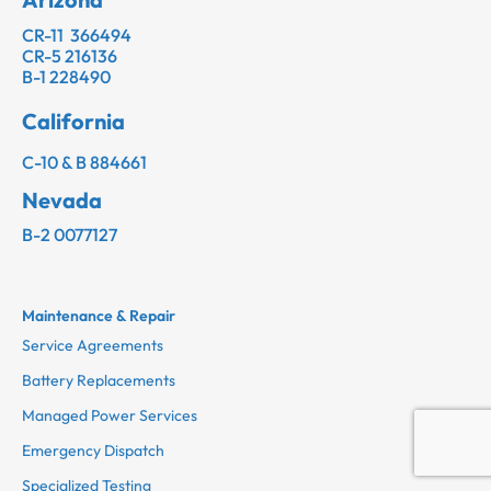
CR-11 366494
CR-5 216136
B-1 228490
California
C-10 & B 884661
Nevada
B-2 0077127
Maintenance & Repair
Service Agreements
Battery Replacements
Managed Power Services
Emergency Dispatch
Specialized Testing