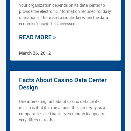
Your organization depends on its data center to
provide the electronic information required for daily
operations. There isn’t a single day when the data
center isn’t used. It is accessed
READ MORE »
March 26, 2012
Facts About Casino Data Center
Design
One interesting fact about casino data center
design is that it is run almost the same way as a
comparable sized bank, even though it appears
very different to the