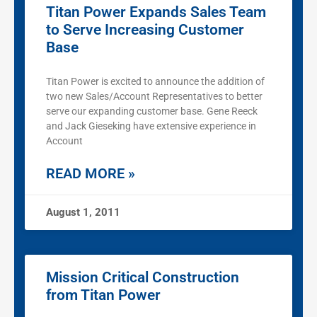
Titan Power Expands Sales Team
to Serve Increasing Customer
Base
Titan Power is excited to announce the addition of
two new Sales/Account Representatives to better
serve our expanding customer base. Gene Reeck
and Jack Gieseking have extensive experience in
Account
READ MORE »
August 1, 2011
Mission Critical Construction
from Titan Power