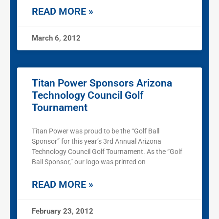
READ MORE »
March 6, 2012
Titan Power Sponsors Arizona
Technology Council Golf
Tournament
Titan Power was proud to be the “Golf Ball
Sponsor” for this year’s 3rd Annual Arizona
Technology Council Golf Tournament. As the “Golf
Ball Sponsor,” our logo was printed on
READ MORE »
February 23, 2012