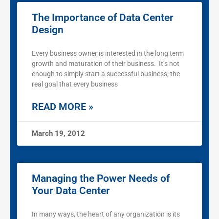
The Importance of Data Center
Design
Every business owner is interested in the long term
growth and maturation of their business. It’s not
enough to simply start a successful business; the
real goal that every business
READ MORE »
March 19, 2012
Managing the Power Needs of
Your Data Center
In many ways, the heart of any organization is its