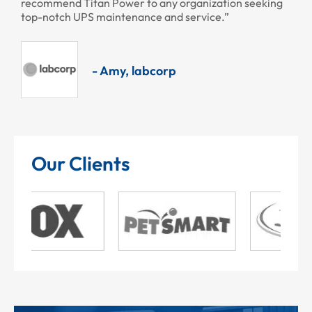
recommend Titan Power to any organization seeking
top-notch UPS maintenance and service.”
- Amy, labcorp
Our Clients