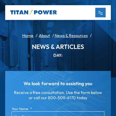
Home
/
About
/
News & Resources
/
NEWS & ARTICLES
DAY:
We look forward to assisting you
Receive a free consultation. Use the form below
or call our
800-509-6170 today
Your Name
*