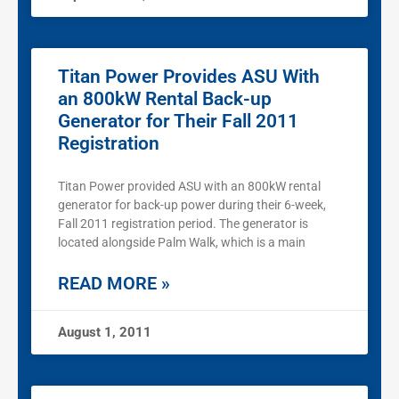
Titan Power Provides ASU With
an 800kW Rental Back-up
Generator for Their Fall 2011
Registration
Titan Power provided ASU with an 800kW rental
generator for back-up power during their 6-week,
Fall 2011 registration period. The generator is
located alongside Palm Walk, which is a main
READ MORE »
August 1, 2011