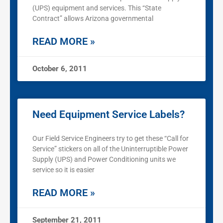
(UPS) equipment and services. This “State
Contract” allows Arizona governmental
READ MORE »
October 6, 2011
Need Equipment Service Labels?
Our Field Service Engineers try to get these “Call for
Service” stickers on all of the Uninterruptible Power
Supply (UPS) and Power Conditioning units we
service so it is easier
READ MORE »
September 21, 2011