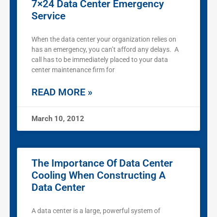
7×24 Data Center Emergency
Service
When the data center your organization relies on
has an emergency, you can’t afford any delays. A
call has to be immediately placed to your data
center maintenance firm for
READ MORE »
March 10, 2012
The Importance Of Data Center
Cooling When Constructing A
Data Center
A data center is a large, powerful system of