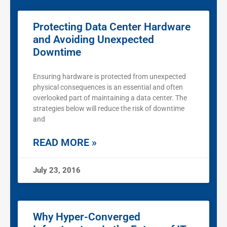
Protecting Data Center Hardware
and Avoiding Unexpected
Downtime
Ensuring hardware is protected from unexpected
physical consequences is an essential and often
overlooked part of maintaining a data center. The
strategies below will reduce the risk of downtime
and
READ MORE »
July 23, 2016
Why Hyper-Converged