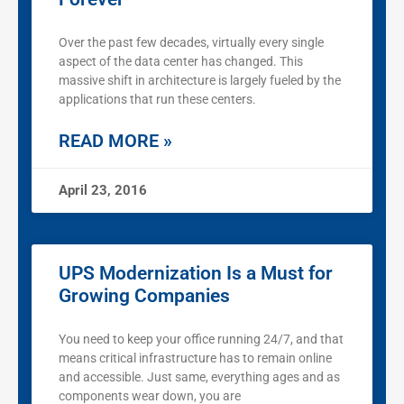
Over the past few decades, virtually every single
aspect of the data center has changed. This
massive shift in architecture is largely fueled by the
applications that run these centers.
READ MORE »
April 23, 2016
UPS Modernization Is a Must for
Growing Companies
You need to keep your office running 24/7, and that
means critical infrastructure has to remain online
and accessible. Just same, everything ages and as
components wear down, you are