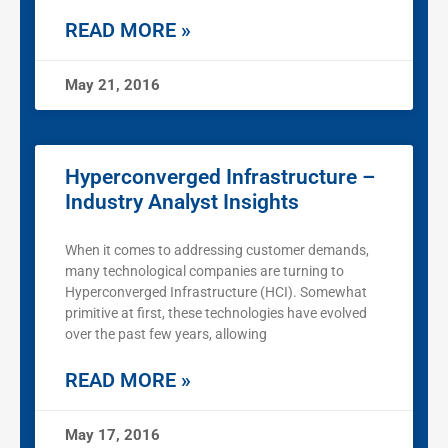
READ MORE »
May 21, 2016
Hyperconverged Infrastructure –
Industry Analyst Insights
When it comes to addressing customer demands,
many technological companies are turning to
Hyperconverged Infrastructure (HCI). Somewhat
primitive at first, these technologies have evolved
over the past few years, allowing
READ MORE »
May 17, 2016