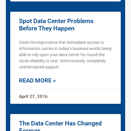
Spot Data Center Problems
Before They Happen
Given the importance that immediate access to
information carries in today’s business world, being
able to rely upon your data center for round-the-
clock reliability is vital. Unfortunately, completely
uninterrupted support
READ MORE »
April 27, 2016
The Data Center Has Changed
Forever