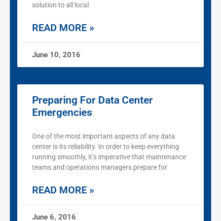
solution to all local
READ MORE »
June 10, 2016
Preparing For Data Center
Emergencies
One of the most important aspects of any data
center is its reliability. In order to keep everything
running smoothly, it’s imperative that maintenance
teams and operations managers prepare for
READ MORE »
June 6, 2016