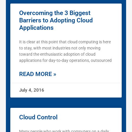
Overcoming the 3 Biggest
Barriers to Adopting Cloud
Applications
It is clear at this point that cloud computing is here
to stay, with most industries not only moving
toward the enthusiastic adoption of cloud
applications for day-to-day operations, outsourced
READ MORE »
July 4, 2016
Cloud Control
Many people who work with computers on a daily