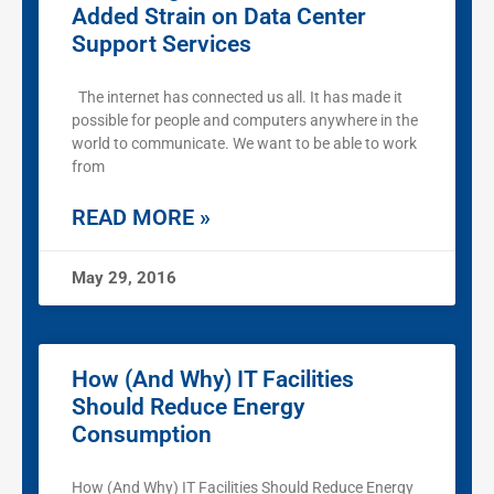
Added Strain on Data Center
Support Services
The internet has connected us all. It has made it
possible for people and computers anywhere in the
world to communicate. We want to be able to work
from
READ MORE »
May 29, 2016
How (And Why) IT Facilities
Should Reduce Energy
Consumption
How (And Why) IT Facilities Should Reduce Energy