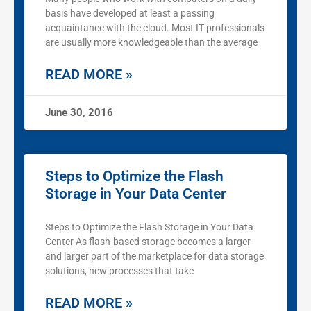
basis have developed at least a passing
acquaintance with the cloud. Most IT professionals
are usually more knowledgeable than the average
READ MORE »
June 30, 2016
Steps to Optimize the Flash
Storage in Your Data Center
Steps to Optimize the Flash Storage in Your Data
Center As flash-based storage becomes a larger
and larger part of the marketplace for data storage
solutions, new processes that take
READ MORE »