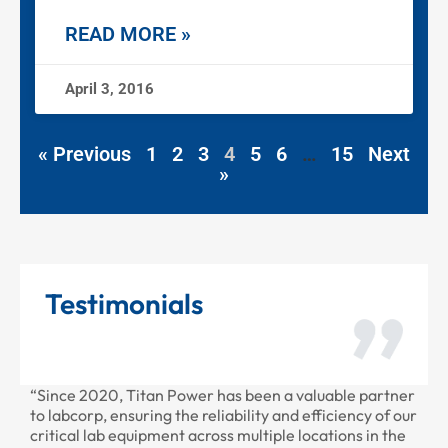
READ MORE »
April 3, 2016
« Previous
1
2
3
4
5
6
…
15
Next
»
Testimonials
2020, Titan Power has been a valuable partner
“Thank you for
rp, ensuring the reliability and efficiency of our
provided to us 
 lab equipment across multiple locations in the
professional as