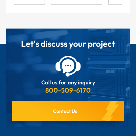
Let's discuss your project
Call us for any inquiry
800-509-6170
Contact Us