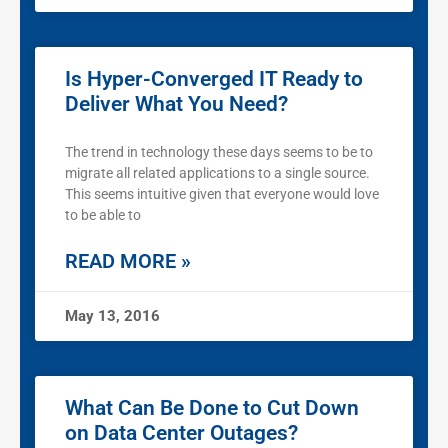
Is Hyper-Converged IT Ready to
Deliver What You Need?
The trend in technology these days seems to be to
migrate all related applications to a single source.
This seems intuitive given that everyone would love
to be able to
READ MORE »
May 13, 2016
What Can Be Done to Cut Down
on Data Center Outages?