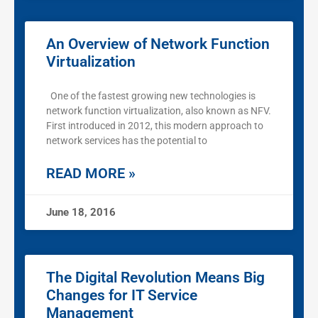
An Overview of Network Function
Virtualization
One of the fastest growing new technologies is
network function virtualization, also known as NFV.
First introduced in 2012, this modern approach to
network services has the potential to
READ MORE »
June 18, 2016
The Digital Revolution Means Big
Changes for IT Service
Management