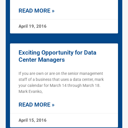
READ MORE »
April 19, 2016
Exciting Opportunity for Data
Center Managers
If you are own or are on the senior management
staff of a business that uses a data center, mark
your calendar for March 14 through March 18.
Mark Evanko,
READ MORE »
April 15, 2016