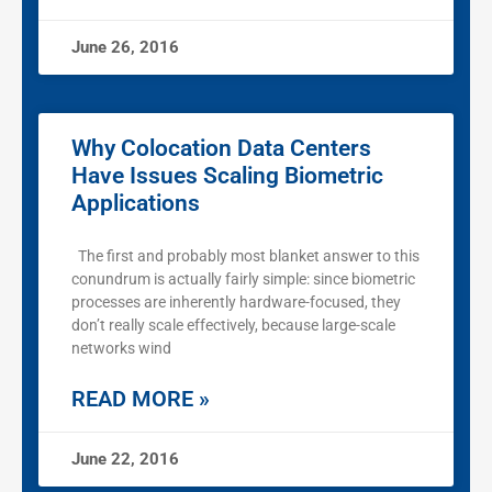
June 26, 2016
Why Colocation Data Centers
Have Issues Scaling Biometric
Applications
The first and probably most blanket answer to this
conundrum is actually fairly simple: since biometric
processes are inherently hardware-focused, they
don’t really scale effectively, because large-scale
networks wind
READ MORE »
June 22, 2016