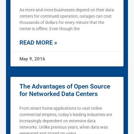
As more and more businesses depend on their data
centers for continued operation, outages can cost
thousands of dollars for every minute that the
center is offline. Even though the
READ MORE »
May 9, 2016
The Advantages of Open Source
for Networked Data Centers
From smart home applications to vast online
commercial empires, today’s leading industries are
increasingly dependent on extensive data
networks. Unlike previous years, when data was
generated and stored on using