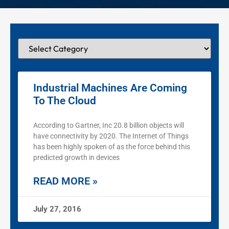
Industrial Machines Are Coming
To The Cloud
According to Gartner, Inc 20.8 billion objects will
have connectivity by 2020. The Internet of Things
has been highly spoken of as the force behind this
predicted growth in devices
READ MORE »
July 27, 2016