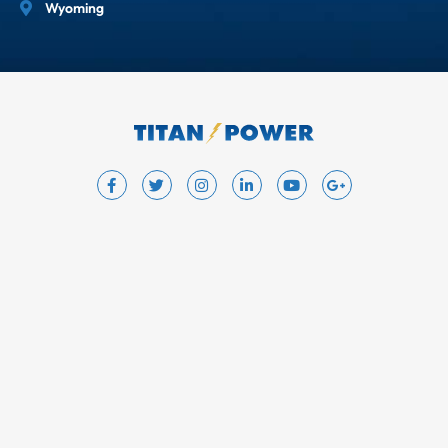
Wyoming