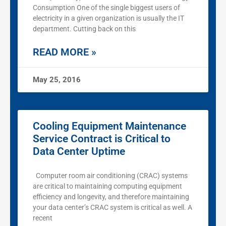
Consumption One of the single biggest users of
electricity in a given organization is usually the IT
department. Cutting back on this
READ MORE »
May 25, 2016
Cooling Equipment Maintenance
Service Contract is Critical to
Data Center Uptime
Computer room air conditioning (CRAC) systems
are critical to maintaining computing equipment
efficiency and longevity, and therefore maintaining
your data center’s CRAC system is critical as well. A
recent