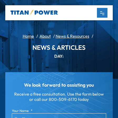
Home
/
About
/
News & Resources
/
NEWS & ARTICLES
DAY:
We look forward to assisting you
Receive a free consultation. Use the form below
or call our
800-509-6170 today
Your Name
*