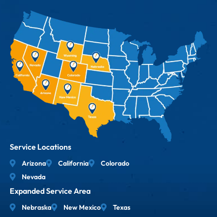
Service Locations
Arizona
California
Colorado
Nevada
Expanded Service Area
Nebraska
New Mexico
Texas