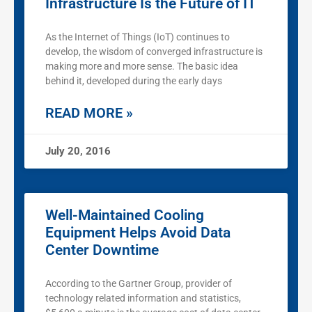
Infrastructure Is the Future of IT
As the Internet of Things (IoT) continues to
develop, the wisdom of converged infrastructure is
making more and more sense. The basic idea
behind it, developed during the early days
READ MORE »
July 20, 2016
Well-Maintained Cooling
Equipment Helps Avoid Data
Center Downtime
According to the Gartner Group, provider of
technology related information and statistics,