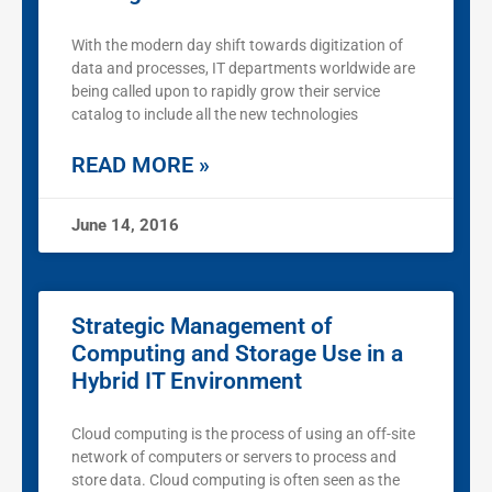
With the modern day shift towards digitization of
data and processes, IT departments worldwide are
being called upon to rapidly grow their service
catalog to include all the new technologies
READ MORE »
June 14, 2016
Strategic Management of
Computing and Storage Use in a
Hybrid IT Environment
Cloud computing is the process of using an off-site
network of computers or servers to process and
store data. Cloud computing is often seen as the