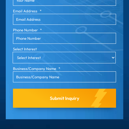
Email Address
*
Phone Number
*
Select Interest
Business/Company Name
*