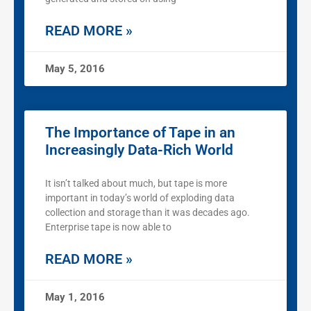
READ MORE »
May 5, 2016
The Importance of Tape in an
Increasingly Data-Rich World
It isn’t talked about much, but tape is more
important in today’s world of exploding data
collection and storage than it was decades ago.
Enterprise tape is now able to
READ MORE »
May 1, 2016