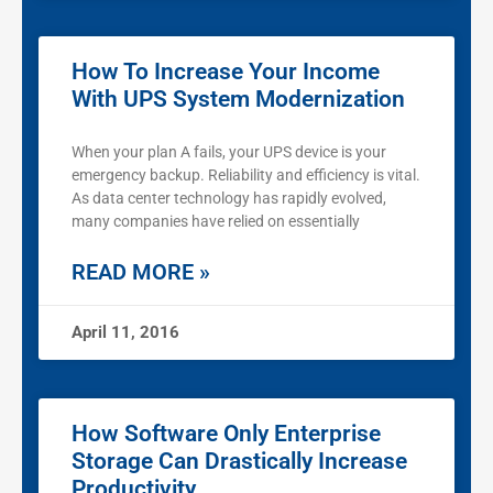
How To Increase Your Income
With UPS System Modernization
When your plan A fails, your UPS device is your
emergency backup. Reliability and efficiency is vital.
As data center technology has rapidly evolved,
many companies have relied on essentially
READ MORE »
April 11, 2016
How Software Only Enterprise
Storage Can Drastically Increase
Productivity