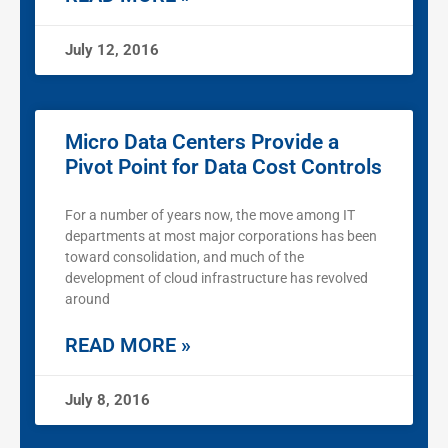
July 12, 2016
Micro Data Centers Provide a
Pivot Point for Data Cost Controls
For a number of years now, the move among IT
departments at most major corporations has been
toward consolidation, and much of the
development of cloud infrastructure has revolved
around
READ MORE »
July 8, 2016