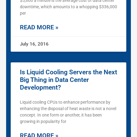
$5,600 a minute is the average cost of data center
downtime, which amounts to a whopping $336,000
per
READ MORE »
July 16, 2016
Is Liquid Cooling Servers the Next
Big Thing in Data Center
Development?
Liquid cooling CPUs to enhance performance by
enhancing the disposal of heat waste is not a novel
concept. In one form or another, it has been
growing in popularity for
READ MORE »