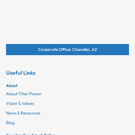
Corporate Office: Chandler, AZ
Useful Links
About
About Titan Power
Vision & Values
News & Resources
Blog