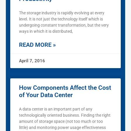
The storage industry is rapidly evolving at every
level. It is not just the technology itself which is
undergoing constant transformation, but the very
ways in which it is distributed,
READ MORE »
April 7, 2016
How Components Affect the Cost
of Your Data Center
A data center is an important part of any
technologically oriented business. Finding the right
amount of storage space (not too much or too
little) and monitoring power usage effectiveness