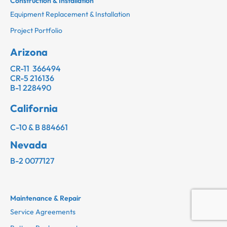
Construction & Installation
Equipment Replacement & Installation
Project Portfolio
Arizona
CR-11 366494
CR-5 216136
B-1 228490
California
C-10 & B 884661
Nevada
B-2 0077127
Maintenance & Repair
Service Agreements