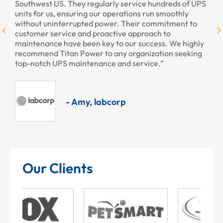
st US. They regularly service hundreds of UPS
r us, ensuring our operations run smoothly
 uninterrupted power. Their commitment to
r service and proactive approach to
ance have been key to our success. We highly
nd Titan Power to any organization seeking
ch UPS maintenance and service.”
- Amy, labcorp
Our Clients