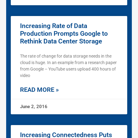
Increasing Rate of Data
Production Prompts Google to
Rethink Data Center Storage
The rate of change for data storage needs in the
cloud is huge. In an example from a research paper
from Google – YouTube users upload 400 hours of
video
READ MORE »
June 2, 2016
Increasing Connectedness Puts