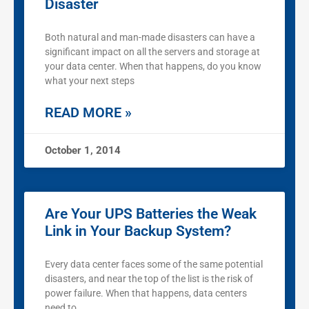
Disaster
Both natural and man-made disasters can have a
significant impact on all the servers and storage at
your data center. When that happens, do you know
what your next steps
READ MORE »
October 1, 2014
Are Your UPS Batteries the Weak
Link in Your Backup System?
Every data center faces some of the same potential
disasters, and near the top of the list is the risk of
power failure. When that happens, data centers
need to