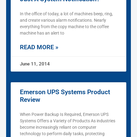
In the office of today, a lot of machines beep, ring,
and create various alarm notifications. Nearly
everything from the copy machine to the coffee
machine has an alert to
READ MORE »
June 11, 2014
Emerson UPS Systems Product
Review
When Power Backup Is Required, Emerson UPS
Systems Offers a Variety of Products As industries
become increasingly reliant on computer
technology to perform daily tasks, protecting