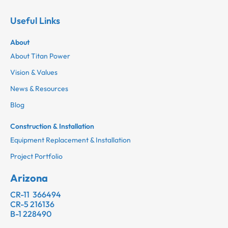
Useful Links
About
About Titan Power
Vision & Values
News & Resources
Blog
Construction & Installation
Equipment Replacement & Installation
Project Portfolio
Arizona
CR-11 366494
CR-5 216136
B-1 228490