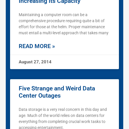
Increasing Its Capacity
Maintaining a computer room can be a
comprehensive procedure requiring quite a bit of
effort for those at the helm. Proper maintenance
must entail a multi-level approach that takes many
READ MORE »
August 27, 2014
Five Strange and Weird Data
Center Outages
Data storage is a very real concern in this day and
age. Much of the world relies on data centers for
everything from completing crucial work tasks to
accessing entertainment.