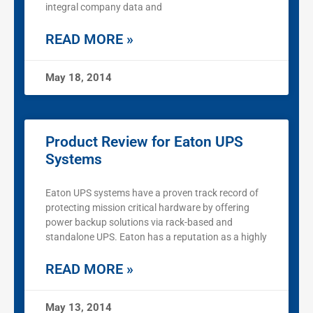
integral company data and
READ MORE »
May 18, 2014
Product Review for Eaton UPS
Systems
Eaton UPS systems have a proven track record of
protecting mission critical hardware by offering
power backup solutions via rack-based and
standalone UPS. Eaton has a reputation as a highly
READ MORE »
May 13, 2014