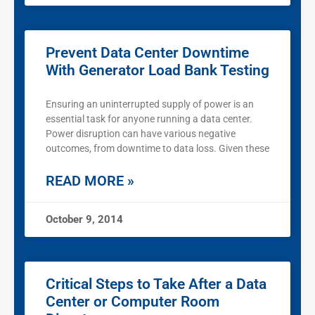
Prevent Data Center Downtime
With Generator Load Bank Testing
Ensuring an uninterrupted supply of power is an
essential task for anyone running a data center.
Power disruption can have various negative
outcomes, from downtime to data loss. Given these
READ MORE »
October 9, 2014
Critical Steps to Take After a Data
Center or Computer Room