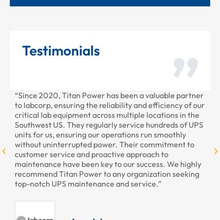
Testimonials
“Since 2020, Titan Power has been a valuable partner
“T
to labcorp, ensuring the reliability and efficiency of our
pr
critical lab equipment across multiple locations in the
pr
Southwest US. They regularly service hundreds of UPS
units for us, ensuring our operations run smoothly
without uninterrupted power. Their commitment to
customer service and proactive approach to
maintenance have been key to our success. We highly
recommend Titan Power to any organization seeking
top-notch UPS maintenance and service.”