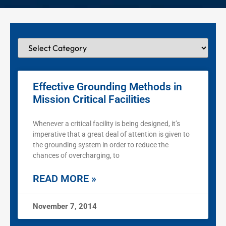
Effective Grounding Methods in
Mission Critical Facilities
Whenever a critical facility is being designed, it’s
imperative that a great deal of attention is given to
the grounding system in order to reduce the
chances of overcharging, to
READ MORE »
November 7, 2014