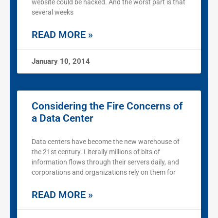
website could be hacked. And the worst part is that
several weeks
READ MORE »
January 10, 2014
Considering the Fire Concerns of
a Data Center
Data centers have become the new warehouse of
the 21st century. Literally millions of bits of
information flows through their servers daily, and
corporations and organizations rely on them for
READ MORE »