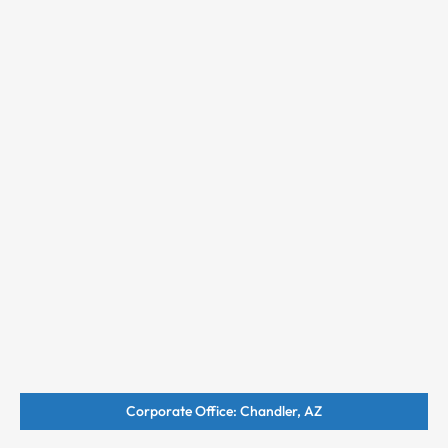
Corporate Office: Chandler, AZ