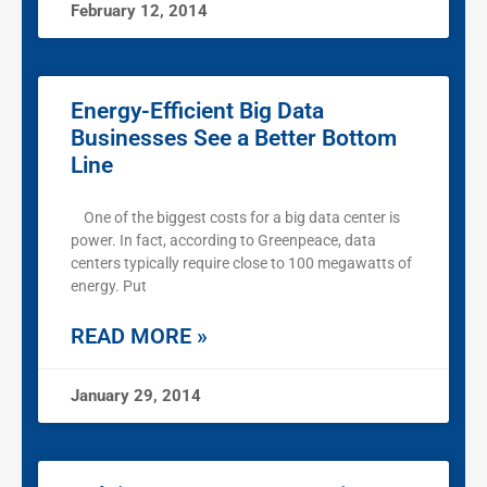
February 12, 2014
Energy-Efficient Big Data
Businesses See a Better Bottom
Line
One of the biggest costs for a big data center is
power. In fact, according to Greenpeace, data
centers typically require close to 100 megawatts of
energy. Put
READ MORE »
January 29, 2014