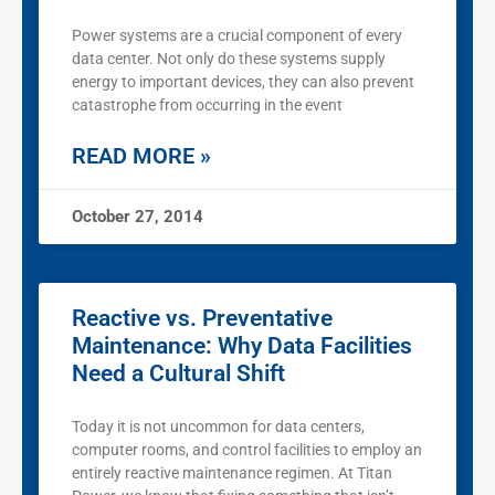
Power systems are a crucial component of every
data center. Not only do these systems supply
energy to important devices, they can also prevent
catastrophe from occurring in the event
READ MORE »
October 27, 2014
Reactive vs. Preventative
Maintenance: Why Data Facilities
Need a Cultural Shift
Today it is not uncommon for data centers,
computer rooms, and control facilities to employ an
entirely reactive maintenance regimen. At Titan