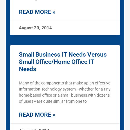
READ MORE »
August 20, 2014
Small Business IT Needs Versus
Small Office/Home Office IT
Needs
Many of the components that make up an effective
Information Technology system—whether for a tiny
home-based office or a small business with dozens
of users—are quite similar from one to
READ MORE »