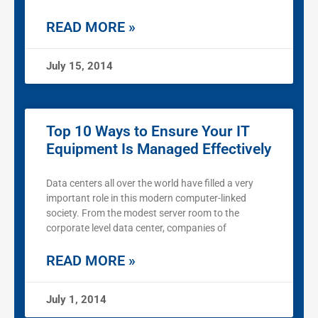
READ MORE »
July 15, 2014
Top 10 Ways to Ensure Your IT
Equipment Is Managed Effectively
Data centers all over the world have filled a very
important role in this modern computer-linked
society. From the modest server room to the
corporate level data center, companies of
READ MORE »
July 1, 2014