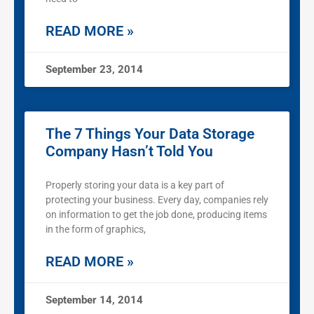
READ MORE »
September 23, 2014
The 7 Things Your Data Storage
Company Hasn’t Told You
Properly storing your data is a key part of
protecting your business. Every day, companies rely
on information to get the job done, producing items
in the form of graphics,
READ MORE »
September 14, 2014