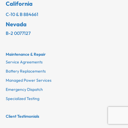
California
C-10 & B 884661
Nevada
B-2 0077127
Maintenance & Repair
Service Agreements
Battery Replacements
Managed Power Services
Emergency Dispatch
Specialized Testing
Client Testimonials