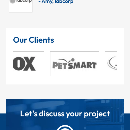
- Amy, labcorp
Our Clients
Let's discuss your project