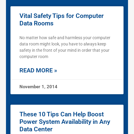
Vital Safety Tips for Computer
Data Rooms
No matter how safe and harmless your computer
data room might look, you have to always keep
safety in the front of your mind in order that your
computer room
READ MORE »
November 1, 2014
These 10 Tips Can Help Boost
Power System Availability in Any
Data Center