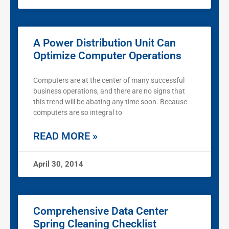
A Power Distribution Unit Can
Optimize Computer Operations
Computers are at the center of many successful
business operations, and there are no signs that
this trend will be abating any time soon. Because
computers are so integral to
READ MORE »
April 30, 2014
Comprehensive Data Center
Spring Cleaning Checklist