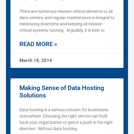
There are numerous mission critical elements to all
data centers, and regular maintenance is integral to
minimizing downtime and keeping all mission
critical systems running. Arguably, it is best to
READ MORE »
March 18, 2014
Making Sense of Data Hosting
Solutions
Data hosting is a serious concern for businesses
everywhere. Choosing the right service can hold
back your organization or give it a push in the right
direction. Without data hosting