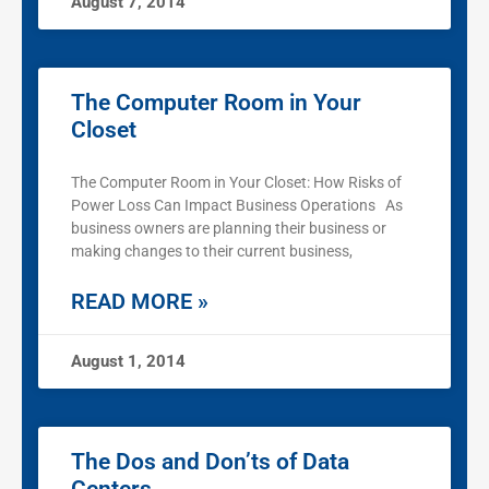
August 7, 2014
The Computer Room in Your
Closet
The Computer Room in Your Closet: How Risks of
Power Loss Can Impact Business Operations As
business owners are planning their business or
making changes to their current business,
READ MORE »
August 1, 2014
The Dos and Don’ts of Data