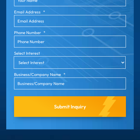
Email Address
*
Phone Number
*
Select Interest
Business/Company Name
*