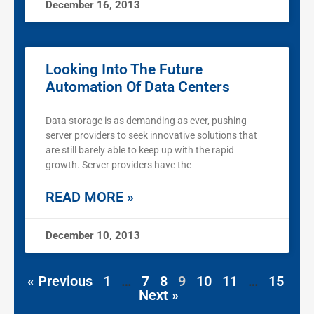
December 16, 2013
Looking Into The Future
Automation Of Data Centers
Data storage is as demanding as ever, pushing
server providers to seek innovative solutions that
are still barely able to keep up with the rapid
growth. Server providers have the
READ MORE »
December 10, 2013
« Previous
1
…
7
8
9
10
11
…
15
Next »