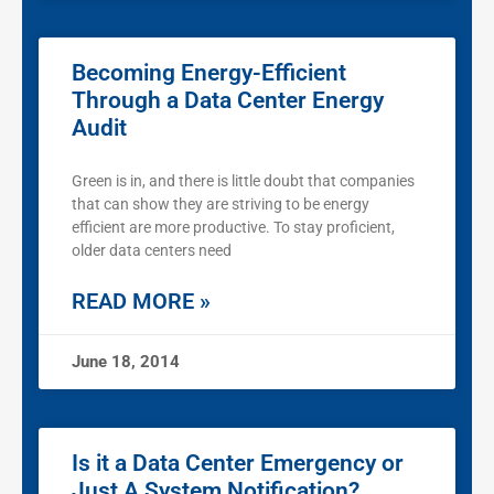
Becoming Energy-Efficient
Through a Data Center Energy
Audit
Green is in, and there is little doubt that companies
that can show they are striving to be energy
efficient are more productive. To stay proficient,
older data centers need
READ MORE »
June 18, 2014
Is it a Data Center Emergency or
Just A System Notification?