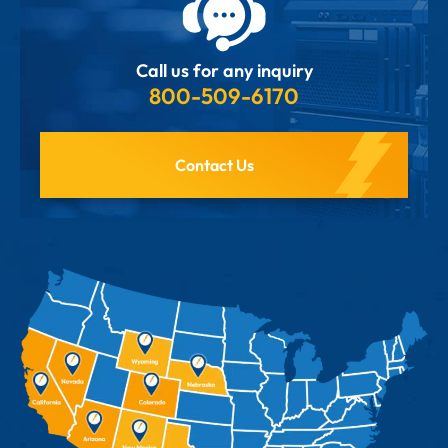
Call us for any inquiry
800-509-6170
Contact Us