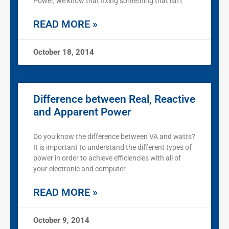
Power, we know that fixing something that isn’t
READ MORE »
October 18, 2014
Difference between Real, Reactive
and Apparent Power
Do you know the difference between VA and watts?
It is important to understand the different types of
power in order to achieve efficiencies with all of
your electronic and computer
READ MORE »
October 9, 2014