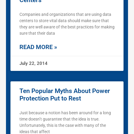
Centers
Companies and organizations that are using data
centers to store vital data should make sure that
they are well aware of the best practices for making
sure that their data
READ MORE »
July 22, 2014
Ten Popular Myths About Power
Protection Put to Rest
Just because a notion has been around for a long
time doesn’t guarantee that the idea is true.
Unfortunately, this is the case with many of the
ideas that affect