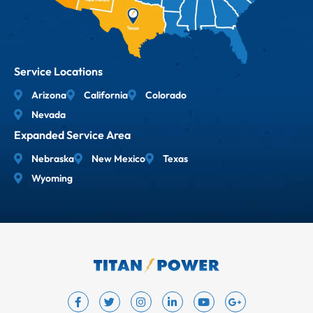
Service Locations
Arizona
California
Colorado
Nevada
Expanded Service Area
Nebraska
New Mexico
Texas
Wyoming