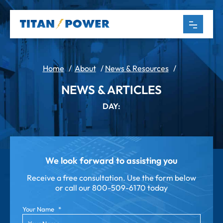
Home
/
About
/
News & Resources
/
NEWS & ARTICLES
DAY:
We look forward to assisting you
Receive a free consultation. Use the form below
or call our
800-509-6170 today
Your Name
*