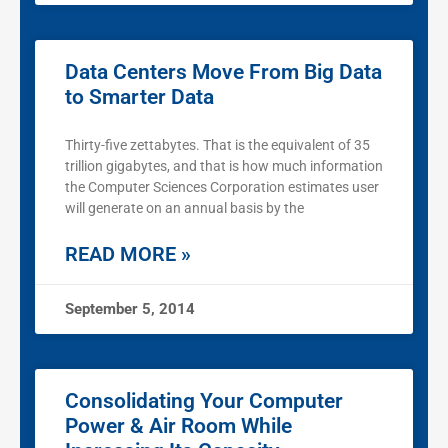
Data Centers Move From Big Data
to Smarter Data
Thirty-five zettabytes. That is the equivalent of 35
trillion gigabytes, and that is how much information
the Computer Sciences Corporation estimates user
will generate on an annual basis by the
READ MORE »
September 5, 2014
Consolidating Your Computer
Power & Air Room While