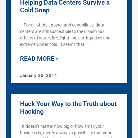
Helping Data Centers Survive a
Cold Snap
For all of their power and capabilities, data
centers are still susceptible to the disastrous
effects of water, fire, lightning, earthquakes and
extreme winter cold. It seems that
READ MORE »
January 20, 2014
Hack Your Way to the Truth about
Hacking
It doesn’t matter how big or how small your
business is, there’s always a possibility that your