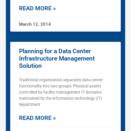
READ MORE »
March 12, 2014
Planning for a Data Center
Infrastructure Management
Solution
Traditional organization separates data center
functionality into two groups: Physical assets
controlled by facility management IT domains
maintained by the information technology (IT)
department
READ MORE »