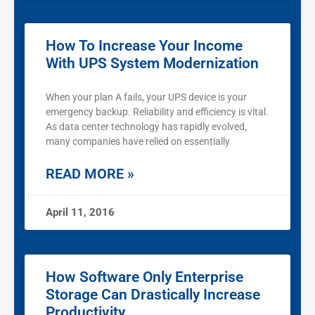
How To Increase Your Income
With UPS System Modernization
When your plan A fails, your UPS device is your
emergency backup. Reliability and efficiency is vital.
As data center technology has rapidly evolved,
many companies have relied on essentially
READ MORE »
April 11, 2016
How Software Only Enterprise
Storage Can Drastically Increase
Productivity