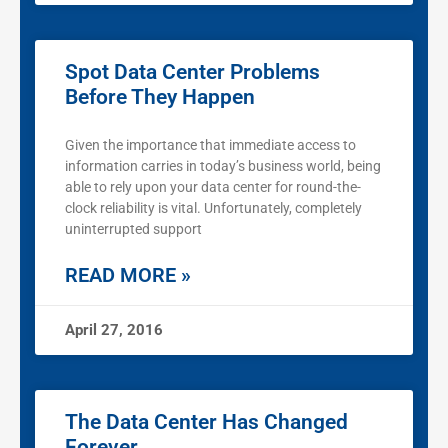
Spot Data Center Problems
Before They Happen
Given the importance that immediate access to
information carries in today’s business world, being
able to rely upon your data center for round-the-
clock reliability is vital. Unfortunately, completely
uninterrupted support
READ MORE »
April 27, 2016
The Data Center Has Changed
Forever