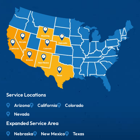
Service Locations
Arizona
California
Colorado
Nevada
Expanded Service Area
Nebraska
New Mexico
Texas