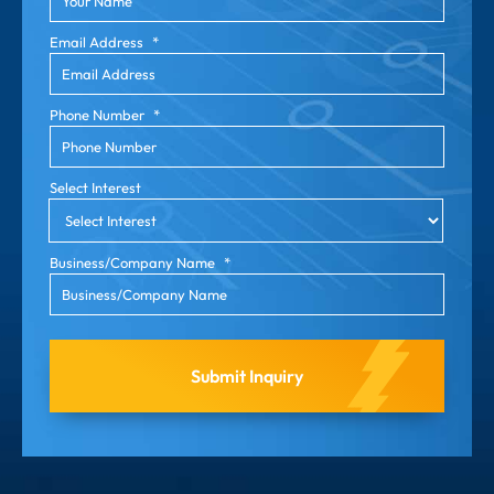
Email Address
*
Phone Number
*
Select Interest
Business/Company Name
*