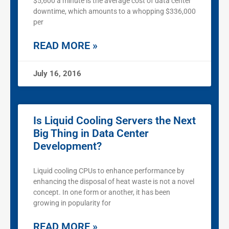
$5,600 a minute is the average cost of data center
downtime, which amounts to a whopping $336,000
per
READ MORE »
July 16, 2016
Is Liquid Cooling Servers the Next
Big Thing in Data Center
Development?
Liquid cooling CPUs to enhance performance by
enhancing the disposal of heat waste is not a novel
concept. In one form or another, it has been
growing in popularity for
READ MORE »