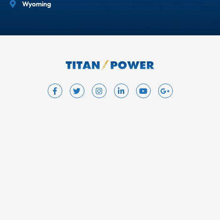
Wyoming