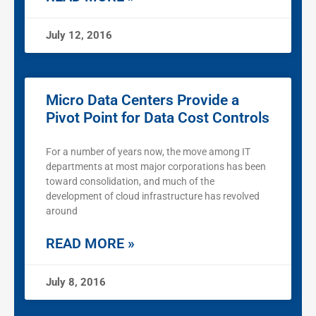
July 12, 2016
Micro Data Centers Provide a
Pivot Point for Data Cost Controls
For a number of years now, the move among IT
departments at most major corporations has been
toward consolidation, and much of the
development of cloud infrastructure has revolved
around
READ MORE »
July 8, 2016