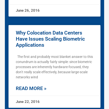
June 26, 2016
Why Colocation Data Centers
Have Issues Scaling Biometric
Applications
The first and probably most blanket answer to this
conundrum is actually fairly simple: since biometric
processes are inherently hardware-focused, they
don’t really scale effectively, because large-scale
networks wind
READ MORE »
June 22, 2016