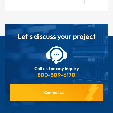
Let's discuss your project
Call us for any inquiry
800-509-6170
Contact Us