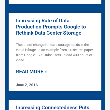
Increasing Rate of Data
Production Prompts Google to
Rethink Data Center Storage
The rate of change for data storage needs in the
cloud is huge. In an example from a research paper
from Google – YouTube users upload 400 hours of
video
READ MORE »
June 2, 2016
Increasing Connectedness Puts