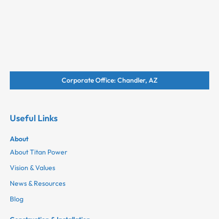
Corporate Office: Chandler, AZ
Useful Links
About
About Titan Power
Vision & Values
News & Resources
Blog