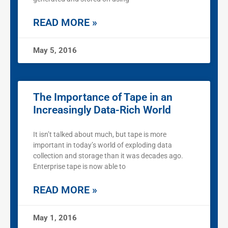
READ MORE »
May 5, 2016
The Importance of Tape in an
Increasingly Data-Rich World
It isn’t talked about much, but tape is more
important in today’s world of exploding data
collection and storage than it was decades ago.
Enterprise tape is now able to
READ MORE »
May 1, 2016