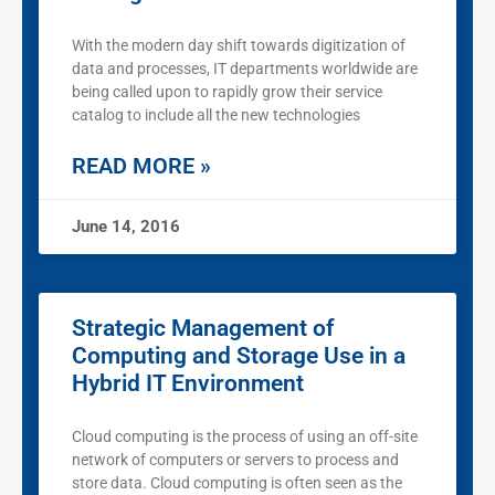
With the modern day shift towards digitization of
data and processes, IT departments worldwide are
being called upon to rapidly grow their service
catalog to include all the new technologies
READ MORE »
June 14, 2016
Strategic Management of
Computing and Storage Use in a
Hybrid IT Environment
Cloud computing is the process of using an off-site
network of computers or servers to process and
store data. Cloud computing is often seen as the