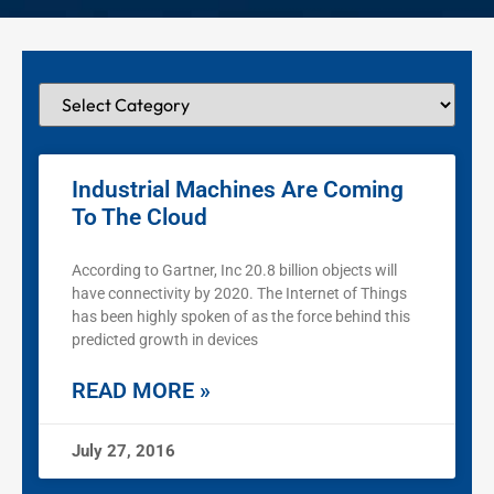
Industrial Machines Are Coming
To The Cloud
According to Gartner, Inc 20.8 billion objects will
have connectivity by 2020. The Internet of Things
has been highly spoken of as the force behind this
predicted growth in devices
READ MORE »
July 27, 2016