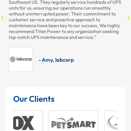
larly service hundreds of UPS
ur operations run smoothly
power. Their commitment to
- Armando, Enc
oactive approach to
ey to our success. We highly
to any organization seeking
nce and service.”
abcorp
Our Clients