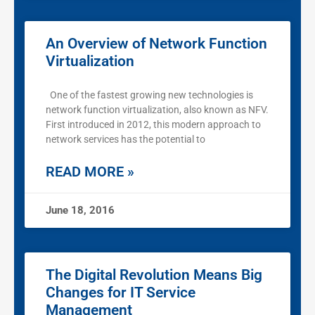
An Overview of Network Function
Virtualization
One of the fastest growing new technologies is
network function virtualization, also known as NFV.
First introduced in 2012, this modern approach to
network services has the potential to
READ MORE »
June 18, 2016
The Digital Revolution Means Big
Changes for IT Service
Management