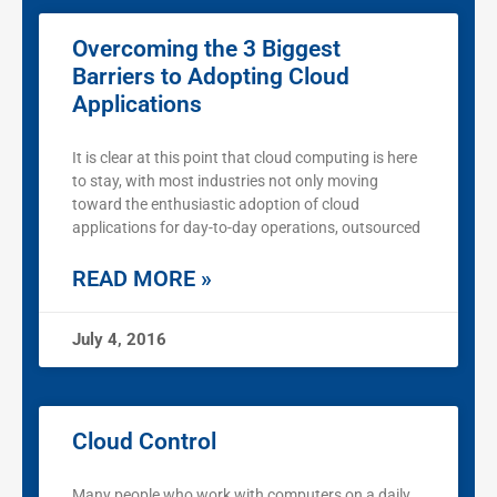
Overcoming the 3 Biggest
Barriers to Adopting Cloud
Applications
It is clear at this point that cloud computing is here
to stay, with most industries not only moving
toward the enthusiastic adoption of cloud
applications for day-to-day operations, outsourced
READ MORE »
July 4, 2016
Cloud Control
Many people who work with computers on a daily