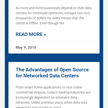
As more and more businesses depend on their data
centers for continued operation, outages can cost
thousands of dollars for every minute that the
center is offline. Even though the
READ MORE »
May 9, 2016
The Advantages of Open Source
for Networked Data Centers
From smart home applications to vast online
commercial empires, today’s leading industries are
increasingly dependent on extensive data
networks. Unlike previous years, when data was
generated and stored on using