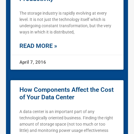
The storage industry is rapidly evolving at every
level. It is not just the technology itself which is
undergoing constant transformation, but the very
ways in which it is distributed,
READ MORE »
April 7, 2016
How Components Affect the Cost
of Your Data Center
A data center is an important part of any
technologically oriented business. Finding the right
amount of storage space (not too much or too
little) and monitoring power usage effectiveness