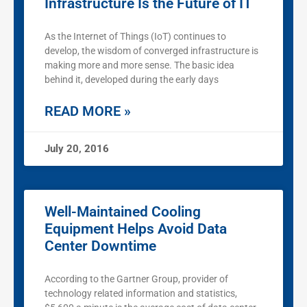
Infrastructure Is the Future of IT
As the Internet of Things (IoT) continues to
develop, the wisdom of converged infrastructure is
making more and more sense. The basic idea
behind it, developed during the early days
READ MORE »
July 20, 2016
Well-Maintained Cooling
Equipment Helps Avoid Data
Center Downtime
According to the Gartner Group, provider of
technology related information and statistics,