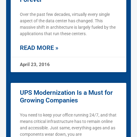
Over the past few decades, virtually every single
aspect of the data center has changed. This
massive shift in architecture is largely fueled by the
applications that run these centers.
READ MORE »
April 23, 2016
UPS Modernization Is a Must for
Growing Companies
You need to keep your office running 24/7, and that
means critical infrastructure has to remain online
and accessible. Just same, everything ages and as
components wear down, you are