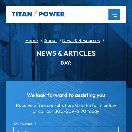
Home
/
About
/
News & Resources
/
NEWS & ARTICLES
DAY:
We look forward to assisting you
Receive a free consultation. Use the form below
or call our
800-509-6170 today
Your Name
*