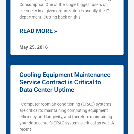
Consumption One of the single biggest users of
electricity in a given organization is usually the IT
department. Cutting back on this
READ MORE »
May 25, 2016
Cooling Equipment Maintenance
Service Contract is Critical to
Data Center Uptime
Computer room air conditioning (CRAC) systems
are critical to maintaining computing equipment
efficiency and longevity, and therefore maintaining
your data center’s CRAC system is critical as well. A
recent