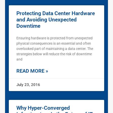
Protecting Data Center Hardware
and Avoiding Unexpected
Downtime
Ensuring hardware is protected from unexpected
physical consequences is an essential and often
overlooked part of maintaining a data center. The
strategies below will reduce the risk of downtime
and
READ MORE »
July 23, 2016
Why Hyper-Converged