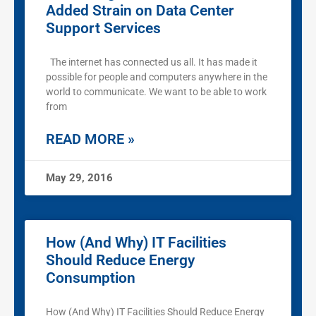
Added Strain on Data Center
Support Services
The internet has connected us all. It has made it
possible for people and computers anywhere in the
world to communicate. We want to be able to work
from
READ MORE »
May 29, 2016
How (And Why) IT Facilities
Should Reduce Energy
Consumption
How (And Why) IT Facilities Should Reduce Energy