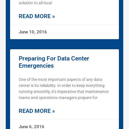
solution to all local
READ MORE »
June 10, 2016
Preparing For Data Center
Emergencies
One of the most important aspects of any data
center is its reliability. In order to keep everything
running smoothly, it’s imperative that maintenance
teams and operations managers prepare for
READ MORE »
June 6, 2016