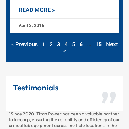
READ MORE »
April 3, 2016
« Previous
1
2
3
4
5
6
…
15
Next
»
Testimonials
r has been a valuable partner
“Thank you for all the recent w
eliability and efficiency of our
provided to us recently. Your s
ross multiple locations in the
professional as always.”