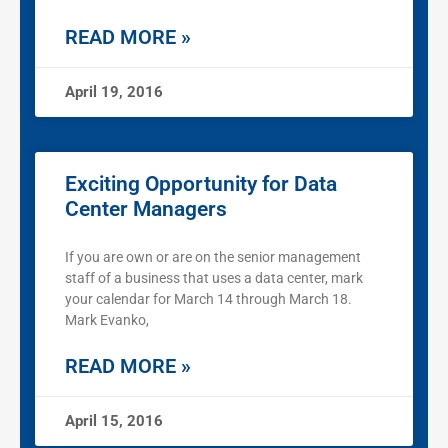
READ MORE »
April 19, 2016
Exciting Opportunity for Data
Center Managers
If you are own or are on the senior management
staff of a business that uses a data center, mark
your calendar for March 14 through March 18.
Mark Evanko,
READ MORE »
April 15, 2016