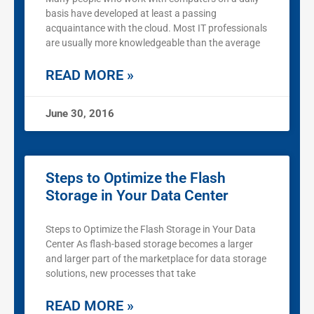
basis have developed at least a passing
acquaintance with the cloud. Most IT professionals
are usually more knowledgeable than the average
READ MORE »
June 30, 2016
Steps to Optimize the Flash
Storage in Your Data Center
Steps to Optimize the Flash Storage in Your Data
Center As flash-based storage becomes a larger
and larger part of the marketplace for data storage
solutions, new processes that take
READ MORE »