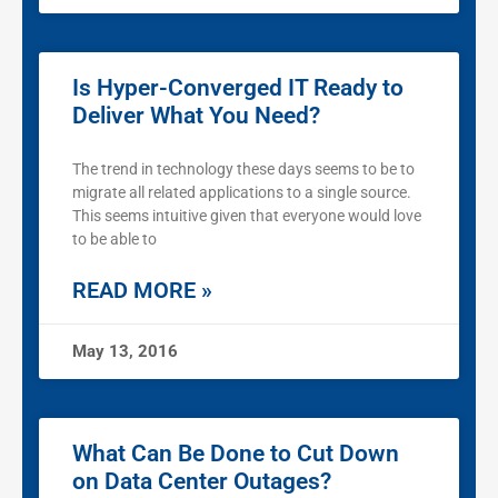
Is Hyper-Converged IT Ready to
Deliver What You Need?
The trend in technology these days seems to be to
migrate all related applications to a single source.
This seems intuitive given that everyone would love
to be able to
READ MORE »
May 13, 2016
What Can Be Done to Cut Down
on Data Center Outages?