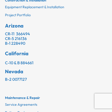
Construction & Installation
Equipment Replacement & Installation
Project Portfolio
Arizona
CR-11 366494
CR-5 216136
B-1 228490
California
C-10 & B 884661
Nevada
B-2 0077127
Maintenance & Repair
Service Agreements