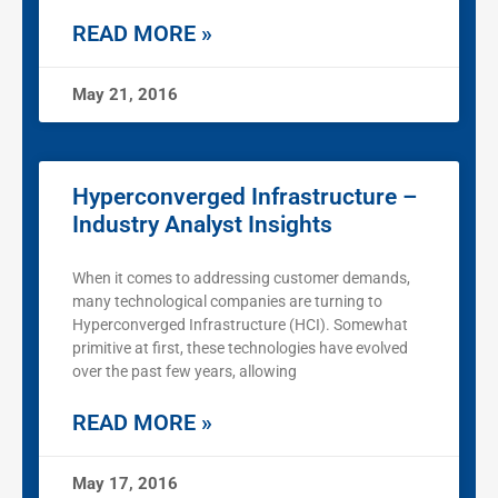
READ MORE »
May 21, 2016
Hyperconverged Infrastructure –
Industry Analyst Insights
When it comes to addressing customer demands,
many technological companies are turning to
Hyperconverged Infrastructure (HCI). Somewhat
primitive at first, these technologies have evolved
over the past few years, allowing
READ MORE »
May 17, 2016