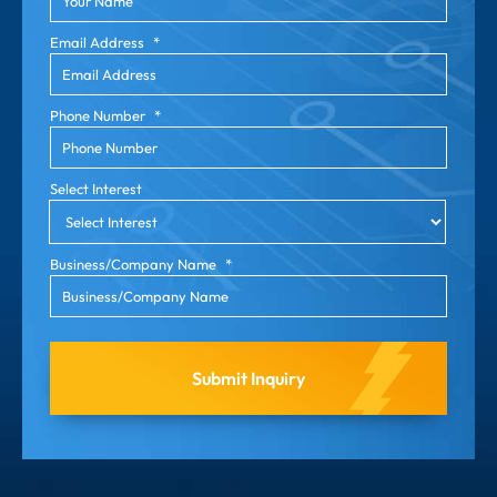
Email Address
*
Phone Number
*
Select Interest
Business/Company Name
*