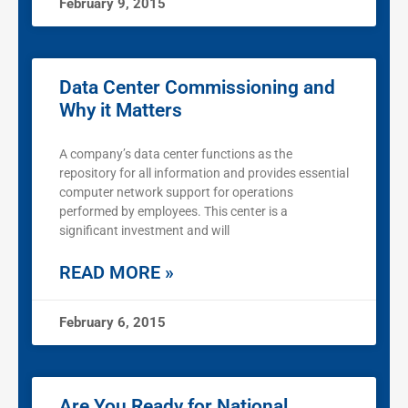
February 9, 2015
Data Center Commissioning and
Why it Matters
A company’s data center functions as the
repository for all information and provides essential
computer network support for operations
performed by employees. This center is a
significant investment and will
READ MORE »
February 6, 2015
Are You Ready for National