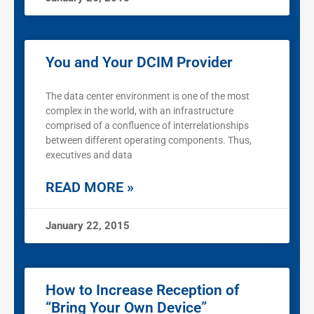
You and Your DCIM Provider
The data center environment is one of the most
complex in the world, with an infrastructure
comprised of a confluence of interrelationships
between different operating components. Thus,
executives and data
READ MORE »
January 22, 2015
How to Increase Reception of
“Bring Your Own Device”