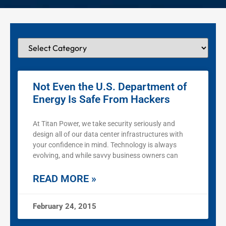
Not Even the U.S. Department of
Energy Is Safe From Hackers
At Titan Power, we take security seriously and
design all of our data center infrastructures with
your confidence in mind. Technology is always
evolving, and while savvy business owners can
READ MORE »
February 24, 2015