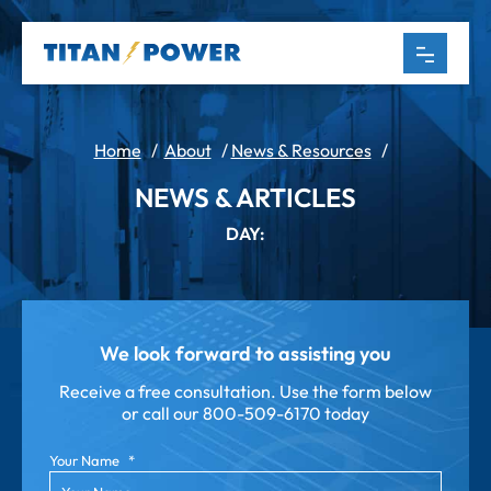
Home
/
About
/
News & Resources
/
NEWS & ARTICLES
DAY:
We look forward to assisting you
Receive a free consultation. Use the form below
or call our
800-509-6170 today
Your Name
*