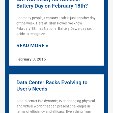
Battery Day on February 18th?
For many people, February 18th is just another day
of the week. Here at Titan Power, we know
February 18th as National Battery Day, a day set
aside to recognize
READ MORE »
February 3, 2015
Data Center Racks Evolving to
User’s Needs
A data center is a dynamic, ever-changing physical
and virtual world that can present challenges in
terms of efficiency and efficacy. Everything from