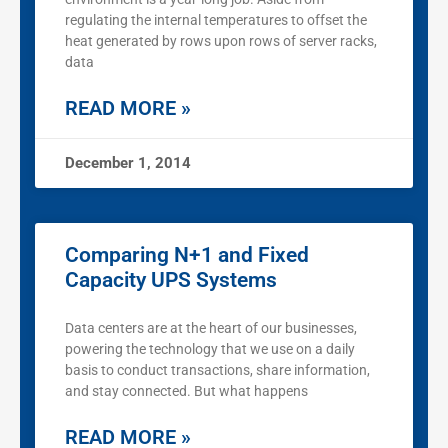
regulating the internal temperatures to offset the
heat generated by rows upon rows of server racks,
data
READ MORE »
December 1, 2014
Comparing N+1 and Fixed
Capacity UPS Systems
Data centers are at the heart of our businesses,
powering the technology that we use on a daily
basis to conduct transactions, share information,
and stay connected. But what happens
READ MORE »