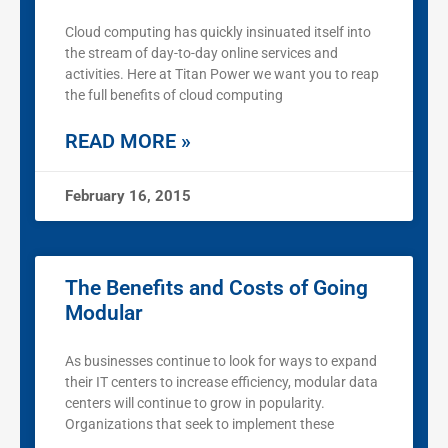
Cloud computing has quickly insinuated itself into
the stream of day-to-day online services and
activities. Here at Titan Power we want you to reap
the full benefits of cloud computing
READ MORE »
February 16, 2015
The Benefits and Costs of Going
Modular
As businesses continue to look for ways to expand
their IT centers to increase efficiency, modular data
centers will continue to grow in popularity.
Organizations that seek to implement these