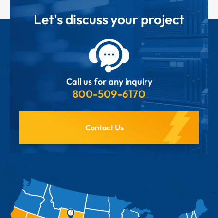
Let's discuss your project
Call us for any inquiry
800-509-6170
Contact Us