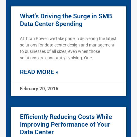
What’s Driving the Surge in SMB
Data Center Spending
At Titan Power, we take pride in delivering the latest
solutions for data center design and management
to businesses of all sizes, even when those
solutions are constantly evolving. One
READ MORE »
February 20, 2015
Efficiently Reducing Costs While
Improving Performance of Your
Data Center