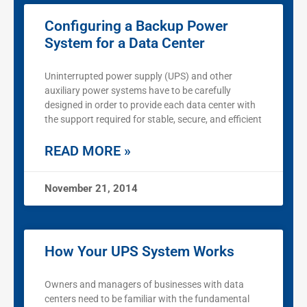
Configuring a Backup Power
System for a Data Center
Uninterrupted power supply (UPS) and other
auxiliary power systems have to be carefully
designed in order to provide each data center with
the support required for stable, secure, and efficient
READ MORE »
November 21, 2014
How Your UPS System Works
Owners and managers of businesses with data
centers need to be familiar with the fundamental