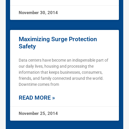
November 30, 2014
Maximizing Surge Protection
Safety
Data centers have become an indispensible part of
our daily lives, housing and processing the
information that keeps businesses, consumers,
friends, and family connected around the world.
Downtime comes from
READ MORE »
November 25, 2014