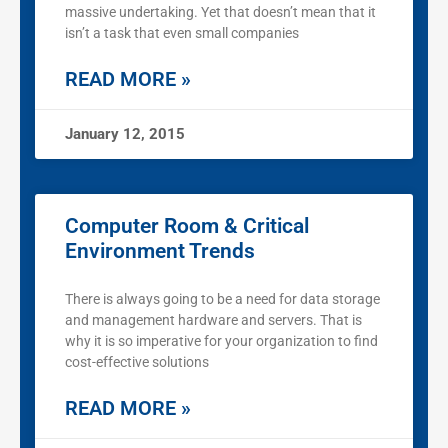
massive undertaking. Yet that doesn’t mean that it
isn’t a task that even small companies
READ MORE »
January 12, 2015
Computer Room & Critical
Environment Trends
There is always going to be a need for data storage
and management hardware and servers. That is
why it is so imperative for your organization to find
cost-effective solutions
READ MORE »