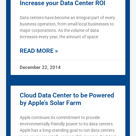
Increase your Data Center ROI
Data centers have become an integral part of every
business operation, from small local businesses to
major corporations. As the volume of data
increases every year, the amount of space
READ MORE »
December 22, 2014
Cloud Data Center to be Powered
by Apple’s Solar Farm
Apple continues its commitment to provide
environmentally-friendly power to its data centers.
Apple has a long-standing goal to run data centers