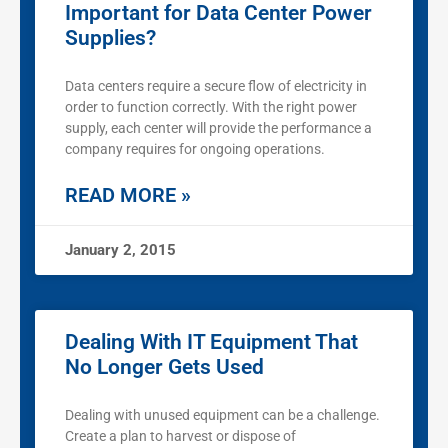
Important for Data Center Power
Supplies?
Data centers require a secure flow of electricity in
order to function correctly. With the right power
supply, each center will provide the performance a
company requires for ongoing operations.
READ MORE »
January 2, 2015
Dealing With IT Equipment That
No Longer Gets Used
Dealing with unused equipment can be a challenge.
Create a plan to harvest or dispose of