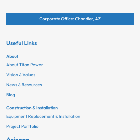
Corporate Office: Chandler, AZ
Useful Links
About
About Titan Power
Vision & Values
News & Resources
Blog
Construction & Installation
Equipment Replacement & Installation
Project Portfolio
Arizona