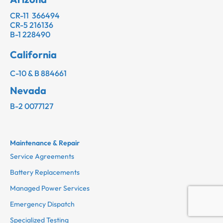
CR-11 366494
CR-5 216136
B-1 228490
California
C-10 & B 884661
Nevada
B-2 0077127
Maintenance & Repair
Service Agreements
Battery Replacements
Managed Power Services
Emergency Dispatch
Specialized Testing