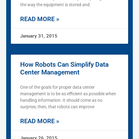
the way the equipment is stored and
READ MORE »
January 31, 2015
How Robots Can Simplify Data
Center Management
One of the goals for proper data center
management is to be as efficient as possible when
handling information. It should come as no
surprise, then, that robots can improve
READ MORE »
January 26, 2015