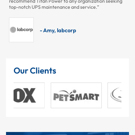
recommend Titan Power to any organization seeking
top-notch UPS maintenance and service.”
- Amy, labcorp
Our Clients