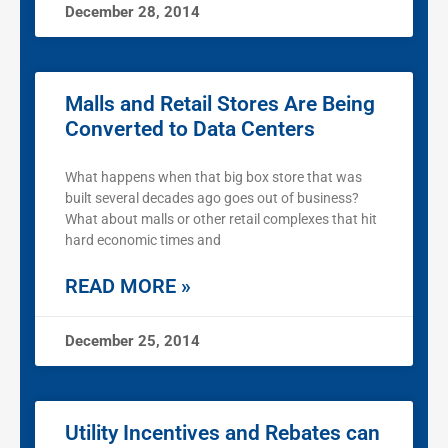
December 28, 2014
Malls and Retail Stores Are Being
Converted to Data Centers
What happens when that big box store that was
built several decades ago goes out of business?
What about malls or other retail complexes that hit
hard economic times and
READ MORE »
December 25, 2014
Utility Incentives and Rebates can