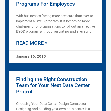
Programs For Employees
With businesses facing more pressure than ever to
implement a BYOD program, it is becoming more
challenging for organizations to roll out an effective
BYOD program without frustrating and alienating
READ MORE »
January 16, 2015
Finding the Right Construction
Team for Your Next Data Center
Project
Choosing Your Data Center Design Contractor
Designing and building your own data center is a