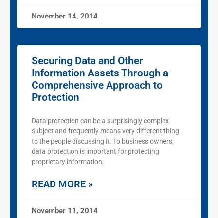
November 14, 2014
Securing Data and Other
Information Assets Through a
Comprehensive Approach to
Protection
Data protection can be a surprisingly complex
subject and frequently means very different thing
to the people discussing it. To business owners,
data protection is important for protecting
proprietary information,
READ MORE »
November 11, 2014