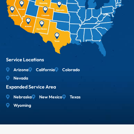
Service Locations
Arizona
California
Colorado
Nevada
Expanded Service Area
Nebraska
New Mexico
Texas
Wyoming