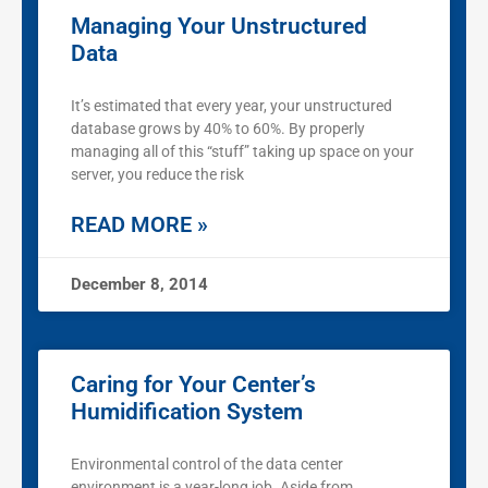
Managing Your Unstructured
Data
It’s estimated that every year, your unstructured
database grows by 40% to 60%. By properly
managing all of this “stuff” taking up space on your
server, you reduce the risk
READ MORE »
December 8, 2014
Caring for Your Center’s
Humidification System
Environmental control of the data center
environment is a year-long job. Aside from