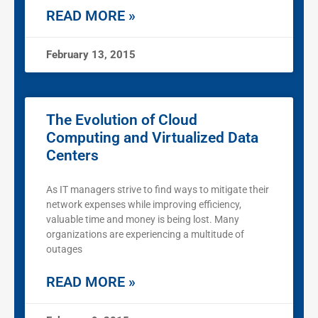
READ MORE »
February 13, 2015
The Evolution of Cloud
Computing and Virtualized Data
Centers
As IT managers strive to find ways to mitigate their
network expenses while improving efficiency,
valuable time and money is being lost. Many
organizations are experiencing a multitude of
outages
READ MORE »