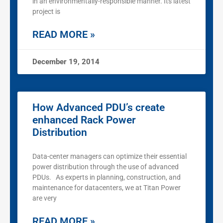
in an environmentally-responsible manner. Its latest
project is
READ MORE »
December 19, 2014
How Advanced PDU’s create
enhanced Rack Power
Distribution
Data-center managers can optimize their essential
power distribution through the use of advanced
PDUs. As experts in planning, construction, and
maintenance for datacenters, we at Titan Power
are very
READ MORE »