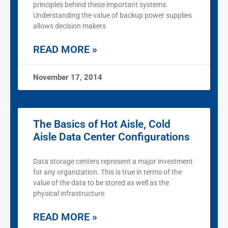
principles behind these important systems.
Understanding the value of backup power supplies
allows decision makers
READ MORE »
November 17, 2014
The Basics of Hot Aisle, Cold
Aisle Data Center Configurations
Data storage centers represent a major investment
for any organization. This is true in terms of the
value of the data to be stored as well as the
physical infrastructure
READ MORE »