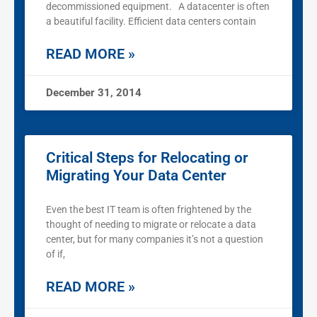
decommissioned equipment. A datacenter is often
a beautiful facility. Efficient data centers contain
READ MORE »
December 31, 2014
Critical Steps for Relocating or
Migrating Your Data Center
Even the best IT team is often frightened by the
thought of needing to migrate or relocate a data
center, but for many companies it’s not a question
of if,
READ MORE »