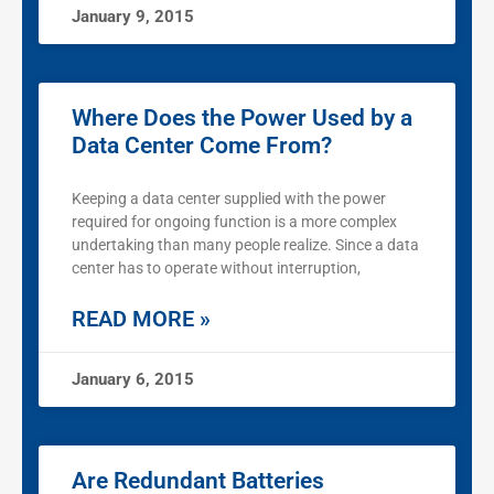
January 9, 2015
Where Does the Power Used by a
Data Center Come From?
Keeping a data center supplied with the power
required for ongoing function is a more complex
undertaking than many people realize. Since a data
center has to operate without interruption,
READ MORE »
January 6, 2015
Are Redundant Batteries