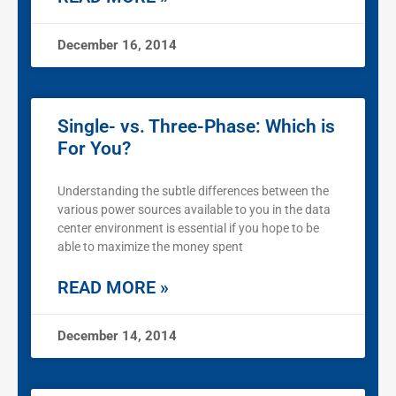
December 16, 2014
Single- vs. Three-Phase: Which is
For You?
Understanding the subtle differences between the
various power sources available to you in the data
center environment is essential if you hope to be
able to maximize the money spent
READ MORE »
December 14, 2014