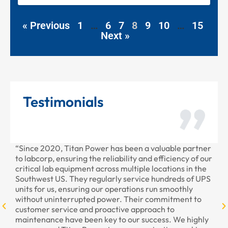
« Previous
1
…
6
7
8
9
10
…
15
Next »
Testimonials
“Since 2020, Titan Power has been a valuable partner
“T
to labcorp, ensuring the reliability and efficiency of our
pr
critical lab equipment across multiple locations in the
pr
Southwest US. They regularly service hundreds of UPS
units for us, ensuring our operations run smoothly
without uninterrupted power. Their commitment to
customer service and proactive approach to
maintenance have been key to our success. We highly